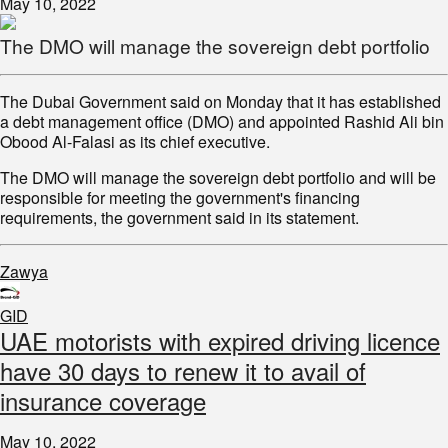
May 10, 2022
The DMO will manage the sovereign debt portfolio
The Dubai Government said on Monday that it has established
a debt management office (DMO) and appointed Rashid Ali bin
Obood Al-Falasi as its chief executive.
The DMO will manage the sovereign debt portfolio and will be
responsible for meeting the government's financing
requirements, the government said in its statement.
Zawya
GID
UAE motorists with expired driving licence
have 30 days to renew it to avail of
insurance coverage
May 10, 2022