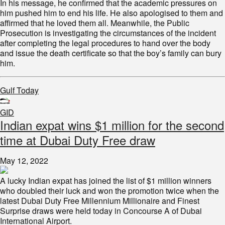
In his message, he confirmed that the academic pressures on
him pushed him to end his life. He also apologised to them and
affirmed that he loved them all. Meanwhile, the Public
Prosecution is investigating the circumstances of the incident
after completing the legal procedures to hand over the body
and issue the death certificate so that the boy’s family can bury
him.
Gulf Today
GID
Indian expat wins $1 million for the second
time at Dubai Duty Free draw
May 12, 2022
A lucky Indian expat has joined the list of $1 million winners
who doubled their luck and won the promotion twice when the
latest Dubai Duty Free Millennium Millionaire and Finest
Surprise draws were held today in Concourse A of Dubai
International Airport.