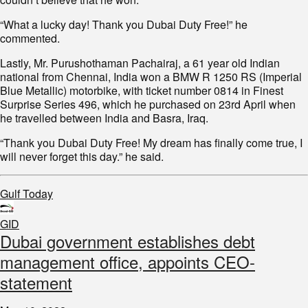
“What a lucky day! Thank you Dubai Duty Free!” he
commented.
Lastly, Mr. Purushothaman Pachairaj, a 61 year old Indian
national from Chennai, India won a BMW R 1250 RS (Imperial
Blue Metallic) motorbike, with ticket number 0814 in Finest
Surprise Series 496, which he purchased on 23rd April when
he travelled between India and Basra, Iraq.
“Thank you Dubai Duty Free! My dream has finally come true, I
will never forget this day.” he said.
Gulf Today
GID
Dubai government establishes debt
management office, appoints CEO-
statement