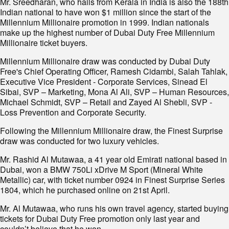
Mr. Sreedharan, who hails from Kerala in India is also the 188th
Indian national to have won $1 million since the start of the
Millennium Millionaire promotion in 1999. Indian nationals
make up the highest number of Dubai Duty Free Millennium
Millionaire ticket buyers.
Millennium Millionaire draw was conducted by Dubai Duty
Free's Chief Operating Officer, Ramesh Cidambi, Salah Tahlak,
Executive Vice President - Corporate Services, Sinead El
Sibai, SVP – Marketing, Mona Al Ali, SVP – Human Resources,
Michael Schmidt, SVP – Retail and Zayed Al Shebli, SVP -
Loss Prevention and Corporate Security.
Following the Millennium Millionaire draw, the Finest Surprise
draw was conducted for two luxury vehicles.
Mr. Rashid Al Mutawaa, a 41 year old Emirati national based in
Dubai, won a BMW 750Li xDrive M Sport (Mineral White
Metallic) car, with ticket number 0924 in Finest Surprise Series
1804, which he purchased online on 21st April.
Mr. Al Mutawaa, who runs his own travel agency, started buying
tickets for Dubai Duty Free promotion only last year and
couldn’t believe that he won.