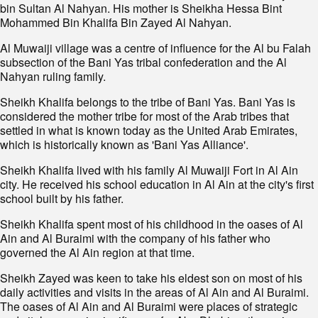
bin Sultan Al Nahyan. His mother is Sheikha Hessa Bint
Mohammed Bin Khalifa Bin Zayed Al Nahyan.
Al Muwaiji village was a centre of influence for the Al bu Falah
subsection of the Bani Yas tribal confederation and the Al
Nahyan ruling family.
Sheikh Khalifa belongs to the tribe of Bani Yas. Bani Yas is
considered the mother tribe for most of the Arab tribes that
settled in what is known today as the United Arab Emirates,
which is historically known as 'Bani Yas Alliance'.
Sheikh Khalifa lived with his family Al Muwaiji Fort in Al Ain
city. He received his school education in Al Ain at the city's first
school built by his father.
Sheikh Khalifa spent most of his childhood in the oases of Al
Ain and Al Buraimi with the company of his father who
governed the Al Ain region at that time.
Sheikh Zayed was keen to take his eldest son on most of his
daily activities and visits in the areas of Al Ain and Al Buraimi.
The oases of Al Ain and Al Buraimi were places of strategic