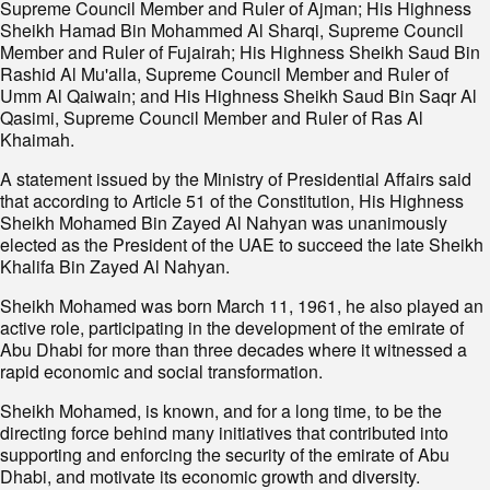
Supreme Council Member and Ruler of Ajman; His Highness
Sheikh Hamad Bin Mohammed Al Sharqi, Supreme Council
Member and Ruler of Fujairah; His Highness Sheikh Saud Bin
Rashid Al Mu'alla, Supreme Council Member and Ruler of
Umm Al Qaiwain; and His Highness Sheikh Saud Bin Saqr Al
Qasimi, Supreme Council Member and Ruler of Ras Al
Khaimah.
A statement issued by the Ministry of Presidential Affairs said
that according to Article 51 of the Constitution, His Highness
Sheikh Mohamed Bin Zayed Al Nahyan was unanimously
elected as the President of the UAE to succeed the late Sheikh
Khalifa Bin Zayed Al Nahyan.
Sheikh Mohamed was born March 11, 1961, he also played an
active role, participating in the development of the emirate of
Abu Dhabi for more than three decades where it witnessed a
rapid economic and social transformation.
Sheikh Mohamed, is known, and for a long time, to be the
directing force behind many initiatives that contributed into
supporting and enforcing the security of the emirate of Abu
Dhabi, and motivate its economic growth and diversity.