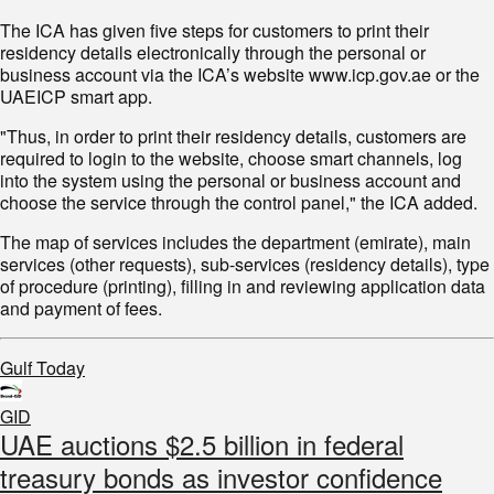
The ICA has given five steps for customers to print their
residency details electronically through the personal or
business account via the ICA’s website www.icp.gov.ae or the
UAEICP smart app.
"Thus, in order to print their residency details, customers are
required to login to the website, choose smart channels, log
into the system using the personal or business account and
choose the service through the control panel," the ICA added.
The map of services includes the department (emirate), main
services (other requests), sub-services (residency details), type
of procedure (printing), filling in and reviewing application data
and payment of fees.
Gulf Today
GID
UAE auctions $2.5 billion in federal
treasury bonds as investor confidence