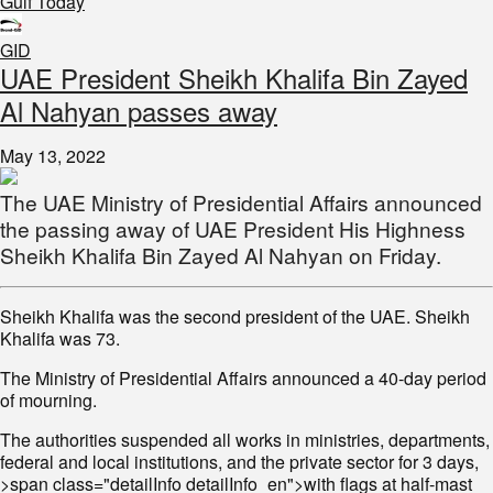
Gulf Today
GID
UAE President Sheikh Khalifa Bin Zayed
Al Nahyan passes away
May 13, 2022
The UAE Ministry of Presidential Affairs announced
the passing away of UAE President His Highness
Sheikh Khalifa Bin Zayed Al Nahyan on Friday.
Sheikh Khalifa was the second president of the UAE. Sheikh
Khalifa was 73.
The Ministry of Presidential Affairs announced a 40-day period
of mourning.
The authorities suspended all works in ministries, departments,
federal and local institutions, and the private sector for 3 days,
>span class="detailInfo detailInfo_en">with flags at half-mast