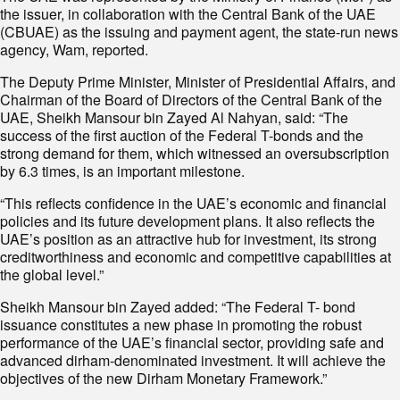
the issuer, in collaboration with the Central Bank of the UAE
(CBUAE) as the issuing and payment agent, the state-run news
agency, Wam, reported.
The Deputy Prime Minister, Minister of Presidential Affairs, and
Chairman of the Board of Directors of the Central Bank of the
UAE, Sheikh Mansour bin Zayed Al Nahyan, said: “The
success of the first auction of the Federal T-bonds and the
strong demand for them, which witnessed an oversubscription
by 6.3 times, is an important milestone.
“This reflects confidence in the UAE’s economic and financial
policies and its future development plans. It also reflects the
UAE’s position as an attractive hub for investment, its strong
creditworthiness and economic and competitive capabilities at
the global level.”
Sheikh Mansour bin Zayed added: “The Federal T- bond
issuance constitutes a new phase in promoting the robust
performance of the UAE’s financial sector, providing safe and
advanced dirham-denominated investment. It will achieve the
objectives of the new Dirham Monetary Framework.”