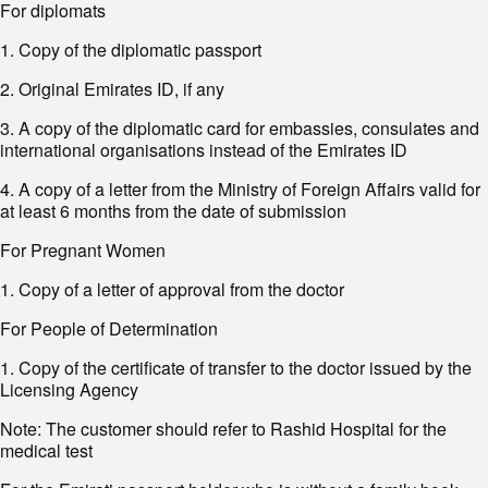
For diplomats
1. Copy of the diplomatic passport
2. Original Emirates ID, if any
3. A copy of the diplomatic card for embassies, consulates and
international organisations instead of the Emirates ID
4. A copy of a letter from the Ministry of Foreign Affairs valid for
at least 6 months from the date of submission
For Pregnant Women
1. Copy of a letter of approval from the doctor
For People of Determination
1. Copy of the certificate of transfer to the doctor issued by the
Licensing Agency
Note: The customer should refer to Rashid Hospital for the
medical test