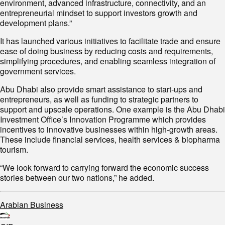
environment, advanced infrastructure, connectivity, and an
entrepreneurial mindset to support investors growth and
development plans.”
It has launched various initiatives to facilitate trade and ensure
ease of doing business by reducing costs and requirements,
simplifying procedures, and enabling seamless integration of
government services.
Abu Dhabi also provide smart assistance to start-ups and
entrepreneurs, as well as funding to strategic partners to
support and upscale operations. One example is the Abu Dhabi
Investment Office’s Innovation Programme which provides
incentives to innovative businesses within high-growth areas.
These include financial services, health services & biopharma
tourism.
“We look forward to carrying forward the economic success
stories between our two nations,” he added.
Arabian Business