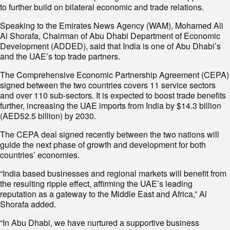
to further build on bilateral economic and trade relations.
Speaking to the Emirates News Agency (WAM), Mohamed Ali
Al Shorafa, Chairman of Abu Dhabi Department of Economic
Development (ADDED), said that India is one of Abu Dhabi’s
and the UAE’s top trade partners.
The Comprehensive Economic Partnership Agreement (CEPA)
signed between the two countries covers 11 service sectors
and over 110 sub-sectors. It is expected to boost trade benefits
further, increasing the UAE imports from India by $14.3 billion
(AED52.5 billion) by 2030.
The CEPA deal signed recently between the two nations will
guide the next phase of growth and development for both
countries’ economies.
“India based businesses and regional markets will benefit from
the resulting ripple effect, affirming the UAE’s leading
reputation as a gateway to the Middle East and Africa,” Al
Shorafa added.
“In Abu Dhabi, we have nurtured a supportive business