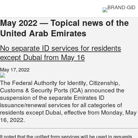
May 2022 — Topical news of the
United Arab Emirates
No separate ID services for residents
except Dubai from May 16
May 17, 2022
The Federal Authority for Identity, Citizenship,
Customs & Security Ports (ICA) announced the
suspension of the separate Emirates ID
issuance/renewal services for all categories of
residents except Dubai, effective from Monday, May
16, 2022.
It noted that the unified form services will be used in requests