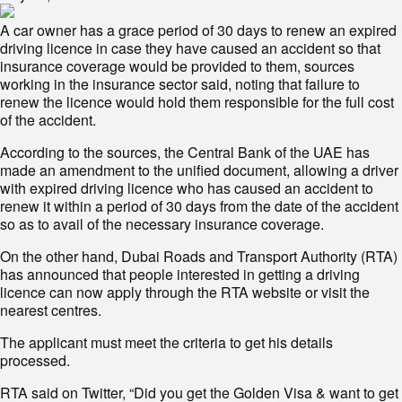
A car owner has a grace period of 30 days to renew an expired
driving licence in case they have caused an accident so that
insurance coverage would be provided to them, sources
working in the insurance sector said, noting that failure to
renew the licence would hold them responsible for the full cost
of the accident.
According to the sources, the Central Bank of the UAE has
made an amendment to the unified document, allowing a driver
with expired driving licence who has caused an accident to
renew it within a period of 30 days from the date of the accident
so as to avail of the necessary insurance coverage.
On the other hand, Dubai Roads and Transport Authority (RTA)
has announced that people interested in getting a driving
licence can now apply through the RTA website or visit the
nearest centres.
The applicant must meet the criteria to get his details
processed.
RTA said on Twitter, “Did you get the Golden Visa & want to get