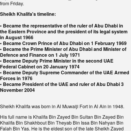
from Friday.
Sheikh Khalifa's timeline:
• Became the representative of the ruler of Abu Dhabi in
the Eastern Province and the president of its legal system
in August 1966
• Became Crown Prince of Abu Dhabi on 1 February 1969
• Became the Prime Minister of Abu Dhabi and Minister of
Defence and Finance on 1 July 1971
• Became Deputy Prime Minister in the second UAE
Federal Cabinet on 20 January 1974
• Became Deputy Supreme Commander of the UAE Armed
Forces in 1976
• Became President of the UAE and ruler of Abu Dhabi 3
November 2004
Sheikh Khalifa was born in Al Muwaiji Fort in Al Ain in 1948.
His full name is Khalifa Bin Zayed Bin Sultan Bin Zayed Bin
Khalifa Bin Shakhbout Bin Theyab Bin Issa Bin Nahyan Bin
Falah Bin Yas. He is the eldest son of the late Sheikh Zayed