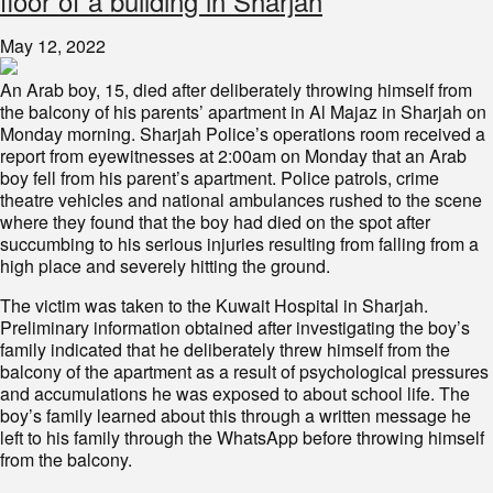
floor of a building in Sharjah
May 12, 2022
An Arab boy, 15, died after deliberately throwing himself from
the balcony of his parents’ apartment in Al Majaz in Sharjah on
Monday morning. Sharjah Police’s operations room received a
report from eyewitnesses at 2:00am on Monday that an Arab
boy fell from his parent’s apartment. Police patrols, crime
theatre vehicles and national ambulances rushed to the scene
where they found that the boy had died on the spot after
succumbing to his serious injuries resulting from falling from a
high place and severely hitting the ground.
The victim was taken to the Kuwait Hospital in Sharjah.
Preliminary information obtained after investigating the boy’s
family indicated that he deliberately threw himself from the
balcony of the apartment as a result of psychological pressures
and accumulations he was exposed to about school life. The
boy’s family learned about this through a written message he
left to his family through the WhatsApp before throwing himself
from the balcony.