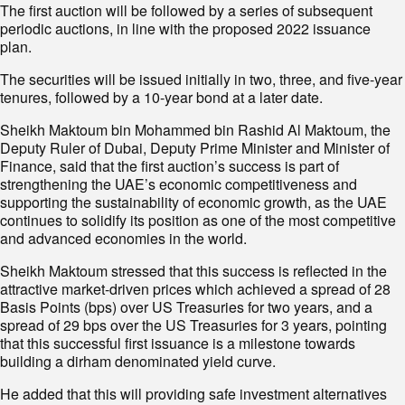
The first auction will be followed by a series of subsequent
periodic auctions, in line with the proposed 2022 issuance
plan.
The securities will be issued initially in two, three, and five-year
tenures, followed by a 10-year bond at a later date.
Sheikh Maktoum bin Mohammed bin Rashid Al Maktoum, the
Deputy Ruler of Dubai, Deputy Prime Minister and Minister of
Finance, said that the first auction’s success is part of
strengthening the UAE’s economic competitiveness and
supporting the sustainability of economic growth, as the UAE
continues to solidify its position as one of the most competitive
and advanced economies in the world.
Sheikh Maktoum stressed that this success is reflected in the
attractive market-driven prices which achieved a spread of 28
Basis Points (bps) over US Treasuries for two years, and a
spread of 29 bps over the US Treasuries for 3 years, pointing
that this successful first issuance is a milestone towards
building a dirham denominated yield curve.
He added that this will providing safe investment alternatives