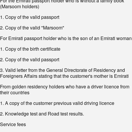
For the Emirati passport holder who is without a family book
(Marsoom holders)
1. Copy of the valid passport
2. Copy of the valid "Marsoom"
For Emirati passport holder who is the son of an Emirati woman
1. Copy of the birth certificate
2. Copy of the valid passport
3. Valid letter from the General Directorate of Residency and
Foreigners Affairs stating that the customer's mother is Emirati
From golden residency holders who have a driver licence from
their countries
1. A copy of the customer previous valid driving licence
2. Knowledge test and Road test results.
Service fees