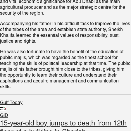
and vital economic significance for Abu Dhabi as the main
agricultural producer and as the major strategic centre for the
security of the region.
Accompanying his father in his difficult task to improve the lives
of the tribes of the area and establish state authority, Sheikh
Khalifa learned the essential values of responsibility, trust,
justice and rights.
He was also fortunate to have the benefit of the education of
public majlis, which was regarded as the finest school for
teaching the skills of political leadership at that time. The public
majlis of his father brought him close to the tribes, giving him
the opportunity to learn their culture and understand their
aspirations and acquire management and communication
skills.
Gulf Today
GID
15-year-old boy jumps to death from 12th