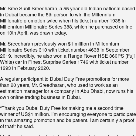
Mr. Sree Sunil Sreedharan, a 55 year old Indian national based
in Dubai became the 8th person to win the Millennium
Millionaire promotion twice when his ticket number 1938 in
Millennium Millionaire Series 388, which he purchased online
on 10th April, was drawn today.
Mr. Sreedharan previously won $1 million in Millennium
Millionaire Series 310 with ticket number 4638 in September
2019. Incredibly, he also won a Range Rover HSE 360PS (Fuji
White) car in Finest Surprise Series 1746 with ticket number
1293 in February 2020.
A regular participant to Dubai Duty Free promotions for more
than 20 years, Mr. Sreedharan, who used to work as an
estimation manager for a company in Abu Dhabi, now runs his
own online trading business in Dubai.
“Thank you Dubai Duty Free for making me a second time
winner of US$1 million. I’m encouraging everyone to participate
in this amazing promotion and be patient. I am certainly a proof
of that!” he said.