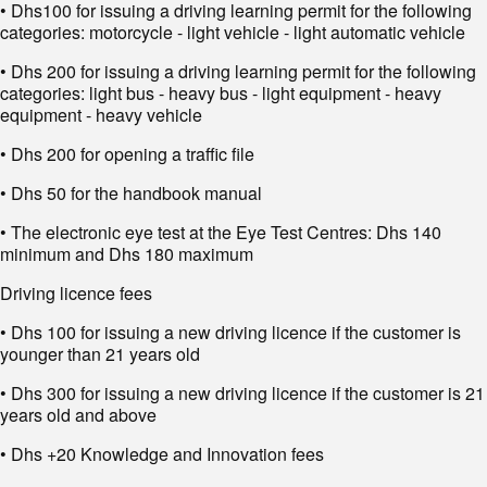
• Dhs100 for issuing a driving learning permit for the following
categories: motorcycle - light vehicle - light automatic vehicle
• Dhs 200 for issuing a driving learning permit for the following
categories: light bus - heavy bus - light equipment - heavy
equipment - heavy vehicle
• Dhs 200 for opening a traffic file
• Dhs 50 for the handbook manual
• The electronic eye test at the Eye Test Centres: Dhs 140
minimum and Dhs 180 maximum
Driving licence fees
• Dhs 100 for issuing a new driving licence if the customer is
younger than 21 years old
• Dhs 300 for issuing a new driving licence if the customer is 21
years old and above
• Dhs +20 Knowledge and Innovation fees