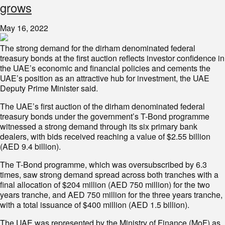
grows
May 16, 2022
The strong demand for the dirham denominated federal
treasury bonds at the first auction reflects investor confidence in
the UAE’s economic and financial policies and cements the
UAE’s position as an attractive hub for investment, the UAE
Deputy Prime Minister said.
The UAE’s first auction of the dirham denominated federal
treasury bonds under the government’s T-Bond programme
witnessed a strong demand through its six primary bank
dealers, with bids received reaching a value of $2.55 billion
(AED 9.4 billion).
The T-Bond programme, which was oversubscribed by 6.3
times, saw strong demand spread across both tranches with a
final allocation of $204 million (AED 750 million) for the two
years tranche, and AED 750 million for the three years tranche,
with a total issuance of $400 million (AED 1.5 billion).
The UAE was represented by the Ministry of Finance (MoF) as