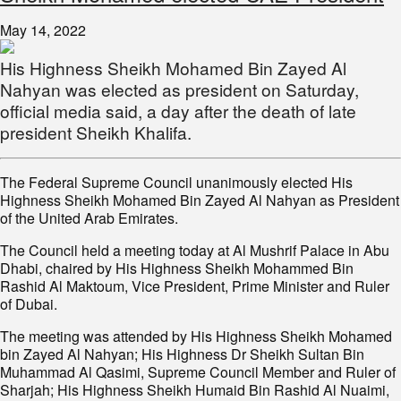
May 14, 2022
His Highness Sheikh Mohamed Bin Zayed Al
Nahyan was elected as president on Saturday,
official media said, a day after the death of late
president Sheikh Khalifa.
The Federal Supreme Council unanimously elected His
Highness Sheikh Mohamed Bin Zayed Al Nahyan as President
of the United Arab Emirates.
The Council held a meeting today at Al Mushrif Palace in Abu
Dhabi, chaired by His Highness Sheikh Mohammed Bin
Rashid Al Maktoum, Vice President, Prime Minister and Ruler
of Dubai.
The meeting was attended by His Highness Sheikh Mohamed
bin Zayed Al Nahyan; His Highness Dr Sheikh Sultan Bin
Muhammad Al Qasimi, Supreme Council Member and Ruler of
Sharjah; His Highness Sheikh Humaid Bin Rashid Al Nuaimi,