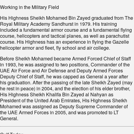
Working in the Military Field
His Highness Sheikh Mohamed Bin Zayed graduated from The
Royal Military Academy Sandhurst in 1979. His training
included a fundamental armor course and a fundamental flying
course, helicopters and tactical planes, as well as parachutist
course. His Highness has an experience in flying the Gazelle
helicopter armor and fleet, fly school and air college.
Before Sheikh Mohamed became Armed Forced Chief of Staff
in 1993, he was assigned to two positions, Commander of the
UAE Air Force and Air Defense and Deputy Armed Forces
Deputy Chief of Staff, he was capped as General a year after
his graduation. After the passing of the late Sheikh Zayed (may
he rest in peace) in 2004, and the election of his elder brother,
His Highness Sheikh Khalifa Bin Zayed al Nahyan as
President of the United Arab Emirates, His Highness Sheikh
Mohamed was assigned as Deputy Supreme Commander of
the UAE Armed Forces in 2005, and was promoted to LT
General.