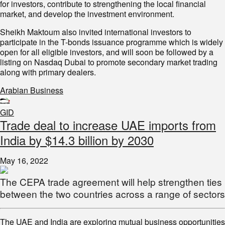
for investors, contribute to strengthening the local financial
market, and develop the investment environment.
Sheikh Maktoum also invited international investors to
participate in the T-bonds issuance programme which is widely
open for all eligible investors, and will soon be followed by a
listing on Nasdaq Dubai to promote secondary market trading
along with primary dealers.
Arabian Business
GID
Trade deal to increase UAE imports from
India by $14.3 billion by 2030
May 16, 2022
The CEPA trade agreement will help strengthen ties
between the two countries across a range of sectors
The UAE and India are exploring mutual business opportunities