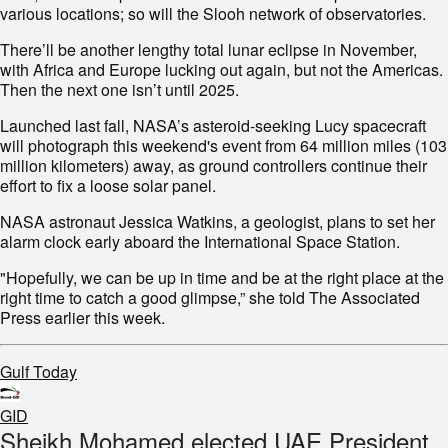
various locations; so will the Slooh network of observatories.
There’ll be another lengthy total lunar eclipse in November,
with Africa and Europe lucking out again, but not the Americas.
Then the next one isn’t until 2025.
Launched last fall, NASA’s asteroid-seeking Lucy spacecraft
will photograph this weekend's event from 64 million miles (103
million kilometers) away, as ground controllers continue their
effort to fix a loose solar panel.
NASA astronaut Jessica Watkins, a geologist, plans to set her
alarm clock early aboard the International Space Station.
"Hopefully, we can be up in time and be at the right place at the
right time to catch a good glimpse,” she told The Associated
Press earlier this week.
Gulf Today
GID
Sheikh Mohamed elected UAE President