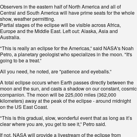
Observers in the eastern half of North America and all of
Central and South America will have prime seats for the whole
show, weather permitting.
Partial stages of the eclipse will be visible across Africa,
Europe and the Middle East. Left out: Alaska, Asia and
Australia.
"This is really an eclipse for the Americas,” said NASA's Noah
Petro, a planetary geologist who specializes in the moon. "It's
going to be a treat.”
All you need, he noted, are "patience and eyeballs.”
A total eclipse occurs when Earth passes directly between the
moon and the sun, and casts a shadow on our constant, cosmic
companion. The moon will be 225,000 miles (362,000
kilometers) away at the peak of the eclipse - around midnight
on the US East Coast.
"This is this gradual, slow, wonderful event that as long as it’s
clear where you are, you get to see it,” Petro said.
If not, NASA will provide a livestream of the eclipse from