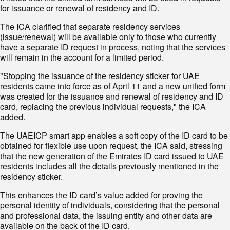
for issuance or renewal of residency and ID.
The ICA clarified that separate residency services
(issue/renewal) will be available only to those who currently
have a separate ID request in process, noting that the services
will remain in the account for a limited period.
"Stopping the issuance of the residency sticker for UAE
residents came into force as of April 11 and a new unified form
was created for the issuance and renewal of residency and ID
card, replacing the previous individual requests," the ICA
added.
The UAEICP smart app enables a soft copy of the ID card to be
obtained for flexible use upon request, the ICA said, stressing
that the new generation of the Emirates ID card issued to UAE
residents includes all the details previously mentioned in the
residency sticker.
This enhances the ID card’s value added for proving the
personal identity of individuals, considering that the personal
and professional data, the issuing entity and other data are
available on the back of the ID card.