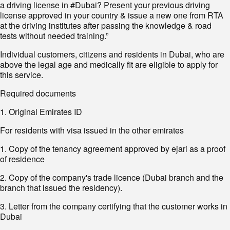
a driving license in #Dubai? Present your previous driving
license approved in your country & issue a new one from RTA
at the driving institutes after passing the knowledge & road
tests without needed training.”
Individual customers, citizens and residents in Dubai, who are
above the legal age and medically fit are eligible to apply for
this service.
Required documents
1. Original Emirates ID
For residents with visa issued in the other emirates
1. Copy of the tenancy agreement approved by ejari as a proof
of residence
2. Copy of the company's trade licence (Dubai branch and the
branch that issued the residency).
3. Letter from the company certifying that the customer works in
Dubai