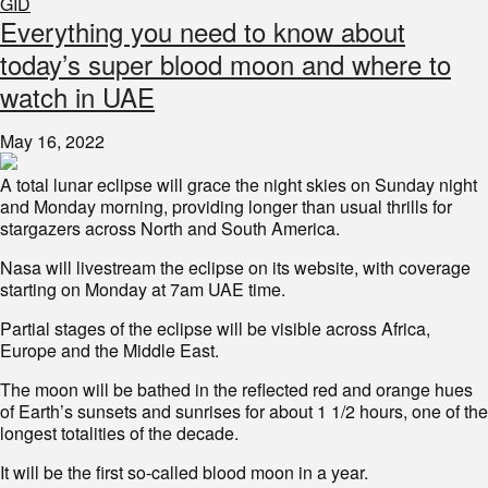
GID
Everything you need to know about
today’s super blood moon and where to
watch in UAE
May 16, 2022
A total lunar eclipse will grace the night skies on Sunday night
and Monday morning, providing longer than usual thrills for
stargazers across North and South America.
Nasa will livestream the eclipse on its website, with coverage
starting on Monday at 7am UAE time.
Partial stages of the eclipse will be visible across Africa,
Europe and the Middle East.
The moon will be bathed in the reflected red and orange hues
of Earth’s sunsets and sunrises for about 1 1/2 hours, one of the
longest totalities of the decade.
It will be the first so-called blood moon in a year.