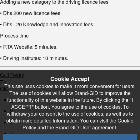
Adding a new category to the driving licence fees
• Dhs 200 new licence fees
• Dhs +20 Knowledge and Innovation fees.
Process time
• RTA Website: 5 minutes.
• Driving Institutes: 10 minutes.
Gulf Today
Cookie Accept
This site uses cookies to make it more convenient for users.
GID
The use of cookies will allow Brand-GID to improve the
functionality of this website in the future. By clicking the "I
1
ACCEPT" button, You agree to the use of cookies. To
2
withdraw your consent to the use of cookies, as well as to
obtain more detailed information, You can visit the
Cookie
3
Policy
and the Brand-GID User agreement.
4