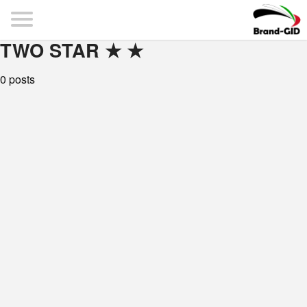
TWO STAR ★ ★
0 posts