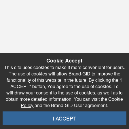
Cookie Accept
This site uses cookies to make it more convenient for users.
The use of cookies will allow Brand-GID to improve the
functionality of this website in the future. By clicking the "I
ACCEPT" button, You agree to the use of cookies. To
withdraw your consent to the use of cookies, as well as to
obtain more detailed information, You can visit the
Cookie
Policy
and the Brand-GID User agreement.
I ACCEPT