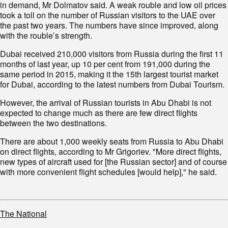
in demand, Mr Dolmatov said. A weak rouble and low oil prices
took a toll on the number of Russian visitors to the UAE over
the past two years. The numbers have since improved, along
with the rouble’s strength.
Dubai received 210,000 visitors from Russia during the first 11
months of last year, up 10 per cent from 191,000 during the
same period in 2015, making it the 15th largest tourist market
for Dubai, according to the latest numbers from Dubai Tourism.
However, the arrival of Russian tourists in Abu Dhabi is not
expected to change much as there are few direct flights
between the two destinations.
There are about 1,000 weekly seats from Russia to Abu Dhabi
on direct flights, according to Mr Grigoriev. "More direct flights,
new types of aircraft used for [the Russian sector] and of course
with more convenient flight schedules [would help]," he said.
The National