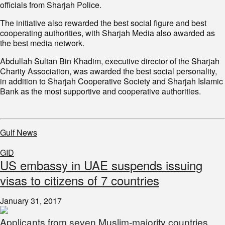
officials from Sharjah Police.
The initiative also rewarded the best social figure and best
cooperating authorities, with Sharjah Media also awarded as
the best media network.
Abdullah Sultan Bin Khadim, executive director of the Sharjah
Charity Association, was awarded the best social personality,
in addition to Sharjah Cooperative Society and Sharjah Islamic
Bank as the most supportive and cooperative authorities.
Gulf News
GID
US embassy in UAE suspends issuing
visas to citizens of 7 countries
January 31, 2017
Applicants from seven Muslim-majority countries