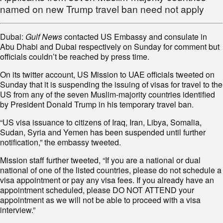
named on new Trump travel ban need not apply
Dubai:
Gulf News
contacted US Embassy and consulate in
Abu Dhabi and Dubai respectively on Sunday for comment but
officials couldn’t be reached by press time.
On its twitter account, US Mission to UAE officials tweeted on
Sunday that it is suspending the issuing of visas for travel to the
US from any of the seven Muslim-majority countries identified
by President Donald Trump in his temporary travel ban.
“US visa issuance to citizens of Iraq, Iran, Libya, Somalia,
Sudan, Syria and Yemen has been suspended until further
notification,” the embassy tweeted.
Mission staff further tweeted, “If you are a national or dual
national of one of the listed countries, please do not schedule a
visa appointment or pay any visa fees. If you already have an
appointment scheduled, please DO NOT ATTEND your
appointment as we will not be able to proceed with a visa
interview.”