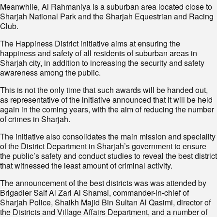
Meanwhile, Al Rahmaniya is a suburban area located close to
Sharjah National Park and the Sharjah Equestrian and Racing
Club.
The Happiness District initiative aims at ensuring the
happiness and safety of all residents of suburban areas in
Sharjah city, in addition to increasing the security and safety
awareness among the public.
This is not the only time that such awards will be handed out,
as representative of the initiative announced that it will be held
again in the coming years, with the aim of reducing the number
of crimes in Sharjah.
The initiative also consolidates the main mission and speciality
of the District Department in Sharjah’s government to ensure
the public’s safety and conduct studies to reveal the best district
that witnessed the least amount of criminal activity.
The announcement of the best districts was was attended by
Brigadier Saif Al Zari Al Shamsi, commander-in-chief of
Sharjah Police, Shaikh Majid Bin Sultan Al Qasimi, director of
the Districts and Village Affairs Department, and a number of