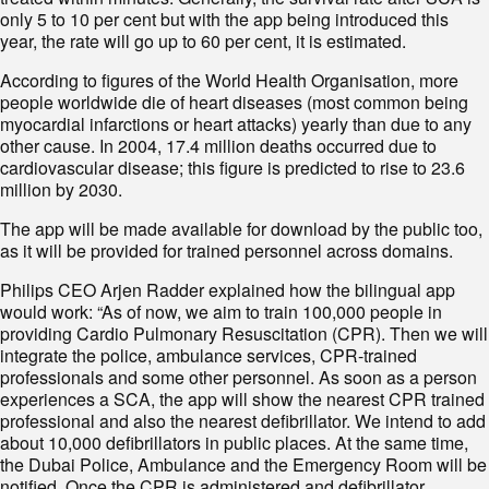
only 5 to 10 per cent but with the app being introduced this
year, the rate will go up to 60 per cent, it is estimated.
According to figures of the World Health Organisation, more
people worldwide die of heart diseases (most common being
myocardial infarctions or heart attacks) yearly than due to any
other cause. In 2004, 17.4 million deaths occurred due to
cardiovascular disease; this figure is predicted to rise to 23.6
million by 2030.
The app will be made available for download by the public too,
as it will be provided for trained personnel across domains.
Philips CEO Arjen Radder explained how the bilingual app
would work: “As of now, we aim to train 100,000 people in
providing Cardio Pulmonary Resuscitation (CPR). Then we will
integrate the police, ambulance services, CPR-trained
professionals and some other personnel. As soon as a person
experiences a SCA, the app will show the nearest CPR trained
professional and also the nearest defibrillator. We intend to add
about 10,000 defibrillators in public places. At the same time,
the Dubai Police, Ambulance and the Emergency Room will be
notified. Once the CPR is administered and defibrillator