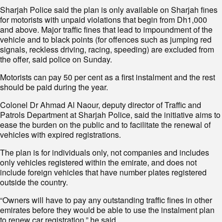
Sharjah Police said the plan is only available on Sharjah fines
for motorists with unpaid violations that begin from Dh1,000
and above. Major traffic fines that lead to impoundment of the
vehicle and to black points (for offences such as jumping red
signals, reckless driving, racing, speeding) are excluded from
the offer, said police on Sunday.
Motorists can pay 50 per cent as a first instalment and the rest
should be paid during the year.
Colonel Dr Ahmad Al Naour, deputy director of Traffic and
Patrols Department at Sharjah Police, said the initiative aims to
ease the burden on the public and to facilitate the renewal of
vehicles with expired registrations.
The plan is for individuals only, not companies and includes
only vehicles registered within the emirate, and does not
include foreign vehicles that have number plates registered
outside the country.
“Owners will have to pay any outstanding traffic fines in other
emirates before they would be able to use the instalment plan
to renew car registration,” he said.