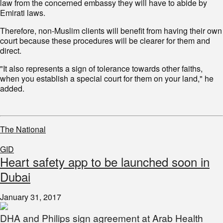
law from the concerned embassy they will have to abide by
Emirati laws.
Therefore, non-Muslim clients will benefit from having their own
court because these procedures will be clearer for them and
direct.
"It also represents a sign of tolerance towards other faiths,
when you establish a special court for them on your land," he
added.
The National
GID
Heart safety app to be launched soon in
Dubai
January 31, 2017
DHA and Philips sign agreement at Arab Health