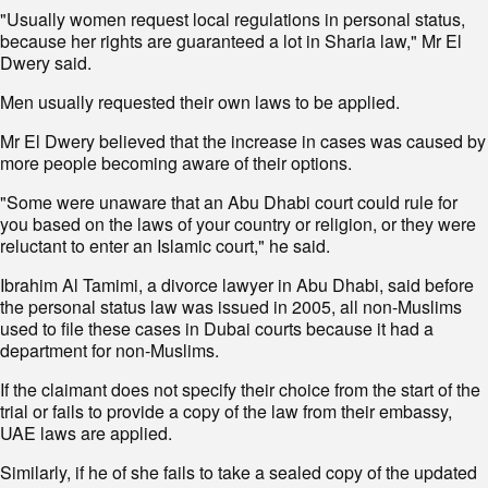
"Usually women request local regulations in personal status,
because her rights are guaranteed a lot in Sharia law," Mr El
Dwery said.
Men usually requested their own laws to be applied.
Mr El Dwery believed that the increase in cases was caused by
more people becoming aware of their options.
"Some were unaware that an Abu Dhabi court could rule for
you based on the laws of your country or religion, or they were
reluctant to enter an Islamic court," he said.
Ibrahim Al Tamimi, a divorce lawyer in Abu Dhabi, said before
the personal status law was issued in 2005, all non-Muslims
used to file these cases in Dubai courts because it had a
department for non-Muslims.
If the claimant does not specify their choice from the start of the
trial or fails to provide a copy of the law from their embassy,
UAE laws are applied.
Similarly, if he of she fails to take a sealed copy of the updated