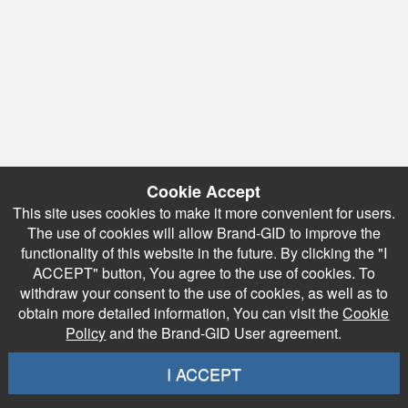
Cookie Accept
This site uses cookies to make it more convenient for users.
The use of cookies will allow Brand-GID to improve the
functionality of this website in the future. By clicking the "I
ACCEPT" button, You agree to the use of cookies. To
withdraw your consent to the use of cookies, as well as to
obtain more detailed information, You can visit the
Cookie
Policy
and the Brand-GID User agreement.
I ACCEPT