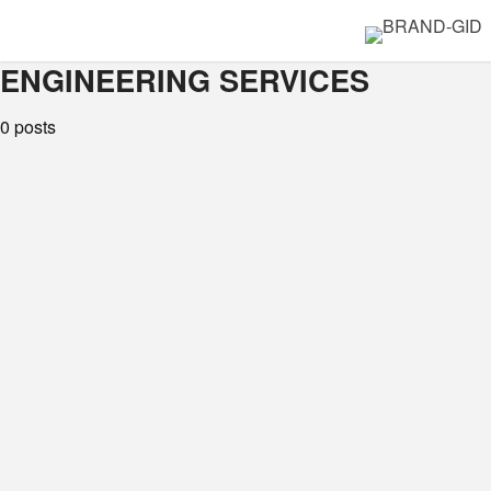
ENGINEERING SERVICES
0 posts