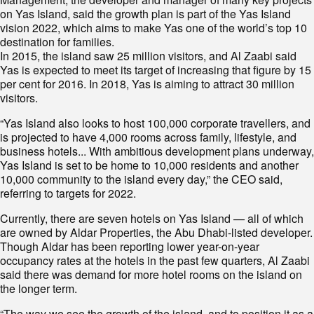
on Yas Island, said the growth plan is part of the Yas Island
vision 2022, which aims to make Yas one of the world’s top 10
destination for families.
In 2015, the island saw 25 million visitors, and Al Zaabi said
Yas is expected to meet its target of increasing that figure by 15
per cent for 2016. In 2018, Yas is aiming to attract 30 million
visitors.
“Yas Island also looks to host 100,000 corporate travellers, and
is projected to have 4,000 rooms across family, lifestyle, and
business hotels... With ambitious development plans underway,
Yas Island is set to be home to 10,000 residents and another
10,000 community to the island every day,” the CEO said,
referring to targets for 2022.
Currently, there are seven hotels on Yas Island — all of which
are owned by Aldar Properties, the Abu Dhabi-listed developer.
Though Aldar has been reporting lower year-on-year
occupancy rates at the hotels in the past few quarters, Al Zaabi
said there was demand for more hotel rooms on the island on
the longer term.
“The way we see the growth of the island, and to position it as a