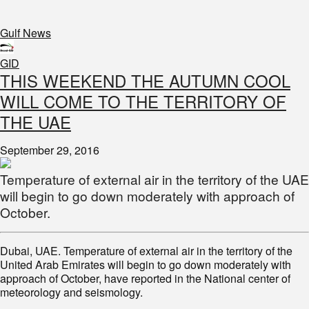
Gulf News
GID
THIS WEEKEND THE AUTUMN COOL
WILL COME TO THE TERRITORY OF
THE UAE
September 29, 2016
Temperature of external air in the territory of the UAE
will begin to go down moderately with approach of
October.
Dubai, UAE. Temperature of external air in the territory of the
United Arab Emirates will begin to go down moderately with
approach of October, have reported in the National center of
meteorology and seismology.