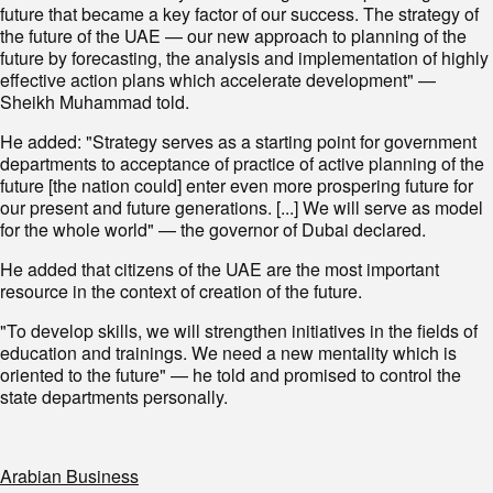
future that became a key factor of our success. The strategy of
the future of the UAE — our new approach to planning of the
future by forecasting, the analysis and implementation of highly
effective action plans which accelerate development" —
Sheikh Muhammad told.
He added: "Strategy serves as a starting point for government
departments to acceptance of practice of active planning of the
future [the nation could] enter even more prospering future for
our present and future generations. [...] We will serve as model
for the whole world" — the governor of Dubai declared.
He added that citizens of the UAE are the most important
resource in the context of creation of the future.
"To develop skills, we will strengthen initiatives in the fields of
education and trainings. We need a new mentality which is
oriented to the future" — he told and promised to control the
state departments personally.
Arabian Business