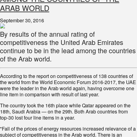
ARAB WORLD
September 30, 2016
By results of the annual rating of
competitiveness the United Arab Emirates
continue to be in the lead among the countries
of the Arab world.
According to the report on competitiveness of 138 countries of
the world from the World Economic Forum 2016-2017, the UAE
were the leader in the Arab world again, having overcome one
line item in comparison with result of last year.
The country took the 16th place while Qatar appeared on the
18th, Saudi Arabia — on the 29th. Both Arab countries from
top-30 lost four line items in a year.
"Fall of the prices of energy resources increased relevance of a
subject of competitiveness in the Arab world. There is an