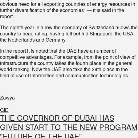
obvious need for all exporting countries of energy resources in
further diversification of the economies" — it is said in the
report.
The eighth year in a row the economy of Switzerland allows the
country to head rating, having left behind Singapore, the USA,
the Netherlands and Germany.
In the report it is noted that the UAE have a number of
competitive advantages. For example, from the point of view of
infrastructure the country takes the fourth place in the general
world ranking. Now the UAE also take the 29th place in the
field of use of information and communication technologies.
Zawya
GID
THE GOVERNOR OF DUBAI HAS
GIVEN START TO THE NEW PROGRAM
"FUTURE OF THE UAE"