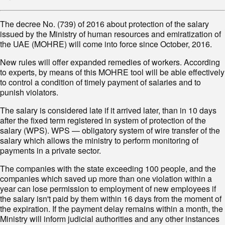
The decree No. (739) of 2016 about protection of the salary
issued by the Ministry of human resources and emiratization of
the UAE (MOHRE) will come into force since October, 2016.
New rules will offer expanded remedies of workers. According
to experts, by means of this MOHRE tool will be able effectively
to control a condition of timely payment of salaries and to
punish violators.
The salary is considered late if it arrived later, than in 10 days
after the fixed term registered in system of protection of the
salary (WPS). WPS — obligatory system of wire transfer of the
salary which allows the ministry to perform monitoring of
payments in a private sector.
The companies with the state exceeding 100 people, and the
companies which saved up more than one violation within a
year can lose permission to employment of new employees if
the salary isn't paid by them within 16 days from the moment of
the expiration. If the payment delay remains within a month, the
Ministry will inform judicial authorities and any other instances