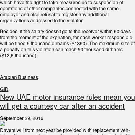
which have the right to take measures up to suspension of
operations of other companies connected with the same
employer and also refusal to register any additional
organizations addressed to the violator.
Besides, if the salary doesn't go to the receiver within 60 days
from the moment of the expiration, for each worker responsible
will be fined 5 thousand dirhams ($1360). The maximum size of
a penalty on this violation can reach 50 thousand dirhams
($13,6 thousand).
Arabian Business
GID
New UAE motor insurance rules mean you
will get a courtesy car after an accident
September 29, 2016
Drivers will from next year be provided with replacement veh­