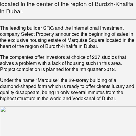
located in the center of the region of Burdzh-Khalifa
in Dubai.
The leading builder SRG and the international investment
company Select Property announced the beginning of sales in
the exclusive housing estate of Marquise Square located in the
heart of the region of Burdzh-Khalifa in Dubai.
The companies offer investors at choice of 237 studios that
solves a problem with a lack of housing such in this area.
Project completion is planned for the 4th quarter 2018.
Under the name "Marquise" the 29-storey building of a
diamond-shaped form which is ready to offer clients luxury and
quality disappears, being in only several minutes from the
highest structure in the world and Vodokanal of Dubai.