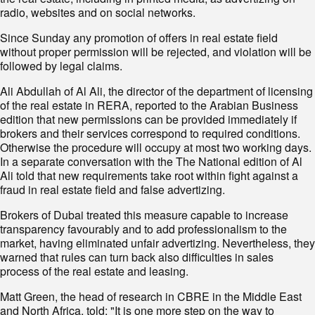
radio, websites and on social networks.
Since Sunday any promotion of offers in real estate field
without proper permission will be rejected, and violation will be
followed by legal claims.
Ali Abdullah of Al Ali, the director of the department of licensing
of the real estate in RERA, reported to the Arabian Business
edition that new permissions can be provided immediately if
brokers and their services correspond to required conditions.
Otherwise the procedure will occupy at most two working days.
In a separate conversation with the The National edition of Al
Ali told that new requirements take root within fight against a
fraud in real estate field and false advertizing.
Brokers of Dubai treated this measure capable to increase
transparency favourably and to add professionalism to the
market, having eliminated unfair advertizing. Nevertheless, they
warned that rules can turn back also difficulties in sales
process of the real estate and leasing.
Matt Green, the head of research in CBRE in the Middle East
and North Africa, told: "It is one more step on the way to