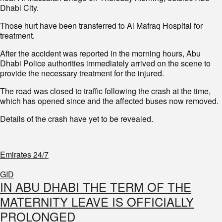
Dhabi City.
Those hurt have been transferred to Al Mafraq Hospital for
treatment.
After the accident was reported in the morning hours, Abu
Dhabi Police authorities immediately arrived on the scene to
provide the necessary treatment for the injured.
The road was closed to traffic following the crash at the time,
which has opened since and the affected buses now removed.
Details of the crash have yet to be revealed.
Emirates 24/7
GID
IN ABU DHABI THE TERM OF THE
MATERNITY LEAVE IS OFFICIALLY
PROLONGED