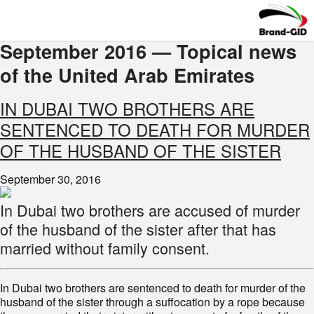
September 2016 — Topical news
of the United Arab Emirates
IN DUBAI TWO BROTHERS ARE
SENTENCED TO DEATH FOR MURDER
OF THE HUSBAND OF THE SISTER
September 30, 2016
In Dubai two brothers are accused of murder
of the husband of the sister after that has
married without family consent.
In Dubai two brothers are sentenced to death for murder of the
husband of the sister through a suffocation by a rope because