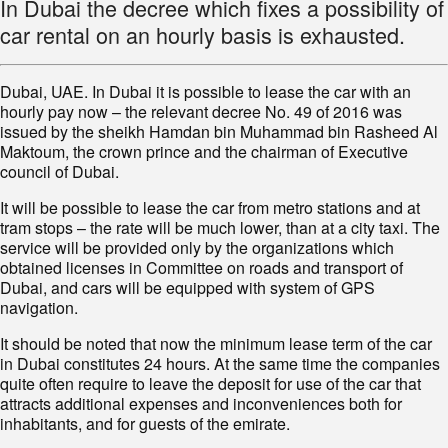
In Dubai the decree which fixes a possibility of
car rental on an hourly basis is exhausted.
Dubai, UAE. In Dubai it is possible to lease the car with an
hourly pay now – the relevant decree No. 49 of 2016 was
issued by the sheikh Hamdan bin Muhammad bin Rasheed Al
Maktoum, the crown prince and the chairman of Executive
council of Dubai.
It will be possible to lease the car from metro stations and at
tram stops – the rate will be much lower, than at a city taxi. The
service will be provided only by the organizations which
obtained licenses in Committee on roads and transport of
Dubai, and cars will be equipped with system of GPS
navigation.
It should be noted that now the minimum lease term of the car
in Dubai constitutes 24 hours. At the same time the companies
quite often require to leave the deposit for use of the car that
attracts additional expenses and inconveniences both for
inhabitants, and for guests of the emirate.