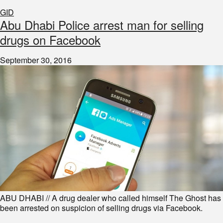
GID
Abu Dhabi Police arrest man for selling
drugs on Facebook
September 30, 2016
ABU DHABI // A drug dealer who called himself The Ghost has
been arrested on suspicion of selling drugs via Facebook.