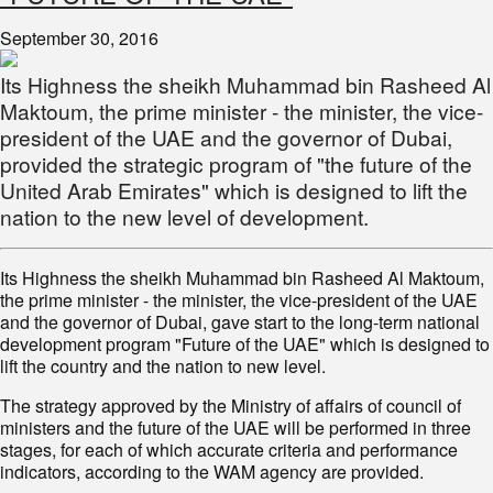
September 30, 2016
Its Highness the sheikh Muhammad bin Rasheed Al
Maktoum, the prime minister - the minister, the vice-
president of the UAE and the governor of Dubai,
provided the strategic program of "the future of the
United Arab Emirates" which is designed to lift the
nation to the new level of development.
Its Highness the sheikh Muhammad bin Rasheed Al Maktoum,
the prime minister - the minister, the vice-president of the UAE
and the governor of Dubai, gave start to the long-term national
development program "Future of the UAE" which is designed to
lift the country and the nation to new level.
The strategy approved by the Ministry of affairs of council of
ministers and the future of the UAE will be performed in three
stages, for each of which accurate criteria and performance
indicators, according to the WAM agency are provided.