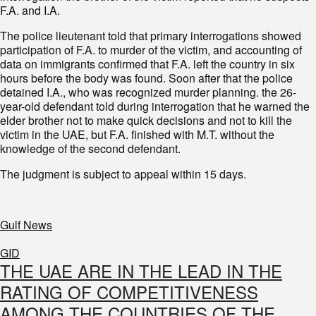
F.A. and I.A.
The police lieutenant told that primary interrogations showed
participation of F.A. to murder of the victim, and accounting of
data on immigrants confirmed that F.A. left the country in six
hours before the body was found. Soon after that the police
detained I.A., who was recognized murder planning. the 26-
year-old defendant told during interrogation that he warned the
elder brother not to make quick decisions and not to kill the
victim in the UAE, but F.A. finished with M.T. without the
knowledge of the second defendant.
The judgment is subject to appeal within 15 days.
Gulf News
GID
THE UAE ARE IN THE LEAD IN THE
RATING OF COMPETITIVENESS
AMONG THE COUNTRIES OF THE