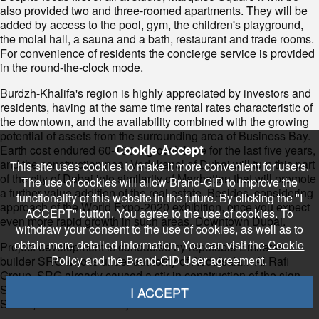
also provided two and three-roomed apartments. They will be
added by access to the pool, gym, the children's playground,
the molal hall, a sauna and a bath, restaurant and trade rooms.
For convenience of residents the concierge service is provided
in the round-the-clock mode.
Burdzh-Khalifa's region is highly appreciated by investors and
residents, having at the same time rental rates characteristic of
the downtown, and the availability combined with the growing
potential of assets from the surrounding area of Business Bay.
Cookie Accept
Earth cost endured 60-100% growth here for the last five years,
and the construction near Vodokanal of Dubai will turn this part
This site uses cookies to make it more convenient for users.
of the city of Dubai into similarity of Manhattan that will promote
The use of cookies will allow Brand-GID to improve the
a further value addition of the real estate. Besides, considering
functionality of this website in the future. By clicking the "I
approach of the World Expo-2020 exhibition, once you expect
ACCEPT" button, You agree to the use of cookies. To
even more rapid growth in such areas, Downtown Dubai.
withdraw your consent to the use of cookies, as well as to
obtain more detailed information, You can visit the
Cookie
Project development is conducted by reputable Emirates
Policy
and the Brand-GID User agreement.
builder SRG who is under authority of Abdulsalam Al Rafi
Group. SRG already caused a stir in construction of the sign
Sheraton Grand Hotel projects and a 56-storey tower of Burj Al
I ACCEPT
Salam, and also other objects in Dubai and London.