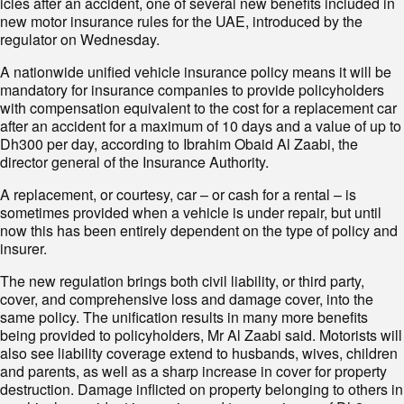
icles after an accident, one of several new benefits included in
new motor insurance rules for the UAE, introduced by the
regulator on Wednesday.
A nationwide unified vehicle insurance policy means it will be
mandatory for insurance companies to provide policyholders
with compensation equivalent to the cost for a replacement car
after an accident for a maximum of 10 days and a value of up to
Dh300 per day, according to Ibrahim Obaid Al Zaabi, the
director general of the Insurance Authority.
A replacement, or courtesy, car – or cash for a rental – is
sometimes provided when a vehicle is under repair, but until
now this has been entirely dependent on the type of policy and
insurer.
The new regulation brings both civil liability, or third party,
cover, and comprehensive loss and damage cover, into the
same policy. The unification results in many more benefits
being provided to policyholders, Mr Al Zaabi said. Motorists will
also see liability coverage extend to husbands, wives, children
and parents, as well as a sharp increase in cover for property
destruction. Damage inflicted on property belonging to others in