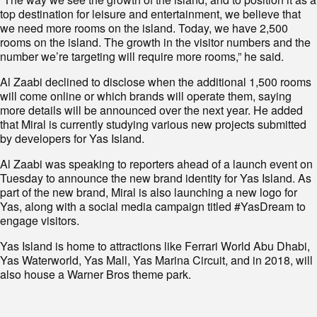
top destination for leisure and entertainment, we believe that
we need more rooms on the island. Today, we have 2,500
rooms on the island. The growth in the visitor numbers and the
number we’re targeting will require more rooms,” he said.
Al Zaabi declined to disclose when the additional 1,500 rooms
will come online or which brands will operate them, saying
more details will be announced over the next year. He added
that Miral is currently studying various new projects submitted
by developers for Yas Island.
Al Zaabi was speaking to reporters ahead of a launch event on
Tuesday to announce the new brand identity for Yas Island. As
part of the new brand, Miral is also launching a new logo for
Yas, along with a social media campaign titled #YasDream to
engage visitors.
Yas Island is home to attractions like Ferrari World Abu Dhabi,
Yas Waterworld, Yas Mall, Yas Marina Circuit, and in 2018, will
also house a Warner Bros theme park.