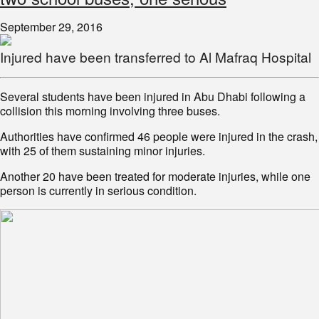
September 29, 2016
Injured have been transferred to Al Mafraq Hospital
Several students have been injured in Abu Dhabi following a
collision this morning involving three buses.
Authorities have confirmed 46 people were injured in the crash,
with 25 of them sustaining minor injuries.
Another 20 have been treated for moderate injuries, while one
person is currently in serious condition.