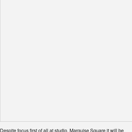
Despite focus first of all at studio, Marquise Square it will be