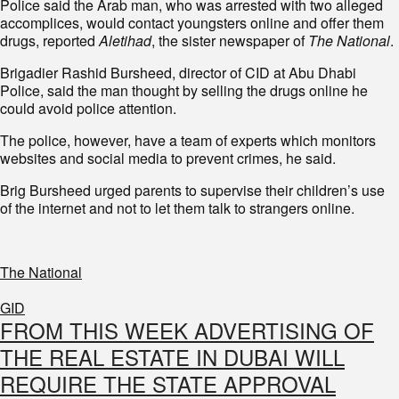
Police said the Arab man, who was arrested with two alleged
accomplices, would contact youngsters online and offer them
drugs, reported
Aletihad
, the sister newspaper of
The National
.
Brigadier Rashid Bursheed, director of CID at Abu Dhabi
Police, said the man thought by selling the drugs online he
could avoid police attention.
The police, however, have a team of experts which monitors
websites and social media to prevent crimes, he said.
Brig Bursheed urged parents to supervise their children’s use
of the internet and not to let them talk to strangers online.
The National
GID
FROM THIS WEEK ADVERTISING OF
THE REAL ESTATE IN DUBAI WILL
REQUIRE THE STATE APPROVAL