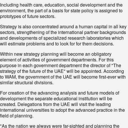
Including health care, education, social development and the
environment, the part of a basis for state policy is assigned to
prototypes of future sectors.
Strategy is also concentrated around a human capital in all key
sectors, strengthening of the international partner backgrounds
and developments of specialized research laboratories which
will estimate problems and to look for for them decisions.
Within new strategy planning will become an obligatory
element of activities of government departments. For this
purpose in each government department the director of "The
strategy of the future of the UAE" will be appointed. According
to WAM, the government of the UAE will become first-ever with
similar structural divisions.
For creation of the advancing analysis and future models of
development the separate educational institution will be
created. Delegations from the UAE will visit the leading
international universities to adopt the advanced practice in the
field of planning.
"As the nation we always were far-sighted and planning the