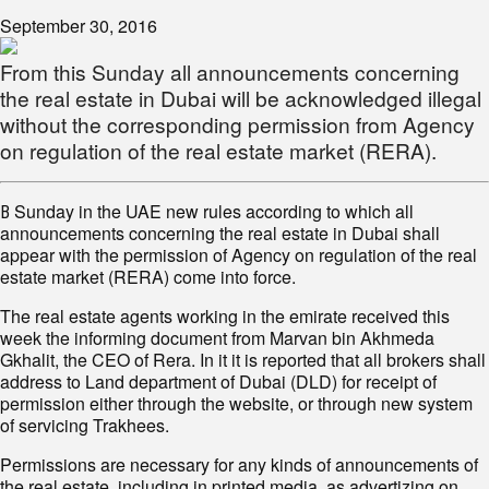
September 30, 2016
From this Sunday all announcements concerning
the real estate in Dubai will be acknowledged illegal
without the corresponding permission from Agency
on regulation of the real estate market (RERA).
В Sunday in the UAE new rules according to which all
announcements concerning the real estate in Dubai shall
appear with the permission of Agency on regulation of the real
estate market (RERA) come into force.
The real estate agents working in the emirate received this
week the informing document from Marvan bin Akhmeda
Gkhalit, the CEO of Rera. In it it is reported that all brokers shall
address to Land department of Dubai (DLD) for receipt of
permission either through the website, or through new system
of servicing Trakhees.
Permissions are necessary for any kinds of announcements of
the real estate, including in printed media, as advertizing on