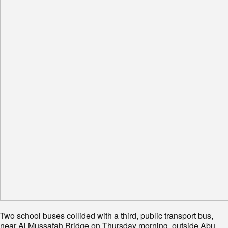
Two school buses collided with a third, public transport bus,
near Al Mussafah Bridge on Thursday morning, outside Abu