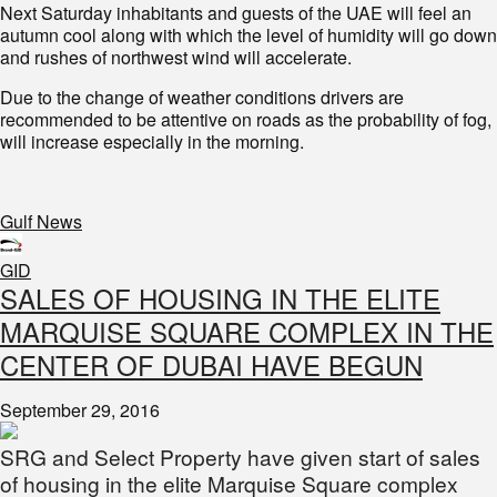
Next Saturday inhabitants and guests of the UAE will feel an
autumn cool along with which the level of humidity will go down
and rushes of northwest wind will accelerate.
Due to the change of weather conditions drivers are
recommended to be attentive on roads as the probability of fog,
will increase especially in the morning.
Gulf News
GID
SALES OF HOUSING IN THE ELITE
MARQUISE SQUARE COMPLEX IN THE
CENTER OF DUBAI HAVE BEGUN
September 29, 2016
SRG and Select Property have given start of sales
of housing in the elite Marquise Square complex