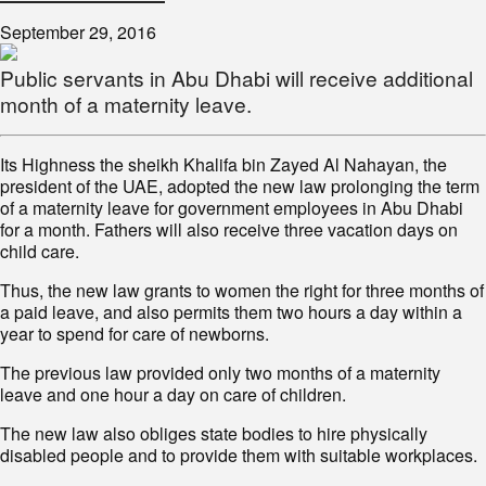
September 29, 2016
Public servants in Abu Dhabi will receive additional
month of a maternity leave.
Its Highness the sheikh Khalifa bin Zayed Al Nahayan, the
president of the UAE, adopted the new law prolonging the term
of a maternity leave for government employees in Abu Dhabi
for a month. Fathers will also receive three vacation days on
child care.
Thus, the new law grants to women the right for three months of
a paid leave, and also permits them two hours a day within a
year to spend for care of newborns.
The previous law provided only two months of a maternity
leave and one hour a day on care of children.
The new law also obliges state bodies to hire physically
disabled people and to provide them with suitable workplaces.