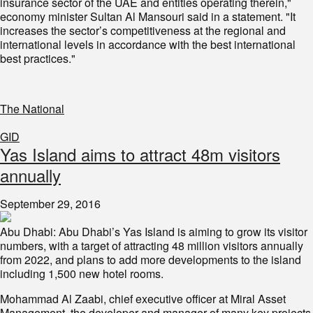
insurance sector of the UAE and entities operating therein,"
economy minister Sultan Al Mansouri said in a statement. "It
increases the sector’s competitiveness at the regional and
international levels in accordance with the best international
best practices."
The National
GID
Yas Island aims to attract 48m visitors
annually
September 29, 2016
Abu Dhabi: Abu Dhabi’s Yas Island is aiming to grow its visitor
numbers, with a target of attracting 48 million visitors annually
from 2022, and plans to add more developments to the island
including 1,500 new hotel rooms.
Mohammad Al Zaabi, chief executive officer at Miral Asset
Management, the developer and manager of many key projects