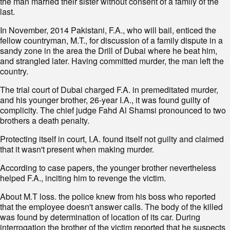
the man married their sister without consent of a family of the
last.
In November, 2014 Pakistani, F.A., who will bail, enticed the
fellow countryman, M.T., for discussion of a family dispute in a
sandy zone in the area the Drill of Dubai where he beat him,
and strangled later. Having committed murder, the man left the
country.
The trial court of Dubai charged F.A. in premeditated murder,
and his younger brother, 26-year I.A., it was found guilty of
complicity. The chief judge Fahd Al Shamsi pronounced to two
brothers a death penalty.
Protecting itself in court, I.A. found itself not guilty and claimed
that it wasn't present when making murder.
According to case papers, the younger brother nevertheless
helped F.A., inciting him to revenge the victim.
About M.T loss. the police knew from his boss who reported
that the employee doesn't answer calls. The body of the killed
was found by determination of location of its car. During
interrogation the brother of the victim reported that he suspects