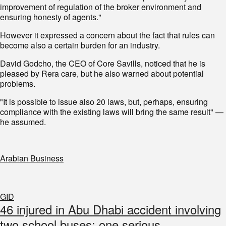
improvement of regulation of the broker environment and
ensuring honesty of agents."
However it expressed a concern about the fact that rules can
become also a certain burden for an industry.
David Godcho, the CEO of Core Savills, noticed that he is
pleased by Rera care, but he also warned about potential
problems.
"It is possible to issue also 20 laws, but, perhaps, ensuring
compliance with the existing laws will bring the same result" —
he assumed.
Arabian Business
GID
46 injured in Abu Dhabi accident involving
two school buses; one serious