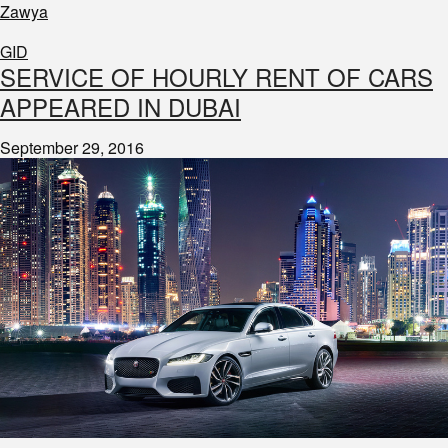
Zawya
GID
SERVICE OF HOURLY RENT OF CARS
APPEARED IN DUBAI
September 29, 2016