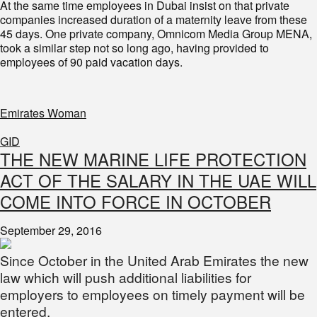
At the same time employees in Dubai insist on that private
companies increased duration of a maternity leave from these
45 days. One private company, Omnicom Media Group MENA,
took a similar step not so long ago, having provided to
employees of 90 paid vacation days.
Emirates Woman
GID
THE NEW MARINE LIFE PROTECTION
ACT OF THE SALARY IN THE UAE WILL
COME INTO FORCE IN OCTOBER
September 29, 2016
Since October in the United Arab Emirates the new
law which will push additional liabilities for
employers to employees on timely payment will be
entered.