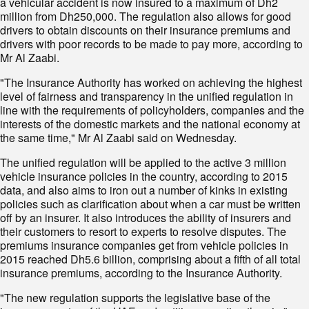
a vehicular accident is now insured to a maximum of Dh2
million from Dh250,000. The regulation also allows for good
drivers to obtain discounts on their insurance premiums and
drivers with poor records to be made to pay more, according to
Mr Al Zaabi.
"The Insurance Authority has worked on achieving the highest
level of fairness and transparency in the unified regulation in
line with the requirements of policyholders, companies and the
interests of the dom­estic markets and the national economy at
the same time," Mr Al Zaabi said on Wednesday.
The unified regulation will be applied to the active 3 million
vehicle insurance policies in the country, according to 2015
data, and also aims to iron out a number of kinks in existing
policies such as clarification about when a car must be written
off by an insurer. It also introduces the ability of insurers and
their customers to resort to experts to resolve disputes. The
premiums insurance companies get from vehicle policies in
2015 reached Dh5.6 billion, comprising about a fifth of all total
insurance premiums, according to the Insurance Authority.
"The new regulation supports the legislative base of the