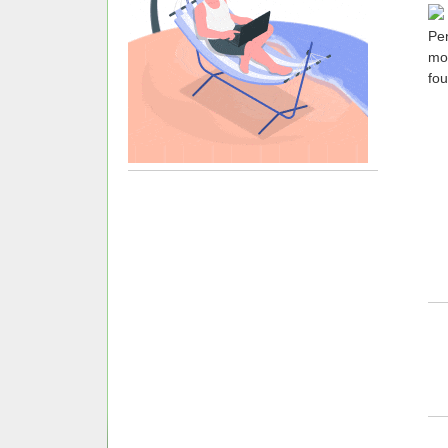
Pen
mo
fou