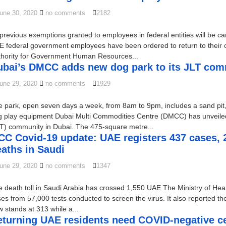
une 30, 2020
no comments
2182
 previous exemptions granted to employees in federal entities will be ca
 federal government employees have been ordered to return to their off
thority for Government Human Resources...
ubai’s DMCC adds new dog park to its JLT co
une 29, 2020
no comments
1929
 park, open seven days a week, from 8am to 9pm, includes a sand pit
g play equipment Dubai Multi Commodities Centre (DMCC) has unveiled
T) community in Dubai. The 475-square metre...
C Covid-19 update: UAE registers 437 cases, 2 
aths in Saudi
une 29, 2020
no comments
1347
 death toll in Saudi Arabia has crossed 1,550 UAE The Ministry of He
es from 57,000 tests conducted to screen the virus. It also reported th
 stands at 313 while a...
turning UAE residents need COVID-negative cer