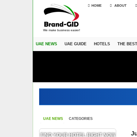
HOME
ABOUT
We make business easier!
UAE NEWS
UAE GUIDE
HOTELS
THE BES
UAE NEWS
CATEGORIES
J
FIND YOUR HOTEL RIGHT NOW