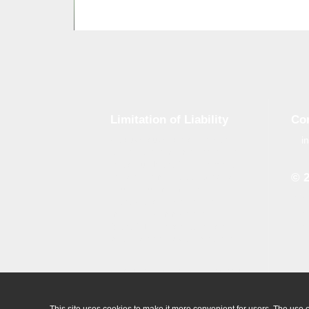
Limitation of Liability
Co
i
Although tough control mechanisms
are in place, errors on the website
may occur. Brand-GID is in no way
© 
responsible for any damage or loss
incurred due to errors made by
Whe
brand-gid.com. The website
the 
contains links to other websites.
the 
Brand-GID is in no way responsible
for the content provided on these
websites.
All logos which are available on our
website are the property of their
owner.