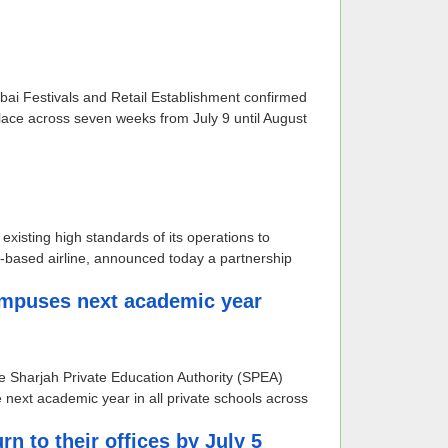
ubai Festivals and Retail Establishment confirmed
ace across seven weeks from July 9 until August
existing high standards of its operations to
-based airline, announced today a partnership
ampuses next academic year
he Sharjah Private Education Authority (SPEA)
 next academic year in all private schools across
 to their offices by July 5