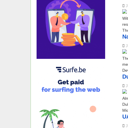
J
Wit
res
Tho
Na
J
The
mem
Dev
D
J
Al
Dub
Mid
UA
J