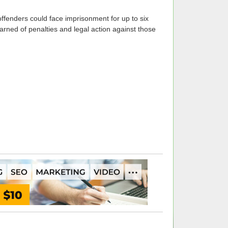
 offenders could face imprisonment for up to six
ed of penalties and legal action against those