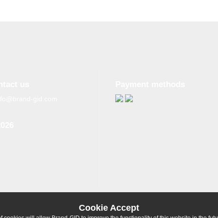
ntact us
Payment methods
nfo@brand-gid.com
2026
n copying materials from
site, the active reference to
source is obligatory.
Cookie Accept