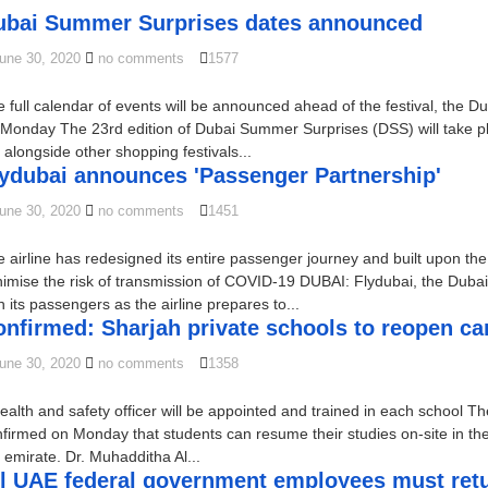
ubai Summer Surprises dates announced
une 30, 2020
no comments
1577
 full calendar of events will be announced ahead of the festival, the D
Monday The 23rd edition of Dubai Summer Surprises (DSS) will take pl
 alongside other shopping festivals...
lydubai announces 'Passenger Partnership'
une 30, 2020
no comments
1451
 airline has redesigned its entire passenger journey and built upon the 
imise the risk of transmission of COVID-19 DUBAI: Flydubai, the Dubai
h its passengers as the airline prepares to...
onfirmed: Sharjah private schools to reopen c
une 30, 2020
no comments
1358
ealth and safety officer will be appointed and trained in each school T
firmed on Monday that students can resume their studies on-site in the
 emirate. Dr. Muhadditha Al...
l UAE federal government employees must return