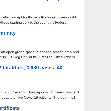
ncelled except for those with chronic diseases All
ices starting July 5, the country’s Federal
mmunity
, an open green space, a shaded seating area and
 its JLT Dog Park at its Jumeirah Lakes Towers
fatalities; 3,989 cases, 40
alth and Prevention has reported 437 new Covid-19
e deaths of two Covid-19 patients. The death toll
tificate