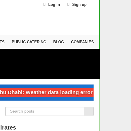
Log in
Sign up
TS
PUBLIC CATERING
BLOG
COMPANIES
abi: Weather data loading error
Dubai: We
irates