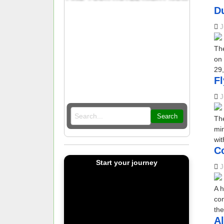
D
J
The
on 
29,
F
J
Search
The
min
wit
C
Start your journey
J
A h
con
the
Al