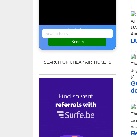
J
All
UAE
Find a tour
Au
D
Search
J
SEARCH OF CHEAP AIR TICKETS
The
do
(JL
GC
de
J
The
cas
now
Re