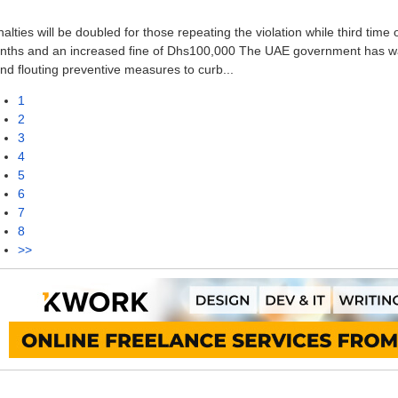
alties will be doubled for those repeating the violation while third time
nths and an increased fine of Dhs100,000 The UAE government has warn
nd flouting preventive measures to curb...
1
2
3
4
5
6
7
8
>>