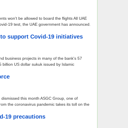
ents won't be allowed to board the flights All UAE
 Covid-19 test, the UAE government has announced.
o support Covid-19 initiatives
and business projects in many of the bank's 57
illion US dollar sukuk issued by Islamic
orce
e dismissed this month ASGC Group, one of
 from the coronavirus pandemic takes its toll on the
id-19 precautions