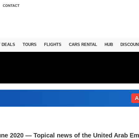
CONTACT
T DEALS
TOURS
FLIGHTS
CARS RENTAL
HUB
DISCOUN
Abu Dh
une 2020 — Topical news of the United Arab Em