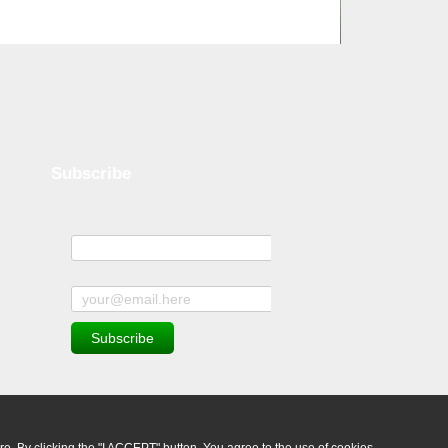
Subscribe
Name
Subscribe to news and offers