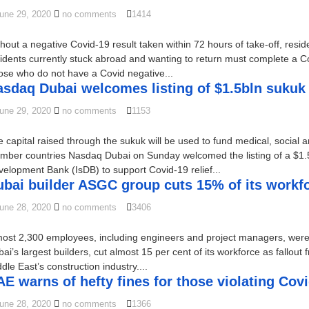
une 29, 2020
no comments
1414
hout a negative Covid-19 result taken within 72 hours of take-off, resid
idents currently stuck abroad and wanting to return must complete a
se who do not have a Covid negative...
sdaq Dubai welcomes listing of $1.5bln sukuk t
une 29, 2020
no comments
1153
 capital raised through the sukuk will be used to fund medical, social 
ber countries Nasdaq Dubai on Sunday welcomed the listing of a $1.5 b
elopment Bank (IsDB) to support Covid-19 relief...
ubai builder ASGC group cuts 15% of its workf
une 28, 2020
no comments
3406
most 2,300 employees, including engineers and project managers, wer
ai’s largest builders, cut almost 15 per cent of its workforce as fallout
dle East’s construction industry....
E warns of hefty fines for those violating Cov
une 28, 2020
no comments
1366