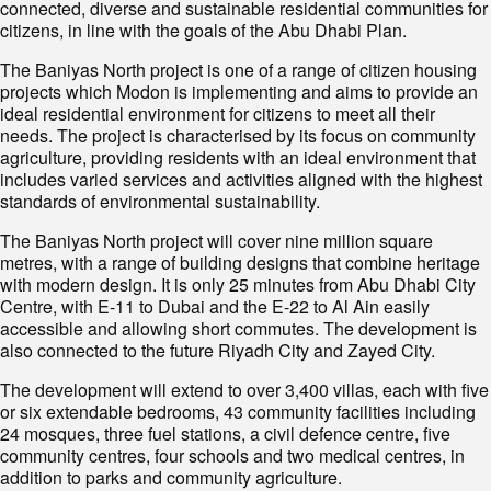
connected, diverse and sustainable residential communities for
citizens, in line with the goals of the Abu Dhabi Plan.
The Baniyas North project is one of a range of citizen housing
projects which Modon is implementing and aims to provide an
ideal residential environment for citizens to meet all their
needs. The project is characterised by its focus on community
agriculture, providing residents with an ideal environment that
includes varied services and activities aligned with the highest
standards of environmental sustainability.
The Baniyas North project will cover nine million square
metres, with a range of building designs that combine heritage
with modern design. It is only 25 minutes from Abu Dhabi City
Centre, with E-11 to Dubai and the E-22 to Al Ain easily
accessible and allowing short commutes. The development is
also connected to the future Riyadh City and Zayed City.
The development will extend to over 3,400 villas, each with five
or six extendable bedrooms, 43 community facilities including
24 mosques, three fuel stations, a civil defence centre, five
community centres, four schools and two medical centres, in
addition to parks and community agriculture.