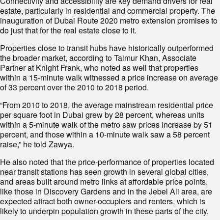
Connectivity and accessibility are key demand drivers for real
estate, particularly in residential and commercial property. The
inauguration of Dubai Route 2020 metro extension promises to
do just that for the real estate close to it.
Properties close to transit hubs have historically outperformed
the broader market, according to Taimur Khan, Associate
Partner at Knight Frank, who noted as well that properties
within a 15-minute walk witnessed a price increase on average
of 33 percent over the 2010 to 2018 period.
“From 2010 to 2018, the average mainstream residential price
per square foot in Dubai grew by 28 percent, whereas units
within a 5-minute walk of the metro saw prices increase by 51
percent, and those within a 10-minute walk saw a 58 percent
raise,” he told Zawya.
He also noted that the price-performance of properties located
near transit stations has seen growth in several global cities,
and areas built around metro links at affordable price points,
like those in Discovery Gardens and in the Jebel Ali area, are
expected attract both owner-occupiers and renters, which is
likely to underpin population growth in these parts of the city.