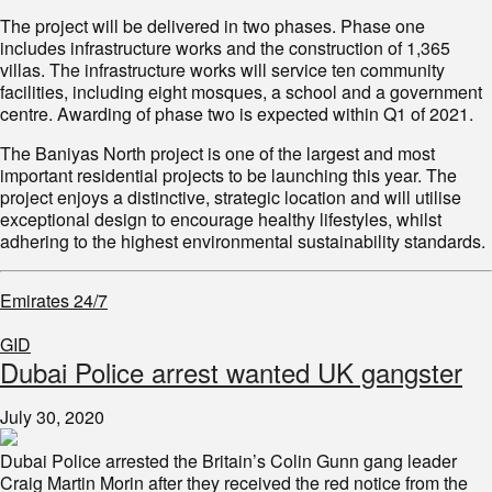
The project will be delivered in two phases. Phase one
includes infrastructure works and the construction of 1,365
villas. The infrastructure works will service ten community
facilities, including eight mosques, a school and a government
centre. Awarding of phase two is expected within Q1 of 2021.
The Baniyas North project is one of the largest and most
important residential projects to be launching this year. The
project enjoys a distinctive, strategic location and will utilise
exceptional design to encourage healthy lifestyles, whilst
adhering to the highest environmental sustainability standards.
Emirates 24/7
GID
Dubai Police arrest wanted UK gangster
July 30, 2020
Dubai Police arrested the Britain’s Colin Gunn gang leader
Craig Martin Morin after they received the red notice from the