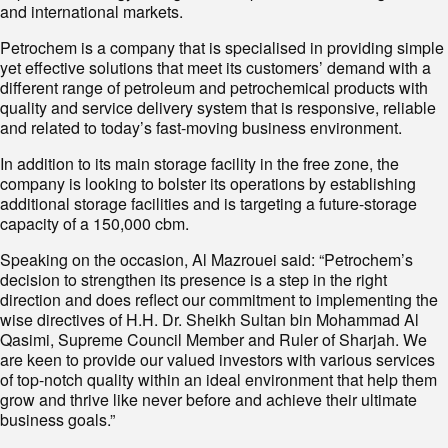
and international markets.
Petrochem is a company that is specialised in providing simple
yet effective solutions that meet its customers’ demand with a
different range of petroleum and petrochemical products with
quality and service delivery system that is responsive, reliable
and related to today’s fast-moving business environment.
In addition to its main storage facility in the free zone, the
company is looking to bolster its operations by establishing
additional storage facilities and is targeting a future-storage
capacity of a 150,000 cbm.
Speaking on the occasion, Al Mazrouei said: “Petrochem’s
decision to strengthen its presence is a step in the right
direction and does reflect our commitment to implementing the
wise directives of H.H. Dr. Sheikh Sultan bin Mohammad Al
Qasimi, Supreme Council Member and Ruler of Sharjah. We
are keen to provide our valued investors with various services
of top-notch quality within an ideal environment that help them
grow and thrive like never before and achieve their ultimate
business goals.”