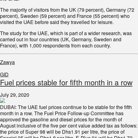
The majority of visitors from the UK (79 percent), Germany (72
percent), Sweden (59 percent) and France (55 percent) who
visited the UAE before said they travelled for leisure.
The study for the UAE, which is part of a wider research, was
carried out in four countries (UK, Germany, Sweden and
France), with 1,000 respondents from each country.
Zawya
GID
Fuel prices stable for fifth month in a row
July 29, 2020
DUBAI: The UAE fuel prices continue to be stable for the fifth
month in a row. The Fuel Price Follow-up Committee has
approved the gasoline and diesel prices for the month of
August inclusive of the five per cent value added tax as follows:
the price of Super 98 will be Dhs1.91 per litre, the price of
Special 95 will be Dhs1.8 per litre, E-Plus 91 will be Dhs1.72