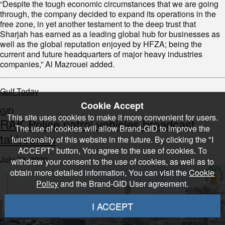
“Despite the tough economic circumstances that we are going
through, the company decided to expand its operations in the
free zone, in yet another testament to the deep trust that
Sharjah has earned as a leading global hub for businesses as
well as the global reputation enjoyed by HFZA; being the
current and future headquarters of major heavy industries
companies,” Al Mazrouei added.
Gulf Today
Cookie Accept
GID
This site uses cookies to make it more convenient for users.
RAK Police patrol vehicles broadcast
The use of cookies will allow Brand-GID to improve the
takbeerats
functionality of this website in the future. By clicking the "I
ACCEPT" button, You agree to the use of cookies. To
July 29, 2020
withdraw your consent to the use of cookies, as well as to
obtain more detailed information, You can visit the
Cookie
Policy
and the Brand-GID User agreement.
I ACCEPT