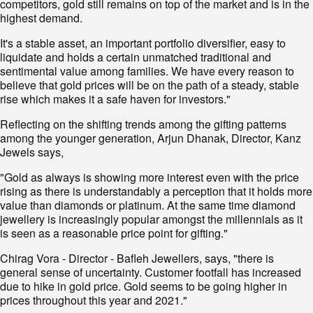
competitors, gold still remains on top of the market and is in the
highest demand.
It's a stable asset, an important portfolio diversifier, easy to
liquidate and holds a certain unmatched traditional and
sentimental value among families. We have every reason to
believe that gold prices will be on the path of a steady, stable
rise which makes it a safe haven for investors."
Reflecting on the shifting trends among the gifting patterns
among the younger generation, Arjun Dhanak, Director, Kanz
Jewels says,
"Gold as always is showing more interest even with the price
rising as there is understandably a perception that it holds more
value than diamonds or platinum. At the same time diamond
jewellery is increasingly popular amongst the millennials as it
is seen as a reasonable price point for gifting."
Chirag Vora - Director - Bafleh Jewellers, says, "there is
general sense of uncertainty. Customer footfall has increased
due to hike in gold price. Gold seems to be going higher in
prices throughout this year and 2021."