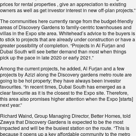
prices for rental properties , give an appreciation to existing
owners as well as get investor interest in new off-plan projects.”
The communities here currently range from the budget-friendly
areas of Discovery Gardens to family-centric townhouses and
villas in the Expo site area. Whitehead’s advice to the buyers is
to stick to projects that are already under construction or have a
greater possibility of completion. “Projects in Al Furjan and
Dubai South will see better demand than most when things
pick up the pace in late 2020 or early 2021.”
Among the current projects, he added, Al Furjan and a few
projects by Azizi along the Discovery gardens metro route are
going to be hot property; they have always been investor
favourites. “In recent times, Dubai South has emerged as a
clear favourite as it is the closest to the Expo site. Therefore,
this area also promises higher attention when the Expo [starts]
next year.”
Richard Waind, Group Managing Director, Better Homes, told
Zawya that Discovery Gardens is expected to be the most
impacted and will be the busiest station on the route. “This is
because it opens up a key affordable community to the metro