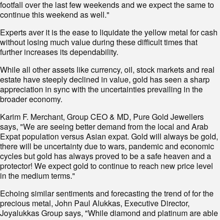
footfall over the last few weekends and we expect the same to
continue this weekend as well."
Experts aver it is the ease to liquidate the yellow metal for cash
without losing much value during these difficult times that
further increases its dependability.
While all other assets like currency, oil, stock markets and real
estate have steeply declined in value, gold has seen a sharp
appreciation in sync with the uncertainties prevailing in the
broader economy.
Karim F. Merchant, Group CEO & MD, Pure Gold Jewellers
says, "We are seeing better demand from the local and Arab
Expat population versus Asian expat. Gold will always be gold,
there will be uncertainty due to wars, pandemic and economic
cycles but gold has always proved to be a safe heaven and a
protector! We expect gold to continue to reach new price level
in the medium terms."
Echoing similar sentiments and forecasting the trend of for the
precious metal, John Paul Alukkas, Executive Director,
Joyalukkas Group says, "While diamond and platinum are able