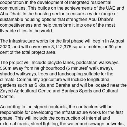
cooperation in the development of integrated residential
communities. This builds on the achievements of the UAE and
Abu Dhabi in the housing sector to ensure a wider range of
sustainable housing options that strengthen Abu Dhabi’s
competitiveness and help transform it into one of the most
liveable cities in the world.
The infrastructure works for the first phase will begin in August
2020, and will cover over 3,112,375 square metres, or 30 per
cent of the total project area.
The project will include bicycle lanes, pedestrian walkways
350m away from neighbourhood (5 minutes’ walk away),
shaded walkways, trees and landscaping suitable for the
climate. Community agriculture will include longitudinal
gardens such as Sikka and Baraha and will be located near the
Zayed Agricultural Centre and Baniyas Sports and Cultural
Centre.
According to the signed contracts, the contractors will be
responsible for developing the infrastructure works for the first
phase. This will include the construction of internal and
external roads, street lighting, the water and sewage networks,