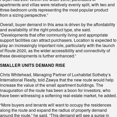
apartments and villas were relatively evenly split, with two and
three-bedroom units representing the most popular product
from a sizing perspective.”
Overall, buyer demand in this area is driven by the affordability
and availability of the right product type, she said.
“Developments that offer community living and appropriate
support facilities can attract purchasers. Location is expected to
play an increasingly important role, particularly with the launch
of Route 2020, as the wider accessibility and connectivity of
these developments is further enhanced.”
SMALLER UNITS DEMAND RISE
Chris Whitehead, Managing Partner of Luxhabitat Sotheby’s
International Realty, told Zawya that the new route would help
increase the value of the small apartment buildings. The
inauguration of the route has been a boon for investors, who
have been witnessing a softening real-estate market, he added.
“More buyers and tenants will want to occupy the residences
along the route and expand the radius of property demand
around the route,” he said. “This demand will see a surge in