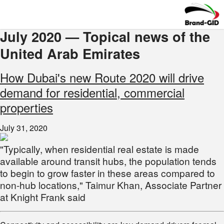
July 2020 — Topical news of the
United Arab Emirates
How Dubai's new Route 2020 will drive
demand for residential, commercial
properties
July 31, 2020
"Typically, when residential real estate is made
available around transit hubs, the population tends
to begin to grow faster in these areas compared to
non-hub locations," Taimur Khan, Associate Partner
at Knight Frank said