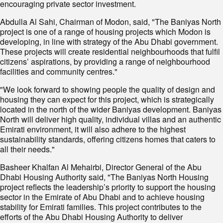
encouraging private sector investment.
Abdulla Al Sahi, Chairman of Modon, said, "The Baniyas North
project is one of a range of housing projects which Modon is
developing, in line with strategy of the Abu Dhabi government.
These projects will create residential neighbourhoods that fulfil
citizens’ aspirations, by providing a range of neighbourhood
facilities and community centres."
"We look forward to showing people the quality of design and
housing they can expect for this project, which is strategically
located in the north of the wider Baniyas development. Baniyas
North will deliver high quality, individual villas and an authentic
Emirati environment, it will also adhere to the highest
sustainability standards, offering citizens homes that caters to
all their needs."
Basheer Khalfan Al Mehairbi, Director General of the Abu
Dhabi Housing Authority said, "The Baniyas North Housing
project reflects the leadership’s priority to support the housing
sector in the Emirate of Abu Dhabi and to achieve housing
stability for Emirati families. This project contributes to the
efforts of the Abu Dhabi Housing Authority to deliver