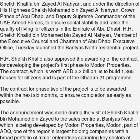
Sheikh Khalifa bin Zayed Al Nahyan, and under the direction of
His Highness Sheikh Mohamed bin Zayed Al Nahyan, Crown
Prince of Abu Dhabi and Deputy Supreme Commander of the
UAE Armed Forces, to ensure social stability and raise the
quality of living for citizens in the Emirate of Abu Dhabi, H.H.
Sheikh Khalid bin Mohamed bin Zayed Al Nahyan, Member of
the Executive Council and Chairman of Abu Dhabi Executive
Office, Tuesday launched the Baniyas North residential project.
H.H. Sheikh Khalid also approved the awarding of the contract
for developing the project’s first phase to Modon Properties.
The contract, which is worth AED 3.2 billion, is to build 1,365
houses for citizens and is part of the Ghadan 21 programme.
The contract for phase two of the project is to be awarded
within the next six months, to ensure completion as early as
possible.
The announcement was made during the visit of Sheikh Khalid
bin Mohamed bin Zayed to the sales centre at Baniyas North,
which is being developed by Modon Properties, Modon, part of
ADQ, one of the region’s largest holding companies with a
broad portfolio of major enterprises spanning key sectors of