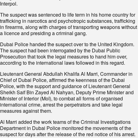
Interpol.
The suspect was sentenced to life term in his home country for
trafficking in narcotics and psychotropic substances, trafficking
in firearms, along with charges of transporting weapons without
a licence and presiding a criminal gang.
Dubai Police handed the suspect over to the United Kingdom.
The suspect had been interrogated by the Dubai Public
Prosecution that took the legal measures to hand him over,
according to the international laws followed in this regard.
Lieutenant General Abdullah Khalifa Al Marri, Commander in
Chief of Dubai Police, affirmed the keenness of the Dubai
Police, with the support and guidance of Lieutenant General
Sheikh Saif Bin Zayed Al Nahyan, Deputy Prime Minister and
Minister of Interior (MoI), to combat all forms of organised
international crime, arrest the perpetrators and take legal
measures against them.
Al Marri added the work teams of the Criminal Investigations
Department in Dubai Police monitored the movements of the
suspect for days after the release of the red notice of his arrest.