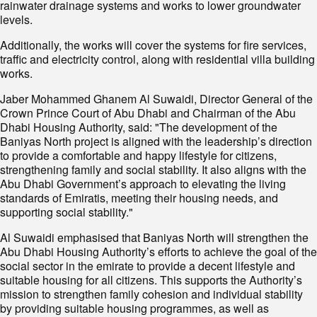
rainwater drainage systems and works to lower groundwater
levels.
Additionally, the works will cover the systems for fire services,
traffic and electricity control, along with residential villa building
works.
Jaber Mohammed Ghanem Al Suwaidi, Director General of the
Crown Prince Court of Abu Dhabi and Chairman of the Abu
Dhabi Housing Authority, said: "The development of the
Baniyas North project is aligned with the leadership’s direction
to provide a comfortable and happy lifestyle for citizens,
strengthening family and social stability. It also aligns with the
Abu Dhabi Government’s approach to elevating the living
standards of Emiratis, meeting their housing needs, and
supporting social stability."
Al Suwaidi emphasised that Baniyas North will strengthen the
Abu Dhabi Housing Authority’s efforts to achieve the goal of the
social sector in the emirate to provide a decent lifestyle and
suitable housing for all citizens. This supports the Authority’s
mission to strengthen family cohesion and individual stability
by providing suitable housing programmes, as well as