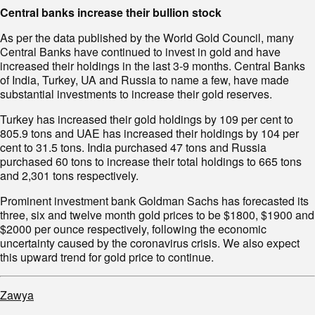
Central banks increase their bullion stock
As per the data published by the World Gold Council, many
Central Banks have continued to invest in gold and have
increased their holdings in the last 3-9 months. Central Banks
of India, Turkey, UA and Russia to name a few, have made
substantial investments to increase their gold reserves.
Turkey has increased their gold holdings by 109 per cent to
805.9 tons and UAE has increased their holdings by 104 per
cent to 31.5 tons. India purchased 47 tons and Russia
purchased 60 tons to increase their total holdings to 665 tons
and 2,301 tons respectively.
Prominent investment bank Goldman Sachs has forecasted its
three, six and twelve month gold prices to be $1800, $1900 and
$2000 per ounce respectively, following the economic
uncertainty caused by the coronavirus crisis. We also expect
this upward trend for gold price to continue.
Zawya