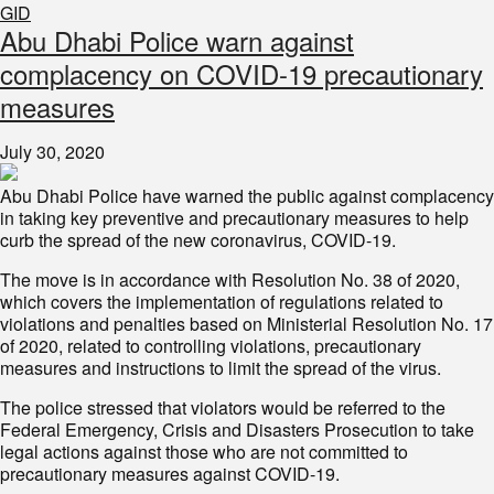
GID
Abu Dhabi Police warn against
complacency on COVID-19 precautionary
measures
July 30, 2020
Abu Dhabi Police have warned the public against complacency
in taking key preventive and precautionary measures to help
curb the spread of the new coronavirus, COVID-19.
The move is in accordance with Resolution No. 38 of 2020,
which covers the implementation of regulations related to
violations and penalties based on Ministerial Resolution No. 17
of 2020, related to controlling violations, precautionary
measures and instructions to limit the spread of the virus.
The police stressed that violators would be referred to the
Federal Emergency, Crisis and Disasters Prosecution to take
legal actions against those who are not committed to
precautionary measures against COVID-19.