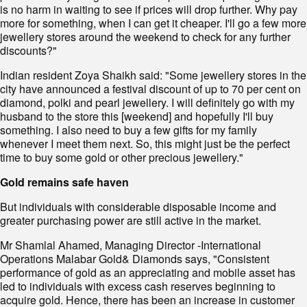
is no harm in waiting to see if prices will drop further. Why pay
more for something, when I can get it cheaper. I'll go a few more
jewellery stores around the weekend to check for any further
discounts?"
Indian resident Zoya Shaikh said: "Some jewellery stores in the
city have announced a festival discount of up to 70 per cent on
diamond, polki and pearl jewellery. I will definitely go with my
husband to the store this [weekend] and hopefully I'll buy
something. I also need to buy a few gifts for my family
whenever I meet them next. So, this might just be the perfect
time to buy some gold or other precious jewellery."
Gold remains safe haven
But individuals with considerable disposable income and
greater purchasing power are still active in the market.
Mr Shamlal Ahamed, Managing Director -International
Operations Malabar Gold& Diamonds says, "Consistent
performance of gold as an appreciating and mobile asset has
led to individuals with excess cash reserves beginning to
acquire gold. Hence, there has been an increase in customer