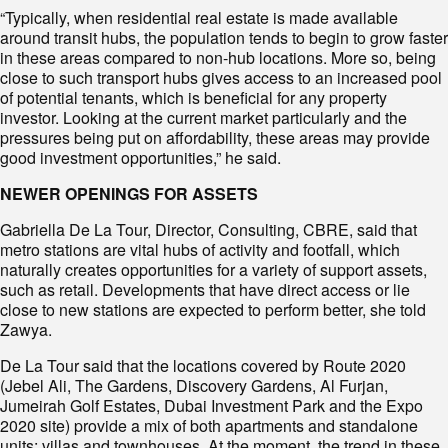
“Typically, when residential real estate is made available
around transit hubs, the population tends to begin to grow faster
in these areas compared to non-hub locations. More so, being
close to such transport hubs gives access to an increased pool
of potential tenants, which is beneficial for any property
investor. Looking at the current market particularly and the
pressures being put on affordability, these areas may provide
good investment opportunities,” he said.
NEWER OPENINGS FOR ASSETS
Gabriella De La Tour, Director, Consulting, CBRE, said that
metro stations are vital hubs of activity and footfall, which
naturally creates opportunities for a variety of support assets,
such as retail. Developments that have direct access or lie
close to new stations are expected to perform better, she told
Zawya.
De La Tour said that the locations covered by Route 2020
(Jebel Ali, The Gardens, Discovery Gardens, Al Furjan,
Jumeirah Golf Estates, Dubai Investment Park and the Expo
2020 site) provide a mix of both apartments and standalone
units: villas and townhouses. At the moment, the trend in these