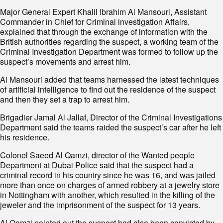
Major General Expert Khalil Ibrahim Al Mansouri, Assistant
Commander in Chief for Criminal investigation Affairs,
explained that through the exchange of information with the
British authorities regarding the suspect, a working team of the
Criminal Investigation Department was formed to follow up the
suspect’s movements and arrest him.
Al Mansouri added that teams harnessed the latest techniques
of artificial intelligence to find out the residence of the suspect
and then they set a trap to arrest him.
Brigadier Jamal Al Jallaf, Director of the Criminal Investigations
Department said the teams raided the suspect’s car after he left
his residence.
Colonel Saeed Al Qamzi, director of the Wanted people
Department at Dubai Police said that the suspect had a
criminal record in his country since he was 16, and was jailed
more than once on charges of armed robbery at a jewelry store
in Nottingham with another, which resulted in the killing of the
jeweler and the imprisonment of the suspect for 13 years.
Al Qamzi pointed out the suspect had also been convicted by