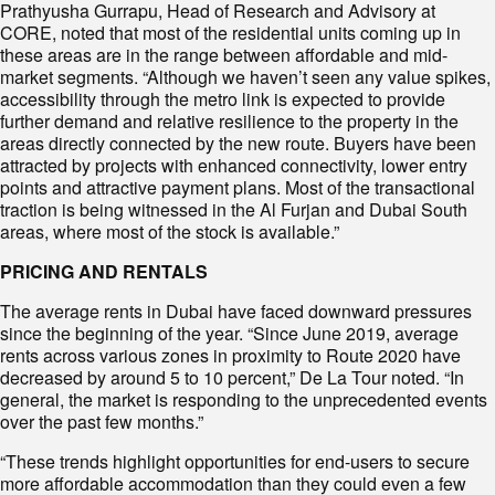
Prathyusha Gurrapu, Head of Research and Advisory at
CORE, noted that most of the residential units coming up in
these areas are in the range between affordable and mid-
market segments. “Although we haven’t seen any value spikes,
accessibility through the metro link is expected to provide
further demand and relative resilience to the property in the
areas directly connected by the new route. Buyers have been
attracted by projects with enhanced connectivity, lower entry
points and attractive payment plans. Most of the transactional
traction is being witnessed in the Al Furjan and Dubai South
areas, where most of the stock is available.”
PRICING AND RENTALS
The average rents in Dubai have faced downward pressures
since the beginning of the year. “Since June 2019, average
rents across various zones in proximity to Route 2020 have
decreased by around 5 to 10 percent,” De La Tour noted. “In
general, the market is responding to the unprecedented events
over the past few months.”
“These trends highlight opportunities for end-users to secure
more affordable accommodation than they could even a few