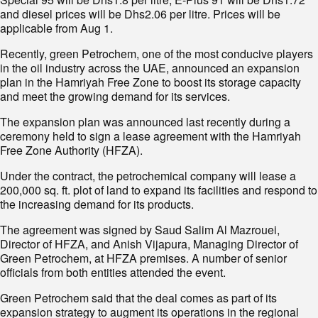
and diesel prices will be Dhs2.06 per litre. Prices will be
applicable from Aug 1.
Recently, green Petrochem, one of the most conducive players
in the oil industry across the UAE, announced an expansion
plan in the Hamriyah Free Zone to boost its storage capacity
and meet the growing demand for its services.
The expansion plan was announced last recently during a
ceremony held to sign a lease agreement with the Hamriyah
Free Zone Authority (HFZA).
Under the contract, the petrochemical company will lease a
200,000 sq. ft. plot of land to expand its facilities and respond to
the increasing demand for its products.
The agreement was signed by Saud Salim Al Mazrouei,
Director of HFZA, and Anish Vijapura, Managing Director of
Green Petrochem, at HFZA premises. A number of senior
officials from both entities attended the event.
Green Petrochem said that the deal comes as part of its
expansion strategy to augment its operations in the regional