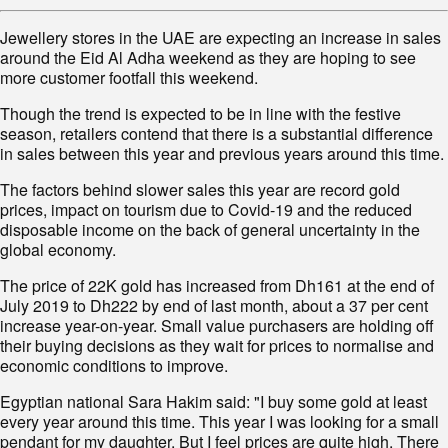
Jewellery stores in the UAE are expecting an increase in sales
around the Eid Al Adha weekend as they are hoping to see
more customer footfall this weekend.
Though the trend is expected to be in line with the festive
season, retailers contend that there is a substantial difference
in sales between this year and previous years around this time.
The factors behind slower sales this year are record gold
prices, impact on tourism due to Covid-19 and the reduced
disposable income on the back of general uncertainty in the
global economy.
The price of 22K gold has increased from Dh161 at the end of
July 2019 to Dh222 by end of last month, about a 37 per cent
increase year-on-year. Small value purchasers are holding off
their buying decisions as they wait for prices to normalise and
economic conditions to improve.
Egyptian national Sara Hakim said: "I buy some gold at least
every year around this time. This year I was looking for a small
pendant for my daughter. But I feel prices are quite high. There