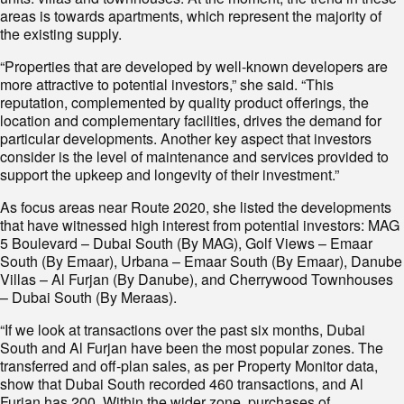
areas is towards apartments, which represent the majority of
the existing supply.
“Properties that are developed by well-known developers are
more attractive to potential investors,” she said. “This
reputation, complemented by quality product offerings, the
location and complementary facilities, drives the demand for
particular developments. Another key aspect that investors
consider is the level of maintenance and services provided to
support the upkeep and longevity of their investment.”
As focus areas near Route 2020, she listed the developments
that have witnessed high interest from potential investors: MAG
5 Boulevard – Dubai South (By MAG), Golf Views – Emaar
South (By Emaar), Urbana – Emaar South (By Emaar), Danube
Villas – Al Furjan (By Danube), and Cherrywood Townhouses
– Dubai South (By Meraas).
“If we look at transactions over the past six months, Dubai
South and Al Furjan have been the most popular zones. The
transferred and off-plan sales, as per Property Monitor data,
show that Dubai South recorded 460 transactions, and Al
Furjan has 200. Within the wider zone, purchases of