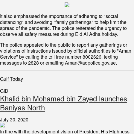
It also emphasised the importance of adhering to "social
distancing" and avoiding "family gatherings" to help limit the
spread of the pandemic. The police reiterated the urgency to
observe all safety measures during Eid Al Adha holiday.
The police appealed to the public to report any gatherings or
violations of instructions issued by official authorities to "Aman
Service" by calling the toll free number 8002626, texting
messages to 2828 or emailing
Aman@adpolice.gov.ae.
Gulf Today
GID
Khalid bin Mohamed bin Zayed launches
Baniyas North
July 30, 2020
In line with the development vision of President His Highness