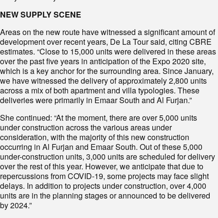
NEW SUPPLY SCENE
Areas on the new route have witnessed a significant amount of
development over recent years, De La Tour said, citing CBRE
estimates. “Close to 15,000 units were delivered in these areas
over the past five years in anticipation of the Expo 2020 site,
which is a key anchor for the surrounding area. Since January,
we have witnessed the delivery of approximately 2,800 units
across a mix of both apartment and villa typologies. These
deliveries were primarily in Emaar South and Al Furjan.”
She continued: “At the moment, there are over 5,000 units
under construction across the various areas under
consideration, with the majority of this new construction
occurring in Al Furjan and Emaar South. Out of these 5,000
under-construction units, 3,000 units are scheduled for delivery
over the rest of this year. However, we anticipate that due to
repercussions from COVID-19, some projects may face slight
delays. In addition to projects under construction, over 4,000
units are in the planning stages or announced to be delivered
by 2024.”