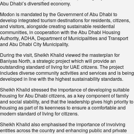
Abu Dhabi’s diversified economy.
Modon is mandated by the Government of Abu Dhabi to
develop integrated tourism destinations for residents, citizens,
and visitors, alongside creating sustainable residential
communities, in cooperation with the Abu Dhabi Housing
Authority, ADHA, Department of Municipalities and Transport
and Abu Dhabi City Municipality.
During the visit, Sheikh Khalid viewed the masterplan for
Baniyas North, a strategic project which will provide an
outstanding standard of living for UAE citizens. The project
includes diverse community activities and services and is being
developed in line with the highest sustainability standards.
Sheikh Khalid stressed the importance of developing suitable
housing for Abu Dhabi citizens, as a key component of family
and social stability, and that the leadership gives high priority to
housing as part of its keenness to ensure a comfortable and
modern standard of living for citizens.
Sheikh Khalid also emphasised the importance of involving
entities across the country and enhancing public and private