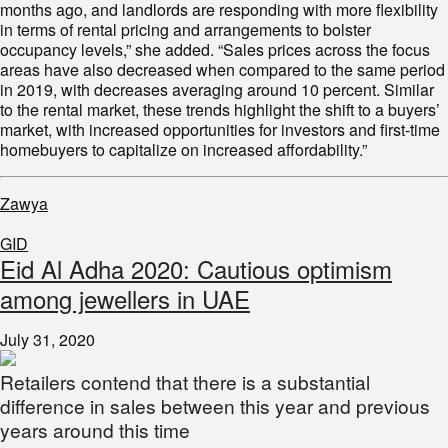
months ago, and landlords are responding with more flexibility
in terms of rental pricing and arrangements to bolster
occupancy levels,” she added. “Sales prices across the focus
areas have also decreased when compared to the same period
in 2019, with decreases averaging around 10 percent. Similar
to the rental market, these trends highlight the shift to a buyers’
market, with increased opportunities for investors and first-time
homebuyers to capitalize on increased affordability.”
Zawya
GID
Eid Al Adha 2020: Cautious optimism
among jewellers in UAE
July 31, 2020
Retailers contend that there is a substantial
difference in sales between this year and previous
years around this time