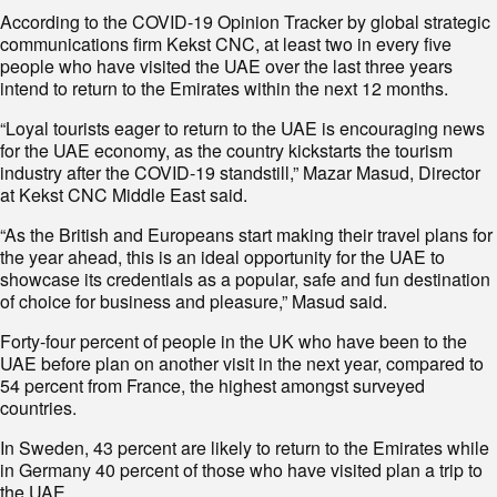
According to the COVID-19 Opinion Tracker by global strategic
communications firm Kekst CNC, at least two in every five
people who have visited the UAE over the last three years
intend to return to the Emirates within the next 12 months.
“Loyal tourists eager to return to the UAE is encouraging news
for the UAE economy, as the country kickstarts the tourism
industry after the COVID-19 standstill,” Mazar Masud, Director
at Kekst CNC Middle East said.
“As the British and Europeans start making their travel plans for
the year ahead, this is an ideal opportunity for the UAE to
showcase its credentials as a popular, safe and fun destination
of choice for business and pleasure,” Masud said.
Forty-four percent of people in the UK who have been to the
UAE before plan on another visit in the next year, compared to
54 percent from France, the highest amongst surveyed
countries.
In Sweden, 43 percent are likely to return to the Emirates while
in Germany 40 percent of those who have visited plan a trip to
the UAE.