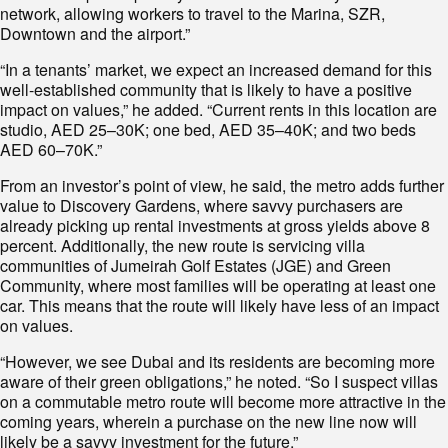
network, allowing workers to travel to the Marina, SZR,
Downtown and the airport.”
“In a tenants’ market, we expect an increased demand for this
well-established community that is likely to have a positive
impact on values,” he added. “Current rents in this location are
studio, AED 25–30K; one bed, AED 35–40K; and two beds
AED 60–70K.”
From an investor’s point of view, he said, the metro adds further
value to Discovery Gardens, where savvy purchasers are
already picking up rental investments at gross yields above 8
percent. Additionally, the new route is servicing villa
communities of Jumeirah Golf Estates (JGE) and Green
Community, where most families will be operating at least one
car. This means that the route will likely have less of an impact
on values.
“However, we see Dubai and its residents are becoming more
aware of their green obligations,” he noted. “So I suspect villas
on a commutable metro route will become more attractive in the
coming years, wherein a purchase on the new line now will
likely be a savvy investment for the future.”