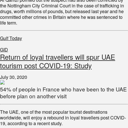
the Nottingham City Criminal Court in the case of trafficking in
drugs, worth millions of pounds, but released last year and he
committed other crimes in Britain where he was sentenced to
life term.
Gulf Today
GID
Return of loyal travellers will spur UAE
tourism post COVID-19: Study
July 30, 2020
54% of people in France who have been to the UAE
before plan on another visit
The UAE, one of the most popular tourist destinations
worldwide, will enjoy a rebound in loyal travellers post COVID-
19, according to a recent study.