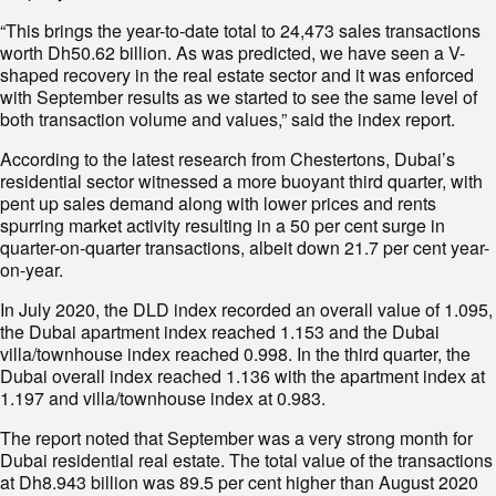
“This brings the year-to-date total to 24,473 sales transactions
worth Dh50.62 billion. As was predicted, we have seen a V-
shaped recovery in the real estate sector and it was enforced
with September results as we started to see the same level of
both transaction volume and values,” said the index report.
According to the latest research from Chestertons, Dubai’s
residential sector witnessed a more buoyant third quarter, with
pent up sales demand along with lower prices and rents
spurring market activity resulting in a 50 per cent surge in
quarter-on-quarter transactions, albeit down 21.7 per cent year-
on-year.
In July 2020, the DLD index recorded an overall value of 1.095,
the Dubai apartment index reached 1.153 and the Dubai
villa/townhouse index reached 0.998. In the third quarter, the
Dubai overall index reached 1.136 with the apartment index at
1.197 and villa/townhouse index at 0.983.
The report noted that September was a very strong month for
Dubai residential real estate. The total value of the transactions
at Dh8.943 billion was 89.5 per cent higher than August 2020