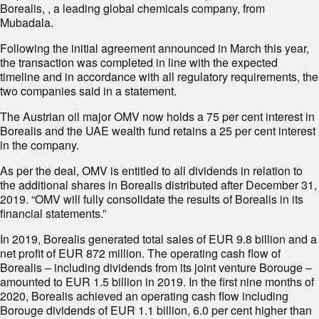
Borealis, , a leading global chemicals company, from
Mubadala.
Following the initial agreement announced in March this year,
the transaction was completed in line with the expected
timeline and in accordance with all regulatory requirements, the
two companies said in a statement.
The Austrian oil major OMV now holds a 75 per cent interest in
Borealis and the UAE wealth fund retains a 25 per cent interest
in the company.
As per the deal, OMV is entitled to all dividends in relation to
the additional shares in Borealis distributed after December 31,
2019. “OMV will fully consolidate the results of Borealis in its
financial statements.”
In 2019, Borealis generated total sales of EUR 9.8 billion and a
net profit of EUR 872 million. The operating cash flow of
Borealis – including dividends from its joint venture Borouge –
amounted to EUR 1.5 billion in 2019. In the first nine months of
2020, Borealis achieved an operating cash flow including
Borouge dividends of EUR 1.1 billion, 6.0 per cent higher than