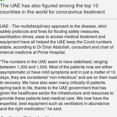
The UAE has also figured among the top 10
countries in the world for coronavirus treatment
UAE - The multidisciplinary approach to the disease, strict
safety protocols and fines for flouting safety measures,
sanitisation drives, ease to access medical treatment and
equipment have all helped the UAE keep the Covid numbers
stable, according to Dr Dirar Abdullah, consultant and chair of
internal medicine at Prime Hospital.
“The numbers in the UAE seem to have stabilised, ranging
between 1,300 and 1,500. Most of the patients now are either
asymptomatic or have mild symptoms and in just a matter of 10
days, they are considered “non-infectious” and are on their road
to recovery. We have also seen many critically-ill patients
spring back to life, thanks to the UAE government that has
given the healthcare sector the infrastructure and resources to
provide these patients best medical care. We now have the
expertise, best equipment such as ventilators in abundance
and the right medication,” he said.