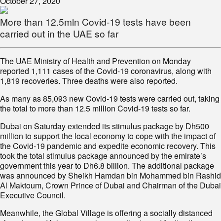
October 27, 2020
More than 12.5mln Covid-19 tests have been
carried out in the UAE so far
The UAE Ministry of Health and Prevention on Monday
reported 1,111 cases of the Covid-19 coronavirus, along with
1,819 recoveries. Three deaths were also reported.
As many as 85,093 new Covid-19 tests were carried out, taking
the total to more than 12.5 million Covid-19 tests so far.
Dubai on Saturday extended its stimulus package by Dh500
million to support the local economy to cope with the impact of
the Covid-19 pandemic and expedite economic recovery. This
took the total stimulus package announced by the emirate’s
government this year to Dh6.8 billion. The additional package
was announced by Sheikh Hamdan bin Mohammed bin Rashid
Al Maktoum, Crown Prince of Dubai and Chairman of the Dubai
Executive Council.
Meanwhile, the Global Village is offering a socially distanced