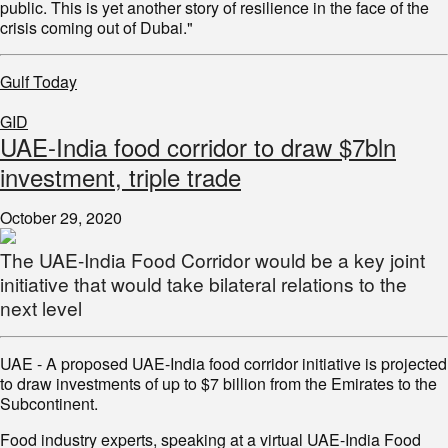
public. This is yet another story of resilience in the face of the
crisis coming out of Dubai."
Gulf Today
GID
UAE-India food corridor to draw $7bln
investment, triple trade
October 29, 2020
The UAE-India Food Corridor would be a key joint
initiative that would take bilateral relations to the
next level
UAE - A proposed UAE-India food corridor initiative is projected
to draw investments of up to $7 billion from the Emirates to the
Subcontinent.
Food industry experts, speaking at a virtual UAE-India Food