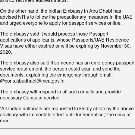
On the other hand, the Indian Embassy in Abu Dhabi has
advised NRIs to follow the precautionary measures in the UAE
and urged everyone to apply for passport services online.
The embassy said it would process those Passport
applications of applicants, whose Passports/UAE Residence
Visas have either expired or will be expiring by November 30,
2020.
The embassy also said if someone has an emergency passport
service requirement, the person could scan and send the
documents, explaining the emergency through email:
@cons.abudhabi@mea.gov.in
The embassy will respond to all such emails and provide
necessary Consular service.
“All Indian nationals are requested to kindly abide by the above
advisory with immediate effect until further notice,” the circular
read.