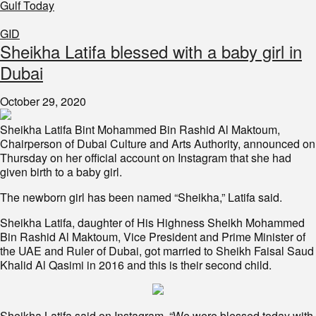
Gulf Today
GID
Sheikha Latifa blessed with a baby girl in
Dubai
October 29, 2020
Sheikha Latifa Bint Mohammed Bin Rashid Al Maktoum,
Chairperson of Dubai Culture and Arts Authority, announced on
Thursday on her official account on Instagram that she had
given birth to a baby girl.
The newborn girl has been named “Sheikha,” Latifa said.
Sheikha Latifa, daughter of His Highness Sheikh Mohammed
Bin Rashid Al Maktoum, Vice President and Prime Minister of
the UAE and Ruler of Dubai, got married to Sheikh Faisal Saud
Khalid Al Qasimi in 2016 and this is their second child.
Sheikha Latifa said on Instagram, “We were blessed today with