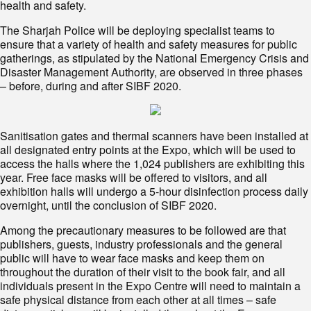
health and safety.
The Sharjah Police will be deploying specialist teams to
ensure that a variety of health and safety measures for public
gatherings, as stipulated by the National Emergency Crisis and
Disaster Management Authority, are observed in three phases
– before, during and after SIBF 2020.
Sanitisation gates and thermal scanners have been installed at
all designated entry points at the Expo, which will be used to
access the halls where the 1,024 publishers are exhibiting this
year. Free face masks will be offered to visitors, and all
exhibition halls will undergo a 5-hour disinfection process daily
overnight, until the conclusion of SIBF 2020.
Among the precautionary measures to be followed are that
publishers, guests, industry professionals and the general
public will have to wear face masks and keep them on
throughout the duration of their visit to the book fair, and all
individuals present in the Expo Centre will need to maintain a
safe physical distance from each other at all times – safe