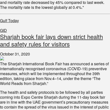
and mortality rate decreased by 45% compared to last week.
The mortality rate is the lowest globally at 0.4%."
Gulf Today
GID
Sharjah book fair lays down strict health
and safety rules for visitors
October 31, 2020
The Sharjah International Book Fair has announced a series of
internationally recognised coronavirus (COVID-19) preventive
measures, which will be implemented throughout the 39th
edition, taking place from Nov.4–14, under the theme “The
World Reads from Sharjah.”
The health and safety protocols to be followed by all parties
coming into Expo Centre Sharjah during the 11-day book fair
are in line with the UAE government’s precautionary measures
to contain the spread of the virus issued in the interest of public