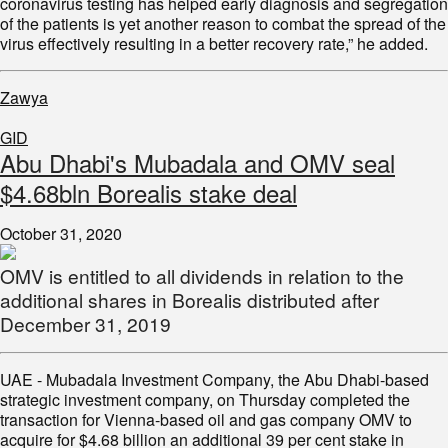
coronavirus testing has helped early diagnosis and segregation
of the patients is yet another reason to combat the spread of the
virus effectively resulting in a better recovery rate,” he added.
Zawya
GID
Abu Dhabi's Mubadala and OMV seal
$4.68bln Borealis stake deal
October 31, 2020
OMV is entitled to all dividends in relation to the
additional shares in Borealis distributed after
December 31, 2019
UAE - Mubadala Investment Company, the Abu Dhabi-based
strategic investment company, on Thursday completed the
transaction for Vienna-based oil and gas company OMV to
acquire for $4.68 billion an additional 39 per cent stake in