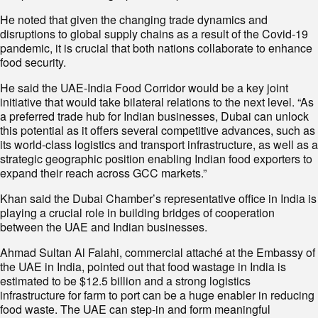
He noted that given the changing trade dynamics and
disruptions to global supply chains as a result of the Covid-19
pandemic, it is crucial that both nations collaborate to enhance
food security.
He said the UAE-India Food Corridor would be a key joint
initiative that would take bilateral relations to the next level. “As
a preferred trade hub for Indian businesses, Dubai can unlock
this potential as it offers several competitive advances, such as
its world-class logistics and transport infrastructure, as well as a
strategic geographic position enabling Indian food exporters to
expand their reach across GCC markets.”
Khan said the Dubai Chamber’s representative office in India is
playing a crucial role in building bridges of cooperation
between the UAE and Indian businesses.
Ahmad Sultan Al Falahi, commercial attaché at the Embassy of
the UAE in India, pointed out that food wastage in India is
estimated to be $12.5 billion and a strong logistics
infrastructure for farm to port can be a huge enabler in reducing
food waste. The UAE can step-in and form meaningful