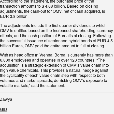
According to the statement, the purchase price of the
transaction amounts to $ 4.68 billion. Based on closing
adjustments, the cash-out for OMV, net of cash acquired, is
EUR 3.8 billion.
The adjustments include the first quarter dividends to which
OMV is entitled based on the increased shareholding, currency
effects, and the cash position of Borealis at closing. Following
the successful issuance of senior and hybrid bonds of EUR 4.5
billion Euros, OMV paid the entire amount in full at closing.
With its head office in Vienna, Borealis currently has more than
6,800 employees and operates in over 120 countries. “The
acquisition is a strategic extension of OMV’s value chain into
high value chemicals. This provides a natural hedge against
the cyclicality of each value chain step with respect to both
volumes and market spreads, de-risking OMV’s exposure to
volatile markets,” said the statement.
Zawya
GID