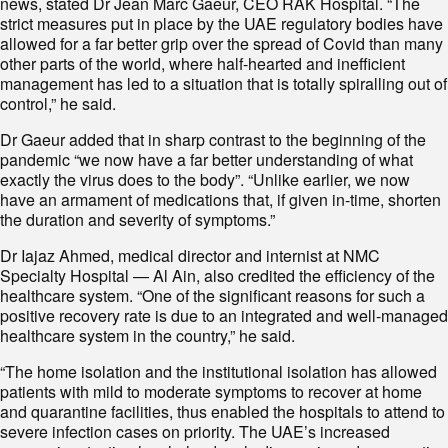
news, stated Dr Jean Marc Gaeur, CEO RAK Hospital. “The
strict measures put in place by the UAE regulatory bodies have
allowed for a far better grip over the spread of Covid than many
other parts of the world, where half-hearted and inefficient
management has led to a situation that is totally spiralling out of
control,” he said.
Dr Gaeur added that in sharp contrast to the beginning of the
pandemic “we now have a far better understanding of what
exactly the virus does to the body”. “Unlike earlier, we now
have an armament of medications that, if given in-time, shorten
the duration and severity of symptoms.”
Dr Iajaz Ahmed, medical director and internist at NMC
Specialty Hospital — Al Ain, also credited the efficiency of the
healthcare system. “One of the significant reasons for such a
positive recovery rate is due to an integrated and well-managed
healthcare system in the country,” he said.
“The home isolation and the institutional isolation has allowed
patients with mild to moderate symptoms to recover at home
and quarantine facilities, thus enabled the hospitals to attend to
severe infection cases on priority. The UAE’s increased