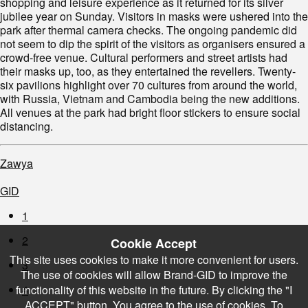
shopping and leisure experience as it returned for its silver
jubilee year on Sunday. Visitors in masks were ushered into the
park after thermal camera checks. The ongoing pandemic did
not seem to dip the spirit of the visitors as organisers ensured a
crowd-free venue. Cultural performers and street artists had
their masks up, too, as they entertained the revellers. Twenty-
six pavilions highlight over 70 cultures from around the world,
with Russia, Vietnam and Cambodia being the new additions.
All venues at the park had bright floor stickers to ensure social
distancing.
Zawya
GID
1
2
Cookie Accept
This site uses cookies to make it more convenient for users.
3
The use of cookies will allow Brand-GID to improve the
functionality of this website in the future. By clicking the "I
4
ACCEPT" button, You agree to the use of cookies. To