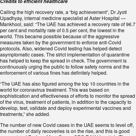
Credits to efficient healthcare
Calling the high recovery rate, a “big achievement”, Dr Jyoti
Upadhyay, internal medicine specialist at Aster Hospital —
Mankhool, said: “The UAE has achieved a recovery rate of 96.7
per cent and mortality rate of 0.5 per cent, the lowest in the
world. This became possible because of the aggressive
measures taken by the government to enforce anti-Covid
protocols. Also, widened Covid testing has helped detect
asymptomatic cases. The strict implementation of quarantine
has helped to keep the spread in check. The government is
continuously urging the public to follow safety norms and the
enforcement of various fines has definitely helped.
“The UAE has also figured among the top 10 countries in the
world for coronavirus treatment. This was based on
sophistication and effectiveness of efforts to monitor the spread
of the virus, treatment of patients, in addition to the capacity to
develop, test, validate and deploy experimental vaccines and
treatments,” she added.
The number of new Covid cases in the UAE seems to level off,
the number of daily recoveries is on the rise, and this is good