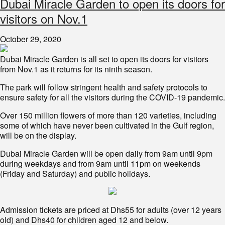
Dubai Miracle Garden to open its doors for
visitors on Nov.1
October 29, 2020
Dubai Miracle Garden is all set to open its doors for visitors
from Nov.1 as it returns for its ninth season.
The park will follow stringent health and safety protocols to
ensure safety for all the visitors during the COVID-19 pandemic.
Over 150 million flowers of more than 120 varieties, including
some of which have never been cultivated in the Gulf region,
will be on the display.
Dubai Miracle Garden will be open daily from 9am until 9pm
during weekdays and from 9am until 11pm on weekends
(Friday and Saturday) and public holidays.
Admission tickets are priced at Dhs55 for adults (over 12 years
old) and Dhs40 for children aged 12 and below.