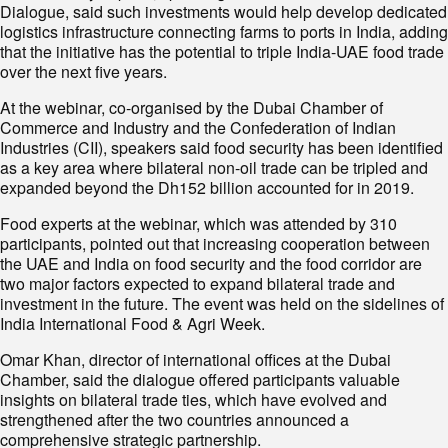
Dialogue, said such investments would help develop dedicated
logistics infrastructure connecting farms to ports in India, adding
that the initiative has the potential to triple India-UAE food trade
over the next five years.
At the webinar, co-organised by the Dubai Chamber of
Commerce and Industry and the Confederation of Indian
Industries (CII), speakers said food security has been identified
as a key area where bilateral non-oil trade can be tripled and
expanded beyond the Dh152 billion accounted for in 2019.
Food experts at the webinar, which was attended by 310
participants, pointed out that increasing cooperation between
the UAE and India on food security and the food corridor are
two major factors expected to expand bilateral trade and
investment in the future. The event was held on the sidelines of
India International Food & Agri Week.
Omar Khan, director of international offices at the Dubai
Chamber, said the dialogue offered participants valuable
insights on bilateral trade ties, which have evolved and
strengthened after the two countries announced a
comprehensive strategic partnership.