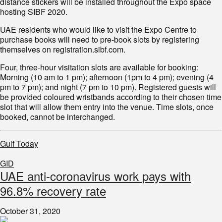
distance stickers will be installed throughout the Expo space
hosting SIBF 2020.
UAE residents who would like to visit the Expo Centre to
purchase books will need to pre-book slots by registering
themselves on registration.sibf.com.
Four, three-hour visitation slots are available for booking:
Morning (10 am to 1 pm); afternoon (1pm to 4 pm); evening (4
pm to 7 pm); and night (7 pm to 10 pm). Registered guests will
be provided coloured wristbands according to their chosen time
slot that will allow them entry into the venue. Time slots, once
booked, cannot be interchanged.
Gulf Today
GID
UAE anti-coronavirus work pays with
96.8% recovery rate
October 31, 2020