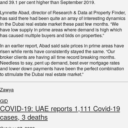
and 39.1 per cent higher than September 2019.
Lynnette Abad, director of Research & Data at Property Finder,
has said there had been quite an array of interesting dynamics
in the Dubai real estate market these past few months. “We
have low supply in prime areas where demand is high which
has caused multiple buyers and bids on properties.”
In an earlier report, Abad said sale prices in prime areas have
risen while rents have consistently stayed the same. “Our
broker clients are having all time record breaking months.
Needless to say, pent up demand, best ever mortgage rates
and lower down payments have been the perfect combination
to stimulate the Dubai real estate market.”
Zawya
GID
COVID-19: UAE reports 1,111 Covid-19
cases, 3 deaths