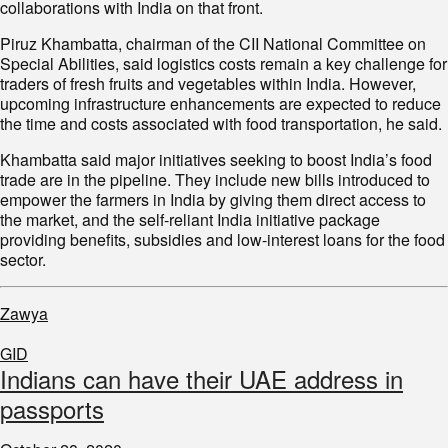
collaborations with India on that front.
Piruz Khambatta, chairman of the CII National Committee on
Special Abilities, said logistics costs remain a key challenge for
traders of fresh fruits and vegetables within India. However,
upcoming infrastructure enhancements are expected to reduce
the time and costs associated with food transportation, he said.
Khambatta said major initiatives seeking to boost India’s food
trade are in the pipeline. They include new bills introduced to
empower the farmers in India by giving them direct access to
the market, and the self-reliant India initiative package
providing benefits, subsidies and low-interest loans for the food
sector.
Zawya
GID
Indians can have their UAE address in
passports