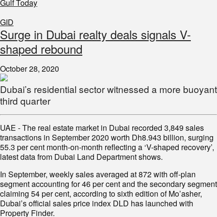
Gulf Today
GID
Surge in Dubai realty deals signals V-
shaped rebound
October 28, 2020
Dubai’s residential sector witnessed a more buoyant
third quarter
UAE - The real estate market in Dubai recorded 3,849 sales
transactions in September 2020 worth Dh8.943 billion, surging
55.3 per cent month-on-month reflecting a ‘V-shaped recovery’,
latest data from Dubai Land Department shows.
In September, weekly sales averaged at 872 with off-plan
segment accounting for 46 per cent and the secondary segment
claiming 54 per cent, according to sixth edition of Mo’asher,
Dubai’s official sales price index DLD has launched with
Property Finder.