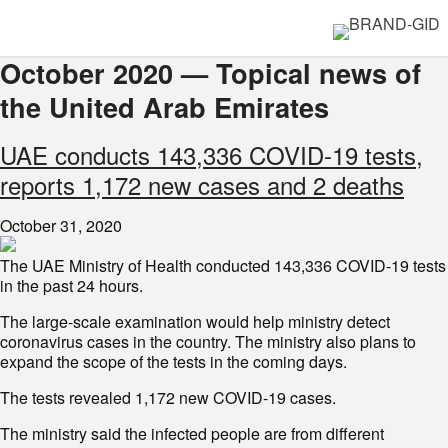
October 2020 — Topical news of
the United Arab Emirates
UAE conducts 143,336 COVID-19 tests,
reports 1,172 new cases and 2 deaths
October 31, 2020
The UAE Ministry of Health conducted 143,336 COVID-19 tests
in the past 24 hours.
The large-scale examination would help ministry detect
coronavirus cases in the country. The ministry also plans to
expand the scope of the tests in the coming days.
The tests revealed 1,172 new COVID-19 cases.
The ministry said the infected people are from different