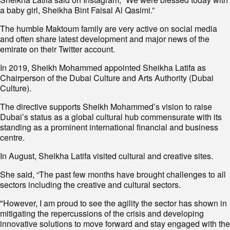
a baby girl, Sheikha Bint Faisal Al Qasimi.”
The humble Maktoum family are very active on social media
and often share latest development and major news of the
emirate on their Twitter account.
In 2019, Sheikh Mohammed appointed Sheikha Latifa as
Chairperson of the Dubai Culture and Arts Authority (Dubai
Culture).
The directive supports Sheikh Mohammed’s vision to raise
Dubai’s status as a global cultural hub commensurate with its
standing as a prominent international financial and business
centre.
In August, Sheikha Latifa visited cultural and creative sites.
She said, “The past few months have brought challenges to all
sectors including the creative and cultural sectors.
"However, I am proud to see the agility the sector has shown in
mitigating the repercussions of the crisis and developing
innovative solutions to move forward and stay engaged with the