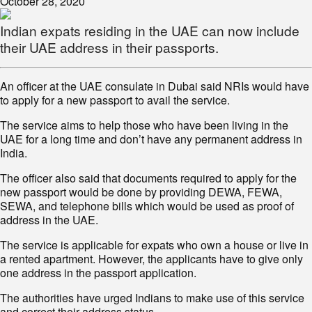
October 28, 2020
Indian expats residing in the UAE can now include
their UAE address in their passports.
An officer at the UAE consulate in Dubai said NRIs would have
to apply for a new passport to avail the service.
The service aims to help those who have been living in the
UAE for a long time and don’t have any permanent address in
India.
The officer also said that documents required to apply for the
new passport would be done by providing DEWA, FEWA,
SEWA, and telephone bills which would be used as proof of
address in the UAE.
The service is applicable for expats who own a house or live in
a rented apartment. However, the applicants have to give only
one address in the passport application.
The authorities have urged Indians to make use of this service
and correct their address status.