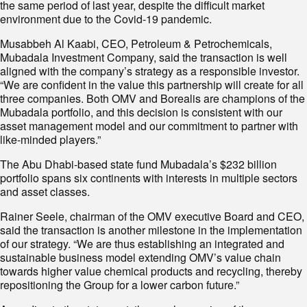
the same period of last year, despite the difficult market
environment due to the Covid-19 pandemic.
Musabbeh Al Kaabi, CEO, Petroleum & Petrochemicals,
Mubadala Investment Company, said the transaction is well
aligned with the company’s strategy as a responsible investor.
“We are confident in the value this partnership will create for all
three companies. Both OMV and Borealis are champions of the
Mubadala portfolio, and this decision is consistent with our
asset management model and our commitment to partner with
like-minded players.”
The Abu Dhabi-based state fund Mubadala’s $232 billion
portfolio spans six continents with interests in multiple sectors
and asset classes.
Rainer Seele, chairman of the OMV executive Board and CEO,
said the transaction is another milestone in the implementation
of our strategy. “We are thus establishing an integrated and
sustainable business model extending OMV’s value chain
towards higher value chemical products and recycling, thereby
repositioning the Group for a lower carbon future.”