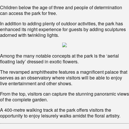
Children below the age of three and people of determination
can access the park for free.
In addition to adding plenty of outdoor activities, the park has
enhanced its night experience for guests by adding sculptures
adorned with twinkling lights.
Among the many notable concepts at the park is the ‘aerial
floating lady’ dressed in exotic flowers.
The revamped amphitheatre features a magnificent palace that
serves as an observatory where visitors will be able to enjoy
live entertainment and other shows.
From the top, visitors can capture the stunning panoramic views
of the complete garden.
A 400-metre walking track at the park offers visitors the
opportunity to enjoy leisurely walks amidst the floral artistry.