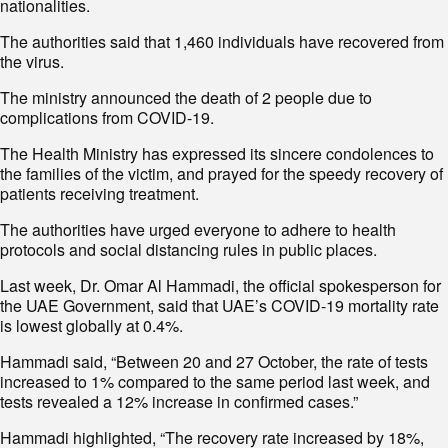
nationalities.
The authorities said that 1,460 individuals have recovered from
the virus.
The ministry announced the death of 2 people due to
complications from COVID-19.
The Health Ministry has expressed its sincere condolences to
the families of the victim, and prayed for the speedy recovery of
patients receiving treatment.
The authorities have urged everyone to adhere to health
protocols and social distancing rules in public places.
Last week, Dr. Omar Al Hammadi, the official spokesperson for
the UAE Government, said that UAE’s COVID-19 mortality rate
is lowest globally at 0.4%.
Hammadi said, “Between 20 and 27 October, the rate of tests
increased to 1% compared to the same period last week, and
tests revealed a 12% increase in confirmed cases.”
Hammadi highlighted, “The recovery rate increased by 18%,