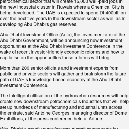
petrochemical sector that will create 15,000 well-paid jobs in
the new industrial cluster in Ruwais where a Chemical City is
being developed. The UAE is expected to spend Dh400billion
over the next five years in the downstream sector as well as in
developing Abu Dhabi's gas reserves.
Abu Dhabi Investment Office (Adio), the investment arm of the
Abu Dhabi Government, will be announcing new investment
opportunities at the Abu Dhabi Investment Conference in the
wake of recent investor-friendly economic reforms and how to
capitalise on the opportunities these reforms will bring.
More than 200 senior officials and investment experts from
public and private sectors will gather and brainstorm the future
path of UAE’s knowledge-based economy at the Abu Dhabi
Investment Conference.
The intelligent utilisation of the hydrocarbon resources will help
create new downstream petrochemicals industries that will help
set up hundreds of manufacturing and industrial units across
the emirate, said Antoine Georges, managing director of Dome
Exhibitions, at the press conference held at Adnec.
“Abu Dhabi currently manufactures aircraft components for