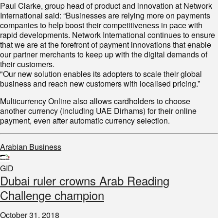
Paul Clarke, group head of product and innovation at Network
International said: “Businesses are relying more on payments
companies to help boost their competitiveness in pace with
rapid developments. Network International continues to ensure
that we are at the forefront of payment innovations that enable
our partner merchants to keep up with the digital demands of
their customers.
"Our new solution enables its adopters to scale their global
business and reach new customers with localised pricing.”
Multicurrency Online also allows cardholders to choose
another currency (including UAE Dirhams) for their online
payment, even after automatic currency selection.
Arabian Business
GID
Dubai ruler crowns Arab Reading
Challenge champion
October 31, 2018