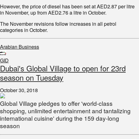
However, the price of diesel has been set at AED2.87 per litre
in November, up from AED2.76 a litre in October.
The November revisions follow increases in all petrol
categories in October.
Arabian Business
GID
Dubai's Global Village to open for 23rd
season on Tuesday
October 30, 2018
Global Village pledges to offer 'world-class
shopping, unlimited entertainment and tantalizing
international cuisine' during the 159 day-long
season