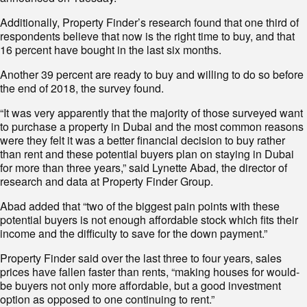
Additionally, Property Finder’s research found that one third of
respondents believe that now is the right time to buy, and that
16 percent have bought in the last six months.
Another 39 percent are ready to buy and willing to do so before
the end of 2018, the survey found.
“It was very apparently that the majority of those surveyed want
to purchase a property in Dubai and the most common reasons
were they felt it was a better financial decision to buy rather
than rent and these potential buyers plan on staying in Dubai
for more than three years,” said Lynette Abad, the director of
research and data at Property Finder Group.
Abad added that “two of the biggest pain points with these
potential buyers is not enough affordable stock which fits their
income and the difficulty to save for the down payment.”
Property Finder said over the last three to four years, sales
prices have fallen faster than rents, “making houses for would-
be buyers not only more affordable, but a good investment
option as opposed to one continuing to rent.”