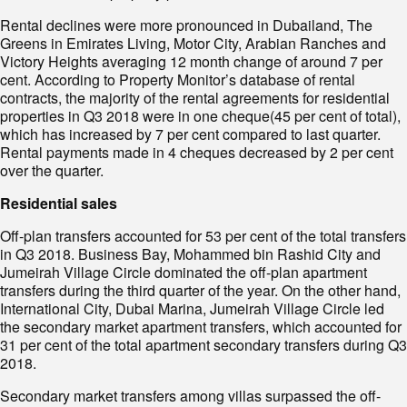
Rental declines were more pronounced in Dubailand, The
Greens in Emirates Living, Motor City, Arabian Ranches and
Victory Heights averaging 12 month change of around 7 per
cent. According to Property Monitor’s database of rental
contracts, the majority of the rental agreements for residential
properties in Q3 2018 were in one cheque(45 per cent of total),
which has increased by 7 per cent compared to last quarter.
Rental payments made in 4 cheques decreased by 2 per cent
over the quarter.
Residential sales
Off-plan transfers accounted for 53 per cent of the total transfers
in Q3 2018. Business Bay, Mohammed bin Rashid City and
Jumeirah Village Circle dominated the off-plan apartment
transfers during the third quarter of the year. On the other hand,
International City, Dubai Marina, Jumeirah Village Circle led
the secondary market apartment transfers, which accounted for
31 per cent of the total apartment secondary transfers during Q3
2018.
Secondary market transfers among villas surpassed the off-