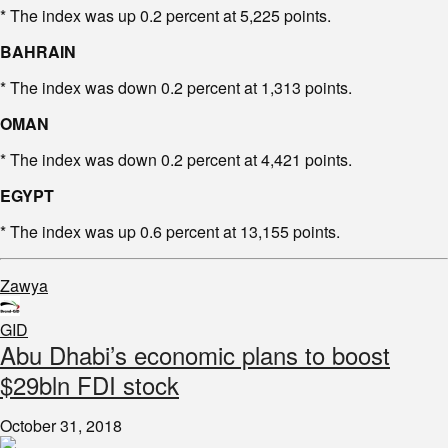
* The index was up 0.2 percent at 5,225 points.
BAHRAIN
* The index was down 0.2 percent at 1,313 points.
OMAN
* The index was down 0.2 percent at 4,421 points.
EGYPT
* The index was up 0.6 percent at 13,155 points.
Zawya
GID
Abu Dhabi’s economic plans to boost
$29bln FDI stock
October 31, 2018