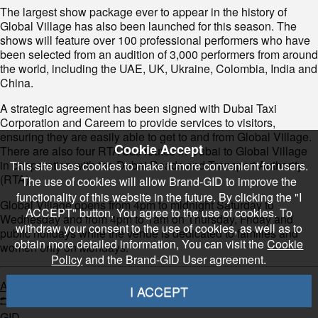
The largest show package ever to appear in the history of
Global Village has also been launched for this season. The
shows will feature over 100 professional performers who have
been selected from an audition of 3,000 performers from around
the world, including the UAE, UK, Ukraine, Colombia, India and
China.
A strategic agreement has been signed with Dubai Taxi
Corporation and Careem to provide services to visitors,
ensuring they are easily able to get to and from Global Village.
Cookie Accept
There are also four RTA bus routes in Dubai to Global Village
in cooperation with the Dubai Roads and Transport Authority
This site uses cookies to make it more convenient for users.
(RTA).
The use of cookies will allow Brand-GID to improve the
functionality of this website in the future. By clicking the "I
Global Village opens from 4pm to midnight Saturday to
ACCEPT" button, You agree to the use of cookies. To
Wednesday and from 4pm to 1am on Thursday, Friday and
withdraw your consent to the use of cookies, as well as to
public holidays while the venue is dedicated to families and
obtain more detailed information, You can visit the
Cookie
women only on Mondays.
Policy
and the Brand-GID User agreement.
Arabian Business
I ACCEPT
GID