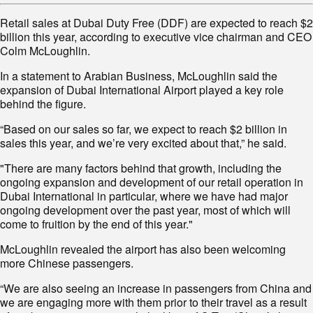
Retail sales at Dubai Duty Free (DDF) are expected to reach $2
billion this year, according to executive vice chairman and CEO
Colm McLoughlin.
In a statement to Arabian Business, McLoughlin said the
expansion of Dubai International Airport played a key role
behind the figure.
“Based on our sales so far, we expect to reach $2 billion in
sales this year, and we’re very excited about that,” he said.
"There are many factors behind that growth, including the
ongoing expansion and development of our retail operation in
Dubai International in particular, where we have had major
ongoing development over the past year, most of which will
come to fruition by the end of this year."
McLoughlin revealed the airport has also been welcoming
more Chinese passengers.
“We are also seeing an increase in passengers from China and
we are engaging more with them prior to their travel as a result