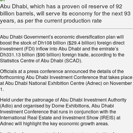
Abu Dhabi, which has a proven oil reserve of 92
billion barrels, will serve its economy for the next 93
years, as per the current production rate
Abu Dhabi Government’s economic diversification plan will
boost the stock of Dh108 billion ($29.4 billion) foreign direct
investment (FDI) inflow into Abu Dhabi and the emirate’s
Dh331.13 billion ($90 billion) foreign trade, according to the
Statistics Centre of Abu Dhabi (SCAD).
Officials at a press conference announced the details of the
forthcoming Abu Dhabi Investment Conference that takes place
at Abu Dhabi National Exhibition Centre (Adnec) on November
1.
Held under the patronage of Abu Dhabi Investment Authority
(Adio) and organised by Dome Exhibitions, Abu Dhabi
Investment Conference that runs in conjunction with the
International Real Estate and Investment Show (IREIS) at
Adnec will highlight the key economic growth areas.