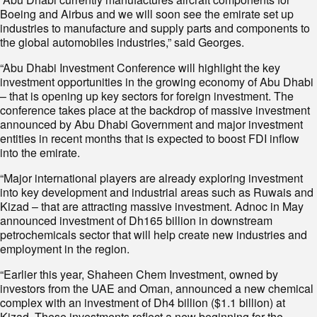
Boeing and Airbus and we will soon see the emirate set up
industries to manufacture and supply parts and components to
the global automobiles industries,” said Georges.
“Abu Dhabi Investment Conference will highlight the key
investment opportunities in the growing economy of Abu Dhabi
– that is opening up key sectors for foreign investment. The
conference takes place at the backdrop of massive investment
announced by Abu Dhabi Government and major investment
entities in recent months that is expected to boost FDI inflow
into the emirate.
“Major international players are already exploring investment
into key development and industrial areas such as Ruwais and
Kizad – that are attracting massive investment. Adnoc in May
announced investment of Dh165 billion in downstream
petrochemicals sector that will help create new industries and
employment in the region.
“Earlier this year, Shaheen Chem Investment, owned by
investors from the UAE and Oman, announced a new chemical
complex with an investment of Dh4 billion ($1.1 billion) at
Kizad. These investments reflect a new beginning for the