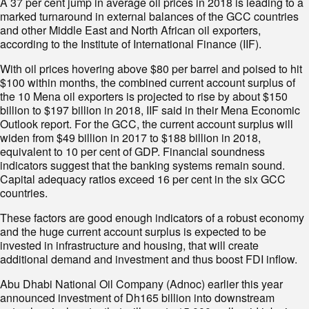
A 37 per cent jump in average oil prices in 2018 is leading to a
marked turnaround in external balances of the GCC countries
and other Middle East and North African oil exporters,
according to the Institute of International Finance (IIF).
With oil prices hovering above $80 per barrel and poised to hit
$100 within months, the combined current account surplus of
the 10 Mena oil exporters is projected to rise by about $150
billion to $197 billion in 2018, IIF said in their Mena Economic
Outlook report. For the GCC, the current account surplus will
widen from $49 billion in 2017 to $188 billion in 2018,
equivalent to 10 per cent of GDP. Financial soundness
indicators suggest that the banking systems remain sound.
Capital adequacy ratios exceed 16 per cent in the six GCC
countries.
These factors are good enough indicators of a robust economy
and the huge current account surplus is expected to be
invested in infrastructure and housing, that will create
additional demand and investment and thus boost FDI inflow.
Abu Dhabi National Oil Company (Adnoc) earlier this year
announced investment of Dh165 billion into downstream