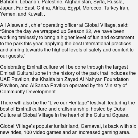
Bahrain, Lebanon, Palestine, Afghanistan, Syria, Russia,
Japan, Far East, China, Africa, Egypt, Morocco, Turkey Iran,
Yemen, and Kuwait .
Ali Alsuwaidi, chief operating officer at Global Village, said:
“Since the day we wrapped up Season 22, we have been
working tirelessly to bring a higher level of fun and excitement
to the park this year, applying the best international practices
and aiming towards the highest levels of safety and comfort to
our guests.”
Celebrating Emirati culture will be done through the largest
Emirati Cultural zone in the history of the park that includes the
UAE Pavilion, the Khalifa bin Zayed Al Nahyan Foundation
Pavilion, and AlSanaa Pavilion operated by the Ministry of
Community Development.
There will also be the “Live our Heritage” festival, featuring the
best of Emirati culture and craftsmanship, hosted by Dubai
Culture at Global Village in the heart of the Cultural Square.
Global Village’s popular funfair land, Carnaval, is back with six
new rides, 100 video games and an increased gaming area.