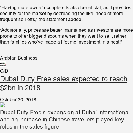
“Having more owner-occupiers is also beneficial, as it provides
security for the market by decreasing the likelihood of more
frequent sell-offs,” the statement added.
“Additionally, prices are better maintained as investors are more
prone to offer bigger discounts when they want to sell, rather
than families who’ve made a lifetime investment in a nest.”
Arabian Business
GID
Dubai Duty Free sales expected to reach
$2bn in 2018
October 30, 2018
Dubai Duty Free's expansion at Dubai International
and an increase in Chinese travellers played key
roles in the sales figure