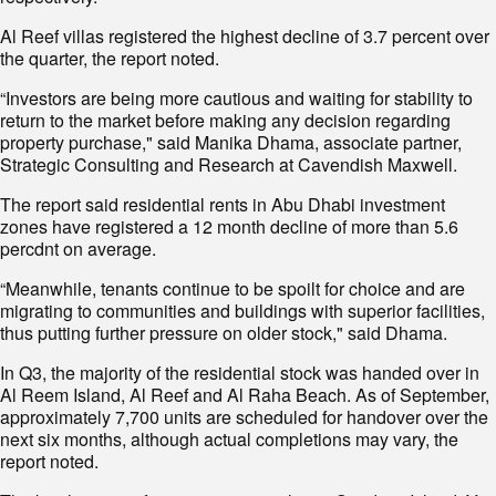
Al Reef villas registered the highest decline of 3.7 percent over
the quarter, the report noted.
“Investors are being more cautious and waiting for stability to
return to the market before making any decision regarding
property purchase," said Manika Dhama, associate partner,
Strategic Consulting and Research at Cavendish Maxwell.
The report said residential rents in Abu Dhabi investment
zones have registered a 12 month decline of more than 5.6
percdnt on average.
“Meanwhile, tenants continue to be spoilt for choice and are
migrating to communities and buildings with superior facilities,
thus putting further pressure on older stock," said Dhama.
In Q3, the majority of the residential stock was handed over in
Al Reem Island, Al Reef and Al Raha Beach. As of September,
approximately 7,700 units are scheduled for handover over the
next six months, although actual completions may vary, the
report noted.