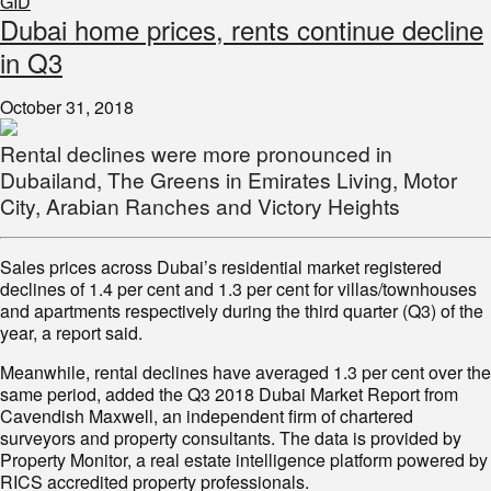
GID
Dubai home prices, rents continue decline
in Q3
October 31, 2018
Rental declines were more pronounced in
Dubailand, The Greens in Emirates Living, Motor
City, Arabian Ranches and Victory Heights
Sales prices across Dubai’s residential market registered
declines of 1.4 per cent and 1.3 per cent for villas/townhouses
and apartments respectively during the third quarter (Q3) of the
year, a report said.
Meanwhile, rental declines have averaged 1.3 per cent over the
same period, added the Q3 2018 Dubai Market Report from
Cavendish Maxwell, an independent firm of chartered
surveyors and property consultants. The data is provided by
Property Monitor, a real estate intelligence platform powered by
RICS accredited property professionals.