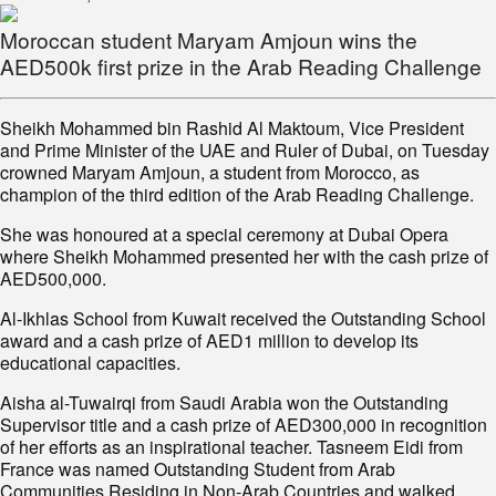
Moroccan student Maryam Amjoun wins the
AED500k first prize in the Arab Reading Challenge
Sheikh Mohammed bin Rashid Al Maktoum, Vice President
and Prime Minister of the UAE and Ruler of Dubai, on Tuesday
crowned Maryam Amjoun, a student from Morocco, as
champion of the third edition of the Arab Reading Challenge.
She was honoured at a special ceremony at Dubai Opera
where Sheikh Mohammed presented her with the cash prize of
AED500,000.
Al-Ikhlas School from Kuwait received the Outstanding School
award and a cash prize of AED1 million to develop its
educational capacities.
Aisha al-Tuwairqi from Saudi Arabia won the Outstanding
Supervisor title and a cash prize of AED300,000 in recognition
of her efforts as an inspirational teacher. Tasneem Eidi from
France was named Outstanding Student from Arab
Communities Residing in Non-Arab Countries and walked