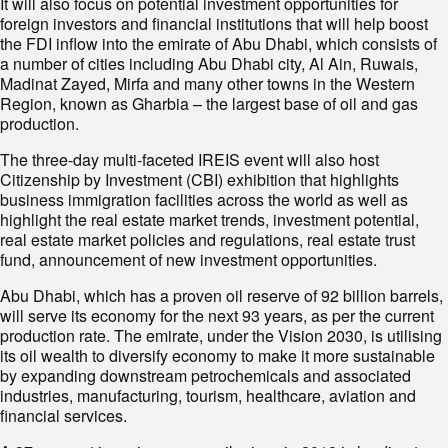
It will also focus on potential investment opportunities for
foreign investors and financial institutions that will help boost
the FDI inflow into the emirate of Abu Dhabi, which consists of
a number of cities including Abu Dhabi city, Al Ain, Ruwais,
Madinat Zayed, Mirfa and many other towns in the Western
Region, known as Gharbia – the largest base of oil and gas
production.
The three-day multi-faceted IREIS event will also host
Citizenship by Investment (CBI) exhibition that highlights
business immigration facilities across the world as well as
highlight the real estate market trends, investment potential,
real estate market policies and regulations, real estate trust
fund, announcement of new investment opportunities.
Abu Dhabi, which has a proven oil reserve of 92 billion barrels,
will serve its economy for the next 93 years, as per the current
production rate. The emirate, under the Vision 2030, is utilising
its oil wealth to diversify economy to make it more sustainable
by expanding downstream petrochemicals and associated
industries, manufacturing, tourism, healthcare, aviation and
financial services.