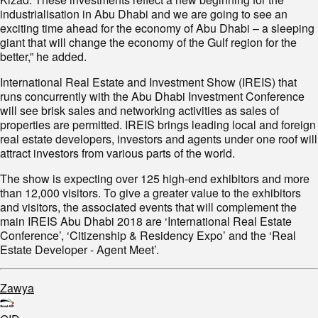
industrialisation in Abu Dhabi and we are going to see an
exciting time ahead for the economy of Abu Dhabi – a sleeping
giant that will change the economy of the Gulf region for the
better,” he added.
International Real Estate and Investment Show (IREIS) that
runs concurrently with the Abu Dhabi Investment Conference
will see brisk sales and networking activities as sales of
properties are permitted. IREIS brings leading local and foreign
real estate developers, investors and agents under one roof will
attract investors from various parts of the world.
The show is expecting over 125 high-end exhibitors and more
than 12,000 visitors. To give a greater value to the exhibitors
and visitors, the associated events that will complement the
main IREIS Abu Dhabi 2018 are ‘International Real Estate
Conference’, ‘Citizenship & Residency Expo’ and the ‘Real
Estate Developer - Agent Meet’.
Zawya