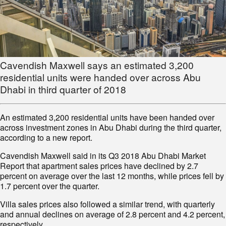
Cavendish Maxwell says an estimated 3,200
residential units were handed over across Abu
Dhabi in third quarter of 2018
An estimated 3,200 residential units have been handed over
across investment zones in Abu Dhabi during the third quarter,
according to a new report.
Cavendish Maxwell said in its Q3 2018 Abu Dhabi Market
Report that apartment sales prices have declined by 2.7
percent on average over the last 12 months, while prices fell by
1.7 percent over the quarter.
Villa sales prices also followed a similar trend, with quarterly
and annual declines on average of 2.8 percent and 4.2 percent,
respectively.