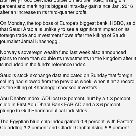
percent and marking its biggest intra-day gain since Jan. 2016
after an increase in its third-quarter profit.
On Monday, the top boss of Europe's biggest bank, HSBC, said
that Saudi Arabia is unlikely to see a significant impact on its
foreign trade and investment flows after the killing of Saudi
journalist Jamal Khashoggi.
Norway's sovereign wealth fund last week also announced
plans to more than double its investments in the kingdom after it
is included in the fund's reference index.
Saudi's stock exchange data indicated on Sunday that foreign
selling had slowed from the previous week, when it hit a record
as the killing of Khashoggi spooked investors.
Abu Dhabi's index .ADI lost 0.3 percent, hurt by a 1.3 percent
slide in First Abu Dhabi Bank FAB.AD and a 8.6 percent
plunge in Gulf Pharmaceutical Industries.
The Egyptian blue-chip index gained 0.6 percent, with Eastern
Co adding 3.2 percent and Citadel Capital rising 5.8 percent.