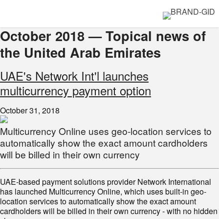
October 2018 — Topical news of
the United Arab Emirates
UAE's Network Int'l launches
multicurrency payment option
October 31, 2018
Multicurrency Online uses geo-location services to
automatically show the exact amount cardholders
will be billed in their own currency
UAE-based payment solutions provider Network International
has launched Multicurrency Online, which uses built-in geo-
location services to automatically show the exact amount
cardholders will be billed in their own currency - with no hidden