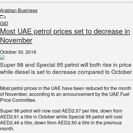
Arabian Business
GID
Most UAE petrol prices set to decrease in
November
October 30, 2018
Super 98 and Special 95 petrol will both rise in price
while diesel is set to decrease compared to October
Most petrol prices in the UAE have been reduced for the month
of November, according to an announcement by the UAE Fuel
Price Committee.
Super 98 petrol will now cost AED2.57 per litre, down from
AED2.61 a litre in October while Special 95 petrol will cost
AED2.46 a litre, down from AED2.50 a litre in the previous
month.