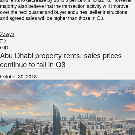
majority also believe that the transaction activity will improve
over the next quarter and buyer enquiries, seller instructions
and agreed sales will be higher than those in Q3.
Zawya
GID
Abu Dhabi property rents, sales prices
continue to fall in Q3
October 30, 2018