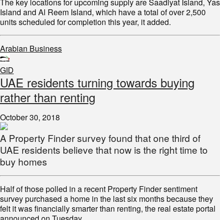
The key locations for upcoming supply are Saadiyat Island, Yas
Island and Al Reem Island, which have a total of over 2,500
units scheduled for completion this year, it added.
Arabian Business
GID
UAE residents turning towards buying
rather than renting
October 30, 2018
A Property Finder survey found that one third of
UAE residents believe that now is the right time to
buy homes
Half of those polled in a recent Property Finder sentiment
survey purchased a home in the last six months because they
felt it was financially smarter than renting, the real estate portal
announced on Tuesday.