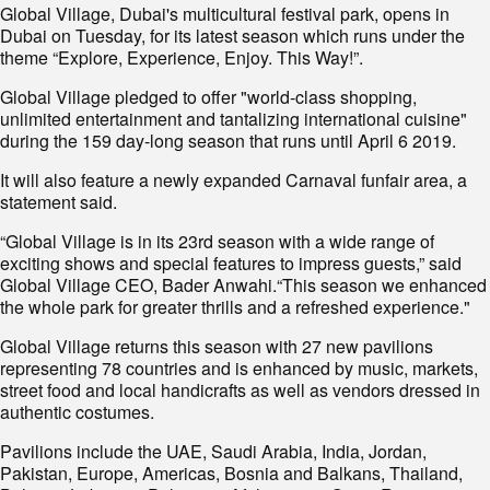
Global Village, Dubai's multicultural festival park, opens in
Dubai on Tuesday, for its latest season which runs under the
theme “Explore, Experience, Enjoy. This Way!”.
Global Village pledged to offer "world-class shopping,
unlimited entertainment and tantalizing international cuisine"
during the 159 day-long season that runs until April 6 2019.
It will also feature a newly expanded Carnaval funfair area, a
statement said.
“Global Village is in its 23rd season with a wide range of
exciting shows and special features to impress guests,” said
Global Village CEO, Bader Anwahi.“This season we enhanced
the whole park for greater thrills and a refreshed experience."
Global Village returns this season with 27 new pavilions
representing 78 countries and is enhanced by music, markets,
street food and local handicrafts as well as vendors dressed in
authentic costumes.
Pavilions include the UAE, Saudi Arabia, India, Jordan,
Pakistan, Europe, Americas, Bosnia and Balkans, Thailand,