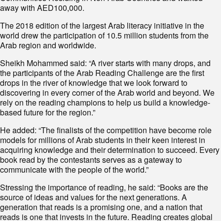
away with AED100,000.
The 2018 edition of the largest Arab literacy initiative in the
world drew the participation of 10.5 million students from the
Arab region and worldwide.
Sheikh Mohammed said: “A river starts with many drops, and
the participants of the Arab Reading Challenge are the first
drops in the river of knowledge that we look forward to
discovering in every corner of the Arab world and beyond. We
rely on the reading champions to help us build a knowledge-
based future for the region.”
He added: “The finalists of the competition have become role
models for millions of Arab students in their keen interest in
acquiring knowledge and their determination to succeed. Every
book read by the contestants serves as a gateway to
communicate with the people of the world.”
Stressing the importance of reading, he said: “Books are the
source of ideas and values for the next generations. A
generation that reads is a promising one, and a nation that
reads is one that invests in the future. Reading creates global