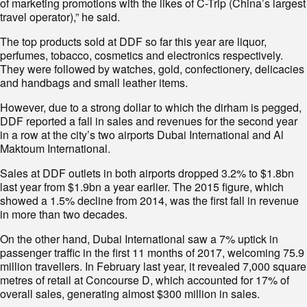
of marketing promotions with the likes of C-Trip (China’s largest
travel operator),” he said.
The top products sold at DDF so far this year are liquor,
perfumes, tobacco, cosmetics and electronics respectively.
They were followed by watches, gold, confectionery, delicacies
and handbags and small leather items.
However, due to a strong dollar to which the dirham is pegged,
DDF reported a fall in sales and revenues for the second year
in a row at the city’s two airports Dubai International and Al
Maktoum International.
Sales at DDF outlets in both airports dropped 3.2% to $1.8bn
last year from $1.9bn a year earlier. The 2015 figure, which
showed a 1.5% decline from 2014, was the first fall in revenue
in more than two decades.
On the other hand, Dubai International saw a 7% uptick in
passenger traffic in the first 11 months of 2017, welcoming 75.9
million travellers. In February last year, it revealed 7,000 square
metres of retail at Concourse D, which accounted for 17% of
overall sales, generating almost $300 million in sales.