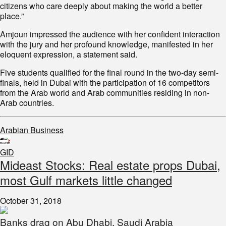
citizens who care deeply about making the world a better
place.”
Amjoun impressed the audience with her confident interaction
with the jury and her profound knowledge, manifested in her
eloquent expression, a statement said.
Five students qualified for the final round in the two-day semi-
finals, held in Dubai with the participation of 16 competitors
from the Arab world and Arab communities residing in non-
Arab countries.
Arabian Business
GID
Mideast Stocks: Real estate props Dubai,
most Gulf markets little changed
October 31, 2018
Banks drag on Abu Dhabi, Saudi Arabia