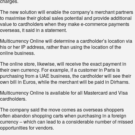
charges.
The new solution will enable the company’s merchant partners
to maximise their global sales potential and provide additional
value to cardholders when they make e-commerce payments
overseas, it said in a statement.
Multicurrency Online will determine a cardholder’s location via
his or her IP address, rather than using the location of the
online business.
The online store, likewise, will receive the exact payment in
their own currency. For example, if a customer in Paris is
purchasing from a UAE business, the cardholder will see their
own bill in Euros, while the merchant will be paid in Dirhams.
Multicurrency Online is available for all Mastercard and Visa
cardholders.
The company said the move comes as overseas shoppers
often abandon shopping carts when purchasing in a foreign
currency – which can lead to a considerable number of missed
opportunities for vendors.