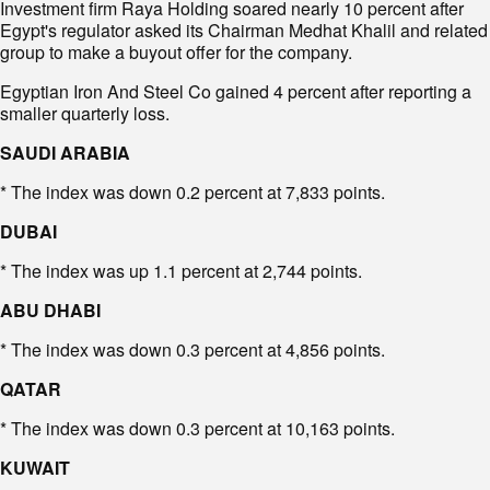
Investment firm Raya Holding soared nearly 10 percent after
Egypt's regulator asked its Chairman Medhat Khalil and related
group to make a buyout offer for the company.
Egyptian Iron And Steel Co gained 4 percent after reporting a
smaller quarterly loss.
SAUDI ARABIA
* The index was down 0.2 percent at 7,833 points.
DUBAI
* The index was up 1.1 percent at 2,744 points.
ABU DHABI
* The index was down 0.3 percent at 4,856 points.
QATAR
* The index was down 0.3 percent at 10,163 points.
KUWAIT