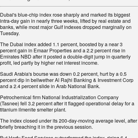
Dubai's blue-chip index rose sharply and marked its biggest
intra-day gain in nearly three weeks, lifted by real estate and
banks, while most major Gulf indexes dropped marginally on
Tuesday.
The Dubai index added 1.1 percent, boosted by a near 3
percent gain in Emaar Properties and a 2.2 percent rise in
Emirates NBD after it posted a double-digit jump in quarterly
profit, led partly by higher net interest income.
Saudi Arabia's bourse was down 0.2 percent, hurt by a 0.5
percent dip in bellwether Al Rajhi Banking & Investment Corp
and a 2.4 percent slide in Arab National Bank.
Petrochemical firm National Industrialization Company
(Tasnee) fell 3.2 percent after it flagged operational delay for a
titanium ilmenite smelter plant.
The index closed under its 200-day-moving average level, after
briefly breaching it in the previous session.
But Herfy Food Services outperformed the index, rising 6.4