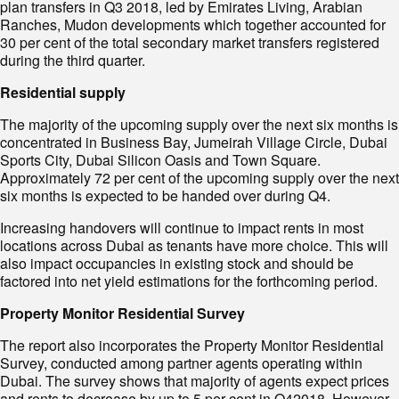
plan transfers in Q3 2018, led by Emirates Living, Arabian
Ranches, Mudon developments which together accounted for
30 per cent of the total secondary market transfers registered
during the third quarter.
Residential supply
The majority of the upcoming supply over the next six months is
concentrated in Business Bay, Jumeirah Village Circle, Dubai
Sports City, Dubai Silicon Oasis and Town Square.
Approximately 72 per cent of the upcoming supply over the next
six months is expected to be handed over during Q4.
Increasing handovers will continue to impact rents in most
locations across Dubai as tenants have more choice. This will
also impact occupancies in existing stock and should be
factored into net yield estimations for the forthcoming period.
Property Monitor Residential Survey
The report also incorporates the Property Monitor Residential
Survey, conducted among partner agents operating within
Dubai. The survey shows that majority of agents expect prices
and rents to decrease by up to 5 per cent in Q42018. However,