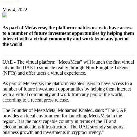
May 4, 2022
As part of Metaverse, the platform enables users to have access
to a number of future investment opportunities by helping them
interact with a virtual community and work from any part of
the world
UAE - The virtual platform "MeetsMeta" will launch the first virtual
city in the UAE to simulate reality through Non-Fungible Tokens
(NFTs) and offer users a virtual experience.
As part of Metaverse, the platform enables users to have access to a
number of future investment opportunities by helping them interact
with a virtual community and work from any part of the world,
according to a recent press release.
The Founder of MeetsMeta, Mohamed Khaled, said: "The UAE
provides an ideal environment for launching MeetsMeta in the
region. It is the most capable country in terms of the IT and
telecommunications infrastructure. The UAE strongly supports
business growth and investments in cryptocurrency."