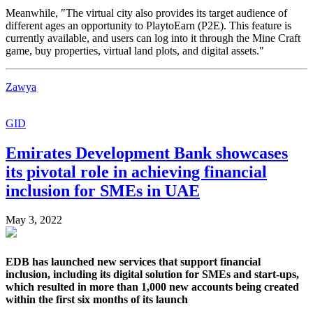
Meanwhile, "The virtual city also provides its target audience of
different ages an opportunity to PlaytoEarn (P2E). This feature is
currently available, and users can log into it through the Mine Craft
game, buy properties, virtual land plots, and digital assets."
Zawya
GID
Emirates Development Bank showcases
its pivotal role in achieving financial
inclusion for SMEs in UAE
May 3, 2022
EDB has launched new services that support financial
inclusion, including its digital solution for SMEs and start-ups,
which resulted in more than 1,000 new accounts being created
within the first six months of its launch