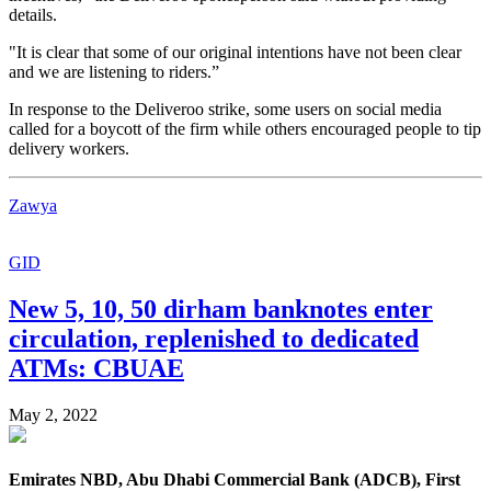
details.
"It is clear that some of our original intentions have not been clear
and we are listening to riders.”
In response to the Deliveroo strike, some users on social media
called for a boycott of the firm while others encouraged people to tip
delivery workers.
Zawya
GID
New 5, 10, 50 dirham banknotes enter
circulation, replenished to dedicated
ATMs: CBUAE
May 2, 2022
Emirates NBD, Abu Dhabi Commercial Bank (ADCB), First