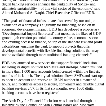
digital banking services enhance the bankability of SMEs– and
ultimately sustainability – of this vital sector of the economy," said
Ahmed Mohamed Al Naqbi, Chief Executive Officer of EDB.
"The goals of financial inclusion are also served by our unique
evaluation of a company’s eligibility for financing, based on its
economic development impact. EDB has developed a proprietary
‘Developmental Impact Scorecard’ that measures the likes of GDP
growth, job creation potential, in-country value, economic sector
and existing access to finance, on top of the standard risk and profit
calculations, enabling the bank to support projects that offer
developmental benefits with flexible financing solutions that may
not be available through more traditional banking channels."
EDB has launched new services that support financial inclusion,
including its digital solution for SMEs and start-ups, which resulted
in more than 1,000 new accounts being created within the first six
months of its launch. The digital solution allows SMEs and start-ups
to open an account and reserve an IBAN number in a matter of
hours, and facilitates access to secure, convenient and flexible digital
banking services 24/7. In its first six months, over 1000 digital
banking accounts have been registered.
The Arab Day for Financial Inclusion was launched through an
initiative by the Council of Arab Central Banks and Monetary