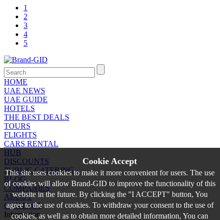
1
2
3
4
5
HOME
UAE NEWS
UAE GUIDE
HOTELS
THE BEST DEALS
TOURS
FLIGHTS
CARS RENTAL
HUB
Cookie Accept
DISCOUNTS
PUBLIC CATERING
This site uses cookies to make it more convenient for users. The use
BLOG
of cookies will allow Brand-GID to improve the functionality of this
COMPANIES
website in the future. By clicking the "I ACCEPT" button, You
ABOUT
agree to the use of cookies. To withdraw your consent to the use of
CONTACT
Information
cookies, as well as to obtain more detailed information, You can