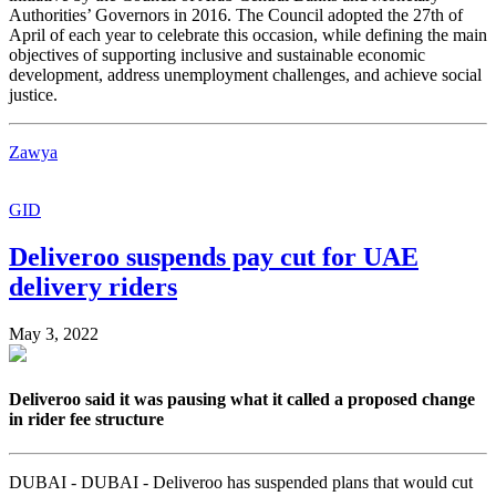
Authorities’ Governors in 2016. The Council adopted the 27th of
April of each year to celebrate this occasion, while defining the main
objectives of supporting inclusive and sustainable economic
development, address unemployment challenges, and achieve social
justice.
Zawya
GID
Deliveroo suspends pay cut for UAE
delivery riders
May 3, 2022
Deliveroo said it was pausing what it called a proposed change
in rider fee structure
DUBAI - DUBAI - Deliveroo has suspended plans that would cut