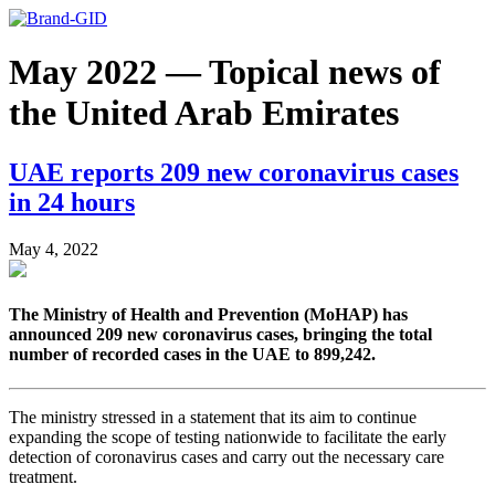
May 2022 — Topical news of
the United Arab Emirates
UAE reports 209 new coronavirus cases
in 24 hours
May 4, 2022
The Ministry of Health and Prevention (MoHAP) has
announced 209 new coronavirus cases, bringing the total
number of recorded cases in the UAE to 899,242.
The ministry stressed in a statement that its aim to continue
expanding the scope of testing nationwide to facilitate the early
detection of coronavirus cases and carry out the necessary care
treatment.