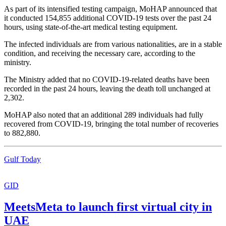
As part of its intensified testing campaign, MoHAP announced that
it conducted 154,855 additional COVID-19 tests over the past 24
hours, using state-of-the-art medical testing equipment.
The infected individuals are from various nationalities, are in a stable
condition, and receiving the necessary care, according to the
ministry.
The Ministry added that no COVID-19-related deaths have been
recorded in the past 24 hours, leaving the death toll unchanged at
2,302.
MoHAP also noted that an additional 289 individuals had fully
recovered from COVID-19, bringing the total number of recoveries
to 882,880.
Gulf Today
GID
MeetsMeta to launch first virtual city in
UAE