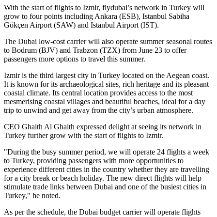
With the start of flights to Izmir, flydubai’s network in Turkey will
grow to four points including Ankara (ESB), Istanbul Sabiha
Gökçen Airport (SAW) and Istanbul Airport (IST).
The Dubai low-cost carrier will also operate summer seasonal routes
to Bodrum (BJV) and Trabzon (TZX) from June 23 to offer
passengers more options to travel this summer.
Izmir is the third largest city in Turkey located on the Aegean coast.
It is known for its archaeological sites, rich heritage and its pleasant
coastal climate. Its central location provides access to the most
mesmerising coastal villages and beautiful beaches, ideal for a day
trip to unwind and get away from the city’s urban atmosphere.
CEO Ghaith Al Ghaith expressed delight at seeing its network in
Turkey further grow with the start of flights to Izmir.
"During the busy summer period, we will operate 24 flights a week
to Turkey, providing passengers with more opportunities to
experience different cities in the country whether they are travelling
for a city break or beach holiday. The new direct flights will help
stimulate trade links between Dubai and one of the busiest cities in
Turkey," he noted.
As per the schedule, the Dubai budget carrier will operate flights