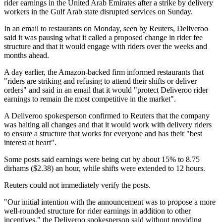
rider earnings in the United Arab Emirates after a strike by delivery
workers in the Gulf Arab state disrupted services on Sunday.
In an email to restaurants on Monday, seen by Reuters, Deliveroo
said it was pausing what it called a proposed change in rider fee
structure and that it would engage with riders over the weeks and
months ahead.
A day earlier, the Amazon-backed firm informed restaurants that
"riders are striking and refusing to attend their shifts or deliver
orders" and said in an email that it would "protect Deliveroo rider
earnings to remain the most competitive in the market".
A Deliveroo spokesperson confirmed to Reuters that the company
was halting all changes and that it would work with delivery riders
to ensure a structure that works for everyone and has their "best
interest at heart".
Some posts said earnings were being cut by about 15% to 8.75
dirhams ($2.38) an hour, while shifts were extended to 12 hours.
Reuters could not immediately verify the posts.
"Our initial intention with the announcement was to propose a more
well-rounded structure for rider earnings in addition to other
incentives," the Deliveroo spokesperson said without providing