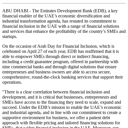
ABU DHABI - The Emirates Development Bank (EDB), a key
financial enabler of the UAE’s economic diversification and
industrial transformation agenda, has restated its commitment to
financial inclusion in the UAE with a range of financial solutions
and services that enhance the profitability of the country’s SMEs and
startups.
On the occasion of Arab Day for Financial Inclusion, which is
celebrated on April 27 of each year, EDB has reaffirmed that it is
able to empower SMEs through direct or indirect financing,
including a credit guarantee program, offered in partnership with
nine commercial banks and through digital solutions that ensure
entrepreneurs and business owners are able to access secure,
comprehensive, round-the-clock banking services that support their
operations.
"There is a clear correlation between financial inclusion and
development, and it is critical that businesses, entrepreneurs and
SMEs have access to the financing they need to scale, expand and
succeed. Under the EDB’s mission to enable the UAE’s economic
and industrial agenda, and in line with our commitment to create a
supportive environment for business, we offer a patient debt
approach with flexible pricing and tailored financing solutions for
SMEs, that widen financial inclusion in the UAE. Moreover, our