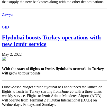
that supply the new banknotes along with the other denominations.
Zawya
GID
Flydubai boosts Turkey operations with
new Izmir service
May 2, 2022
With the start of flights to Izmir, flydubai’s network in Turkey
will grow to four points
Dubai-based budget airline flydubai has announced the launch of
flights to Izmir in Turkey starting from June 26 with a three-times
weekly service. Flights to Izmir Adnan Menderes Airport (ADB)
will operate from Terminal 2 at Dubai International (DXB) on
Wednesdays, Fridays and Sundays.