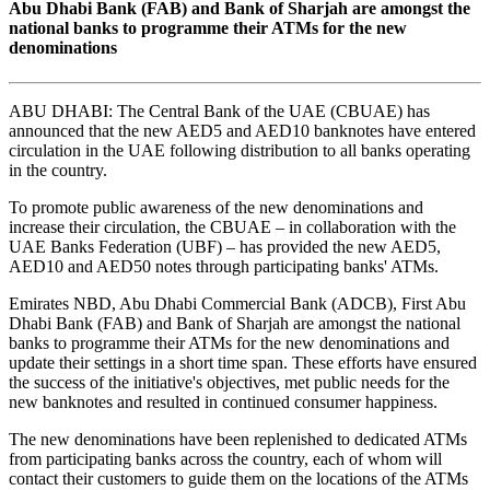
Abu Dhabi Bank (FAB) and Bank of Sharjah are amongst the
national banks to programme their ATMs for the new
denominations
ABU DHABI: The Central Bank of the UAE (CBUAE) has
announced that the new AED5 and AED10 banknotes have entered
circulation in the UAE following distribution to all banks operating
in the country.
To promote public awareness of the new denominations and
increase their circulation, the CBUAE – in collaboration with the
UAE Banks Federation (UBF) – has provided the new AED5,
AED10 and AED50 notes through participating banks' ATMs.
Emirates NBD, Abu Dhabi Commercial Bank (ADCB), First Abu
Dhabi Bank (FAB) and Bank of Sharjah are amongst the national
banks to programme their ATMs for the new denominations and
update their settings in a short time span. These efforts have ensured
the success of the initiative's objectives, met public needs for the
new banknotes and resulted in continued consumer happiness.
The new denominations have been replenished to dedicated ATMs
from participating banks across the country, each of whom will
contact their customers to guide them on the locations of the ATMs