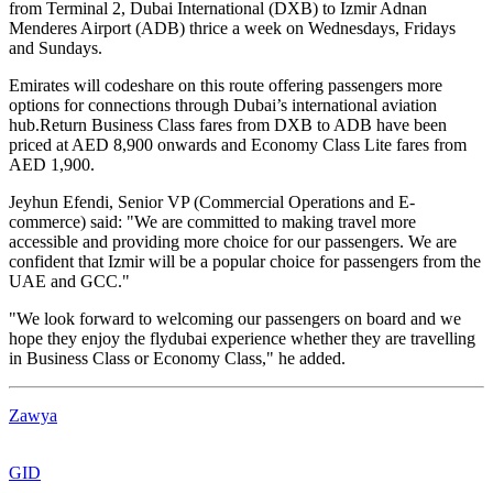
from Terminal 2, Dubai International (DXB) to Izmir Adnan
Menderes Airport (ADB) thrice a week on Wednesdays, Fridays
and Sundays.
Emirates will codeshare on this route offering passengers more
options for connections through Dubai’s international aviation
hub.Return Business Class fares from DXB to ADB have been
priced at AED 8,900 onwards and Economy Class Lite fares from
AED 1,900.
Jeyhun Efendi, Senior VP (Commercial Operations and E-
commerce) said: "We are committed to making travel more
accessible and providing more choice for our passengers. We are
confident that Izmir will be a popular choice for passengers from the
UAE and GCC."
"We look forward to welcoming our passengers on board and we
hope they enjoy the flydubai experience whether they are travelling
in Business Class or Economy Class," he added.
Zawya
GID