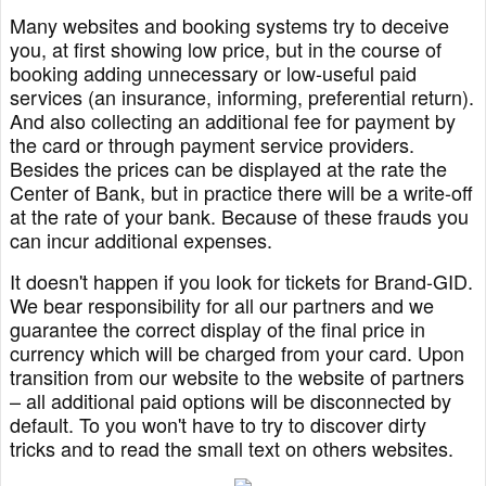
Many websites and booking systems try to deceive
you, at first showing low price, but in the course of
booking adding unnecessary or low-useful paid
services (an insurance, informing, preferential return).
And also collecting an additional fee for payment by
the card or through payment service providers.
Besides the prices can be displayed at the rate the
Center of Bank, but in practice there will be a write-off
at the rate of your bank. Because of these frauds you
can incur additional expenses.
It doesn't happen if you look for tickets for Brand-GID.
We bear responsibility for all our partners and we
guarantee the correct display of the final price in
currency which will be charged from your card. Upon
transition from our website to the website of partners
– all additional paid options will be disconnected by
default. To you won't have to try to discover dirty
tricks and to read the small text on others websites.