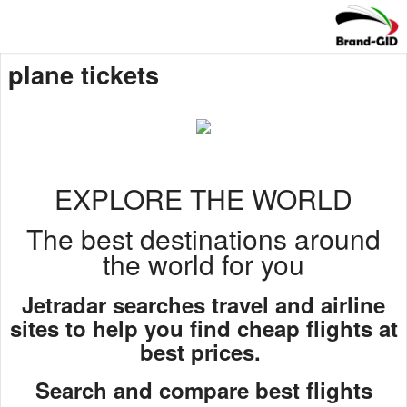
plane tickets
EXPLORE THE WORLD
The best destinations around
the world for you
Jetradar searches travel and airline
sites to help you find cheap flights at
best prices.
Search and compare best flights