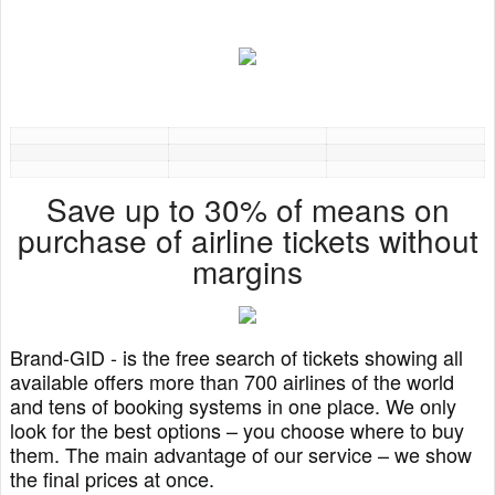
Save up to 30% of means on
purchase of airline tickets without
margins
Brand-GID - is the free search of tickets showing all
available offers more than 700 airlines of the world
and tens of booking systems in one place. We only
look for the best options – you choose where to buy
them. The main advantage of our service – we show
the final prices at once.