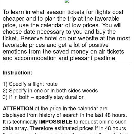
To learn in what season tickets for flights cost
cheaper and to plan the trip at the favorable
price, use the calendar of low prices. You will
choose date necessary to you and buy the
ticket.
Reserve hotel
on our website at the most
favorable prices and get a lot of positive
emotions from the saved money on air tickets
and accommodation and pleasant pastime.
Instruction:
1) Specify a flight route
2) Specify in one or in both sides weeds
3) If in both – specify stay duration
of the price in the calendar are
ATTENTION
displayed from history of search in the last 48 hours.
It is technically
to request online such
IMPOSSIBLE
data array. Therefore estimated prices if in 48 hours