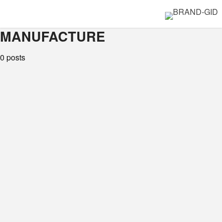
MANUFACTURE
0 posts