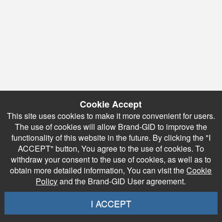
Cookie Accept
This site uses cookies to make it more convenient for users.
The use of cookies will allow Brand-GID to improve the
functionality of this website in the future. By clicking the "I
ACCEPT" button, You agree to the use of cookies. To
withdraw your consent to the use of cookies, as well as to
obtain more detailed information, You can visit the
Cookie
Policy
and the Brand-GID User agreement.
I ACCEPT