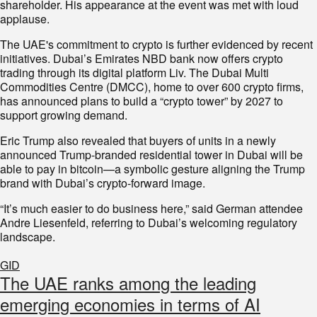
shareholder. His appearance at the event was met with loud
applause.
The UAE's commitment to crypto is further evidenced by recent
initiatives. Dubai’s Emirates NBD bank now offers crypto
trading through its digital platform Liv. The Dubai Multi
Commodities Centre (DMCC), home to over 600 crypto firms,
has announced plans to build a “crypto tower” by 2027 to
support growing demand.
Eric Trump also revealed that buyers of units in a newly
announced Trump-branded residential tower in Dubai will be
able to pay in bitcoin—a symbolic gesture aligning the Trump
brand with Dubai’s crypto-forward image.
“It’s much easier to do business here,” said German attendee
Andre Liesenfeld, referring to Dubai’s welcoming regulatory
landscape.
GID
The UAE ranks among the leading
emerging economies in terms of AI