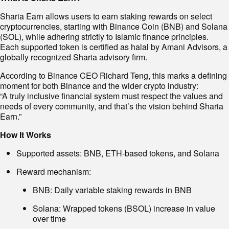
Sharia Earn allows users to earn staking rewards on select
cryptocurrencies, starting with Binance Coin (BNB) and Solana
(SOL), while adhering strictly to Islamic finance principles.
Each supported token is certified as halal by Amani Advisors, a
globally recognized Sharia advisory firm.
According to Binance CEO Richard Teng, this marks a defining
moment for both Binance and the wider crypto industry:
“A truly inclusive financial system must respect the values and
needs of every community, and that’s the vision behind Sharia
Earn.”
How It Works
Supported assets: BNB, ETH-based tokens, and Solana
Reward mechanism:
BNB: Daily variable staking rewards in BNB
Solana: Wrapped tokens (BSOL) increase in value
over time