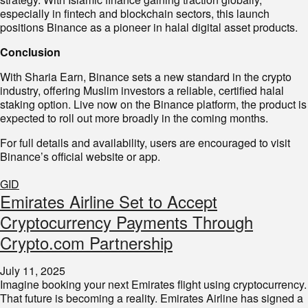
especially in fintech and blockchain sectors, this launch
positions Binance as a pioneer in halal digital asset products.
Conclusion
With Sharia Earn, Binance sets a new standard in the crypto
industry, offering Muslim investors a reliable, certified halal
staking option. Live now on the Binance platform, the product is
expected to roll out more broadly in the coming months.
For full details and availability, users are encouraged to visit
Binance’s official website or app.
GID
Emirates Airline Set to Accept
Cryptocurrency Payments Through
Crypto.com Partnership
July 11, 2025
Imagine booking your next Emirates flight using cryptocurrency.
That future is becoming a reality. Emirates Airline has signed a