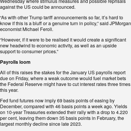
Wednesday where stimulus measures and possible reprisals
against the US could be announced.
“As with other Trump tariff announcements so far, it’s hard to
know if this is a bluff or a genuine turn in policy,” said JPMorgan
economist Michael Feroli.
“However, if it were to be realised it would create a significant
new headwind to economic activity, as well as an upside
support to consumer prices.”
Payrolls loom
All of this raises the stakes for the January US payrolls report
due on Friday, where a weak outcome would fuel market bets
the Federal Reserve might have to cut interest rates three times
this year.
Fed fund futures now imply 69 basis points of easing by
December, compared with 46 basis points a week ago. Yields
on 10-year Treasuries extended their rally with a drop to 4.220
per cent, leaving them down 35 basis points in February, the
largest monthly decline since late 2023.