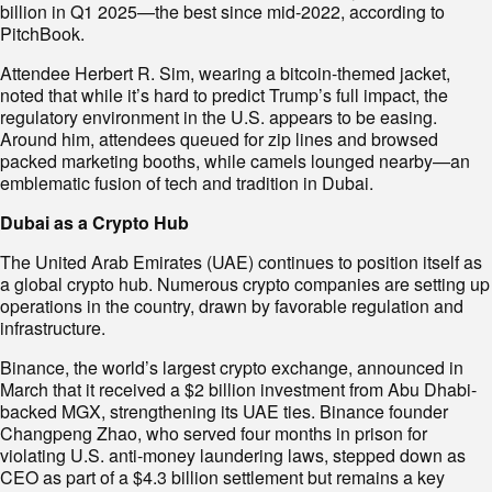
billion in Q1 2025—the best since mid-2022, according to
PitchBook.
Attendee Herbert R. Sim, wearing a bitcoin-themed jacket,
noted that while it’s hard to predict Trump’s full impact, the
regulatory environment in the U.S. appears to be easing.
Around him, attendees queued for zip lines and browsed
packed marketing booths, while camels lounged nearby—an
emblematic fusion of tech and tradition in Dubai.
Dubai as a Crypto Hub
The United Arab Emirates (UAE) continues to position itself as
a global crypto hub. Numerous crypto companies are setting up
operations in the country, drawn by favorable regulation and
infrastructure.
Binance, the world’s largest crypto exchange, announced in
March that it received a $2 billion investment from Abu Dhabi-
backed MGX, strengthening its UAE ties. Binance founder
Changpeng Zhao, who served four months in prison for
violating U.S. anti-money laundering laws, stepped down as
CEO as part of a $4.3 billion settlement but remains a key