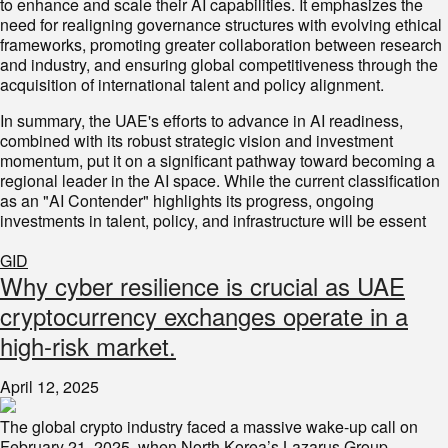
to enhance and scale their AI capabilities. It emphasizes the
need for realigning governance structures with evolving ethical
frameworks, promoting greater collaboration between research
and industry, and ensuring global competitiveness through the
acquisition of international talent and policy alignment.
In summary, the UAE's efforts to advance in AI readiness,
combined with its robust strategic vision and investment
momentum, put it on a significant pathway toward becoming a
regional leader in the AI space. While the current classification
as an "AI Contender" highlights its progress, ongoing
investments in talent, policy, and infrastructure will be essent
GID
Why cyber resilience is crucial as UAE
cryptocurrency exchanges operate in a
high-risk market.
April 12, 2025
The global crypto industry faced a massive wake-up call on
February 21, 2025, when North Korea’s Lazarus Group