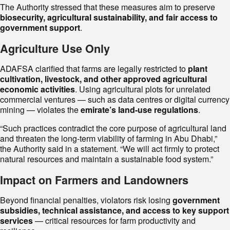
The Authority stressed that these measures aim to preserve
biosecurity, agricultural sustainability, and fair access to
government support
.
Agriculture Use Only
ADAFSA clarified that farms are legally restricted to
plant
cultivation, livestock, and other approved agricultural
economic activities
. Using agricultural plots for unrelated
commercial ventures — such as data centres or digital currency
mining — violates the
emirate’s land-use regulations
.
“Such practices contradict the core purpose of agricultural land
and threaten the long-term viability of farming in Abu Dhabi,”
the Authority said in a statement. “We will act firmly to protect
natural resources and maintain a sustainable food system.”
Impact on Farmers and Landowners
Beyond financial penalties, violators risk losing
government
subsidies, technical assistance, and access to key support
services
— critical resources for farm productivity and