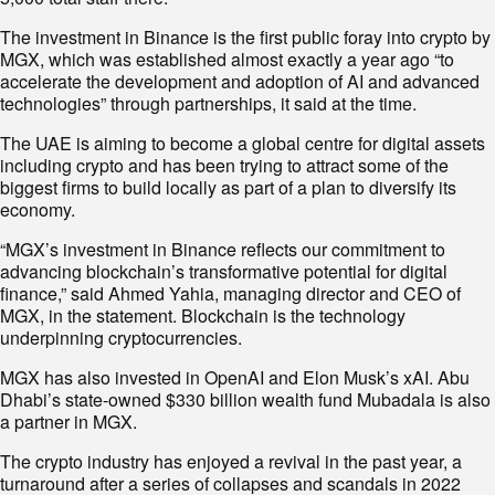
The investment in Binance is the first public foray into crypto by
MGX, which was established almost exactly a year ago “to
accelerate the development and adoption of AI and advanced
technologies” through partnerships, it said at the time.
The UAE is aiming to become a global centre for digital assets
including crypto and has been trying to attract some of the
biggest firms to build locally as part of a plan to diversify its
economy.
“MGX’s investment in Binance reflects our commitment to
advancing blockchain’s transformative potential for digital
finance,” said Ahmed Yahia, managing director and CEO of
MGX, in the statement. Blockchain is the technology
underpinning cryptocurrencies.
MGX has also invested in OpenAI and Elon Musk’s xAI. Abu
Dhabi’s state-owned $330 billion wealth fund Mubadala is also
a partner in MGX.
The crypto industry has enjoyed a revival in the past year, a
turnaround after a series of collapses and scandals in 2022