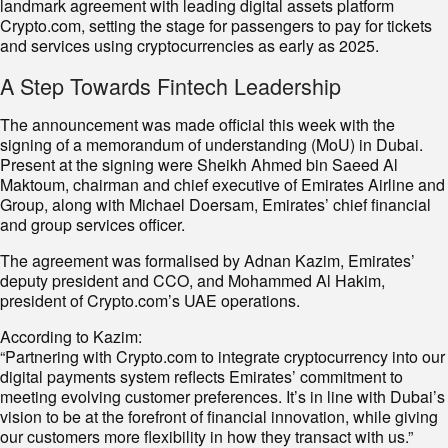
landmark agreement with leading digital assets platform
Crypto.com, setting the stage for passengers to pay for tickets
and services using cryptocurrencies as early as 2025.
A Step Towards Fintech Leadership
The announcement was made official this week with the
signing of a memorandum of understanding (MoU) in Dubai.
Present at the signing were Sheikh Ahmed bin Saeed Al
Maktoum, chairman and chief executive of Emirates Airline and
Group, along with Michael Doersam, Emirates’ chief financial
and group services officer.
The agreement was formalised by Adnan Kazim, Emirates’
deputy president and CCO, and Mohammed Al Hakim,
president of Crypto.com’s UAE operations.
According to Kazim:
“Partnering with Crypto.com to integrate cryptocurrency into our
digital payments system reflects Emirates’ commitment to
meeting evolving customer preferences. It’s in line with Dubai’s
vision to be at the forefront of financial innovation, while giving
our customers more flexibility in how they transact with us.”