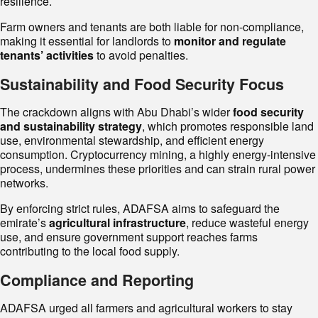
resilience.
Farm owners and tenants are both liable for non-compliance,
making it essential for landlords to
monitor and regulate
tenants’ activities
to avoid penalties.
Sustainability and Food Security Focus
The crackdown aligns with Abu Dhabi’s wider
food security
and sustainability strategy
, which promotes responsible land
use, environmental stewardship, and efficient energy
consumption. Cryptocurrency mining, a highly energy-intensive
process, undermines these priorities and can strain rural power
networks.
By enforcing strict rules, ADAFSA aims to safeguard the
emirate’s
agricultural infrastructure
, reduce wasteful energy
use, and ensure government support reaches farms
contributing to the local food supply.
Compliance and Reporting
ADAFSA urged all farmers and agricultural workers to stay