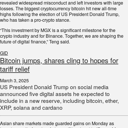
revealed widespread misconduct and left investors with large
losses. The biggest cryptocurrency bitcoin hit new all-time
highs following the election of US President Donald Trump,
who has taken a pro-crypto stance.
“This investment by MGX is a significant milestone for the
crypto industry and for Binance. Together, we are shaping the
future of digital finance,” Teng said.
GID
Bitcoin jumps, shares cling to hopes for
tariff relief
March 3, 2025
US President Donald Trump on social media
announced five digital assets he expected to
include in a new reserve, including bitcoin, ether,
XRP, solana and cardano
Asian share markets made guarded gains on Monday as