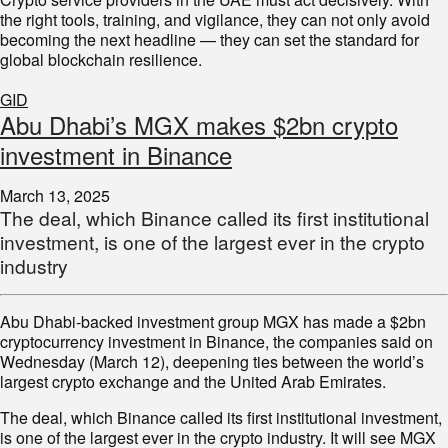
the right tools, training, and vigilance, they can not only avoid
becoming the next headline — they can set the standard for
global blockchain resilience.
GID
Abu Dhabi’s MGX makes $2bn crypto
investment in Binance
March 13, 2025
The deal, which Binance called its first institutional
investment, is one of the largest ever in the crypto
industry
Abu Dhabi-backed investment group MGX has made a $2bn
cryptocurrency investment in Binance, the companies said on
Wednesday (March 12), deepening ties between the world’s
largest crypto exchange and the United Arab Emirates.
The deal, which Binance called its first institutional investment,
is one of the largest ever in the crypto industry. It will see MGX