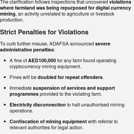
The clarification follows inspections that uncovered
violations
where farmland was being repurposed for digital currency
mining
, an activity unrelated to agriculture or livestock
production.
Strict Penalties for Violations
To curb further misuse, ADAFSA announced
severe
administrative penalties
:
A fine of
AED100,000
for any farm found operating
cryptocurrency mining equipment.
Fines will be
doubled for repeat offenders
.
Immediate
suspension of services and support
programmes
provided to the violating farm.
Electricity disconnection
to halt unauthorised mining
operations.
Confiscation of mining equipment
with referral to
relevant authorities for legal action.