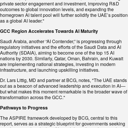
private sector engagement and investment, improving R&D
outcomes to global innovation levels, and expanding the
homegrown AI talent pool will further solidify the UAE’s position
as a global AI leader."
GCC Region Accelerates Towards AI Maturity
Saudi Arabia, another “AI Contender,” is progressing through
regulatory initiatives and the efforts of the Saudi Data and AI
Authority (SDAIA), aiming to become one of the top 15 AI
nations by 2030. Similarly, Qatar, Oman, Bahrain, and Kuwait
are implementing national strategies, investing in modern
infrastructure, and launching upskilling initiatives.
Dr. Lars Littig, MD and partner at BCG, notes, "The UAE stands
out as a beacon of advanced leadership and execution in AI—
but what makes this moment remarkable is the broader wave of
transformation across the GCC."
Pathways to Progress
The ASPIRE framework developed by BCG, central to this
report, serves as a strategic blueprint for governments seeking