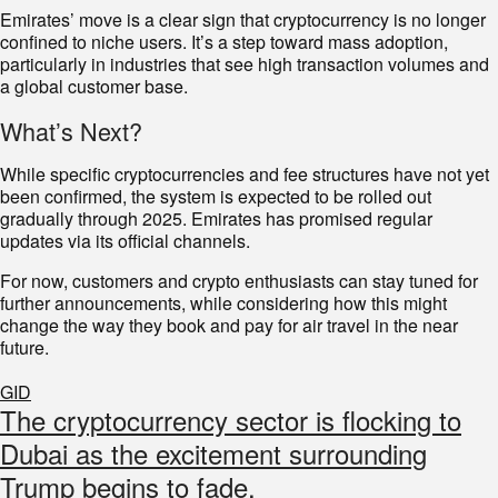
Emirates’ move is a clear sign that cryptocurrency is no longer
confined to niche users. It’s a step toward mass adoption,
particularly in industries that see high transaction volumes and
a global customer base.
What’s Next?
While specific cryptocurrencies and fee structures have not yet
been confirmed, the system is expected to be rolled out
gradually through 2025. Emirates has promised regular
updates via its official channels.
For now, customers and crypto enthusiasts can stay tuned for
further announcements, while considering how this might
change the way they book and pay for air travel in the near
future.
GID
The cryptocurrency sector is flocking to
Dubai as the excitement surrounding
Trump begins to fade.