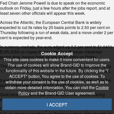
Fed Chair Jerome Powell is due to speak on the economic
outlook on Friday, just a few hours after the jobs report, and at
least seven other officials will appear this week.
Across the Atlantic, the European Central Bank is widely
expected to cut its rates by 25 basis points to 2.50 per cent on
Thursday following a run of weak data, and a move under 2 per
cent is expected by year-end.
In currency markets, the euro edged up 0.5 per cent to $1.0421
EUR=EBS on hopes for progress in a Russian-Ukrainian
Cookie Accept
peace deal, having been as low as $1.0360 on Friday.
This site uses cookies to make it more convenient for users.
The use of cookies will allow Brand-GID to improve the
The dollar eased back to 1.4445 Canadian dollars, after rising
functionality of this website in the future. By clicking the "I
1.7 per cent last week, and dipped to 20.4586 Mexican pesos.
ACCEPT" button, You agree to the use of cookies. To
It eased a touch on the Japanese yen to 150.32 yen, while the
withdraw your consent to the use of cookies, as well as to
dollar index was down slightly at 107.180.
obtain more detailed information, You can visit the
Cookie
Policy
and the Brand-GID User agreement.
Gold prices firmed 0.5 per cent to $2,873 an ounce, having
dropped around 3 per cent last week.
I ACCEPT
Oil bounced a little, having slid last week amid speculation the
U.S. could ease sanctions on Russian output, while the risk of