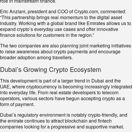
role in mainstream finance.
Eric Anziani, president and COO of Crypto.com, commented:
“This partnership brings real momentum to the digital asset
industry. Working with a global brand like Emirates allows us to
expand crypto’s everyday use cases and offer innovative
finance solutions for customers in the region.”
The two companies are also planning joint marketing initiatives
to raise awareness about crypto payments and encourage
broader adoption among travellers.
Dubai’s Growing Crypto Ecosystem
This development is part of a larger trend in Dubai and the
UAE, where cryptocurrency is becoming increasingly integrated
into everyday life. From real estate developers to telecom
operators, various sectors have begun accepting crypto as a
form of payment.
Dubai’s regulatory environment is notably crypto-friendly, and
the emirate continues to attract blockchain and fintech
companies looking for a progressive and supportive market.