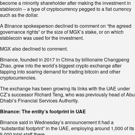
become a minority shareholder after making the investment in
stablecoin – a type of cryptocurrency pegged to a fiat currency
such as the dollar.
A Binance spokesperson declined to comment on “the agreed
governance rights” or the size of MGX’s stake, or on which
stablecoin was used for the investment.
MGX also declined to comment.
Binance, founded in 2017 in China by billionaire Changpeng
Zhao, grew into the world’s biggest crypto exchange after
tapping into soaring demand for trading bitcoin and other
cryptocurrencies.
The exchange has been growing its links with the UAE under
CZ’s successor Richard Teng, who was previously head of Abu
Dhabi’s Financial Services Authority.
Binance: The entity’s footprint in UAE
Binance said in Wednesday’s announcement it had a
“substantial footprint” in the UAE, employing around 1,000 of its
5,000 total staff there.