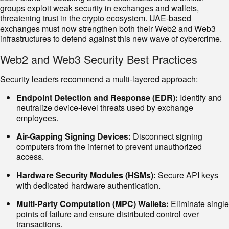
groups exploit weak security in exchanges and wallets,
threatening trust in the crypto ecosystem. UAE-based
exchanges must now strengthen both their Web2 and Web3
infrastructures to defend against this new wave of cybercrime.
Web2 and Web3 Security Best Practices
Security leaders recommend a multi-layered approach:
Endpoint Detection and Response (EDR):
Identify and
neutralize device-level threats used by exchange
employees.
Air-Gapping Signing Devices:
Disconnect signing
computers from the internet to prevent unauthorized
access.
Hardware Security Modules (HSMs):
Secure API keys
with dedicated hardware authentication.
Multi-Party Computation (MPC) Wallets:
Eliminate single
points of failure and ensure distributed control over
transactions.