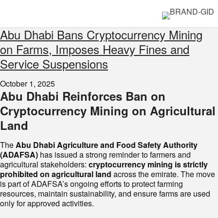
Abu Dhabi Bans Cryptocurrency Mining
on Farms, Imposes Heavy Fines and
Service Suspensions
October 1, 2025
Abu Dhabi Reinforces Ban on
Cryptocurrency Mining on Agricultural
Land
The
Abu Dhabi Agriculture and Food Safety Authority
(ADAFSA)
has issued a strong reminder to farmers and
agricultural stakeholders:
cryptocurrency mining is strictly
prohibited on agricultural land
across the emirate. The move
is part of ADAFSA’s ongoing efforts to protect farming
resources, maintain sustainability, and ensure farms are used
only for approved activities.