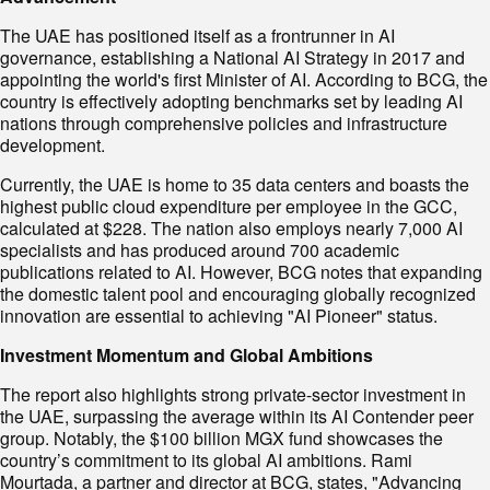
The UAE has positioned itself as a frontrunner in AI
governance, establishing a National AI Strategy in 2017 and
appointing the world's first Minister of AI. According to BCG, the
country is effectively adopting benchmarks set by leading AI
nations through comprehensive policies and infrastructure
development.
Currently, the UAE is home to 35 data centers and boasts the
highest public cloud expenditure per employee in the GCC,
calculated at $228. The nation also employs nearly 7,000 AI
specialists and has produced around 700 academic
publications related to AI. However, BCG notes that expanding
the domestic talent pool and encouraging globally recognized
innovation are essential to achieving "AI Pioneer" status.
I
nvestment Momentum and Global Ambitions
The report also highlights strong private-sector investment in
the UAE, surpassing the average within its AI Contender peer
group. Notably, the $100 billion MGX fund showcases the
country’s commitment to its global AI ambitions. Rami
Mourtada, a partner and director at BCG, states, "Advancing