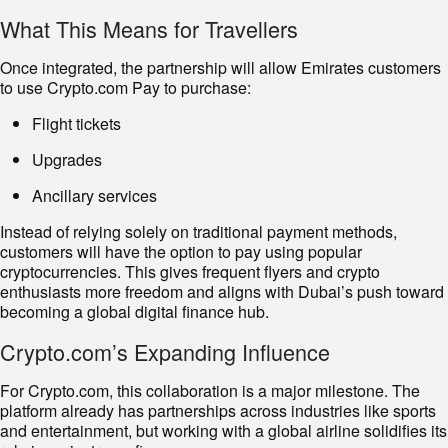
What This Means for Travellers
Once integrated, the partnership will allow Emirates customers
to use Crypto.com Pay to purchase:
Flight tickets
Upgrades
Ancillary services
Instead of relying solely on traditional payment methods,
customers will have the option to pay using popular
cryptocurrencies. This gives frequent flyers and crypto
enthusiasts more freedom and aligns with Dubai’s push toward
becoming a global digital finance hub.
Crypto.com’s Expanding Influence
For Crypto.com, this collaboration is a major milestone. The
platform already has partnerships across industries like sports
and entertainment, but working with a global airline solidifies its