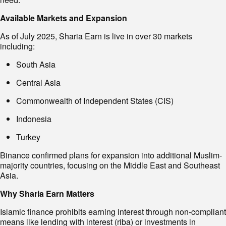
Available Markets and Expansion
As of July 2025, Sharia Earn is live in over 30 markets
including:
South Asia
Central Asia
Commonwealth of Independent States (CIS)
Indonesia
Turkey
Binance confirmed plans for expansion into additional Muslim-
majority countries, focusing on the Middle East and Southeast
Asia.
Why Sharia Earn Matters
Islamic finance prohibits earning interest through non-compliant
means like lending with interest (riba) or investments in