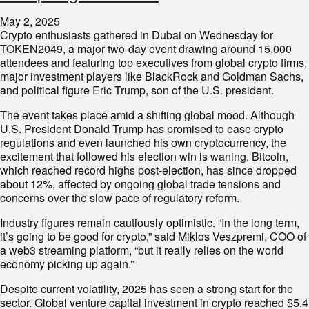
May 2, 2025
Crypto enthusiasts gathered in Dubai on Wednesday for
TOKEN2049, a major two-day event drawing around 15,000
attendees and featuring top executives from global crypto firms,
major investment players like BlackRock and Goldman Sachs,
and political figure Eric Trump, son of the U.S. president.
The event takes place amid a shifting global mood. Although
U.S. President Donald Trump has promised to ease crypto
regulations and even launched his own cryptocurrency, the
excitement that followed his election win is waning. Bitcoin,
which reached record highs post-election, has since dropped
about 12%, affected by ongoing global trade tensions and
concerns over the slow pace of regulatory reform.
Industry figures remain cautiously optimistic. “In the long term,
it’s going to be good for crypto,” said Miklos Veszpremi, COO of
a web3 streaming platform, “but it really relies on the world
economy picking up again.”
Despite current volatility, 2025 has seen a strong start for the
sector. Global venture capital investment in crypto reached $5.4