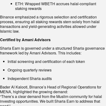
ETH: Wrapped WBETH accrues halal-compliant
staking rewards
Binance emphasized a rigorous selection and certification
process, ensuring all staking rewards stem solely from halal
transactions and yield-generating activities allowed under
Islamic law.
Certified by Amani Advisors
Sharia Earn is governed under a structured Sharia governance
framework led by Amani Advisors. This includes:
Initial screening and certification of each token
Ongoing quarterly reviews
Independent Sharia audits
Bader Al Kalooti, Binance’s Head of Regional Operations for
MENA, highlighted the growing demand:
“There’s a clear demand from the Muslim community for halal
investing opportunities. We built Sharia Earn to address that
need.”