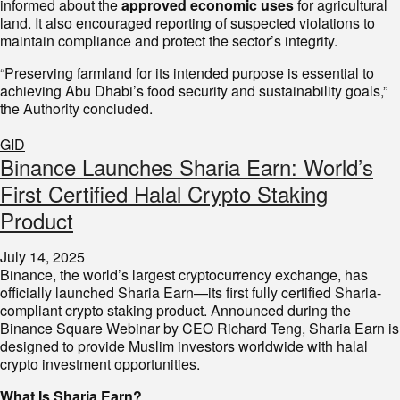
informed about the
approved economic uses
for agricultural
land. It also encouraged reporting of suspected violations to
maintain compliance and protect the sector’s integrity.
“Preserving farmland for its intended purpose is essential to
achieving Abu Dhabi’s food security and sustainability goals,”
the Authority concluded.
GID
Binance Launches Sharia Earn: World’s
First Certified Halal Crypto Staking
Product
July 14, 2025
Binance, the world’s largest cryptocurrency exchange, has
officially launched Sharia Earn—its first fully certified Sharia-
compliant crypto staking product. Announced during the
Binance Square Webinar by CEO Richard Teng, Sharia Earn is
designed to provide Muslim investors worldwide with halal
crypto investment opportunities.
What Is Sharia Earn?