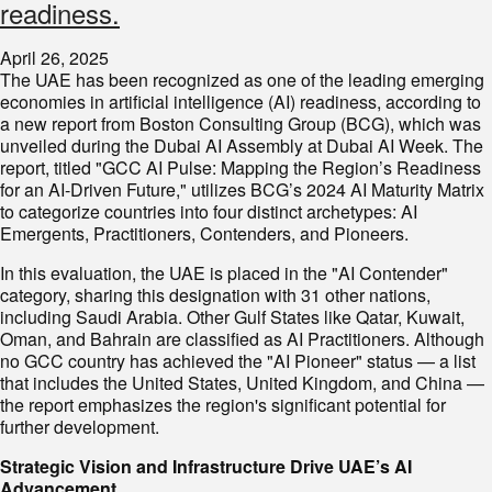
readiness.
April 26, 2025
The UAE has been recognized as one of the leading emerging
economies in artificial intelligence (AI) readiness, according to
a new report from Boston Consulting Group (BCG), which was
unveiled during the Dubai AI Assembly at Dubai AI Week. The
report, titled "GCC AI Pulse: Mapping the Region’s Readiness
for an AI-Driven Future," utilizes BCG’s 2024 AI Maturity Matrix
to categorize countries into four distinct archetypes: AI
Emergents, Practitioners, Contenders, and Pioneers.
In this evaluation, the UAE is placed in the "AI Contender"
category, sharing this designation with 31 other nations,
including Saudi Arabia. Other Gulf States like Qatar, Kuwait,
Oman, and Bahrain are classified as AI Practitioners. Although
no GCC country has achieved the "AI Pioneer" status — a list
that includes the United States, United Kingdom, and China —
the report emphasizes the region's significant potential for
further development.
Strategic Vision and Infrastructure Drive UAE’s AI
Advancement