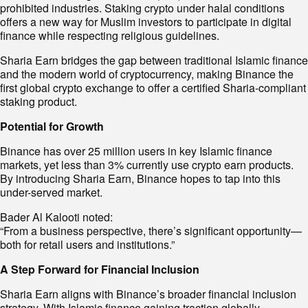
prohibited industries. Staking crypto under halal conditions
offers a new way for Muslim investors to participate in digital
finance while respecting religious guidelines.
Sharia Earn bridges the gap between traditional Islamic finance
and the modern world of cryptocurrency, making Binance the
first global crypto exchange to offer a certified Sharia-compliant
staking product.
Potential for Growth
Binance has over 25 million users in key Islamic finance
markets, yet less than 3% currently use crypto earn products.
By introducing Sharia Earn, Binance hopes to tap into this
under-served market.
Bader Al Kalooti noted:
“From a business perspective, there’s significant opportunity—
both for retail users and institutions.”
A Step Forward for Financial Inclusion
Sharia Earn aligns with Binance’s broader financial inclusion
strategy. With Islamic finance gaining traction globally,