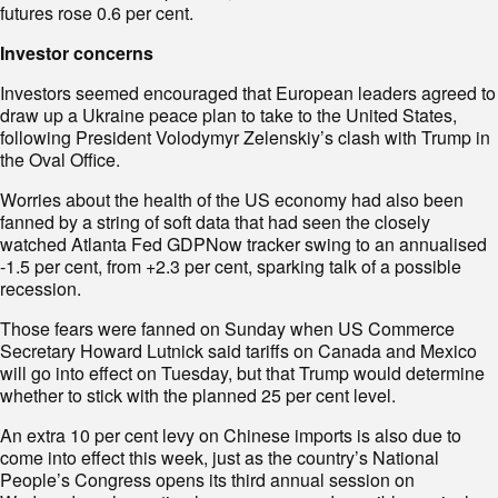
futures rose 0.6 per cent.
Investor concerns
Investors seemed encouraged that European leaders agreed to
draw up a Ukraine peace plan to take to the United States,
following President Volodymyr Zelenskiy’s clash with Trump in
the Oval Office.
Worries about the health of the US economy had also been
fanned by a string of soft data that had seen the closely
watched Atlanta Fed GDPNow tracker swing to an annualised
-1.5 per cent, from +2.3 per cent, sparking talk of a possible
recession.
Those fears were fanned on Sunday when US Commerce
Secretary Howard Lutnick said tariffs on Canada and Mexico
will go into effect on Tuesday, but that Trump would determine
whether to stick with the planned 25 per cent level.
An extra 10 per cent levy on Chinese imports is also due to
come into effect this week, just as the country’s National
People’s Congress opens its third annual session on