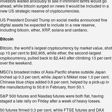
investors waited anxiously to see if imminent tariffs would go
ahead, while bitcoin surged on news it would be included in a
new US strategic reserve of cryptocurrencies.
US President Donald Trump on social media announced five
digital assets he expected to include in a new reserve,
including bitcoin, ether, XRP, solana and cardano.
Bitcoin
Bitcoin, the world’s largest cryptocurrency by market value, shot
up 10 per cent to $92,905, while ether, the second-largest
cryptocurrency, pulled back to $2,443 after climbing 13 per cent
over the weekend.
MSCI’s broadest index of Asia-Pacific shares outside Japan
inched up 0.3 per cent, while Japan’s Nikkei rose 1.0 per cent.
Chinese blue chips added 0.8 per cent, helped by a pick-up in
the manufacturing to 50.8 in February, from 50.1.
S&P 500 futures and Nasdaq futures were both flat, having
staged a late rally on Friday after a week of heavy losses.
50 futures firmed 0.3 per cent, while FTSE futures and DAX