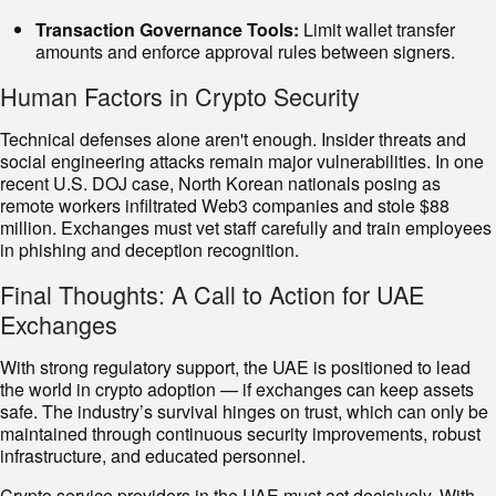
Transaction Governance Tools:
Limit wallet transfer
amounts and enforce approval rules between signers.
Human Factors in Crypto Security
Technical defenses alone aren't enough. Insider threats and
social engineering attacks remain major vulnerabilities. In one
recent U.S. DOJ case, North Korean nationals posing as
remote workers infiltrated Web3 companies and stole $88
million. Exchanges must vet staff carefully and train employees
in phishing and deception recognition.
Final Thoughts: A Call to Action for UAE
Exchanges
With strong regulatory support, the UAE is positioned to lead
the world in crypto adoption — if exchanges can keep assets
safe. The industry’s survival hinges on trust, which can only be
maintained through continuous security improvements, robust
infrastructure, and educated personnel.
Crypto service providers in the UAE must act decisively. With