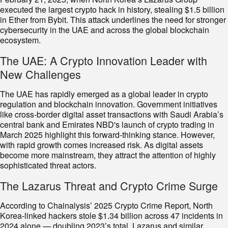
executed the largest crypto hack in history, stealing $1.5 billion
in Ether from Bybit. This attack underlines the need for stronger
cybersecurity in the UAE and across the global blockchain
ecosystem.
The UAE: A Crypto Innovation Leader with
New Challenges
The UAE has rapidly emerged as a global leader in crypto
regulation and blockchain innovation. Government initiatives
like cross-border digital asset transactions with Saudi Arabia’s
central bank and Emirates NBD's launch of crypto trading in
March 2025 highlight this forward-thinking stance. However,
with rapid growth comes increased risk. As digital assets
become more mainstream, they attract the attention of highly
sophisticated threat actors.
The Lazarus Threat and Crypto Crime Surge
According to Chainalysis’ 2025 Crypto Crime Report, North
Korea-linked hackers stole $1.34 billion across 47 incidents in
2024 alone — doubling 2023’s total. Lazarus and similar