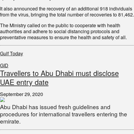
It also announced the recovery of an additional 918 individuals
from the virus, bringing the total number of recoveries to 81,462.
The Ministry called on the public to cooperate with health
authorities and adhere to social distancing protocols and
preventative measures to ensure the health and safety of all.
Gulf Today
GID
Travellers to Abu Dhabi must disclose
UAE entry date
September 29, 2020
Abu Dhabi has issued fresh guidelines and
procedures for international travellers entering the
emirate.