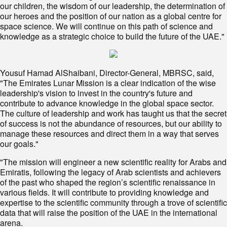
our children, the wisdom of our leadership, the determination of
our heroes and the position of our nation as a global centre for
space science. We will continue on this path of science and
knowledge as a strategic choice to build the future of the UAE."
Yousuf Hamad AlShaibani, Director-General, MBRSC, said,
"The Emirates Lunar Mission is a clear indication of the wise
leadership's vision to invest in the country's future and
contribute to advance knowledge in the global space sector.
The culture of leadership and work has taught us that the secret
of success is not the abundance of resources, but our ability to
manage these resources and direct them in a way that serves
our goals."
"The mission will engineer a new scientific reality for Arabs and
Emiratis, following the legacy of Arab scientists and achievers
of the past who shaped the region’s scientific renaissance in
various fields. It will contribute to providing knowledge and
expertise to the scientific community through a trove of scientific
data that will raise the position of the UAE in the international
arena.