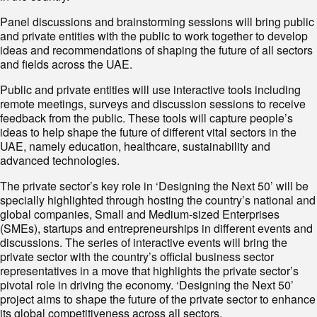
Panel discussions and brainstorming sessions will bring public
and private entities with the public to work together to develop
ideas and recommendations of shaping the future of all sectors
and fields across the UAE.
Public and private entities will use interactive tools including
remote meetings, surveys and discussion sessions to receive
feedback from the public. These tools will capture people’s
ideas to help shape the future of different vital sectors in the
UAE, namely education, healthcare, sustainability and
advanced technologies.
The private sector’s key role in ‘Designing the Next 50’ will be
specially highlighted through hosting the country’s national and
global companies, Small and Medium-sized Enterprises
(SMEs), startups and entrepreneurships in different events and
discussions. The series of interactive events will bring the
private sector with the country’s official business sector
representatives in a move that highlights the private sector’s
pivotal role in driving the economy. ‘Designing the Next 50’
project aims to shape the future of the private sector to enhance
its global competitiveness across all sectors.