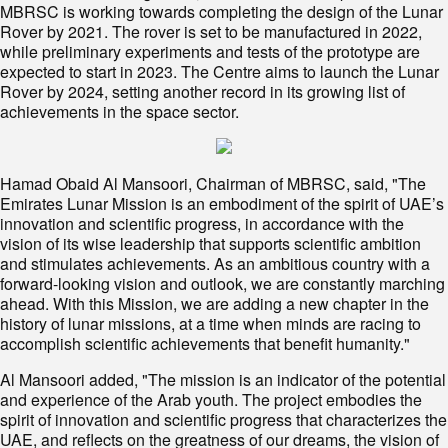
MBRSC is working towards completing the design of the Lunar
Rover by 2021. The rover is set to be manufactured in 2022,
while preliminary experiments and tests of the prototype are
expected to start in 2023. The Centre aims to launch the Lunar
Rover by 2024, setting another record in its growing list of
achievements in the space sector.
Hamad Obaid Al Mansoori, Chairman of MBRSC, said, "The
Emirates Lunar Mission is an embodiment of the spirit of UAE’s
innovation and scientific progress, in accordance with the
vision of its wise leadership that supports scientific ambition
and stimulates achievements. As an ambitious country with a
forward-looking vision and outlook, we are constantly marching
ahead. With this Mission, we are adding a new chapter in the
history of lunar missions, at a time when minds are racing to
accomplish scientific achievements that benefit humanity."
Al Mansoori added, "The mission is an indicator of the potential
and experience of the Arab youth. The project embodies the
spirit of innovation and scientific progress that characterizes the
UAE, and reflects on the greatness of our dreams, the vision of