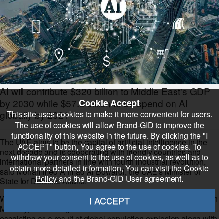
AI will contribute $320 billion to Middle East's GDP
Cookie Accept
by 2030 while $57.6 billion to be spend on AI
globally by 2021
This site uses cookies to make it more convenient for users.
The use of cookies will allow Brand-GID to improve the
functionality of this website in the future. By clicking the "I
The UAE aims to be the capital of artificial intelligence in the
ACCEPT" button, You agree to the use of cookies. To
next decade and is cooperating with friendly countries and
withdraw your consent to the use of cookies, as well as to
international partners in line with fourth industrial revolution,
obtain more detailed information, You can visit the
Cookie
said Mohammed Ahmad Al Bowardi, the UAE's Minister of
Policy
and the Brand-GID User agreement.
State for Defence Affairs.
While speaking at the Global Aerospace Summit Abu Dhabi on
I ACCEPT
Monday, he said regional and international turmoils are
escalating as a result of global population explosion along with