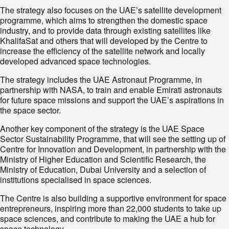
The strategy also focuses on the UAE’s satellite development
programme, which aims to strengthen the domestic space
industry, and to provide data through existing satellites like
KhalifaSat and others that will developed by the Centre to
increase the efficiency of the satellite network and locally
developed advanced space technologies.
The strategy includes the UAE Astronaut Programme, in
partnership with NASA, to train and enable Emirati astronauts
for future space missions and support the UAE’s aspirations in
the space sector.
Another key component of the strategy is the UAE Space
Sector Sustainability Programme, that will see the setting up of
Centre for Innovation and Development, in partnership with the
Ministry of Higher Education and Scientific Research, the
Ministry of Education, Dubai University and a selection of
institutions specialised in space sciences.
The Centre is also building a supportive environment for space
entrepreneurs, inspiring more than 22,000 students to take up
space sciences, and contribute to making the UAE a hub for
space technology.