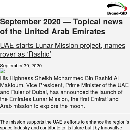
September 2020 — Topical news
of the United Arab Emirates
UAE starts Lunar Mission project, names
rover as ‘Rashid’
September 30, 2020
His Highness Sheikh Mohammed Bin Rashid Al
Maktoum, Vice President, Prime Minister of the UAE
and Ruler of Dubai, has announced the launch of
the Emirates Lunar Mission, the first Emirati and
Arab mission to explore the moon.
The mission supports the UAE’s efforts to enhance the region’s
space industry and contribute to its future built by innovative