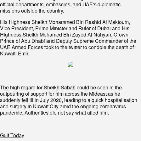
official departments, embassies, and UAE's diplomatic
missions outside the country.
His Highness Sheikh Mohammed Bin Rashid Al Maktoum,
Vice President, Prime Minister and Ruler of Dubai and His
Highness Sheikh Mohamed Bin Zayed Al Nahyan, Crown
Prince of Abu Dhabi and Deputy Supreme Commander of the
UAE Armed Forces took to the twitter to condole the death of
Kuwaiti Emir.
The high regard for Sheikh Sabah could be seen in the
outpouring of support for him across the Mideast as he
suddenly fell ill in July 2020, leading to a quick hospitalisation
and surgery in Kuwait City amid the ongoing coronavirus
pandemic. Authorities did not say what ailed him.
Gulf Today