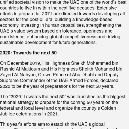
unified societal vision to make the UAE one of the world’s best
countries to live in within the next five decades. Extensive
efforts to prepare for 2071 are directed towards developing all
sectors for the post-oil era, building a knowledge-based
economy, investing in human capabilities, strengthening the
UAE’s value system based on tolerance, openness and
coexistence, enhancing global competitiveness and driving
sustainable development for future generations.
2020: Towards the next 50
On December 2019, His Highness Sheikh Mohammed bin
Rashid Al Maktoum and His Highness Sheikh Mohamed bin
Zayed Al Nahyan, Crown Prince of Abu Dhabi and Deputy
Supreme Commander of the UAE Armed Forces, declared
2020 to be the year of preparations for the next 50 years.
The “2020: Towards the next 50” was launched as the biggest
national strategy to prepare for the coming 50 years on the
federal and local level and organize the country’s Golden
Jubilee celebrations in 2021.
This year’s efforts aim to establish the UAE’s global