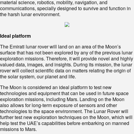
material science, robotics, mobility, navigation, and
communications, specially designed to survive and function in
the harsh lunar environment.
Ideal platform
The Emirati lunar rover will land on an area of the Moon’s
surface that has not been explored by any of the previous lunar
exploration missions. Therefore, it will provide novel and highly
valued data, images, and insights. During its mission, the lunar
rover will collect scientific data on matters relating the origin of
the solar system, our planet and life.
The Moon is considered an ideal platform to test new
technologies and equipment that can be used in future space
exploration missions, including Mars. Landing on the Moon
also allows for long-term exposure of sensors and other
technologies to the space environment. The Lunar Rover will
further test new exploration techniques on the Moon, which will
help test the UAE’s capabilities before embarking on manned
missions to Mars.