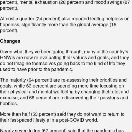
percent), mental exhaustion (28 percent) and mood swings (27
percent).
Almost a quarter (24 percent) also reported feeling helpless or
hopeless, significantly more than the global average (15
percent).
Changes
Given what they’ve been going through, many of the country’s
HNWIs are now re-evaluating their values and goals, and they
do not imagine themselves going back to the kind of life they
used to have prior to the pandemic.
The majority (64 percent) are re-assessing their priorities and
goals, while 63 percent are spending more time focusing on
their physical and mental wellbeing by changing their diet and
exercise, and 66 percent are rediscovering their passions and
hobbies.
More than half (53 percent) said they do not want to return to
their fast-paced lifestyle in a post-COVID world.
Nearly seven in ten (67 percent) said that the pandemic has