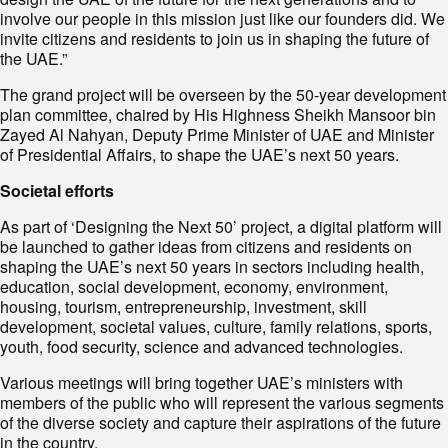
involve our people in this mission just like our founders did. We
invite citizens and residents to join us in shaping the future of
the UAE.”
The grand project will be overseen by the 50-year development
plan committee, chaired by His Highness Sheikh Mansoor bin
Zayed Al Nahyan, Deputy Prime Minister of UAE and Minister
of Presidential Affairs, to shape the UAE’s next 50 years.
Societal efforts
As part of ‘Designing the Next 50’ project, a digital platform will
be launched to gather ideas from citizens and residents on
shaping the UAE’s next 50 years in sectors including health,
education, social development, economy, environment,
housing, tourism, entrepreneurship, investment, skill
development, societal values, culture, family relations, sports,
youth, food security, science and advanced technologies.
Various meetings will bring together UAE’s ministers with
members of the public who will represent the various segments
of the diverse society and capture their aspirations of the future
in the country.