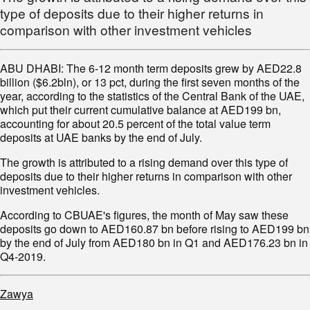
type of deposits due to their higher returns in
comparison with other investment vehicles
ABU DHABI: The 6-12 month term deposits grew by AED22.8
billion ($6.2bln), or 13 pct, during the first seven months of the
year, according to the statistics of the Central Bank of the UAE,
which put their current cumulative balance at AED199 bn,
accounting for about 20.5 percent of the total value term
deposits at UAE banks by the end of July.
The growth is attributed to a rising demand over this type of
deposits due to their higher returns in comparison with other
investment vehicles.
According to CBUAE's figures, the month of May saw these
deposits go down to AED160.87 bn before rising to AED199 bn
by the end of July from AED180 bn in Q1 and AED176.23 bn in
Q4-2019.
Zawya