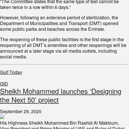
“The Committee states that the same type of test cannot be
taken twice in a row within 6 days.”
However, following an extensive period of sterilization, the
Department of Municipalities and Transport (DMT) opened
some public parks and beaches across the Emirate.
The reopening of these public facilities is the first stage in the
reopening of all DMT’s amenities and other reopenings will be
announced at a later stage via all media outlets, including
social media.
Gulf Today
GID
Sheikh Mohammed launches ‘Designing
the Next 50’ project
September 29, 2020
His Highness Sheikh Mohammed Bin Rashid Al Maktoum,
Vice President and Prime Minister of UAE and Ruler of Dubai,