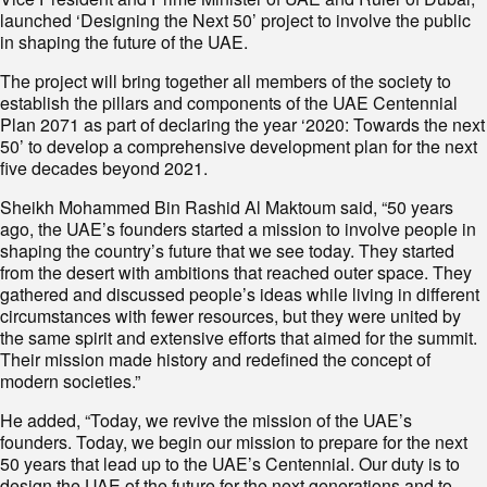
launched ‘Designing the Next 50’ project to involve the public
in shaping the future of the UAE.
The project will bring together all members of the society to
establish the pillars and components of the UAE Centennial
Plan 2071 as part of declaring the year ‘2020: Towards the next
50’ to develop a comprehensive development plan for the next
five decades beyond 2021.
Sheikh Mohammed Bin Rashid Al Maktoum said, “50 years
ago, the UAE’s founders started a mission to involve people in
shaping the country’s future that we see today. They started
from the desert with ambitions that reached outer space. They
gathered and discussed people’s ideas while living in different
circumstances with fewer resources, but they were united by
the same spirit and extensive efforts that aimed for the summit.
Their mission made history and redefined the concept of
modern societies.”
He added, “Today, we revive the mission of the UAE’s
founders. Today, we begin our mission to prepare for the next
50 years that lead up to the UAE’s Centennial. Our duty is to
design the UAE of the future for the next generations and to