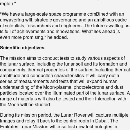
region."
"We have a large-scale space programme comBined with an
unwavering will, strategic governance and an ambitious cadre
of scientists, researchers and engineers. The future awaiting us
is full of achievements and innovations. What lies ahead is
even more promising," he added.
Scientific objectives
The mission aims to conduct tests to study various aspects of
the lunar surface, including the lunar soil and its formation and
components, thermal properties of the surface including thermal
amplitude and conduction characteristics. It will carry out a
series of measurements and tests that will expand human
understanding of the Moon-plasma, photoelectrons and dust
particles located over the illuminated part of the lunar surface. A
range of materials will also be tested and their interaction with
the Moon will be studied.
During its mission period, the Lunar Rover will capture multiple
images and relay it back to the control room in Dubai. The
Emirates Lunar Mission will also test new technologies in