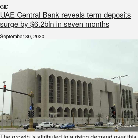
GID
UAE Central Bank reveals term deposits
surge by $6.2bln in seven months
September 30, 2020
The growth is attributed to a rising demand over this