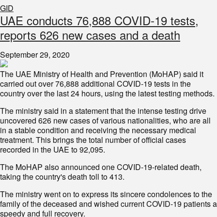
GID
UAE conducts 76,888 COVID-19 tests,
reports 626 new cases and a death
September 29, 2020
The UAE Ministry of Health and Prevention (MoHAP) said it
carried out over 76,888 additional COVID-19 tests in the
country over the last 24 hours, using the latest testing methods.
The ministry said in a statement that the intense testing drive
uncovered 626 new cases of various nationalities, who are all
in a stable condition and receiving the necessary medical
treatment. This brings the total number of official cases
recorded in the UAE to 92,095.
The MoHAP also announced one COVID-19-related death,
taking the country's death toll to 413.
The ministry went on to express its sincere condolences to the
family of the deceased and wished current COVID-19 patients a
speedy and full recovery.