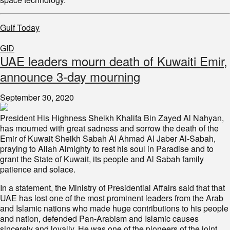
Gulf Today
GID
UAE leaders mourn death of Kuwaiti Emir,
announce 3-day mourning
September 30, 2020
President His Highness Sheikh Khalifa Bin Zayed Al Nahyan,
has mourned with great sadness and sorrow the death of the
Emir of Kuwait Sheikh Sabah Al Ahmad Al Jaber Al-Sabah,
praying to Allah Almighty to rest his soul in Paradise and to
grant the State of Kuwait, its people and Al Sabah family
patience and solace.
In a statement, the Ministry of Presidential Affairs said that that
UAE has lost one of the most prominent leaders from the Arab
and Islamic nations who made huge contributions to his people
and nation, defended Pan-Arabism and Islamic causes
sincerely and loyally. He was one of the pioneers of the joint