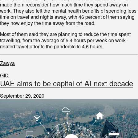
made them reconsider how much time they spend away on
work. They also felt the mental health benefits of spending less
time on travel and nights away, with 46 percent of them saying
they now enjoy the time away from the road.
Most of them said they are planning to reduce the time spent
travelling, from the average of 5.4 hours per week on work-
related travel prior to the pandemic to 4.6 hours.
Zawya
GID
UAE aims to be capital of AI next decade
September 29, 2020