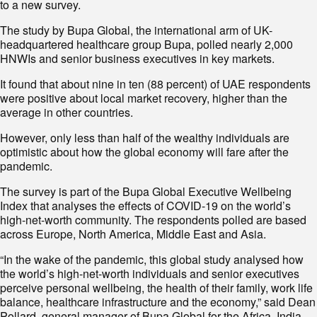
to a new survey.
The study by Bupa Global, the international arm of UK-
headquartered healthcare group Bupa, polled nearly 2,000
HNWIs and senior business executives in key markets.
It found that about nine in ten (88 percent) of UAE respondents
were positive about local market recovery, higher than the
average in other countries.
However, only less than half of the wealthy individuals are
optimistic about how the global economy will fare after the
pandemic.
The survey is part of the Bupa Global Executive Wellbeing
Index that analyses the effects of COVID-19 on the world’s
high-net-worth community. The respondents polled are based
across Europe, North America, Middle East and Asia.
“In the wake of the pandemic, this global study analysed how
the world’s high-net-worth individuals and senior executives
perceive personal wellbeing, the health of their family, work life
balance, healthcare infrastructure and the economy,” said Dean
Pollard, general manager of Bupa Global for the Africa, India