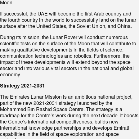
Moon.
If successful, the UAE will become the first Arab country and
the fourth country in the world to successfully land on the lunar
surface after the United States, the Soviet Union, and China.
During its mission, the Lunar Rover will conduct numerous
scientific tests on the surface of the Moon that will contribute to
making qualitative developments in the fields of science,
communication technologies and robotics. Furthermore, the
impact of these developments will extend beyond the space
sector and into various vital sectors in the national and global
economy.
Strategy 2021-2031
The Emirates Lunar Mission is an ambitious national project,
part of the new 2021-2031 strategy launched by the
Mohammed Bin Rashid Space Centre. The strategy is a
roadmap for the Centre’s work during the next decade. It boosts
the Centre’s international competitiveness, builds new
international knowledge partnerships and develops Emirati
capabilities in the field of space exploration and space