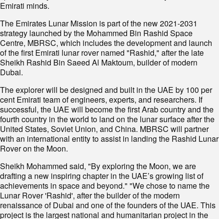
Emirati minds.
The Emirates Lunar Mission is part of the new 2021-2031
strategy launched by the Mohammed Bin Rashid Space
Centre, MBRSC, which includes the development and launch
of the first Emirati lunar rover named "Rashid," after the late
Sheikh Rashid Bin Saeed Al Maktoum, builder of modern
Dubai.
The explorer will be designed and built in the UAE by 100 per
cent Emirati team of engineers, experts, and researchers. If
successful, the UAE will become the first Arab country and the
fourth country in the world to land on the lunar surface after the
United States, Soviet Union, and China. MBRSC will partner
with an international entity to assist in landing the Rashid Lunar
Rover on the Moon.
Sheikh Mohammed said, "By exploring the Moon, we are
drafting a new inspiring chapter in the UAE’s growing list of
achievements in space and beyond." "We chose to name the
Lunar Rover 'Rashid', after the builder of the modern
renaissance of Dubai and one of the founders of the UAE. This
project is the largest national and humanitarian project in the