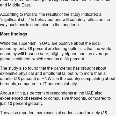
and Middle East.
According to Pollard, the results of the study indicated a
“significant shift” in behaviour and will certainly reflect on the
way business is conducted in the long term.
More findings
While the super-rich in UAE are positive about the local
economy, only 38 percent are feeling optimistic that the world
economy will bounce back, slightly higher than the average
global sentiment, which remains at 36 percent.
The study also found that the pandemic has brought about
extensive physical and emotional fallout, with more than a
quarter (28 percent) of HNWIs in the country complaining about
burnouts, compared to 17 percent globally.
About a fifth (21 percent) of respondents in the UAE also
experienced obsessive or compulsive thoughts, compared to
just 10 percent globally.
They also reported more cases of sadness and anxiety (35