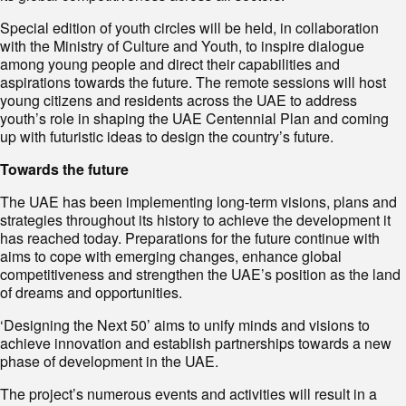
Special edition of youth circles will be held, in collaboration
with the Ministry of Culture and Youth, to inspire dialogue
among young people and direct their capabilities and
aspirations towards the future. The remote sessions will host
young citizens and residents across the UAE to address
youth’s role in shaping the UAE Centennial Plan and coming
up with futuristic ideas to design the country’s future.
Towards the future
The UAE has been implementing long-term visions, plans and
strategies throughout its history to achieve the development it
has reached today. Preparations for the future continue with
aims to cope with emerging changes, enhance global
competitiveness and strengthen the UAE’s position as the land
of dreams and opportunities.
‘Designing the Next 50’ aims to unify minds and visions to
achieve innovation and establish partnerships towards a new
phase of development in the UAE.
The project’s numerous events and activities will result in a