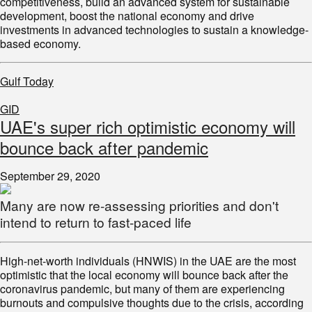
competitiveness, build an advanced system for sustainable
development, boost the national economy and drive
investments in advanced technologies to sustain a knowledge-
based economy.
Gulf Today
GID
UAE's super rich optimistic economy will
bounce back after pandemic
September 29, 2020
Many are now re-assessing priorities and don't
intend to return to fast-paced life
High-net-worth individuals (HNWIS) in the UAE are the most
optimistic that the local economy will bounce back after the
coronavirus pandemic, but many of them are experiencing
burnouts and compulsive thoughts due to the crisis, according