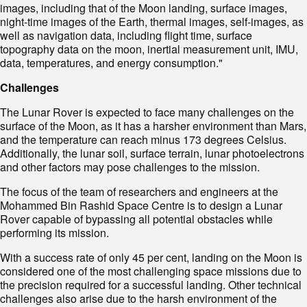
images, including that of the Moon landing, surface images,
night-time images of the Earth, thermal images, self-images, as
well as navigation data, including flight time, surface
topography data on the moon, inertial measurement unit, IMU,
data, temperatures, and energy consumption."
Challenges
The Lunar Rover is expected to face many challenges on the
surface of the Moon, as it has a harsher environment than Mars,
and the temperature can reach minus 173 degrees Celsius.
Additionally, the lunar soil, surface terrain, lunar photoelectrons
and other factors may pose challenges to the mission.
The focus of the team of researchers and engineers at the
Mohammed Bin Rashid Space Centre is to design a Lunar
Rover capable of bypassing all potential obstacles while
performing its mission.
With a success rate of only 45 per cent, landing on the Moon is
considered one of the most challenging space missions due to
the precision required for a successful landing. Other technical
challenges also arise due to the harsh environment of the