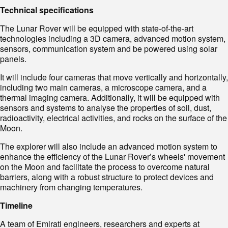
Technical specifications
The Lunar Rover will be equipped with state-of-the-art
technologies including a 3D camera, advanced motion system,
sensors, communication system and be powered using solar
panels.
It will include four cameras that move vertically and horizontally,
including two main cameras, a microscope camera, and a
thermal imaging camera. Additionally, it will be equipped with
sensors and systems to analyse the properties of soil, dust,
radioactivity, electrical activities, and rocks on the surface of the
Moon.
The explorer will also include an advanced motion system to
enhance the efficiency of the Lunar Rover’s wheels' movement
on the Moon and facilitate the process to overcome natural
barriers, along with a robust structure to protect devices and
machinery from changing temperatures.
Timeline
A team of Emirati engineers, researchers and experts at