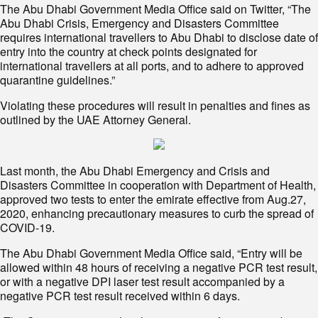
The Abu Dhabi Government Media Office said on Twitter, “The
Abu Dhabi Crisis, Emergency and Disasters Committee
requires international travellers to Abu Dhabi to disclose date of
entry into the country at check points designated for
international travellers at all ports, and to adhere to approved
quarantine guidelines.”
Violating these procedures will result in penalties and fines as
outlined by the UAE Attorney General.
Last month, the Abu Dhabi Emergency and Crisis and
Disasters Committee in cooperation with Department of Health,
approved two tests to enter the emirate effective from Aug.27,
2020, enhancing precautionary measures to curb the spread of
COVID-19.
The Abu Dhabi Government Media Office said, “Entry will be
allowed within 48 hours of receiving a negative PCR test result,
or with a negative DPI laser test result accompanied by a
negative PCR test result received within 6 days.