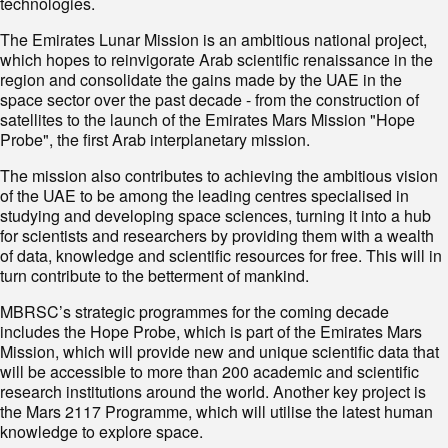
technologies.
The Emirates Lunar Mission is an ambitious national project,
which hopes to reinvigorate Arab scientific renaissance in the
region and consolidate the gains made by the UAE in the
space sector over the past decade - from the construction of
satellites to the launch of the Emirates Mars Mission "Hope
Probe", the first Arab interplanetary mission.
The mission also contributes to achieving the ambitious vision
of the UAE to be among the leading centres specialised in
studying and developing space sciences, turning it into a hub
for scientists and researchers by providing them with a wealth
of data, knowledge and scientific resources for free. This will in
turn contribute to the betterment of mankind.
MBRSC’s strategic programmes for the coming decade
includes the Hope Probe, which is part of the Emirates Mars
Mission, which will provide new and unique scientific data that
will be accessible to more than 200 academic and scientific
research institutions around the world. Another key project is
the Mars 2117 Programme, which will utilise the latest human
knowledge to explore space.