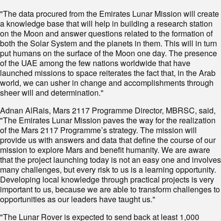
"The data procured from the Emirates Lunar Mission will create
a knowledge base that will help in building a research station
on the Moon and answer questions related to the formation of
both the Solar System and the planets in them. This will in turn
put humans on the surface of the Moon one day. The presence
of the UAE among the few nations worldwide that have
launched missions to space reiterates the fact that, in the Arab
world, we can usher in change and accomplishments through
sheer will and determination."
Adnan AlRais, Mars 2117 Programme Director, MBRSC, said,
"The Emirates Lunar Mission paves the way for the realization
of the Mars 2117 Programme’s strategy. The mission will
provide us with answers and data that define the course of our
mission to explore Mars and benefit humanity. We are aware
that the project launching today is not an easy one and involves
many challenges, but every risk to us is a learning opportunity.
Developing local knowledge through practical projects is very
important to us, because we are able to transform challenges to
opportunities as our leaders have taught us."
"The Lunar Rover is expected to send back at least 1,000