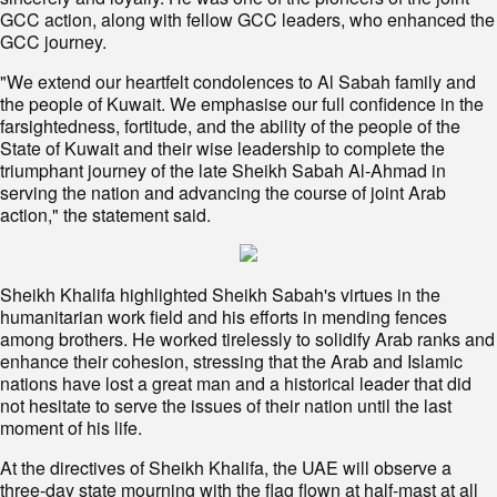
GCC action, along with fellow GCC leaders, who enhanced the
GCC journey.
"We extend our heartfelt condolences to Al Sabah family and
the people of Kuwait. We emphasise our full confidence in the
farsightedness, fortitude, and the ability of the people of the
State of Kuwait and their wise leadership to complete the
triumphant journey of the late Sheikh Sabah Al-Ahmad in
serving the nation and advancing the course of joint Arab
action," the statement said.
Sheikh Khalifa highlighted Sheikh Sabah's virtues in the
humanitarian work field and his efforts in mending fences
among brothers. He worked tirelessly to solidify Arab ranks and
enhance their cohesion, stressing that the Arab and Islamic
nations have lost a great man and a historical leader that did
not hesitate to serve the issues of their nation until the last
moment of his life.
At the directives of Sheikh Khalifa, the UAE will observe a
three-day state mourning with the flag flown at half-mast at all