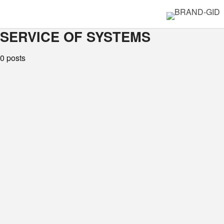
SERVICE OF SYSTEMS
0 posts