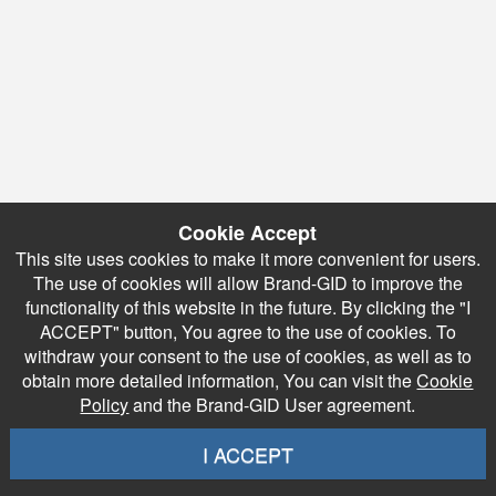
Cookie Accept
This site uses cookies to make it more convenient for users.
The use of cookies will allow Brand-GID to improve the
functionality of this website in the future. By clicking the "I
ACCEPT" button, You agree to the use of cookies. To
withdraw your consent to the use of cookies, as well as to
obtain more detailed information, You can visit the
Cookie
Policy
and the Brand-GID User agreement.
I ACCEPT