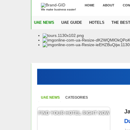
HOME
ABOUT
CON
We make business easier!
UAE NEWS
UAE GUIDE
HOTELS
THE BES
UAE NEWS
CATEGORIES
J
FIND YOUR HOTEL RIGHT NOW
Du