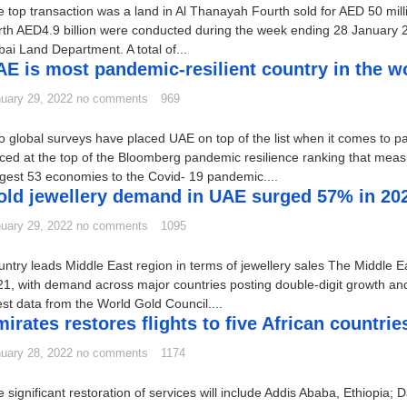
 top transaction was a land in Al Thanayah Fourth sold for AED 50 milli
th AED4.9 billion were conducted during the week ending 28 January 20
ai Land Department. A total of...
E is most pandemic-resilient country in the wo
uary 29, 2022
no comments
969
 global surveys have placed UAE on top of the list when it comes to
ced at the top of the Bloomberg pandemic resilience ranking that measu
gest 53 economies to the Covid- 19 pandemic....
ld jewellery demand in UAE surged 57% in 2021 
uary 29, 2022
no comments
1095
ntry leads Middle East region in terms of jewellery sales The Middle E
1, with demand across major countries posting double-digit growth and
est data from the World Gold Council....
irates restores flights to five African countrie
uary 28, 2022
no comments
1174
 significant restoration of services will include Addis Ababa, Ethiopia;