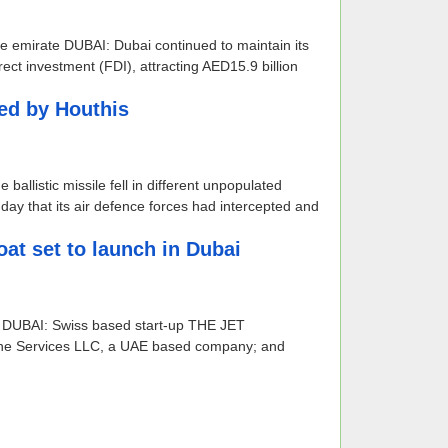
he emirate DUBAI: Dubai continued to maintain its
rect investment (FDI), attracting AED15.9 billion
hed by Houthis
ballistic missile fell in different unpopulated
 that its air defence forces had intercepted and
oat set to launch in Dubai
bai DUBAI: Swiss based start-up THE JET
rine Services LLC, a UAE based company; and