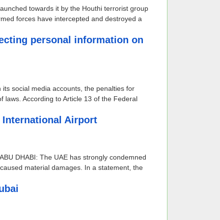
launched towards it by the Houthi terrorist group
rmed forces have intercepted and destroyed a
llecting personal information on
ts social media accounts, the penalties for
 laws. According to Article 13 of the Federal
nternational Airport
rism ABU DHABI: The UAE has strongly condemned
nd caused material damages. In a statement, the
ubai