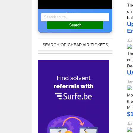
The
on 
Find a tour
bal
Up
Search
Em
Jan
SEARCH OF CHEAP AIR TICKETS
The
col
De
UA
Jan
MoF
the
Min
$1
Jan