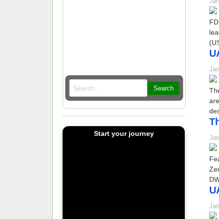
Jan
FDI
lea
(US
UA
Jan
Search
The
ar
des
Th
Start your journey
Jan
Fea
Ze
DWY
UA
Jan