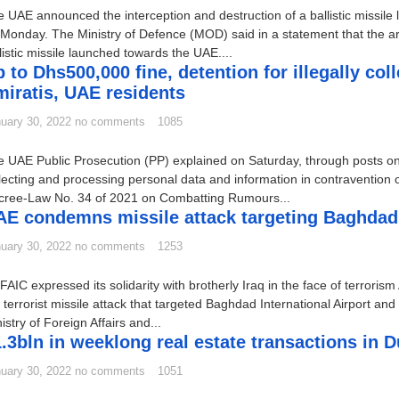
 UAE announced the interception and destruction of a ballistic missile 
Monday. The Ministry of Defence (MOD) said in a statement that the a
listic missile launched towards the UAE....
 to Dhs500,000 fine, detention for illegally co
iratis, UAE residents
uary 30, 2022
no comments
1085
 UAE Public Prosecution (PP) explained on Saturday, through posts on i
lecting and processing personal data and information in contravention of
cree-Law No. 34 of 2021 on Combatting Rumours...
E condemns missile attack targeting Baghdad I
uary 30, 2022
no comments
1253
AIC expressed its solidarity with brotherly Iraq in the face of terro
 terrorist missile attack that targeted Baghdad International Airport a
istry of Foreign Affairs and...
.3bln in weeklong real estate transactions in D
uary 30, 2022
no comments
1051