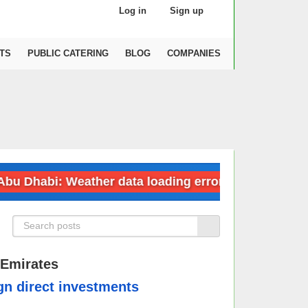
Log in
Sign up
TS
PUBLIC CATERING
BLOG
COMPANIES
habi: Weather data loading error
Dubai: 
 Emirates
ign direct investments