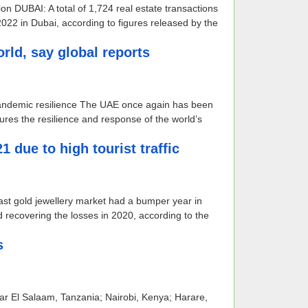
on DUBAI: A total of 1,724 real estate transactions
22 in Dubai, according to figures released by the
rld, say global reports
 pandemic resilience The UAE once again has been
res the resilience and response of the world’s
due to high tourist traffic
ast gold jewellery market had a bumper year in
 recovering the losses in 2020, according to the
s
 Dar El Salaam, Tanzania; Nairobi, Kenya; Harare,