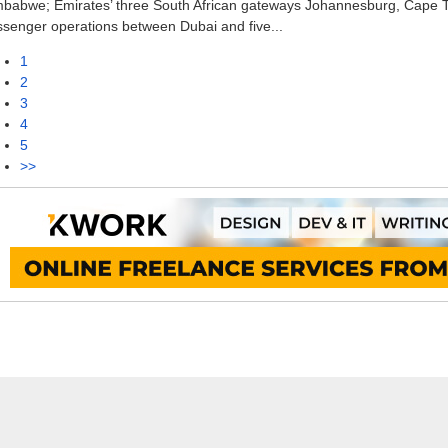
mbabwe; Emirates’ three South African gateways Johannesburg, Cape 
senger operations between Dubai and five...
1
2
3
4
5
>>