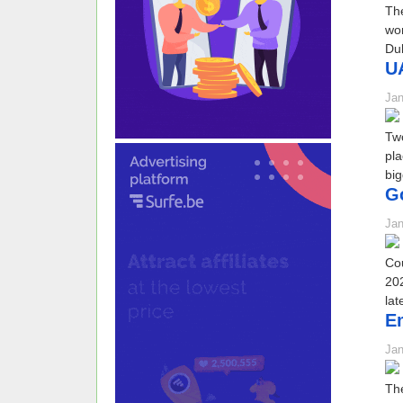
The
wor
Dub
UA
Jan
Two
pla
big
Go
Jan
Cou
202
lat
Em
Jan
The