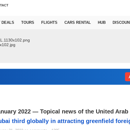
TACT
T DEALS
TOURS
FLIGHTS
CARS RENTAL
HUB
DISCOUN
Abu D
anuary 2022 — Topical news of the United Arab
bai third globally in attracting greenfield fore