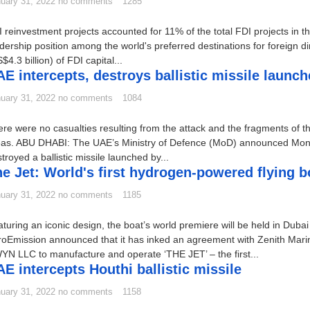
uary 31, 2022
no comments
1285
 reinvestment projects accounted for 11% of the total FDI projects in t
dership position among the world's preferred destinations for foreign di
$4.3 billion) of FDI capital...
E intercepts, destroys ballistic missile launc
uary 31, 2022
no comments
1084
re were no casualties resulting from the attack and the fragments of the 
eas. ABU DHABI: The UAE’s Ministry of Defence (MoD) announced Monday
troyed a ballistic missile launched by...
e Jet: World's first hydrogen-powered flying b
uary 31, 2022
no comments
1185
turing an iconic design, the boat’s world premiere will be held in Du
roEmission announced that it has inked an agreement with Zenith Ma
N LLC to manufacture and operate ‘THE JET’ – the first...
E intercepts Houthi ballistic missile
uary 31, 2022
no comments
1158