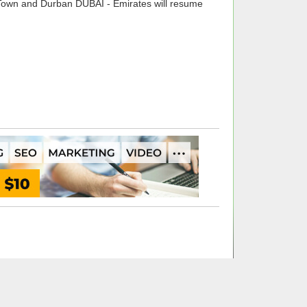
Town and Durban DUBAI - Emirates will resume