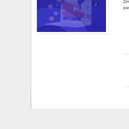
Zi
pas