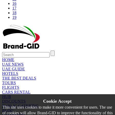
16
17
18
19
HOME
UAE NEWS
UAE GUIDE
HOTELS
THE BEST DEALS
TOURS
FLIGHTS
CARS RENTAL
HUB
Cookie Accept
DISCOUNTS
PUBLIC CATERING
This site uses cookies to make it more convenient for users. The use
BLOG
of cookies will allow Brand-GID to improve the functionality of this