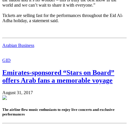
world and we can’t wait to share it with everyone.”
Tickets are selling fast for the performances throughout the Eid Al-
Adha holiday, a statement said.
Arabian Business
GID
Emirates-sponsored “Stars on Board”
offers Arab fans a memorable voyage
August 31, 2017
The airline flew music enthusiasts to enjoy live concerts and exclusive
performances