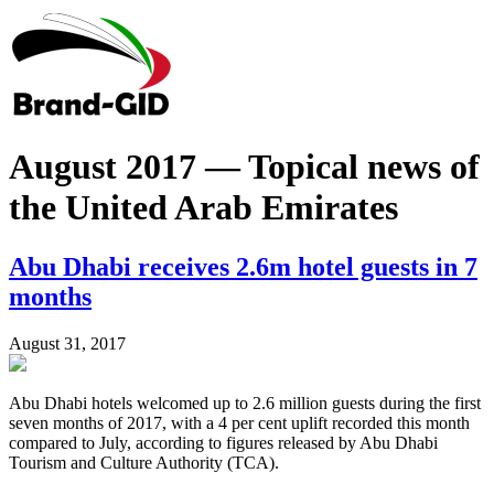
August 2017 — Topical news of
the United Arab Emirates
Abu Dhabi receives 2.6m hotel guests in 7
months
August 31, 2017
Abu Dhabi hotels welcomed up to 2.6 million guests during the first
seven months of 2017, with a 4 per cent uplift recorded this month
compared to July, according to figures released by Abu Dhabi
Tourism and Culture Authority (TCA).