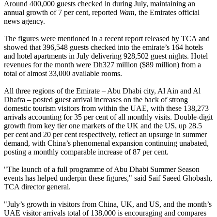
Around 400,000 guests checked in during July, maintaining an
annual growth of 7 per cent, reported
Wam
, the Emirates official
news agency.
The figures were mentioned in a recent report released by TCA and
showed that 396,548 guests checked into the emirate’s 164 hotels
and hotel apartments in July delivering 928,502 guest nights. Hotel
revenues for the month were Dh327 million ($89 million) from a
total of almost 33,000 available rooms.
All three regions of the Emirate – Abu Dhabi city, Al Ain and Al
Dhafra – posted guest arrival increases on the back of strong
domestic tourism visitors from within the UAE, with these 138,273
arrivals accounting for 35 per cent of all monthly visits. Double-digit
growth from key tier one markets of the UK and the US, up 28.5
per cent and 20 per cent respectively, reflect an upsurge in summer
demand, with China’s phenomenal expansion continuing unabated,
posting a monthly comparable increase of 87 per cent.
"The launch of a full programme of Abu Dhabi Summer Season
events has helped underpin these figures," said Saif Saeed Ghobash,
TCA director general.
"July’s growth in visitors from China, UK, and US, and the month’s
UAE visitor arrivals total of 138,000 is encouraging and compares