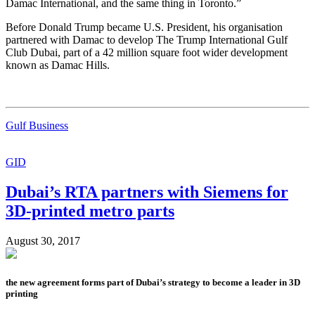
Damac International, and the same thing in Toronto.”
Before Donald Trump became U.S. President, his organisation
partnered with Damac to develop The Trump International Gulf
Club Dubai, part of a 42 million square foot wider development
known as Damac Hills.
Gulf Business
GID
Dubai’s RTA partners with Siemens for
3D-printed metro parts
August 30, 2017
the new agreement forms part of Dubai’s strategy to become a leader in 3D
printing