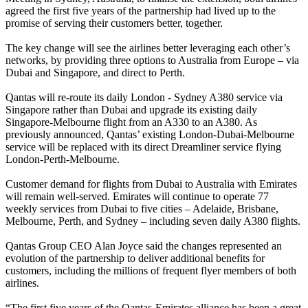
agreed the first five years of the partnership had lived up to the
promise of serving their customers better, together.
The key change will see the airlines better leveraging each other’s
networks, by providing three options to Australia from Europe – via
Dubai and Singapore, and direct to Perth.
Qantas will re-route its daily London - Sydney A380 service via
Singapore rather than Dubai and upgrade its existing daily
Singapore-Melbourne flight from an A330 to an A380. As
previously announced, Qantas’ existing London-Dubai-Melbourne
service will be replaced with its direct Dreamliner service flying
London-Perth-Melbourne.
Customer demand for flights from Dubai to Australia with Emirates
will remain well-served. Emirates will continue to operate 77
weekly services from Dubai to five cities – Adelaide, Brisbane,
Melbourne, Perth, and Sydney – including seven daily A380 flights.
Qantas Group CEO Alan Joyce said the changes represented an
evolution of the partnership to deliver additional benefits for
customers, including the millions of frequent flyer members of both
airlines.
“The first five years of the Qantas-Emirates alliance has been a great