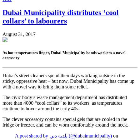
Dubai Municipality distributes ‘cool
collars’ to labourers
August 31, 2017
As hot temperatures linger, Dubai Municipality hands workers a novel
accessory
Dubai’s street cleaners spend their days working outside in the
sticky, oppressive heat – but now, Dubai Municipality has come up
with a novel way to bring them some relief.
The civic body’s waste management department has distributed
more than 4000 “cool collars” to its workers, as temperatures
continue to hover around the early 40s.
The clever accessory contains special gels that are cooled in the
fridge or freezer, and can be worn comfortably around the neck.
A post shared by بلدية دبي (@dubaimunicipality)
on