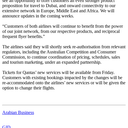
see an opportunity to offer customers an even stronger product
proposition for travel to Dubai, and onward connectivity to our
extensive network in Europe, Middle East and Africa. We will
announce updates in the coming weeks.
“Customers of both airlines will continue to benefit from the power
of our joint network, from our respective products, and reciprocal
frequent flyer benefits.”
The airlines said they will shortly seek re-authorisation from relevant
regulators, including the Australian Competition and Consumer
Commission, to continue coordination of pricing, schedules, sales
and tourism marketing, under an expanded partnership.
Tickets for Qantas’ new services will be available from Friday.
Customers with existing bookings impacted by the changes will be
re-accommodated onto the airlines’ new services or will be given the
option to change their flights.
Arabian Business
GID