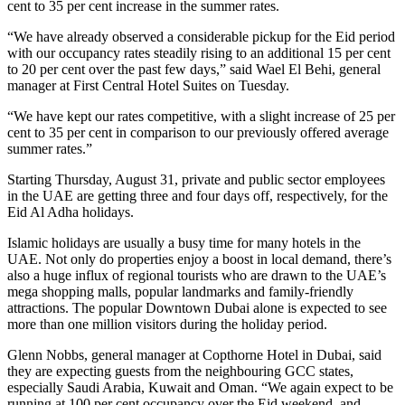
cent to 35 per cent increase in the summer rates.
“We have already observed a considerable pickup for the Eid period
with our occupancy rates steadily rising to an additional 15 per cent
to 20 per cent over the past few days,” said Wael El Behi, general
manager at First Central Hotel Suites on Tuesday.
“We have kept our rates competitive, with a slight increase of 25 per
cent to 35 per cent in comparison to our previously offered average
summer rates.”
Starting Thursday, August 31, private and public sector employees
in the UAE are getting three and four days off, respectively, for the
Eid Al Adha holidays.
Islamic holidays are usually a busy time for many hotels in the
UAE. Not only do properties enjoy a boost in local demand, there’s
also a huge influx of regional tourists who are drawn to the UAE’s
mega shopping malls, popular landmarks and family-friendly
attractions. The popular Downtown Dubai alone is expected to see
more than one million visitors during the holiday period.
Glenn Nobbs, general manager at Copthorne Hotel in Dubai, said
they are expecting guests from the neighbouring GCC states,
especially Saudi Arabia, Kuwait and Oman. “We again expect to be
running at 100 per cent occupancy over the Eid weekend, and