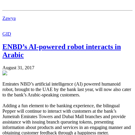
Zawya
GID
ENBD’s AI-powered robot interacts in
Arabic
August 31, 2017
Emirates NBD’s artificial intelligence (AI) powered humanoid
robot, brought to the UAE by the bank last year, will now also cater
to the bank’s Arabic-speaking customers.
Adding a fun element to the banking experience, the bilingual
Pepper will continue to interact with customers at the bank’s
Jumeirah Emirates Towers and Dubai Mall branches and provide
assistance with issuing branch queueing tokens, presenting
information about products and services in an engaging manner and
obtaining customer feedback through a happiness meter.