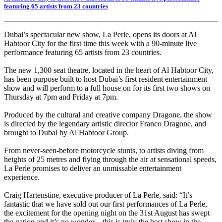
featuring 65 artists from 23 countries
Dubai’s spectacular new show, La Perle, opens its doors at Al
Habtoor City for the first time this week with a 90-minute live
performance featuring 65 artists from 23 countries.
The new 1,300 seat theatre, located in the heart of Al Habtoor City,
has been purpose built to host Dubai’s first resident entertainment
show and will perform to a full house on for its first two shows on
Thursday at 7pm and Friday at 7pm.
Produced by the cultural and creative company Dragone, the show
is directed by the legendary artistic director Franco Dragone, and
brought to Dubai by Al Habtoor Group.
From never-seen-before motorcycle stunts, to artists diving from
heights of 25 metres and flying through the air at sensational speeds,
La Perle promises to deliver an unmissable entertainment
experience.
Craig Hartenstine, executive producer of La Perle, said: “It’s
fantastic that we have sold out our first performances of La Perle,
the excitement for the opening night on the 31st August has swept
the nation and it’s no wonder – this is truly the best show in the