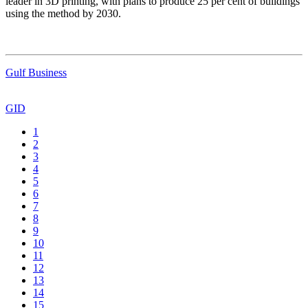
leader in 3D printing, with plans to produce 25 per cent of buildings
using the method by 2030.
Gulf Business
GID
1
2
3
4
5
6
7
8
9
10
11
12
13
14
15