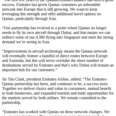
success. Emirates has given Qantas customers an unbeatable
network into Europe that is still growing. We want to keep
leveraging this strength and offer additional travel options on
Qantas, particularly through Asia.
“Our partnership has evolved to a point where Qantas no longer
needs to fly its own aircraft through Dubai, and that means we can
redirect some of our A380 flying into Singapore and meet the strong
demand we’re seeing in Asia.
“Improvements in aircraft technology means the Qantas network
will eventually feature a handful of direct routes between Europe
and Australia, but this will never overtake the sheer number of
destinations served by Emirates and that’s why Dubai will remain an
important hub for our customers.”
Sir Tim Clark, president Emirates Airline, added: “The Emirates-
Qantas partnership has been, and continues to be, a success story.
Together we deliver choice and value to consumers, mutual benefit
to both businesses, and expanded tourism and trade opportunities for
the markets served by both airlines. We remain committed to the
partnership.
“Emirates has worked with Qantas on these network changes. We