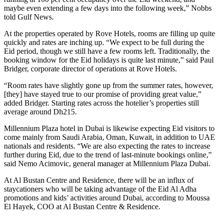
maybe even extending a few days into the following week,” Nobbs
told Gulf News.
At the properties operated by Rove Hotels, rooms are filling up quite
quickly and rates are inching up. “We expect to be full during the
Eid period, though we still have a few rooms left. Traditionally, the
booking window for the Eid holidays is quite last minute,” said Paul
Bridger, corporate director of operations at Rove Hotels.
“Room rates have slightly gone up from the summer rates, however,
[they] have stayed true to our promise of providing great value,”
added Bridger. Starting rates across the hotelier’s properties still
average around Dh215.
Millennium Plaza hotel in Dubai is likewise expecting Eid visitors to
come mainly from Saudi Arabia, Oman, Kuwait, in addition to UAE
nationals and residents. “We are also expecting the rates to increase
further during Eid, due to the trend of last-minute bookings online,”
said Nemo Acimovic, general manager at Millennium Plaza Dubai.
At Al Bustan Centre and Residence, there will be an influx of
staycationers who will be taking advantage of the Eid Al Adha
promotions and kids’ activities around Dubai, according to Moussa
El Hayek, COO at Al Bustan Centre & Residence.