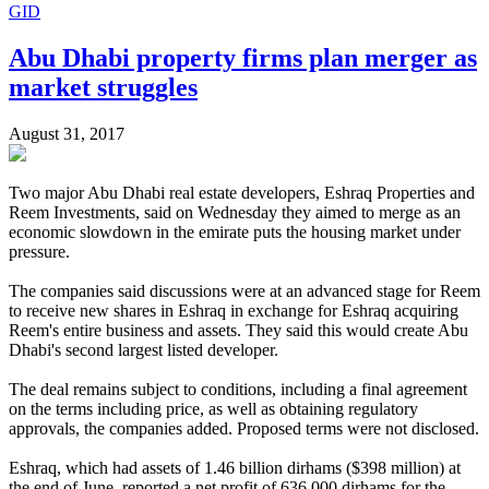
GID
Abu Dhabi property firms plan merger as
market struggles
August 31, 2017
Two major Abu Dhabi real estate developers, Eshraq Properties and
Reem Investments, said on Wednesday they aimed to merge as an
economic slowdown in the emirate puts the housing market under
pressure.
The companies said discussions were at an advanced stage for Reem
to receive new shares in Eshraq in exchange for Eshraq acquiring
Reem's entire business and assets. They said this would create Abu
Dhabi's second largest listed developer.
The deal remains subject to conditions, including a final agreement
on the terms including price, as well as obtaining regulatory
approvals, the companies added. Proposed terms were not disclosed.
Eshraq, which had assets of 1.46 billion dirhams ($398 million) at
the end of June, reported a net profit of 636,000 dirhams for the