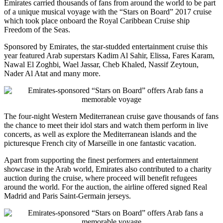
Emirates carried thousands of fans from around the world to be part
of a unique musical voyage with the “Stars on Board” 2017 cruise
which took place onboard the Royal Caribbean Cruise ship
Freedom of the Seas.
Sponsored by Emirates, the star-studded entertainment cruise this
year featured Arab superstars Kadim Al Sahir, Elissa, Fares Karam,
Nawal El Zoghbi, Wael Jassar, Cheb Khaled, Nassif Zeytoun,
Nader Al Atat and many more.
The four-night Western Mediterranean cruise gave thousands of fans
the chance to meet their idol stars and watch them perform in live
concerts, as well as explore the Mediterranean islands and the
picturesque French city of Marseille in one fantastic vacation.
Apart from supporting the finest performers and entertainment
showcase in the Arab world, Emirates also contributed to a charity
auction during the cruise, where proceed will benefit refugees
around the world. For the auction, the airline offered signed Real
Madrid and Paris Saint-Germain jerseys.