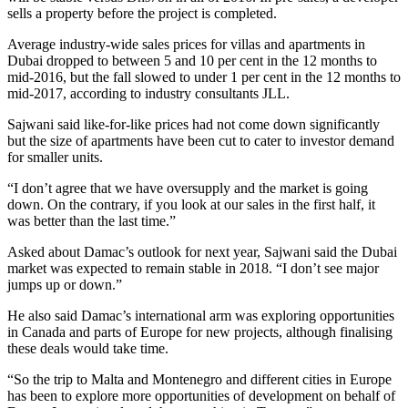
sells a property before the project is completed.
Average industry-wide sales prices for villas and apartments in
Dubai dropped to between 5 and 10 per cent in the 12 months to
mid-2016, but the fall slowed to under 1 per cent in the 12 months to
mid-2017, according to industry consultants JLL.
Sajwani said like-for-like prices had not come down significantly
but the size of apartments have been cut to cater to investor demand
for smaller units.
“I don’t agree that we have oversupply and the market is going
down. On the contrary, if you look at our sales in the first half, it
was better than the last time.”
Asked about Damac’s outlook for next year, Sajwani said the Dubai
market was expected to remain stable in 2018. “I don’t see major
jumps up or down.”
He also said Damac’s international arm was exploring opportunities
in Canada and parts of Europe for new projects, although finalising
these deals would take time.
“So the trip to Malta and Montenegro and different cities in Europe
has been to explore more opportunities of development on behalf of