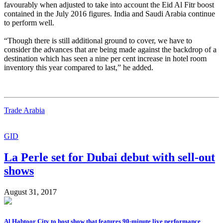
favourably when adjusted to take into account the Eid Al Fitr boost
contained in the July 2016 figures. India and Saudi Arabia continue
to perform well.
“Though there is still additional ground to cover, we have to
consider the advances that are being made against the backdrop of a
destination which has seen a nine per cent increase in hotel room
inventory this year compared to last,” he added.
Trade Arabia
GID
La Perle set for Dubai debut with sell-out
shows
August 31, 2017
Al Habtoor City to host show that features 90-minute live performance