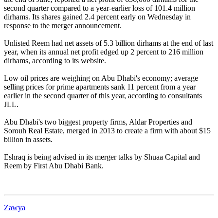
second quarter compared to a year-earlier loss of 101.4 million
dirhams. Its shares gained 2.4 percent early on Wednesday in
response to the merger announcement.
Unlisted Reem had net assets of 5.3 billion dirhams at the end of last
year, when its annual net profit edged up 2 percent to 216 million
dirhams, according to its website.
Low oil prices are weighing on Abu Dhabi's economy; average
selling prices for prime apartments sank 11 percent from a year
earlier in the second quarter of this year, according to consultants
JLL.
Abu Dhabi's two biggest property firms, Aldar Properties and
Sorouh Real Estate, merged in 2013 to create a firm with about $15
billion in assets.
Eshraq is being advised in its merger talks by Shuaa Capital and
Reem by First Abu Dhabi Bank.
Zawya