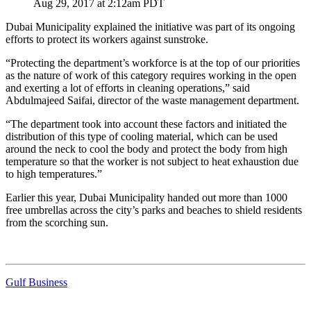
Aug 29, 2017 at 2:12am PDT
Dubai Municipality explained the initiative was part of its ongoing
efforts to protect its workers against sunstroke.
“Protecting the department’s workforce is at the top of our priorities
as the nature of work of this category requires working in the open
and exerting a lot of efforts in cleaning operations,” said
Abdulmajeed Saifai, director of the waste management department.
“The department took into account these factors and initiated the
distribution of this type of cooling material, which can be used
around the neck to cool the body and protect the body from high
temperature so that the worker is not subject to heat exhaustion due
to high temperatures.”
Earlier this year, Dubai Municipality handed out more than 1000
free umbrellas across the city’s parks and beaches to shield residents
from the scorching sun.
Gulf Business