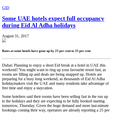
GID
Some UAE hotels expect full occupancy
during Eid Al Adha holidays
August 31, 2017
Rates at some hotels have gone up by 25 per cent to 35 per cent
Dubai: Planning to enjoy a short Eid break at a hotel in UAE this
weekend? You might want to ring up your favourite resort fast, as
rooms are filling up and deals are being snapped up. Hotels are
preparing for a busy long weekend, as thousands of Eid Al Adha
holidaymakers visit the UAE and many residents take advantage of
free time and enjoy a staycation.
Some hoteliers said their rooms have been selling fast in the run up
to the holidays and they are expecting to be fully booked starting
tomorrow, Thursday. Given the huge demand and more last-minute
bookings coming their way, operators are already reporting a 25 per