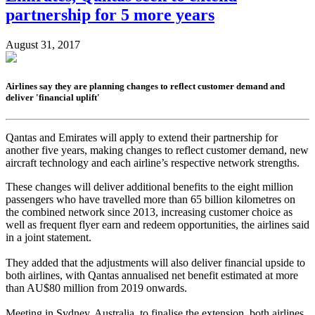
partnership for 5 more years
August 31, 2017
Airlines say they are planning changes to reflect customer demand and
deliver 'financial uplift'
Qantas and Emirates will apply to extend their partnership for
another five years, making changes to reflect customer demand, new
aircraft technology and each airline’s respective network strengths.
These changes will deliver additional benefits to the eight million
passengers who have travelled more than 65 billion kilometres on
the combined network since 2013, increasing customer choice as
well as frequent flyer earn and redeem opportunities, the airlines said
in a joint statement.
They added that the adjustments will also deliver financial upside to
both airlines, with Qantas annualised net benefit estimated at more
than AU$80 million from 2019 onwards.
Meeting in Sydney, Australia, to finalise the extension, both airlines