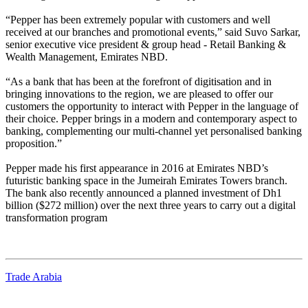
“Pepper has been extremely popular with customers and well
received at our branches and promotional events,” said Suvo Sarkar,
senior executive vice president & group head - Retail Banking &
Wealth Management, Emirates NBD.
“As a bank that has been at the forefront of digitisation and in
bringing innovations to the region, we are pleased to offer our
customers the opportunity to interact with Pepper in the language of
their choice. Pepper brings in a modern and contemporary aspect to
banking, complementing our multi-channel yet personalised banking
proposition.”
Pepper made his first appearance in 2016 at Emirates NBD’s
futuristic banking space in the Jumeirah Emirates Towers branch.
The bank also recently announced a planned investment of Dh1
billion ($272 million) over the next three years to carry out a digital
transformation program
Trade Arabia