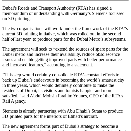
Dubai’s Roads and Transport Authority (RTA) has signed a
memorandum of understanding with Germany’s Siemens focussed
on 3D printing.
The two organisations will work under the framework of the RTA”s
current 3D printing initiative, which was rolled out in the second
half of last year, to produce parts for the Dubai Metro’s subsystems.
The agreement will seek to “extend the sources of spare parts for the
Dubai metro and increase their availability, reduce obsolescence
issues and enable getting improved parts with better performance
and increased features,” according to a statement.
“This step would certainly consolidate RTA’s constant efforts to
back up Dubai’s endeavours in becoming the world’s smartest city
in three years, which would definitely contribute to make the
residents of Dubai, its visitors and tourists happier and more
satisfied,” said Abdul Mohsin Ibrahim Younes, CEO of the RTA’s
Rail Agency.
Siemens is already partnering with Abu Dhabi’s Strata to produce
3D-printed parts for the interiors of Etihad’s aircraft.
The new agreement forms part of Dubai’s strategy to become a