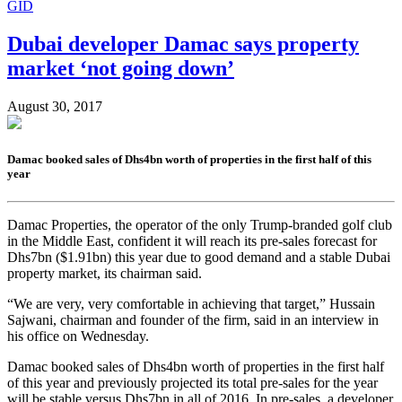
GID
Dubai developer Damac says property
market ‘not going down’
August 30, 2017
Damac booked sales of Dhs4bn worth of properties in the first half of this
year
Damac Properties, the operator of the only Trump-branded golf club
in the Middle East, confident it will reach its pre-sales forecast for
Dhs7bn ($1.91bn) this year due to good demand and a stable Dubai
property market, its chairman said.
“We are very, very comfortable in achieving that target,” Hussain
Sajwani, chairman and founder of the firm, said in an interview in
his office on Wednesday.
Damac booked sales of Dhs4bn worth of properties in the first half
of this year and previously projected its total pre-sales for the year
will be stable versus Dhs7bn in all of 2016. In pre-sales, a developer