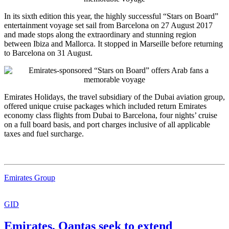
In its sixth edition this year, the highly successful “Stars on Board”
entertainment voyage set sail from Barcelona on 27 August 2017
and made stops along the extraordinary and stunning region
between Ibiza and Mallorca. It stopped in Marseille before returning
to Barcelona on 31 August.
Emirates Holidays, the travel subsidiary of the Dubai aviation group,
offered unique cruise packages which included return Emirates
economy class flights from Dubai to Barcelona, four nights’ cruise
on a full board basis, and port charges inclusive of all applicable
taxes and fuel surcharge.
Emirates Group
GID
Emirates, Qantas seek to extend