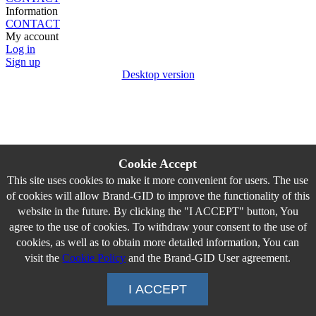
Information
CONTACT
My account
Log in
Sign up
Desktop version
Cookie Accept
This site uses cookies to make it more convenient for users. The use
of cookies will allow Brand-GID to improve the functionality of this
website in the future. By clicking the "I ACCEPT" button, You
agree to the use of cookies. To withdraw your consent to the use of
cookies, as well as to obtain more detailed information, You can
visit the
Cookie Policy
and the Brand-GID User agreement.
I ACCEPT