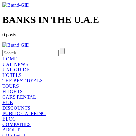
BANKS IN THE U.A.E
0 posts
HOME
UAE NEWS
UAE GUIDE
HOTELS
THE BEST DEALS
TOURS
FLIGHTS
CARS RENTAL
HUB
DISCOUNTS
PUBLIC CATERING
BLOG
COMPANIES
ABOUT
CONTACT