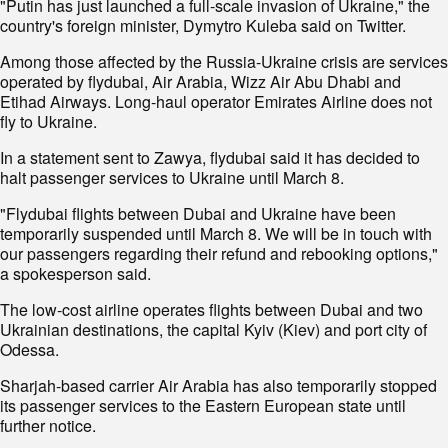
"Putin has just launched a full-scale invasion of Ukraine," the
country's foreign minister, Dymytro Kuleba said on Twitter.
Among those affected by the Russia-Ukraine crisis are services
operated by flydubai, Air Arabia, Wizz Air Abu Dhabi and
Etihad Airways. Long-haul operator Emirates Airline does not
fly to Ukraine.
In a statement sent to Zawya, flydubai said it has decided to
halt passenger services to Ukraine until March 8.
"Flydubai flights between Dubai and Ukraine have been
temporarily suspended until March 8. We will be in touch with
our passengers regarding their refund and rebooking options,"
a spokesperson said.
The low-cost airline operates flights between Dubai and two
Ukrainian destinations, the capital Kyiv (Kiev) and port city of
Odessa.
Sharjah-based carrier Air Arabia has also temporarily stopped
its passenger services to the Eastern European state until
further notice.