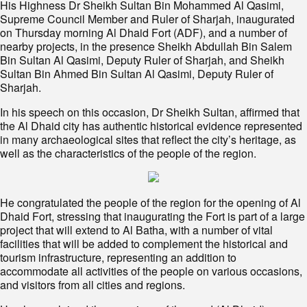
His Highness Dr Sheikh Sultan Bin Mohammed Al Qasimi,
Supreme Council Member and Ruler of Sharjah, inaugurated
on Thursday morning Al Dhaid Fort (ADF), and a number of
nearby projects, in the presence Sheikh Abdullah Bin Salem
Bin Sultan Al Qasimi, Deputy Ruler of Sharjah, and Sheikh
Sultan Bin Ahmed Bin Sultan Al Qasimi, Deputy Ruler of
Sharjah.
In his speech on this occasion, Dr Sheikh Sultan, affirmed that
the Al Dhaid city has authentic historical evidence represented
in many archaeological sites that reflect the city’s heritage, as
well as the characteristics of the people of the region.
He congratulated the people of the region for the opening of Al
Dhaid Fort, stressing that inaugurating the Fort is part of a large
project that will extend to Al Batha, with a number of vital
facilities that will be added to complement the historical and
tourism infrastructure, representing an addition to
accommodate all activities of the people on various occasions,
and visitors from all cities and regions.