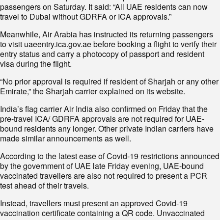
passengers on Saturday. It said: “All UAE residents can now
travel to Dubai without GDRFA or ICA approvals.”
Meanwhile, Air Arabia has instructed its returning passengers
to visit uaeentry.ica.gov.ae before booking a flight to verify their
entry status and carry a photocopy of passport and resident
visa during the flight.
“No prior approval is required if resident of Sharjah or any other
Emirate,” the Sharjah carrier explained on its website.
India’s flag carrier Air India also confirmed on Friday that the
pre-travel ICA/ GDRFA approvals are not required for UAE-
bound residents any longer. Other private Indian carriers have
made similar announcements as well.
According to the latest ease of Covid-19 restrictions announced
by the government of UAE late Friday evening, UAE-bound
vaccinated travellers are also not required to present a PCR
test ahead of their travels.
Instead, travellers must present an approved Covid-19
vaccination certificate containing a QR code. Unvaccinated