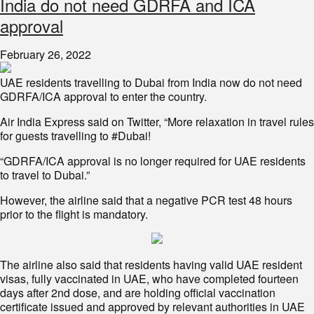
India do not need GDRFA and ICA
approval
February 26, 2022
UAE residents travelling to Dubai from India now do not need
GDRFA/ICA approval to enter the country.
Air India Express said on Twitter, “More relaxation in travel rules
for guests travelling to #Dubai!
“GDRFA/ICA approval is no longer required for UAE residents
to travel to Dubai.”
However, the airline said that a negative PCR test 48 hours
prior to the flight is mandatory.
The airline also said that residents having valid UAE resident
visas, fully vaccinated in UAE, who have completed fourteen
days after 2nd dose, and are holding official vaccination
certificate issued and approved by relevant authorities in UAE