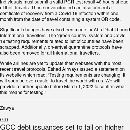
individuals must submit a valid PCR test result 48 hours ahead
of their travels. Those unvaccinated can also present a
certificate of recovery from a Covid-19 infection within one
month from the date of travel containing a system QR code.
Significant changes have also been made for Abu Dhabi bound
international travellers. The ‘green country’ system and Covid-
19 testing requirements related to list of countries have been
scrapped. Additionally, on-arrival quarantine protocols have
also been removed for all international travellers.
While airlines are yet to update their websites with the most
recent travel protocols, Etihad Airways issued a statement on
its website which read: “Testing requirements are changing. It
will soon be even easier to travel the world with us. We will
provide a further update before March 1, 2022 to confirm what
this means for testing.”
Zawya
GID
GCC debt issuances set to fall on higher