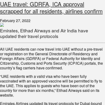
UAE travel: GDRFA, ICA approval
scrapped for all residents, airlines confirm
February 27, 2022
Emirates, Etihad Airways and Air India have
updated their travel protocols
All UAE residents can now travel into UAE without a pre-travel
or registration on the General Directorate of Residency and
Foreign Affairs (GDRFA) or Federal Authority for Identity and
Citizenship, Customs and Ports Security (ICP/ICA) portals, the
country’s flag carriers have confirmed.
“UAE residents with a valid visa who have been fully
vaccinated with an approved vaccine will be permitted to fly to
the UAE. This applies to guests who have been out of the
country for more than six months,” Etihad Airways said on its
website.
Emirates Airlines updated its travel protocols for Dubai-bound