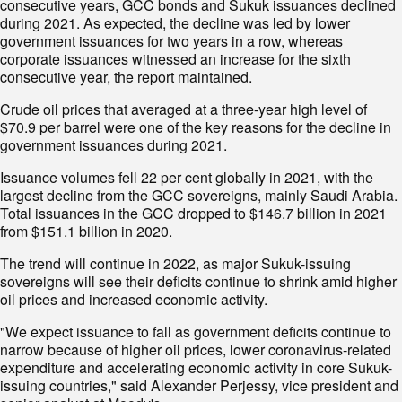
consecutive years, GCC bonds and Sukuk issuances declined
during 2021. As expected, the decline was led by lower
government issuances for two years in a row, whereas
corporate issuances witnessed an increase for the sixth
consecutive year, the report maintained.
Crude oil prices that averaged at a three-year high level of
$70.9 per barrel were one of the key reasons for the decline in
government issuances during 2021.
Issuance volumes fell 22 per cent globally in 2021, with the
largest decline from the GCC sovereigns, mainly Saudi Arabia.
Total issuances in the GCC dropped to $146.7 billion in 2021
from $151.1 billion in 2020.
The trend will continue in 2022, as major Sukuk-issuing
sovereigns will see their deficits continue to shrink amid higher
oil prices and increased economic activity.
"We expect issuance to fall as government deficits continue to
narrow because of higher oil prices, lower coronavirus-related
expenditure and accelerating economic activity in core Sukuk-
issuing countries," said Alexander Perjessy, vice president and