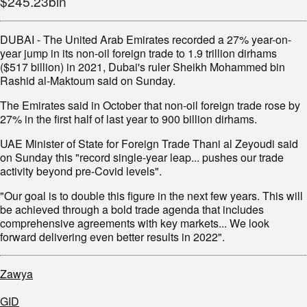
$245.23bln
DUBAI - The United Arab Emirates recorded a 27% year-on-
year jump in its non-oil foreign trade to 1.9 trillion dirhams
($517 billion) in 2021, Dubai's ruler Sheikh Mohammed bin
Rashid al-Maktoum said on Sunday.
The Emirates said in October that non-oil foreign trade rose by
27% in the first half of last year to 900 billion dirhams.
UAE Minister of State for Foreign Trade Thani al Zeyoudi said
on Sunday this "record single-year leap... pushes our trade
activity beyond pre-Covid levels".
"Our goal is to double this figure in the next few years. This will
be achieved through a bold trade agenda that includes
comprehensive agreements with key markets... We look
forward delivering even better results in 2022".
Zawya
GID