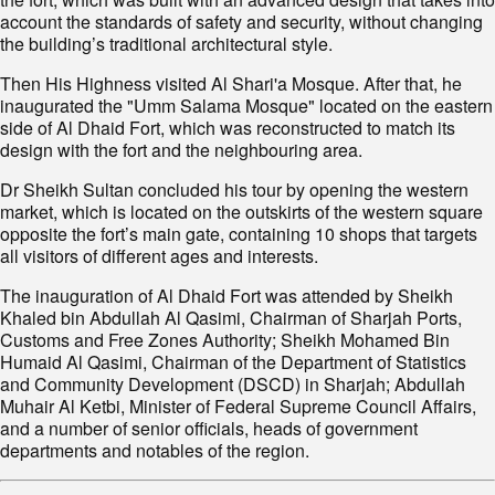
account the standards of safety and security, without changing
the building’s traditional architectural style.
Then His Highness visited Al Shari'a Mosque. After that, he
inaugurated the "Umm Salama Mosque" located on the eastern
side of Al Dhaid Fort, which was reconstructed to match its
design with the fort and the neighbouring area.
Dr Sheikh Sultan concluded his tour by opening the western
market, which is located on the outskirts of the western square
opposite the fort’s main gate, containing 10 shops that targets
all visitors of different ages and interests.
The inauguration of Al Dhaid Fort was attended by Sheikh
Khaled bin Abdullah Al Qasimi, Chairman of Sharjah Ports,
Customs and Free Zones Authority; Sheikh Mohamed Bin
Humaid Al Qasimi, Chairman of the Department of Statistics
and Community Development (DSCD) in Sharjah; Abdullah
Muhair Al Ketbi, Minister of Federal Supreme Council Affairs,
and a number of senior officials, heads of government
departments and notables of the region.