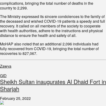
complications, bringing the total number of deaths in the
country to 2,299.
The Ministry expressed its sincere condolences to the family of
the deceased and wished COVID-19 patients a speedy and full
recovery. It called on all members of the society to cooperate
with health authorities, adhere to the instructions and physical
distance to ensure the health and safety of all.
MoHAP also noted that an additional 2,096 individuals had
fully recovered from COVID-19, bringing the total number of
recoveries to 827,067.
Zawya
GID
Sheikh Sultan inaugurates Al Dhaid Fort in
Sharjah
February 25, 2022