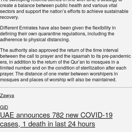
create a balance between public health and various vital
sectors and support the nation’s efforts to achieve sustainable
recovery.
Different Emirates have also been given the flexibility in
defining their own quarantine regulations, including the
adherence to physical distancing.
The authority also approved the return of the time interval
between the call to prayer and the iqaamah to its pre-pandemic
era, in addition to the return of the Qur’an to mosques in a
limited number and on the condition of sterilization after each
prayer. The distance of one meter between worshipers in
mosques and places of worship will also be maintained.
Zawya
GID
UAE announces 782 new COVID-19
cases, 1 death in last 24 hours