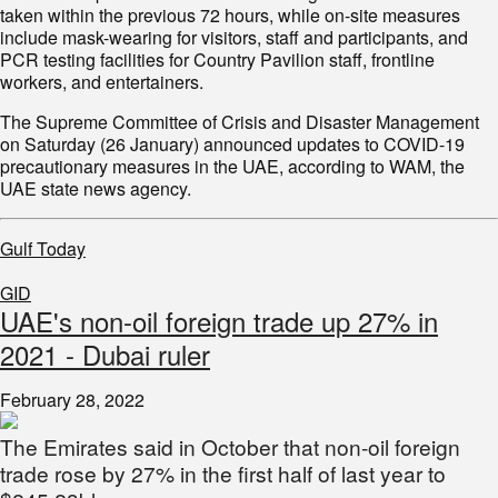
taken within the previous 72 hours, while on-site measures
include mask-wearing for visitors, staff and participants, and
PCR testing facilities for Country Pavilion staff, frontline
workers, and entertainers.
The Supreme Committee of Crisis and Disaster Management
on Saturday (26 January) announced updates to COVID-19
precautionary measures in the UAE, according to WAM, the
UAE state news agency.
Gulf Today
GID
UAE's non-oil foreign trade up 27% in
2021 - Dubai ruler
February 28, 2022
The Emirates said in October that non-oil foreign
trade rose by 27% in the first half of last year to