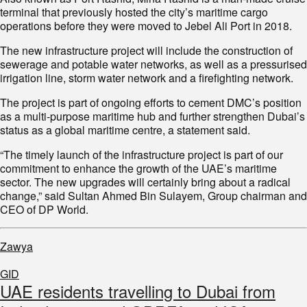
terminal that previously hosted the city’s maritime cargo
operations before they were moved to Jebel Ali Port in 2018.
The new infrastructure project will include the construction of
sewerage and potable water networks, as well as a pressurised
irrigation line, storm water network and a firefighting network.
The project is part of ongoing efforts to cement DMC’s position
as a multi-purpose maritime hub and further strengthen Dubai’s
status as a global maritime centre, a statement said.
“The timely launch of the infrastructure project is part of our
commitment to enhance the growth of the UAE’s maritime
sector. The new upgrades will certainly bring about a radical
change,” said Sultan Ahmed Bin Sulayem, Group chairman and
CEO of DP World.
Zawya
GID
UAE residents travelling to Dubai from