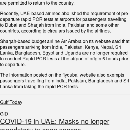
are permitted to return to the country.
Recently, UAE-based airlines abolished the requirement of pre-
departure rapid PCR tests at airports for passengers travelling
to Dubai and Sharjah from India, Pakistan and some other
countries, according to circulars issued by the airlines.
Sharjah-based budget airline Air Arabia on its website said that
passengers arriving from India, Pakistan, Kenya, Nepal, Sri
Lanka, Bangladesh, Egypt and Uganda are no longer required
to conduct Rapid PCR tests at the airport of origin 6 hours prior
to departure.
The information posted on the flydubai website also exempts
passengers travelling from India, Pakistan, Bangladesh and Sri
Lanka from taking the rapid PCR tests.
Gulf Today
GID
COVID-19 in UAE: Masks no longer
mandatory in open spaces