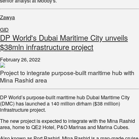
senior analyst at Moody's.
Zawya
GID
DP World's Dubai Maritime City unveils
$38mln infrastructure project
February 26, 2022
Project to integrate purpose-built maritime hub with
Mina Rashid area
DP World’s purpose-built maritime hub Dubai Maritime City
(DMC) has launched a 140 million dirham ($38 million)
infrastructure project.
The new project is expected to integrate with the Mina Rashid
area, home to QE2 Hotel, P&O Marinas and Marina Cubes.
Also known as Port Rashid, Mina Rashid is a man-made cruise