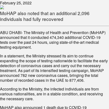
February 25, 2022
MoHAP also noted that an additional 2,096
individuals had fully recovered
ABU DHABI- The Ministry of Health and Prevention (MoHAP)
announced that it conducted 474,340 additional COVID-19
tests over the past 24 hours, using state-of-the-art medical
testing equipment.
In a statement, the Ministry stressed its aim to continue
expanding the scope of testing nationwide to facilitate the early
detection of coronavirus cases and carry out the necessary
treatment. As part of its intensified testing campaign, MoHAP
announced 782 new coronavirus cases, bringing the total
number of recorded cases in the UAE to 877,406.
According to the Ministry, the infected individuals are from
various nationalities, are in a stable condition, and receiving
the necessary care.
MoHAP also announced 1 death due to COVID-19