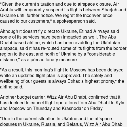
"Given the current situation and due to airspace closure, Air
Arabia will temporarily suspend its flights between Sharjah and
Ukraine until further notice. We regret the inconvenience
caused to our customers," a spokesperson said.
Although it doesn't fly direct to Ukraine, Etihad Airways said
some of its services have been impacted as well. The Abu
Dhabi-based airline, which has been avoiding the Ukrainian
airspace, said it has re-routed some of its flights from the border
region to the east and north of Ukraine by a "considerable
distance," as a precautionary measure.
"As a result, this morning's flight to Moscow has been delayed
while an updated flight plan is approved. The safety and
wellbeing of our guests is always Etihad's highest priority," the
airline said.
Another budget carrier, Wizz Air Abu Dhabi, confirmed that it
has decided to cancel flight operations from Abu Dhabi to Kyiv
and Moscow on Thursday and Krasnodar on Friday.
"Due to the current situation in Ukraine and the airspace
closures in Ukraine, Russia, and Belarus, Wizz Air Abu Dhabi