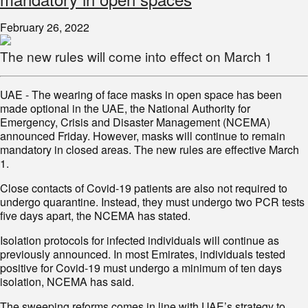
February 26, 2022
The new rules will come into effect on March 1
UAE - The wearing of face masks in open space has been
made optional in the UAE, the National Authority for
Emergency, Crisis and Disaster Management (NCEMA)
announced Friday. However, masks will continue to remain
mandatory in closed areas. The new rules are effective March
1.
Close contacts of Covid-19 patients are also not required to
undergo quarantine. Instead, they must undergo two PCR tests
five days apart, the NCEMA has stated.
Isolation protocols for infected individuals will continue as
previously announced. In most Emirates, individuals tested
positive for Covid-19 must undergo a minimum of ten days
isolation, NCEMA has said.
The sweeping reforms comes in line with UAE’s strategy to