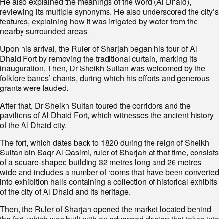
He also explained the meanings of the word (Al Dhaid),
reviewing its multiple synonyms. He also underscored the city’s
features, explaining how it was irrigated by water from the
nearby surrounded areas.
Upon his arrival, the Ruler of Sharjah began his tour of Al
Dhaid Fort by removing the traditional curtain, marking its
inauguration. Then, Dr Sheikh Sultan was welcomed by the
folklore bands’ chants, during which his efforts and generous
grants were lauded.
After that, Dr Sheikh Sultan toured the corridors and the
pavilions of Al Dhaid Fort, which witnesses the ancient history
of the Al Dhaid city.
The fort, which dates back to 1820 during the reign of Sheikh
Sultan bin Saqr Al Qasimi, ruler of Sharjah at that time, consists
of a square-shaped building 32 metres long and 26 metres
wide and includes a number of rooms that have been converted
into exhibition halls containing a collection of historical exhibits
of the city of Al Dhaid and its heritage.
Then, the Ruler of Sharjah opened the market located behind
the fort, which was built with an advanced design that takes into