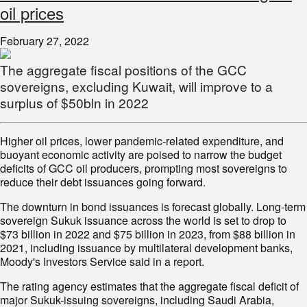
oil prices
February 27, 2022
The aggregate fiscal positions of the GCC
sovereigns, excluding Kuwait, will improve to a
surplus of $50bln in 2022
Higher oil prices, lower pandemic-related expenditure, and
buoyant economic activity are poised to narrow the budget
deficits of GCC oil producers, prompting most sovereigns to
reduce their debt issuances going forward.
The downturn in bond issuances is forecast globally. Long-term
sovereign Sukuk issuance across the world is set to drop to
$73 billion in 2022 and $75 billion in 2023, from $88 billion in
2021, including issuance by multilateral development banks,
Moody's Investors Service said in a report.
The rating agency estimates that the aggregate fiscal deficit of
major Sukuk-issuing sovereigns, including Saudi Arabia,