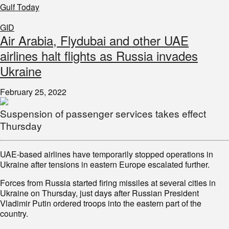
Gulf Today
GID
Air Arabia, Flydubai and other UAE
airlines halt flights as Russia invades
Ukraine
February 25, 2022
Suspension of passenger services takes effect
Thursday
UAE-based airlines have temporarily stopped operations in
Ukraine after tensions in eastern Europe escalated further.
Forces from Russia started firing missiles at several cities in
Ukraine on Thursday, just days after Russian President
Vladimir Putin ordered troops into the eastern part of the
country.