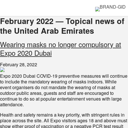
February 2022 — Topical news of
the United Arab Emirates
Wearing masks no longer compulsory at
Expo 2020 Dubai
February 28, 2022
Expo 2020 Dubai COVID-19 preventive measures will continue
to include the mandatory wearing of masks indoors. While
event organisers do not mandate the wearing of masks at
outdoor public areas, guests and staff are encouraged to
continue to do so at popular entertainment venues with large
attendance.
Health and safety remains a key priority, with stringent rules in
place across the site. All Expo visitors ages 18 and above must
show either proof of vaccination or a negative PCR test result