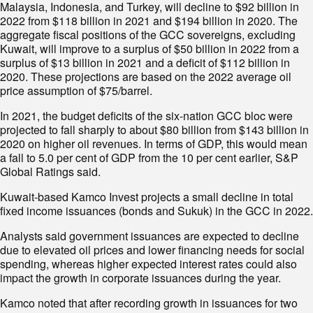
Malaysia, Indonesia, and Turkey, will decline to $92 billion in
2022 from $118 billion in 2021 and $194 billion in 2020. The
aggregate fiscal positions of the GCC sovereigns, excluding
Kuwait, will improve to a surplus of $50 billion in 2022 from a
surplus of $13 billion in 2021 and a deficit of $112 billion in
2020. These projections are based on the 2022 average oil
price assumption of $75/barrel.
In 2021, the budget deficits of the six-nation GCC bloc were
projected to fall sharply to about $80 billion from $143 billion in
2020 on higher oil revenues. In terms of GDP, this would mean
a fall to 5.0 per cent of GDP from the 10 per cent earlier, S&P
Global Ratings said.
Kuwait-based Kamco Invest projects a small decline in total
fixed income issuances (bonds and Sukuk) in the GCC in 2022.
Analysts said government issuances are expected to decline
due to elevated oil prices and lower financing needs for social
spending, whereas higher expected interest rates could also
impact the growth in corporate issuances during the year.
Kamco noted that after recording growth in issuances for two