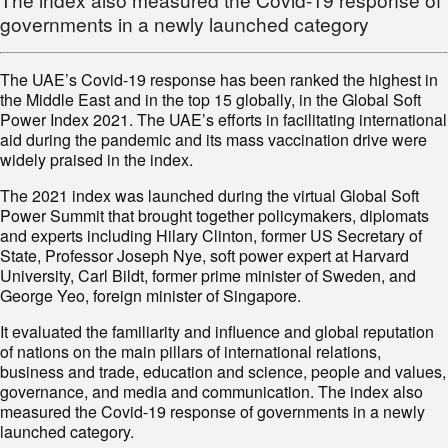
governments in a newly launched category
The UAE’s Covid-19 response has been ranked the highest in
the Middle East and in the top 15 globally, in the Global Soft
Power Index 2021. The UAE’s efforts in facilitating international
aid during the pandemic and its mass vaccination drive were
widely praised in the index.
The 2021 index was launched during the virtual Global Soft
Power Summit that brought together policymakers, diplomats
and experts including Hilary Clinton, former US Secretary of
State, Professor Joseph Nye, soft power expert at Harvard
University, Carl Bildt, former prime minister of Sweden, and
George Yeo, foreign minister of Singapore.
It evaluated the familiarity and influence and global reputation
of nations on the main pillars of international relations,
business and trade, education and science, people and values,
governance, and media and communication. The index also
measured the Covid-19 response of governments in a newly
launched category.