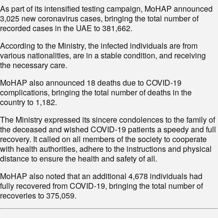
3,025 new coronavirus cases, bringing the total number of
recorded cases in the UAE to 381,662.
various nationalities, are in a stable condition, and receiving
the necessary care.
complications, bringing the total number of deaths in the
country to 1,182.
the deceased and wished COVID-19 patients a speedy and full
recovery. It called on all members of the society to cooperate
with health authorities, adhere to the instructions and physical
distance to ensure the health and safety of all.
fully recovered from COVID-19, bringing the total number of
recoveries to 375,059.