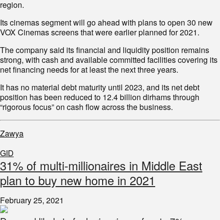
region.
Its cinemas segment will go ahead with plans to open 30 new
VOX Cinemas screens that were earlier planned for 2021.
The company said its financial and liquidity position remains
strong, with cash and available committed facilities covering its
net financing needs for at least the next three years.
It has no material debt maturity until 2023, and its net debt
position has been reduced to 12.4 billion dirhams through
“rigorous focus” on cash flow across the business.
Zawya
GID
31% of multi-millionaires in Middle East
plan to buy new home in 2021
February 25, 2021