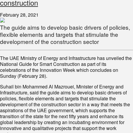
construction
February 28, 2021
The guide aims to develop basic drivers of policies,
flexible elements and targets that stimulate the
development of the construction sector
The UAE Ministry of Energy and Infrastructure has unveiled the
National Guide for Smart Construction as part of its
celebrations of the Innovation Week which concludes on
Sunday (February 28).
Suhail bin Mohammed Al Mazrouei, Minister of Energy and
Infrastructure, said the guide aims to develop basic drivers of
policies, flexible elements and targets that stimulate the
development of the construction sector in a way that meets the
aspirations of the UAE government, which supports the
transition of the state for the next fifty years and enhance its
global leadership by creating an incubating environment for
innovative and qualitative projects that support the work