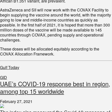
African B1.351 variant, are prevalent.
AstraZeneca and SII will now work with the COVAX Facility to
begin supplying the vaccine around the world, with the majority
going to low and middle-income countries as quickly as
possible. In the first half of 2021, it is hoped that more than 300
million doses of the vaccine will be made available to 145
countries through COVAX, pending supply and operational
challenges.
These doses will be allocated equitably according to the
COVAX Allocation Framework.
Gulf Today
GID
UAE’s COVID-19 response best in region,
among top 15 worldwide
February 27, 2021
The index also measured the Covid-19 response of