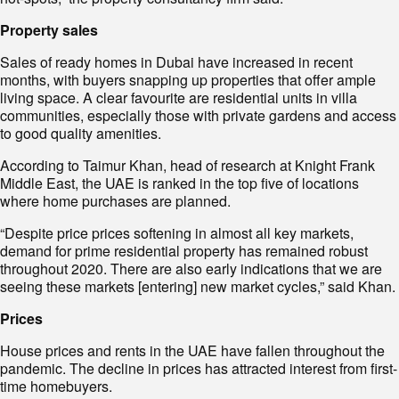
Property sales
Sales of ready homes in Dubai have increased in recent
months, with buyers snapping up properties that offer ample
living space. A clear favourite are residential units in villa
communities, especially those with private gardens and access
to good quality amenities.
According to Taimur Khan, head of research at Knight Frank
Middle East, the UAE is ranked in the top five of locations
where home purchases are planned.
“Despite price prices softening in almost all key markets,
demand for prime residential property has remained robust
throughout 2020. There are also early indications that we are
seeing these markets [entering] new market cycles,” said Khan.
Prices
House prices and rents in the UAE have fallen throughout the
pandemic. The decline in prices has attracted interest from first-
time homebuyers.