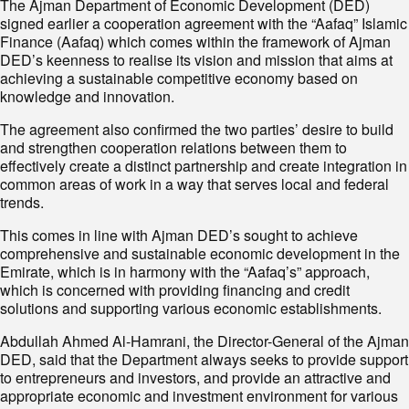
The Ajman Department of Economic Development (DED)
signed earlier a cooperation agreement with the “Aafaq” Islamic
Finance (Aafaq) which comes within the framework of Ajman
DED’s keenness to realise its vision and mission that aims at
achieving a sustainable competitive economy based on
knowledge and innovation.
The agreement also confirmed the two parties’ desire to build
and strengthen cooperation relations between them to
effectively create a distinct partnership and create integration in
common areas of work in a way that serves local and federal
trends.
This comes in line with Ajman DED’s sought to achieve
comprehensive and sustainable economic development in the
Emirate, which is in harmony with the “Aafaq’s” approach,
which is concerned with providing financing and credit
solutions and supporting various economic establishments.
Abdullah Ahmed Al-Hamrani, the Director-General of the Ajman
DED, said that the Department always seeks to provide support
to entrepreneurs and investors, and provide an attractive and
appropriate economic and investment environment for various