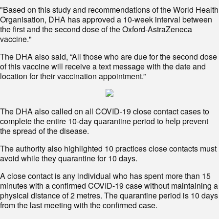
"Based on this study and recommendations of the World Health
Organisation, DHA has approved a 10-week interval between
the first and the second dose of the Oxford-AstraZeneca
vaccine."
The DHA also said, “All those who are due for the second dose
of this vaccine will receive a text message with the date and
location for their vaccination appointment.”
The DHA also called on all COVID-19 close contact cases to
complete the entire 10-day quarantine period to help prevent
the spread of the disease.
The authority also highlighted 10 practices close contacts must
avoid while they quarantine for 10 days.
A close contact is any individual who has spent more than 15
minutes with a confirmed COVID-19 case without maintaining a
physical distance of 2 metres. The quarantine period is 10 days
from the last meeting with the confirmed case.