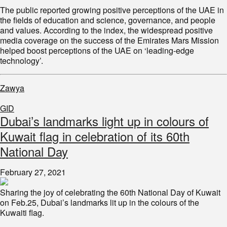
The public reported growing positive perceptions of the UAE in
the fields of education and science, governance, and people
and values. According to the index, the widespread positive
media coverage on the success of the Emirates Mars Mission
helped boost perceptions of the UAE on ‘leading-edge
technology’.
Zawya
GID
Dubai’s landmarks light up in colours of
Kuwait flag in celebration of its 60th
National Day
February 27, 2021
Sharing the joy of celebrating the 60th National Day of Kuwait
on Feb.25, Dubai’s landmarks lit up in the colours of the
Kuwaiti flag.