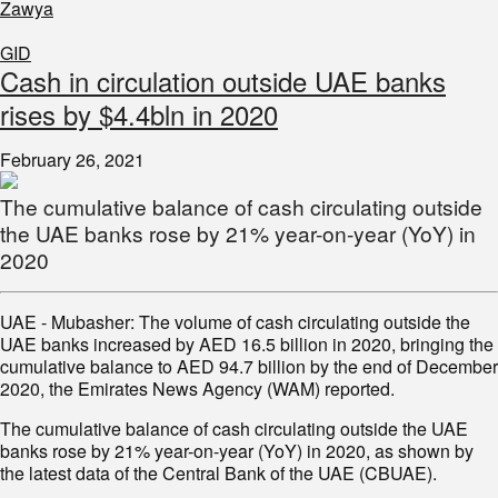
Zawya
GID
Cash in circulation outside UAE banks
rises by $4.4bln in 2020
February 26, 2021
The cumulative balance of cash circulating outside
the UAE banks rose by 21% year-on-year (YoY) in
2020
UAE - Mubasher: The volume of cash circulating outside the
UAE banks increased by AED 16.5 billion in 2020, bringing the
cumulative balance to AED 94.7 billion by the end of December
2020, the Emirates News Agency (WAM) reported.
The cumulative balance of cash circulating outside the UAE
banks rose by 21% year-on-year (YoY) in 2020, as shown by
the latest data of the Central Bank of the UAE (CBUAE).