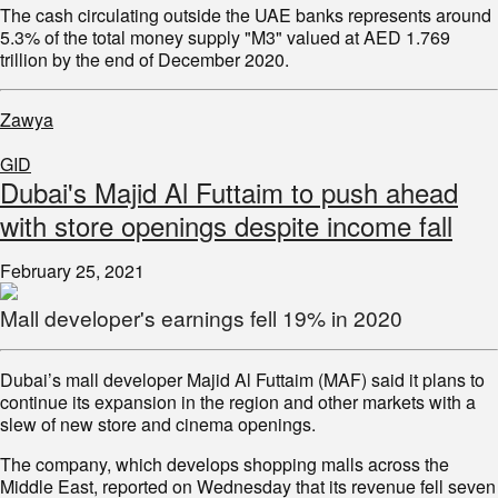
The cash circulating outside the UAE banks represents around
5.3% of the total money supply "M3" valued at AED 1.769
trillion by the end of December 2020.
Zawya
GID
Dubai's Majid Al Futtaim to push ahead
with store openings despite income fall
February 25, 2021
Mall developer's earnings fell 19% in 2020
Dubai’s mall developer Majid Al Futtaim (MAF) said it plans to
continue its expansion in the region and other markets with a
slew of new store and cinema openings.
The company, which develops shopping malls across the
Middle East, reported on Wednesday that its revenue fell seven