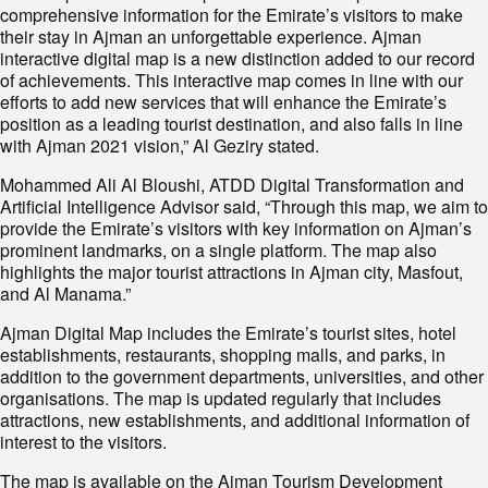
comprehensive information for the Emirate’s visitors to make
their stay in Ajman an unforgettable experience. Ajman
interactive digital map is a new distinction added to our record
of achievements. This interactive map comes in line with our
efforts to add new services that will enhance the Emirate’s
position as a leading tourist destination, and also falls in line
with Ajman 2021 vision,” Al Geziry stated.
Mohammed Ali Al Bloushi, ATDD Digital Transformation and
Artificial Intelligence Advisor said, “Through this map, we aim to
provide the Emirate’s visitors with key information on Ajman’s
prominent landmarks, on a single platform. The map also
highlights the major tourist attractions in Ajman city, Masfout,
and Al Manama.”
Ajman Digital Map includes the Emirate’s tourist sites, hotel
establishments, restaurants, shopping malls, and parks, in
addition to the government departments, universities, and other
organisations. The map is updated regularly that includes
attractions, new establishments, and additional information of
interest to the visitors.
The map is available on the Ajman Tourism Development