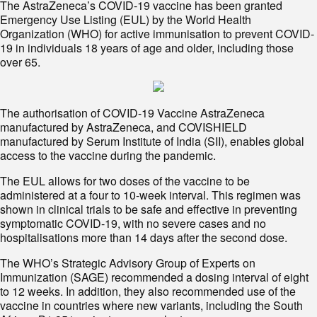
The AstraZeneca’s COVID-19 vaccine has been granted
Emergency Use Listing (EUL) by the World Health
Organization (WHO) for active immunisation to prevent COVID-
19 in individuals 18 years of age and older, including those
over 65.
The authorisation of COVID-19 Vaccine AstraZeneca
manufactured by AstraZeneca, and COVISHIELD
manufactured by Serum Institute of India (SII), enables global
access to the vaccine during the pandemic.
The EUL allows for two doses of the vaccine to be
administered at a four to 10-week interval. This regimen was
shown in clinical trials to be safe and effective in preventing
symptomatic COVID-19, with no severe cases and no
hospitalisations more than 14 days after the second dose.
The WHO’s Strategic Advisory Group of Experts on
Immunization (SAGE) recommended a dosing interval of eight
to 12 weeks. In addition, they also recommended use of the
vaccine in countries where new variants, including the South