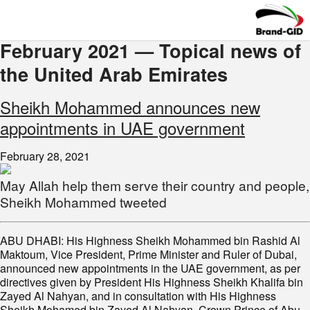
February 2021 — Topical news of
the United Arab Emirates
Sheikh Mohammed announces new
appointments in UAE government
February 28, 2021
May Allah help them serve their country and people,
Sheikh Mohammed tweeted
ABU DHABI: His Highness Sheikh Mohammed bin Rashid Al
Maktoum, Vice President, Prime Minister and Ruler of Dubai,
announced new appointments in the UAE government, as per
directives given by President His Highness Sheikh Khalifa bin
Zayed Al Nahyan, and in consultation with His Highness
Sheikh Mohamed bin Zayed Al Nahyan, Crown Prince of Abu