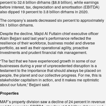
percent to 32.6 billion dirhams ($8.8 billion), while earnings
before interest, tax, depreciation and amortisation (EBITDA)
also dipped 19 percent to 3.8 billion dirhams in 2020.
The company’s assets decreased six percent to approximately
59.1 billion dirhams.
Despite the decline, Majid Al Futtaim chief executive officer
Alain Bejjani said last year’s performance reflected the
resilience of their workforce, business model and diverse
portfolio, as well as their operational agility, proactive
investments and prudent financial risk management.
“The fact that we have experienced growth in some of our
businesses during a year of unprecedented disruption is a
testament to the importance that should always be placed on
people, the planet and our collective progress. For me, this is
stakeholder capitalism in action, and it makes me optimistic
about our future,” Bejjani said.
Properties
MAF’s property division saw a decline of 24 percent in revenue