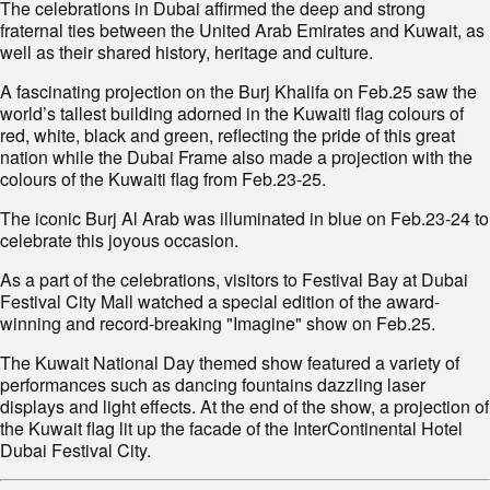
The celebrations in Dubai affirmed the deep and strong
fraternal ties between the United Arab Emirates and Kuwait, as
well as their shared history, heritage and culture.
A fascinating projection on the Burj Khalifa on Feb.25 saw the
world’s tallest building adorned in the Kuwaiti flag colours of
red, white, black and green, reflecting the pride of this great
nation while the Dubai Frame also made a projection with the
colours of the Kuwaiti flag from Feb.23-25.
The iconic Burj Al Arab was illuminated in blue on Feb.23-24 to
celebrate this joyous occasion.
As a part of the celebrations, visitors to Festival Bay at Dubai
Festival City Mall watched a special edition of the award-
winning and record-breaking "Imagine" show on Feb.25.
The Kuwait National Day themed show featured a variety of
performances such as dancing fountains dazzling laser
displays and light effects. At the end of the show, a projection of
the Kuwait flag lit up the facade of the InterContinental Hotel
Dubai Festival City.