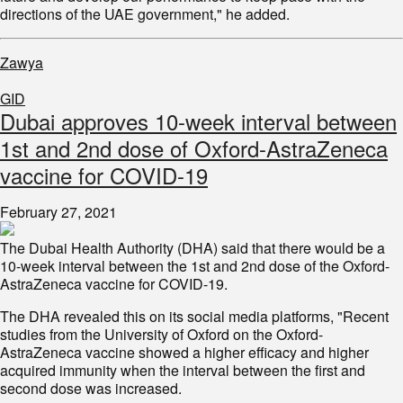
directions of the UAE government," he added.
Zawya
GID
Dubai approves 10-week interval between
1st and 2nd dose of Oxford-AstraZeneca
vaccine for COVID-19
February 27, 2021
The Dubai Health Authority (DHA) said that there would be a
10-week interval between the 1st and 2nd dose of the Oxford-
AstraZeneca vaccine for COVID-19.
The DHA revealed this on its social media platforms, "Recent
studies from the University of Oxford on the Oxford-
AstraZeneca vaccine showed a higher efficacy and higher
acquired immunity when the interval between the first and
second dose was increased.