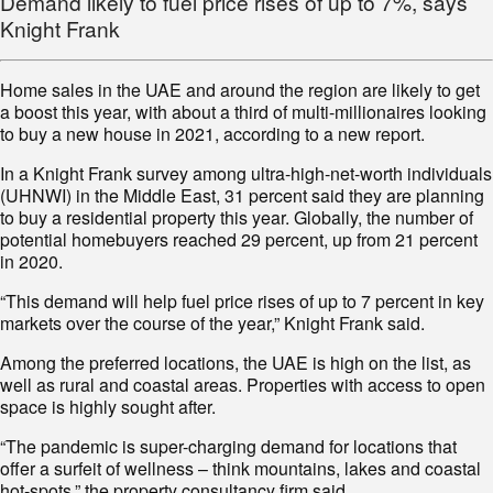
Demand likely to fuel price rises of up to 7%, says
Knight Frank
Home sales in the UAE and around the region are likely to get
a boost this year, with about a third of multi-millionaires looking
to buy a new house in 2021, according to a new report.
In a Knight Frank survey among ultra-high-net-worth individuals
(UHNWI) in the Middle East, 31 percent said they are planning
to buy a residential property this year. Globally, the number of
potential homebuyers reached 29 percent, up from 21 percent
in 2020.
“This demand will help fuel price rises of up to 7 percent in key
markets over the course of the year,” Knight Frank said.
Among the preferred locations, the UAE is high on the list, as
well as rural and coastal areas. Properties with access to open
space is highly sought after.
“The pandemic is super-charging demand for locations that
offer a surfeit of wellness – think mountains, lakes and coastal
hot-spots,” the property consultancy firm said.