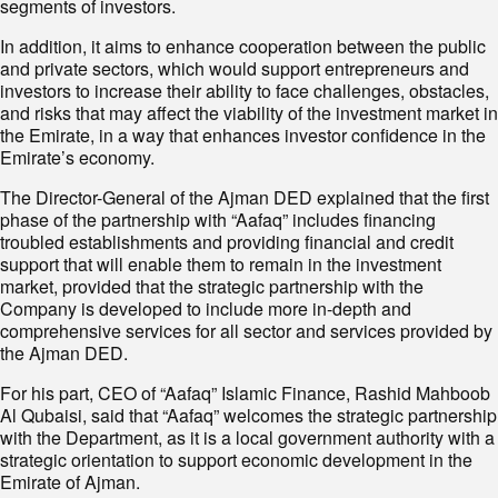
segments of investors.
In addition, it aims to enhance cooperation between the public
and private sectors, which would support entrepreneurs and
investors to increase their ability to face challenges, obstacles,
and risks that may affect the viability of the investment market in
the Emirate, in a way that enhances investor confidence in the
Emirate’s economy.
The Director-General of the Ajman DED explained that the first
phase of the partnership with “Aafaq” includes financing
troubled establishments and providing financial and credit
support that will enable them to remain in the investment
market, provided that the strategic partnership with the
Company is developed to include more in-depth and
comprehensive services for all sector and services provided by
the Ajman DED.
For his part, CEO of “Aafaq” Islamic Finance, Rashid Mahboob
Al Qubaisi, said that “Aafaq” welcomes the strategic partnership
with the Department, as it is a local government authority with a
strategic orientation to support economic development in the
Emirate of Ajman.