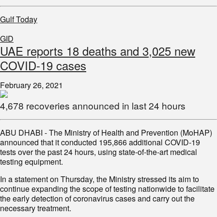
Gulf Today
GID
UAE reports 18 deaths and 3,025 new
COVID-19 cases
February 26, 2021
4,678 recoveries announced in last 24 hours
ABU DHABI - The Ministry of Health and Prevention (MoHAP)
announced that it conducted 195,866 additional COVID-19
tests over the past 24 hours, using state-of-the-art medical
testing equipment.
continue expanding the scope of testing nationwide to facilitate
the early detection of coronavirus cases and carry out the
necessary treatment.