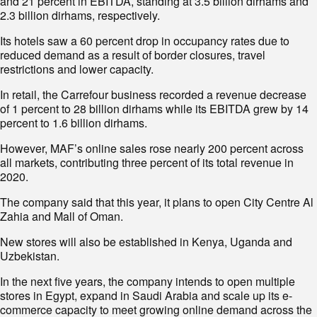
and 21 percent in EBITDA, standing at 3.5 billion dirhams and
2.3 billion dirhams, respectively.
Its hotels saw a 60 percent drop in occupancy rates due to
reduced demand as a result of border closures, travel
restrictions and lower capacity.
In retail, the Carrefour business recorded a revenue decrease
of 1 percent to 28 billion dirhams while its EBITDA grew by 14
percent to 1.6 billion dirhams.
However, MAF’s online sales rose nearly 200 percent across
all markets, contributing three percent of its total revenue in
2020.
The company said that this year, it plans to open City Centre Al
Zahia and Mall of Oman.
New stores will also be established in Kenya, Uganda and
Uzbekistan.
In the next five years, the company intends to open multiple
stores in Egypt, expand in Saudi Arabia and scale up its e-
commerce capacity to meet growing online demand across the