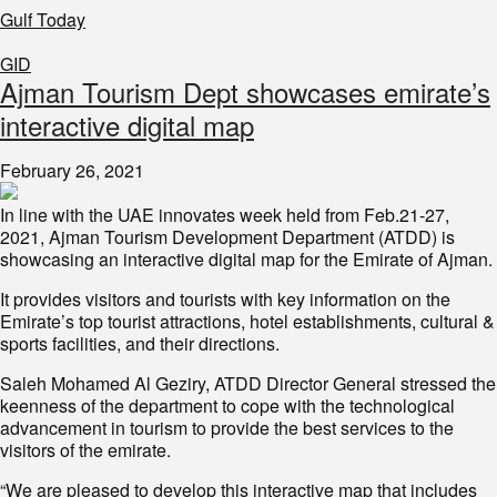
Gulf Today
GID
Ajman Tourism Dept showcases emirate’s
interactive digital map
February 26, 2021
In line with the UAE innovates week held from Feb.21-27,
2021, Ajman Tourism Development Department (ATDD) is
showcasing an interactive digital map for the Emirate of Ajman.
It provides visitors and tourists with key information on the
Emirate’s top tourist attractions, hotel establishments, cultural &
sports facilities, and their directions.
Saleh Mohamed Al Geziry, ATDD Director General stressed the
keenness of the department to cope with the technological
advancement in tourism to provide the best services to the
visitors of the emirate.
“We are pleased to develop this interactive map that includes