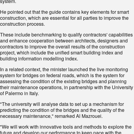
system.
He pointed out that the guide contains key elements for smart
construction, which are essential for all parties to improve the
construction process.
These include benchmarking to qualify contractors' capabilities
and enhance cooperation between architects, designers and
contractors to improve the overall results of the construction
project, which include the unified smart building index and
building information modelling index.
In a related context, the minister launched the live monitoring
system for bridges on federal roads, which is the system for
assessing the condition of the existing bridges and planning
their maintenance operations, in partnership with the University
of Palermo in Italy.
"The university will analyse data to set up a mechanism for
predicting the condition of the bridges and the quality of the
necessary maintenance," remarked Al Mazrouei.
"We will work with innovative tools and methods to explore the
future and develop our performance to keep pace with the