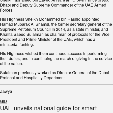
Dhabi and Deputy Supreme Commander of the UAE Armed
Forces.
His Highness Sheikh Mohammed bin Rashid appointed
Hamad Mubarak Al Shamsi, the former secretary general of the
Supreme Petroleum Council in 2014, as a state minister, and
Khalifa Saeed Sulaiman as chairman of protocols for the Vice
President and Prime Minister of the UAE, which has a
ministerial ranking.
His Highness wished them continued success in performing
their duties, and in continuing the march of giving in the service
of the nation.
Sulaiman previously worked as Director-General of the Dubai
Protocol and Hospitality Department.
Zawya
GID
UAE unveils national guide for smart