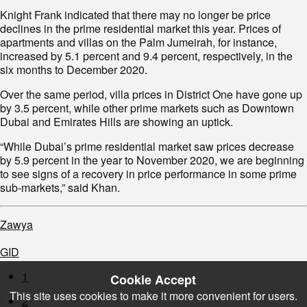
Knight Frank indicated that there may no longer be price
declines in the prime residential market this year. Prices of
apartments and villas on the Palm Jumeirah, for instance,
increased by 5.1 percent and 9.4 percent, respectively, in the
six months to December 2020.
Over the same period, villa prices in District One have gone up
by 3.5 percent, while other prime markets such as Downtown
Dubai and Emirates Hills are showing an uptick.
“While Dubai’s prime residential market saw prices decrease
by 5.9 percent in the year to November 2020, we are beginning
to see signs of a recovery in price performance in some prime
sub-markets,” said Khan.
Zawya
GID
1
Cookie Accept
This site uses cookies to make it more convenient for users.
2