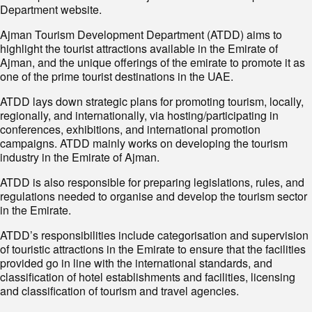
Department website.
Ajman Tourism Development Department (ATDD) aims to
highlight the tourist attractions available in the Emirate of
Ajman, and the unique offerings of the emirate to promote it as
one of the prime tourist destinations in the UAE.
ATDD lays down strategic plans for promoting tourism, locally,
regionally, and internationally, via hosting/participating in
conferences, exhibitions, and international promotion
campaigns. ATDD mainly works on developing the tourism
industry in the Emirate of Ajman.
ATDD is also responsible for preparing legislations, rules, and
regulations needed to organise and develop the tourism sector
in the Emirate.
ATDD’s responsibilities include categorisation and supervision
of touristic attractions in the Emirate to ensure that the facilities
provided go in line with the international standards, and
classification of hotel establishments and facilities, licensing
and classification of tourism and travel agencies.