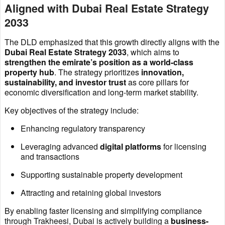
Aligned with Dubai Real Estate Strategy
2033
The DLD emphasized that this growth directly aligns with the
Dubai Real Estate Strategy 2033
, which aims to
strengthen the emirate’s position as a world-class
property hub
. The strategy prioritizes
innovation,
sustainability, and investor trust
as core pillars for
economic diversification and long-term market stability.
Key objectives of the strategy include:
Enhancing regulatory transparency
Leveraging advanced
digital platforms
for licensing
and transactions
Supporting sustainable property development
Attracting and retaining global investors
By enabling faster licensing and simplifying compliance
through Trakheesi, Dubai is actively building a
business-