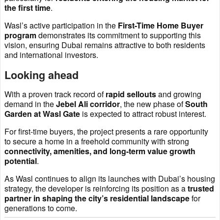
the first time
.
Wasl’s active participation in the
First-Time Home Buyer
program
demonstrates its commitment to supporting this
vision, ensuring Dubai remains attractive to both residents
and international investors.
Looking ahead
With a proven track record of
rapid sellouts
and growing
demand in the
Jebel Ali corridor
, the new phase of
South
Garden at Wasl Gate
is expected to attract robust interest.
For first-time buyers, the project presents a rare opportunity
to secure a home in a freehold community with strong
connectivity, amenities, and long-term value growth
potential
.
As Wasl continues to align its launches with Dubai’s housing
strategy, the developer is reinforcing its position as a
trusted
partner in shaping the city’s residential landscape
for
generations to come.