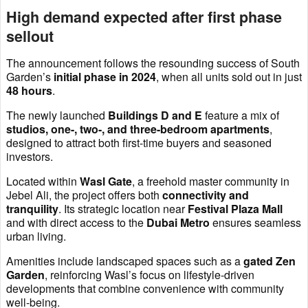
High demand expected after first phase
sellout
The announcement follows the resounding success of South
Garden’s
initial phase in 2024
, when all units sold out in just
48 hours
.
The newly launched
Buildings D and E
feature a mix of
studios, one-, two-, and three-bedroom apartments
,
designed to attract both first-time buyers and seasoned
investors.
Located within
Wasl Gate
, a freehold master community in
Jebel Ali, the project offers both
connectivity and
tranquility
. Its strategic location near
Festival Plaza Mall
and with direct access to the
Dubai Metro
ensures seamless
urban living.
Amenities include landscaped spaces such as a
gated Zen
Garden
, reinforcing Wasl’s focus on lifestyle-driven
developments that combine convenience with community
well-being.