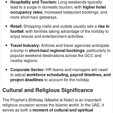
Hospitality and Tourism:
Long weekends typically
lead to a surge in domestic tourism, with
higher hotel
occupancy rates
, increased restaurant bookings, and
more short-haul getaways.
Retail:
Shopping malls and outlets usually see a
rise in
footfall
, with families taking advantage of the holiday to
enjoy leisure and entertainment activities.
Travel Industry:
Airlines and travel agencies anticipate
a bump in
short-haul regional bookings
, particularly to
popular weekend destinations across the GCC and
nearby regions.
Corporate Sector:
HR teams and managers will need
to adjust
workforce scheduling, payroll timelines, and
project deadlines
to account for the holiday.
Cultural and Religious Significance
The Prophet’s Birthday (Mawlid al-Nabi) is an important
religious occasion across the Islamic world. In the UAE, it
serves as both a
moment of cultural and spiritual