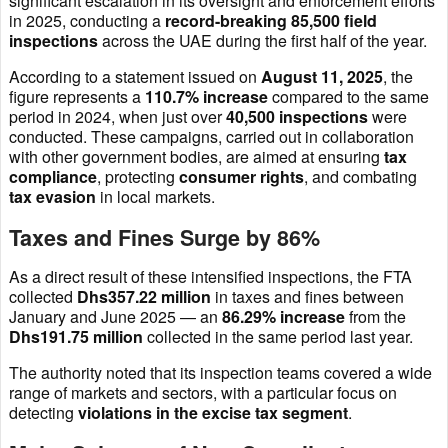
significant escalation in its oversight and enforcement efforts
in 2025, conducting a
record-breaking 85,500 field
inspections
across the UAE during the first half of the year.
According to a statement issued on
August 11, 2025
, the
figure represents a
110.7% increase
compared to the same
period in 2024, when just over
40,500 inspections
were
conducted. These campaigns, carried out in collaboration
with other government bodies, are aimed at ensuring
tax
compliance
, protecting
consumer rights
, and combating
tax evasion
in local markets.
Taxes and Fines Surge by 86%
As a direct result of these intensified inspections, the FTA
collected
Dhs357.22 million
in taxes and fines between
January and June 2025 — an
86.29% increase
from the
Dhs191.75 million
collected in the same period last year.
The authority noted that its inspection teams covered a wide
range of markets and sectors, with a particular focus on
detecting
violations in the excise tax segment
.