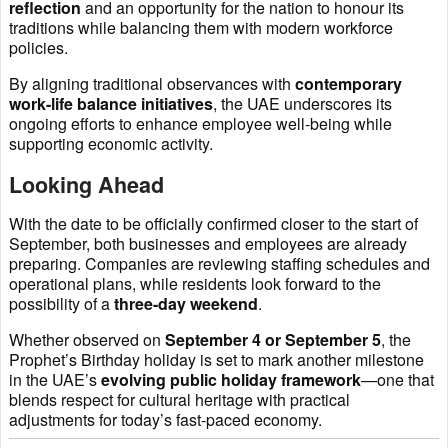
reflection
and an opportunity for the nation to honour its
traditions while balancing them with modern workforce
policies.
By aligning traditional observances with
contemporary
work-life balance initiatives
, the UAE underscores its
ongoing efforts to enhance employee well-being while
supporting economic activity.
Looking Ahead
With the date to be officially confirmed closer to the start of
September, both businesses and employees are already
preparing. Companies are reviewing staffing schedules and
operational plans, while residents look forward to the
possibility of a
three-day weekend
.
Whether observed on
September 4 or September 5
, the
Prophet’s Birthday holiday is set to mark another milestone
in the UAE’s
evolving public holiday framework
—one that
blends respect for cultural heritage with practical
adjustments for today’s fast-paced economy.