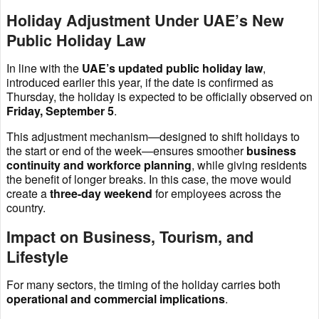
Holiday Adjustment Under UAE’s New
Public Holiday Law
In line with the
UAE’s updated public holiday law
,
introduced earlier this year, if the date is confirmed as
Thursday, the holiday is expected to be officially observed on
Friday, September 5
.
This adjustment mechanism—designed to shift holidays to
the start or end of the week—ensures smoother
business
continuity and workforce planning
, while giving residents
the benefit of longer breaks. In this case, the move would
create a
three-day weekend
for employees across the
country.
Impact on Business, Tourism, and
Lifestyle
For many sectors, the timing of the holiday carries both
operational and commercial implications
.