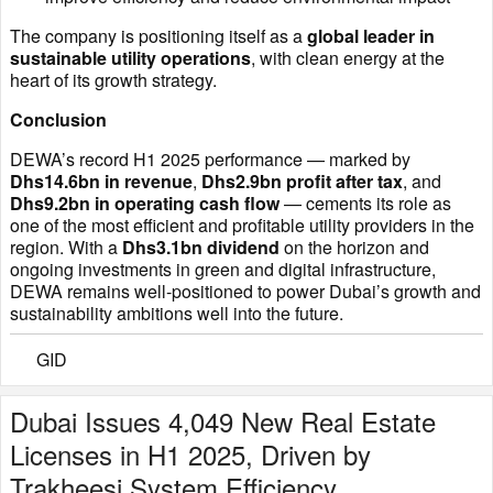
The company is positioning itself as a
global leader in
sustainable utility operations
, with clean energy at the
heart of its growth strategy.
Conclusion
DEWA’s record H1 2025 performance — marked by
Dhs14.6bn in revenue
,
Dhs2.9bn profit after tax
, and
Dhs9.2bn in operating cash flow
— cements its role as
one of the most efficient and profitable utility providers in the
region. With a
Dhs3.1bn dividend
on the horizon and
ongoing investments in green and digital infrastructure,
DEWA remains well-positioned to power Dubai’s growth and
sustainability ambitions well into the future.
GID
Dubai Issues 4,049 New Real Estate
Licenses in H1 2025, Driven by
Trakheesi System Efficiency