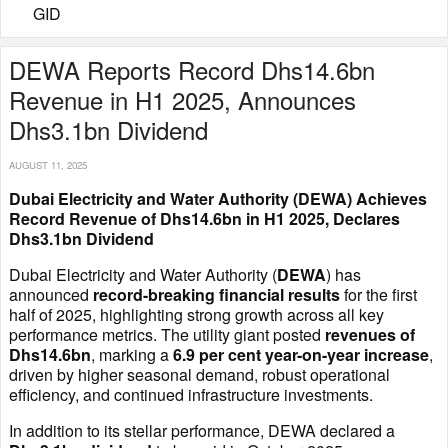
GID
DEWA Reports Record Dhs14.6bn
Revenue in H1 2025, Announces
Dhs3.1bn Dividend
AUGUST 11, 2025
Dubai Electricity and Water Authority (DEWA) Achieves
Record Revenue of Dhs14.6bn in H1 2025, Declares
Dhs3.1bn Dividend
Dubai Electricity and Water Authority (
DEWA
) has
announced
record-breaking financial results
for the first
half of 2025, highlighting strong growth across all key
performance metrics. The utility giant posted
revenues of
Dhs14.6bn
, marking a
6.9 per cent year-on-year increase
,
driven by higher seasonal demand, robust operational
efficiency, and continued infrastructure investments.
In addition to its stellar performance, DEWA declared a