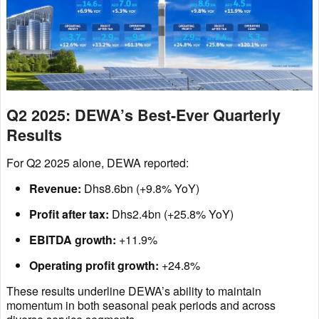
Q2 2025: DEWA’s Best-Ever Quarterly
Results
For Q2 2025 alone, DEWA reported:
Revenue:
Dhs8.6bn (+9.8% YoY)
Profit after tax:
Dhs2.4bn (+25.8% YoY)
EBITDA growth:
+11.9%
Operating profit growth:
+24.8%
These results underline DEWA’s ability to maintain
momentum in both seasonal peak periods and across