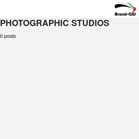
PHOTOGRAPHIC STUDIOS
0 posts