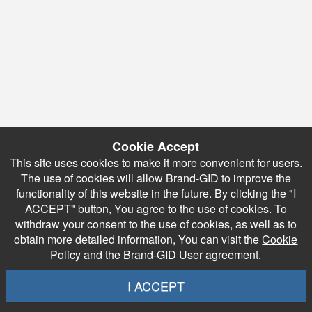
Cookie Accept
This site uses cookies to make it more convenient for users.
The use of cookies will allow Brand-GID to improve the
functionality of this website in the future. By clicking the "I
ACCEPT" button, You agree to the use of cookies. To
withdraw your consent to the use of cookies, as well as to
obtain more detailed information, You can visit the
Cookie
Policy
and the Brand-GID User agreement.
I ACCEPT