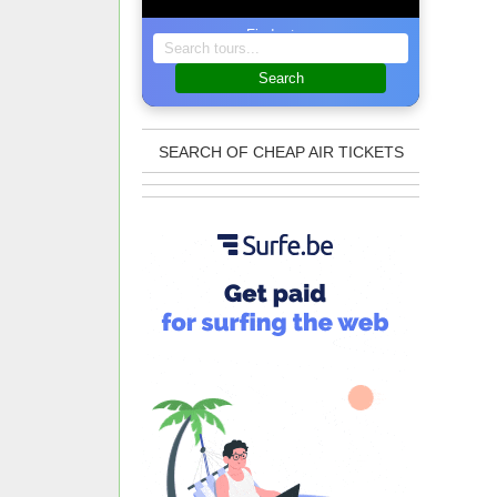
Find a tour
Search
SEARCH OF CHEAP AIR TICKETS