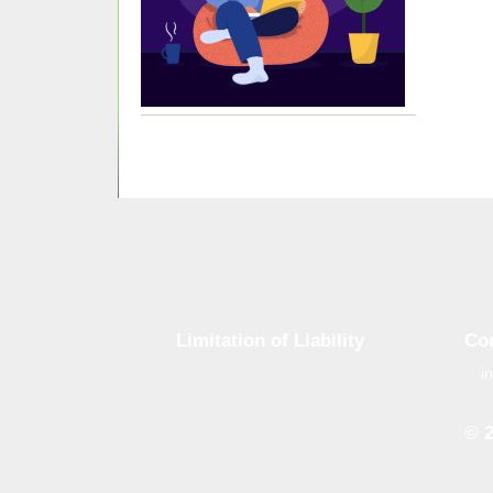
Limitation of Liability
Co
i
Although tough control mechanisms
are in place, errors on the website
may occur. Brand-GID is in no way
© 
responsible for any damage or loss
incurred due to errors made by
Whe
brand-gid.com. The website
the 
contains links to other websites.