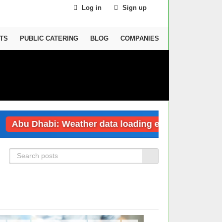
Log in
Sign up
TS
PUBLIC CATERING
BLOG
COMPANIES
bu Dhabi: Weather data loading error
Duba