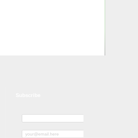
Subscribe
Name
Subscribe to news and offers