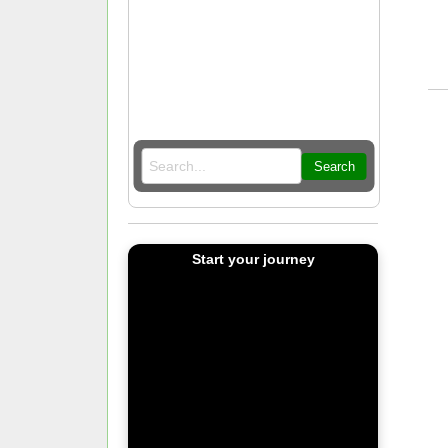
Search
Start your journey