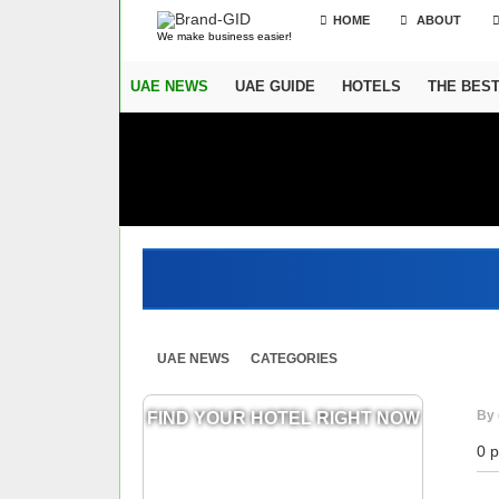
HOME
ABOUT
We make business easier!
UAE NEWS
UAE GUIDE
HOTELS
THE BES
UAE NEWS
CATEGORIES
By 
FIND YOUR HOTEL RIGHT NOW
0 p