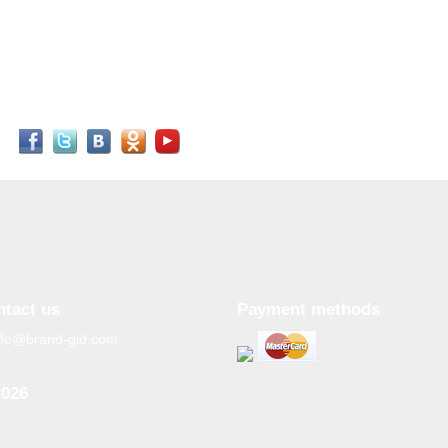
ntact us
Payment methods
nfo@brand-gid.com
2026
n copying materials from
site, the active reference to