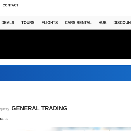
CONTACT
T DEALS
TOURS
FLIGHTS
CARS RENTAL
HUB
DISCOUN
A
GENERAL TRADING
query:
osts