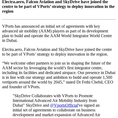
Electra.aero, Falcon Aviation and SkyDrive have joined the
centre to be part of VPorts’ strategy to deploy innovation in the
region
VPorts has announced an initial set of agreements with key
advanced air mobility (AAM) players as part of its development
plan to build and operate the AAM World Integrator World Centre
in Dubai.
Electra.aero, Falcon Aviation and SkyDrive have joined the centre
to be part of VPorts’ strategy to deploy innovation in the region.
“We welcome other partners to join us in shaping the future of the
AAM sector by leveraging the world’s first integrator centre,
including its facilities and dedicated airspace. Our presence in Dubai
is in line with our strategy and ambition to build and operate 1,500
vertiports around the world by 2045,” stated Dr Fethi Chebil, CEO
and founder of VPorts.
"SkyDrive Collaborates with VPorts to Promote
International Advanced Air Mobility Industry from
Dubai" SkyDrive and
@VportsOfficial
've signed an
initial set of agreements to collaborate on business
development and market expansion of Advanced Air