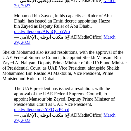
— مكتب أبوظبي الإعلامي (@ADMediaOffice)
March
29, 2023
Mohamed bin Zayed, in his capacity as Ruler of Abu
Dhabi, has issued an Emiri decree appointing Hazza
bin Zayed as Deputy Ruler of Abu Dhabi.
pic.twitter.com/AKliQCb5Wq
— مكتب أبوظبي الإعلامي (@ADMediaOffice)
March
29, 2023
Sheikh Mohamed also issued resolutions, with the approval of the
UAE Federal Supreme Council, to appoint Sheikh Mansour Bin
Zayed Al Nahyan, Deputy Prime Minister of the UAE and Minister
of Presidential Court, as UAE Vice President, alongside Sheikh
Mohammed Bin Rashid Al Maktoum, Vice President, Prime
Minister and Ruler of Dubai.
The UAE president has issued a resolution, with the
approval of the UAE Federal Supreme Council, to
appoint Mansour bin Zayed, Deputy Prime Minister of
Presidential Court as UAE Vice President.
pic.twitter.com/kYFDycPGcd
— مكتب أبوظبي الإعلامي (@ADMediaOffice)
March
29, 2023