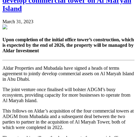
develop commercial tower on Al Maryah
Island
March 31, 2023
Upon completion of the initial office tower’s construction, which
is expected by the end of 2026, the property will be managed by
Aldar Investment
Aldar Properties and Mubadala have signed a heads of terms
agreement to jointly develop commercial assets on Al Maryah Island
in Abu Dhabi.
The joint venture once finalised will bolster ADGM’s busy
ecosystem, providing capacity for more businesses to operate from
Al Maryah Island.
This follows on Aldar’s acquisition of the four commercial towers at
ADGM from Mubadala and a subsequent deal between the two
parties to partner in the acquisition of Al Maryah Tower, both of
which were completed in 2022.