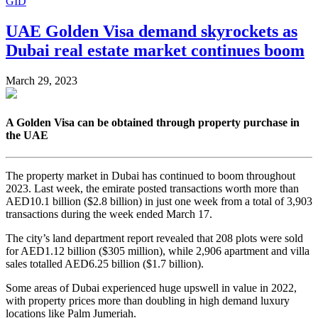
GID
UAE Golden Visa demand skyrockets as
Dubai real estate market continues boom
March 29, 2023
A Golden Visa can be obtained through property purchase in
the UAE
The property market in Dubai has continued to boom throughout
2023. Last week, the emirate posted transactions worth more than
AED10.1 billion ($2.8 billion) in just one week from a total of 3,903
transactions during the week ended March 17.
The city’s land department report revealed that 208 plots were sold
for AED1.12 billion ($305 million), while 2,906 apartment and villa
sales totalled AED6.25 billion ($1.7 billion).
Some areas of Dubai experienced huge upswell in value in 2022,
with property prices more than doubling in high demand luxury
locations like Palm Jumeriah.