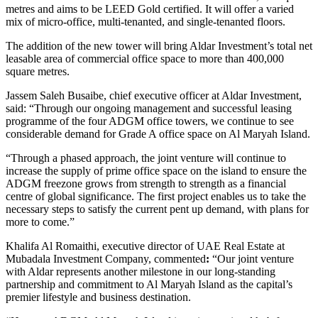
metres and aims to be LEED Gold certified. It will offer a varied
mix of micro-office, multi-tenanted, and single-tenanted floors.
The addition of the new tower will bring Aldar Investment’s total net
leasable area of commercial office space to more than 400,000
square metres.
Jassem Saleh Busaibe, chief executive officer at Aldar Investment,
said: “Through our ongoing management and successful leasing
programme of the four ADGM office towers, we continue to see
considerable demand for Grade A office space on Al Maryah Island.
“Through a phased approach, the joint venture will continue to
increase the supply of prime office space on the island to ensure the
ADGM freezone grows from strength to strength as a financial
centre of global significance. The first project enables us to take the
necessary steps to satisfy the current pent up demand, with plans for
more to come.”
Khalifa Al Romaithi, executive director of UAE Real Estate at
Mubadala Investment Company, commented
:
“Our joint venture
with Aldar represents another milestone in our long-standing
partnership and commitment to Al Maryah Island as the capital’s
premier lifestyle and business destination.