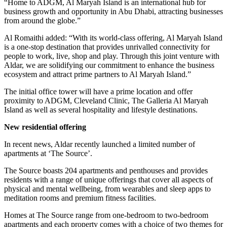
“Home to ADGM, Al Maryah Island is an international hub for
business growth and opportunity in Abu Dhabi, attracting businesses
from around the globe.”
Al Romaithi added: “With its world-class offering, Al Maryah Island
is a one-stop destination that provides unrivalled connectivity for
people to work, live, shop and play. Through this joint venture with
Aldar, we are solidifying our commitment to enhance the business
ecosystem and attract prime partners to Al Maryah Island.”
The initial office tower will have a prime location and offer
proximity to ADGM, Cleveland Clinic, The Galleria Al Maryah
Island as well as several hospitality and lifestyle destinations.
New residential offering
In recent news, Aldar recently launched a limited number of
apartments at ‘The Source’.
The Source boasts 204 apartments and penthouses and provides
residents with a range of unique offerings that cover all aspects of
physical and mental wellbeing, from wearables and sleep apps to
meditation rooms and premium fitness facilities.
Homes at The Source range from one-bedroom to two-bedroom
apartments and each property comes with a choice of two themes for