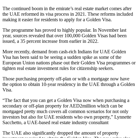
The continued boom in the emirate’s real estate market comes after
the UAE reformed its visa process in 2021. These reforms included
making it easier for residents to apply for a Golden Visa.
The programme has proved to highly popular. In November last
year, sources revealed that over 100,000 Golden Visas had been
issued, a 35 percent increase from earlier in 2022.
More recently, demand from cash-rich Indians for UAE Golden
Visa has been said to be seeing a sudden spike as some of the
European Union nations phase out their Golden Visa programmes or
tighten real estate investment rules for citizenship seekers.
Those purchasing property off-plan or with a mortgage now have
the option to obtain 10-year residency in the UAE through a Golden
Visa.
“The fact that you can get a Golden Visa now when purchasing a
secondary or off-plan property for AED2million which can be
mortgaged pretty much covers all common scenarios for not only
investors but also for UAE residents who own property,” Lynnette
Sacchetto, a UAE-based real estate industry consultant
The UAE also significantly dropped the amount of property