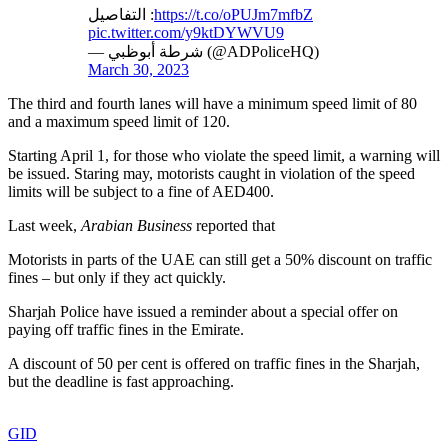
التفاصيل :
https://t.co/oPUJm7mfbZ
pic.twitter.com/y9ktDYWVU9
— شرطة أبوظبي (@ADPoliceHQ)
March 30, 2023
The third and fourth lanes will have a minimum speed limit of 80
and a maximum speed limit of 120.
Starting April 1, for those who violate the speed limit, a warning will
be issued. Staring may, motorists caught in violation of the speed
limits will be subject to a fine of AED400.
Last week,
Arabian Business
reported that
Motorists in parts of the UAE can still get a 50% discount on traffic
fines – but only if they act quickly.
Sharjah Police have issued a reminder about a special offer on
paying off traffic fines in the Emirate.
A discount of 50 per cent is offered on traffic fines in the Sharjah,
but the deadline is fast approaching.
GID