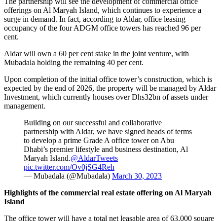
The partnership will see the development of commercial office
offerings on Al Maryah Island, which continues to experience a
surge in demand. In fact, according to Aldar, office leasing
occupancy of the four ADGM office towers has reached 96 per
cent.
Aldar will own a 60 per cent stake in the joint venture, with
Mubadala holding the remaining 40 per cent.
Upon completion of the initial office tower’s construction, which is
expected by the end of 2026, the property will be managed by Aldar
Investment, which currently houses over Dhs32bn of assets under
management.
Building on our successful and collaborative
partnership with Aldar, we have signed heads of terms
to develop a prime Grade A office tower on Abu
Dhabi’s premier lifestyle and business destination, Al
Maryah Island.
@AldarTweets
pic.twitter.com/Ov0jSG4Reh
— Mubadala (@Mubadala)
March 30, 2023
Highlights of the commercial real estate offering on Al Maryah
Island
The office tower will have a total net leasable area of 63,000 square