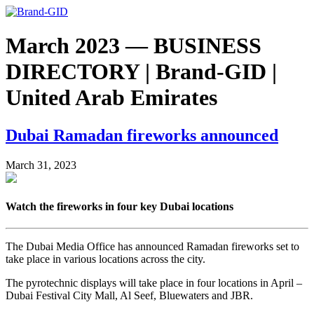
March 2023 — BUSINESS
DIRECTORY | Brand-GID |
United Arab Emirates
Dubai Ramadan fireworks announced
March 31, 2023
Watch the fireworks in four key Dubai locations
The Dubai Media Office has announced Ramadan fireworks set to
take place in various locations across the city.
The pyrotechnic displays will take place in four locations in April –
Dubai Festival City Mall, Al Seef, Bluewaters and JBR.