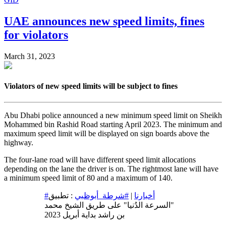
UAE announces new speed limits, fines
for violators
March 31, 2023
Violators of new speed limits will be subject to fines
Abu Dhabi police announced a new minimum speed limit on Sheikh
Mohammed bin Rashid Road starting April 2023. The minimum and
maximum speed limit will be displayed on sign boards above the
highway.
The four-lane road will have different speed limit allocations
depending on the lane the driver is on. The rightmost lane will have
a minimum speed limit of 80 and a maximum of 140.
: تطبيق
#شرطة_أبوظبي
|
#أخبارنا
"السرعة الدُنيا" على طريق الشيخ محمد
بن راشد بداية أبريل 2023