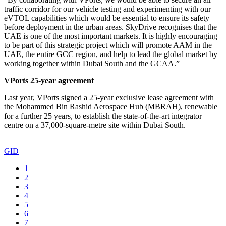
traffic corridor for our vehicle testing and experimenting with our
eVTOL capabilities which would be essential to ensure its safety
before deployment in the urban areas. SkyDrive recognises that the
UAE is one of the most important markets. It is highly encouraging
to be part of this strategic project which will promote AAM in the
UAE, the entire GCC region, and help to lead the global market by
working together within Dubai South and the GCAA.”
VPorts 25-year agreement
Last year, VPorts signed a 25-year exclusive lease agreement with
the Mohammed Bin Rashid Aerospace Hub (MBRAH), renewable
for a further 25 years, to establish the state-of-the-art integrator
centre on a 37,000-square-metre site within Dubai South.
GID
1
2
3
4
5
6
7