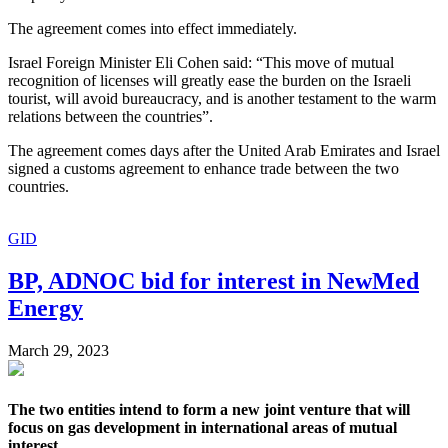
The agreement comes into effect immediately.
Israel Foreign Minister Eli Cohen said: “This move of mutual
recognition of licenses will greatly ease the burden on the Israeli
tourist, will avoid bureaucracy, and is another testament to the warm
relations between the countries”.
The agreement comes days after the United Arab Emirates and Israel
signed a customs agreement to enhance trade between the two
countries.
GID
BP, ADNOC bid for interest in NewMed
Energy
March 29, 2023
The two entities intend to form a new joint venture that will
focus on gas development in international areas of mutual
interest