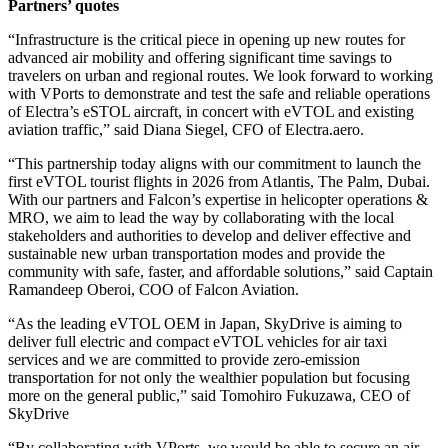
Partners’ quotes
“Infrastructure is the critical piece in opening up new routes for
advanced air mobility and offering significant time savings to
travelers on urban and regional routes. We look forward to working
with VPorts to demonstrate and test the safe and reliable operations
of Electra’s eSTOL aircraft, in concert with eVTOL and existing
aviation traffic,” said Diana Siegel, CFO of Electra.aero.
“This partnership today aligns with our commitment to launch the
first eVTOL tourist flights in 2026 from Atlantis, The Palm, Dubai.
With our partners and Falcon’s expertise in helicopter operations &
MRO, we aim to lead the way by collaborating with the local
stakeholders and authorities to develop and deliver effective and
sustainable new urban transportation modes and provide the
community with safe, faster, and affordable solutions,” said Captain
Ramandeep Oberoi, COO of Falcon Aviation.
“As the leading eVTOL OEM in Japan, SkyDrive is aiming to
deliver full electric and compact eVTOL vehicles for air taxi
services and we are committed to provide zero-emission
transportation for not only the wealthier population but focusing
more on the general public,” said Tomohiro Fukuzawa, CEO of
SkyDrive
“By collaborating with VPorts, we would be able to secure an air