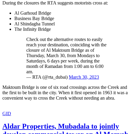
During the closures the RTA suggests motorists cross at:
Al Garhoud Bridge
Business Bay Bridge
Al Shindagha Tunnel
The Infinity Bridge
Check out the alternative routes to easily
reach your destination, coinciding with the
closure of Al Maktoum Bridge as of
Thursday, March 30, from Mondays to
Saturdays, 6 days per week, during the
month of Ramadan from 1:00 am to 6:00
am.
— RTA (@rta_dubai)
March 30, 2023
Maktoum Bridge is one of six road crossings across the Creek and
the first to be built in the city. When it first opened in 1963 it was a
convenient way to cross the Creek without needing an abra.
GID
Aldar Properties, Mubadala to jointly