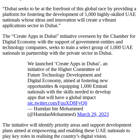
“Dubai seeks to be at the forefront of this global race by providing a
platform for fostering the development of 1,000 highly-skilled UAE
nationals whose ideas and innovation will create a vibrant
applications sector in Dubai.”
The “Create Apps in Dubai” initiative overseen by the Chamber for
Digital Economy with the support of government entities and
technology companies, seeks to train a select group of 1,000 UAE
nationals in partnership with the private sector in Dubai.
We launched ‘Create Apps in Dubai’, an
initiative of the Higher Committee of
Future Technology Development and
Digital Economy, aimed at fostering new
opportunities & equipping 1,000 Emirati
nationals with the skills needed to develop
apps that will have a global impact
pic.twitter.com/FquXD8FyQ0
— Hamdan bin Mohammed
(@HamdanMohammed)
March 29, 2023
The initiative will identify priority areas and support development
plans aimed at empowering and enabling these UAE nationals to
play key roles in realising the country’s digital vision.