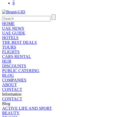
8
HOME
UAE NEWS
UAE GUIDE
HOTELS
THE BEST DEALS
TOURS
FLIGHTS
CARS RENTAL
HUB
DISCOUNTS
PUBLIC CATERING
BLOG
COMPANIES
ABOUT
CONTACT
Information
CONTACT
Blog
ACTIVE LIFE AND SPORT
BEAUTY