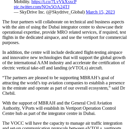
Mobility.
https://t.co/7LvVkXsxcP
pic.twitter.com/NOx5OA24TJ
— SkyDrive Inc. (@Skydrive_Global)
March 15, 2023
The four partners will collaborate on technical and business aspects
with the aim of using the Dubai integrator centre to showcase their
operational expertise, provide MRO related services, if required, test
flights in the dedicated airspace, and use the vertiport for commercial
purposes.
In addition, the centre will include dedicated flight-testing airspace
and innovative new technologies that will support the global growth
of the international AAM industry and accelerate the certification of
electric vertical take-off and landing (eVTOLs) aircraft.
“The partners are pleased to be supporting MBRAH’s goal of
attracting the world’s top aviation companies to establish a presence
in the emirate and operate as part of our overall ecosystem,” said Dr
Chebil.
With the support of MBRAH and the General Civil Aviation
Authority, VPorts will establish its Vertiport Operation Control
Centre hub as part of the integrator centre in Dubai.
The VOCC will have the capacity to manage air traffic integration
and set-up communication protocols between eVTOLs, vertiports