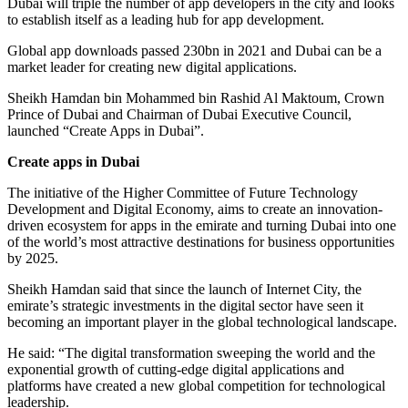
Dubai will triple the number of app developers in the city and looks
to establish itself as a leading hub for app development.
Global app downloads passed 230bn in 2021 and Dubai can be a
market leader for creating new digital applications.
Sheikh Hamdan bin Mohammed bin Rashid Al Maktoum, Crown
Prince of Dubai and Chairman of Dubai Executive Council,
launched “Create Apps in Dubai”.
Create apps in Dubai
The initiative of the Higher Committee of Future Technology
Development and Digital Economy, aims to create an innovation-
driven ecosystem for apps in the emirate and turning Dubai into one
of the world’s most attractive destinations for business opportunities
by 2025.
Sheikh Hamdan said that since the launch of Internet City, the
emirate’s strategic investments in the digital sector have seen it
becoming an important player in the global technological landscape.
He said: “The digital transformation sweeping the world and the
exponential growth of cutting-edge digital applications and
platforms have created a new global competition for technological
leadership.