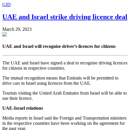
GID
UAE and Israel strike driving licence deal
March 29, 2023
UAE and Israel will recognise driver’s licences for citizens
The UAE and Israel have signed a deal to recognise driving licences
for citizens in respective countries.
The mutual recognition means that Emiratis will be permitted to
drive cars in Israel using licences from the UAE.
Tourists visiting the United Arab Emirates from Israel will be able to
use their licence.
UAE-Israel relations
Media reports in Israel said the Foreign and Transportation ministers
in the respective countries have been working on the agreement for
the past year.