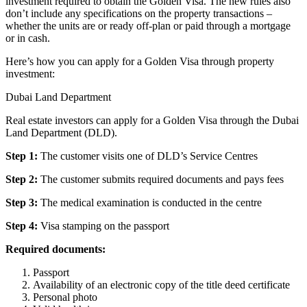
investment required to obtain the Golden Visa. The new rules also
don’t include any specifications on the property transactions –
whether the units are or ready off-plan or paid through a mortgage
or in cash.
Here’s how you can apply for a Golden Visa through property
investment:
Dubai Land Department
Real estate investors can apply for a Golden Visa through the Dubai
Land Department (DLD).
Step 1:
The customer visits one of DLD’s Service Centres
Step 2:
The customer submits required documents and pays fees
Step 3:
The medical examination is conducted in the centre
Step 4:
Visa stamping on the passport
Required documents:
Passport
Availability of an electronic copy of the title deed certificate
Personal photo