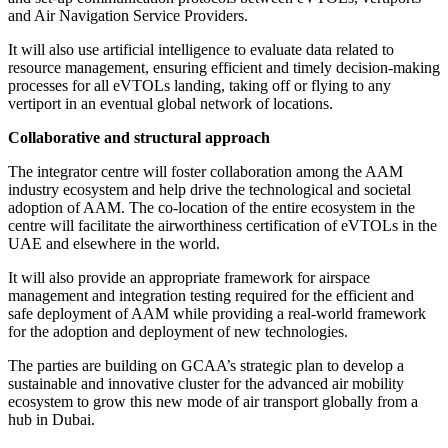
and Air Navigation Service Providers.
It will also use artificial intelligence to evaluate data related to
resource management, ensuring efficient and timely decision-making
processes for all eVTOLs landing, taking off or flying to any
vertiport in an eventual global network of locations.
Collaborative and structural approach
The integrator centre will foster collaboration among the AAM
industry ecosystem and help drive the technological and societal
adoption of AAM. The co-location of the entire ecosystem in the
centre will facilitate the airworthiness certification of eVTOLs in the
UAE and elsewhere in the world.
It will also provide an appropriate framework for airspace
management and integration testing required for the efficient and
safe deployment of AAM while providing a real-world framework
for the adoption and deployment of new technologies.
The parties are building on GCAA’s strategic plan to develop a
sustainable and innovative cluster for the advanced air mobility
ecosystem to grow this new mode of air transport globally from a
hub in Dubai.