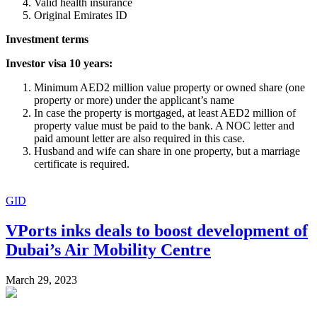
Valid health insurance
Original Emirates ID
Investment terms
Investor visa 10 years:
Minimum AED2 million value property or owned share (one
property or more) under the applicant’s name
In case the property is mortgaged, at least AED2 million of
property value must be paid to the bank. A NOC letter and
paid amount letter are also required in this case.
Husband and wife can share in one property, but a marriage
certificate is required.
GID
VPorts inks deals to boost development of
Dubai’s Air Mobility Centre
March 29, 2023