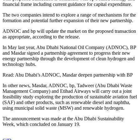
financial frame including current guidance for capital expenditure.
The two companies intend to explore a range of mechanisms for the
formation and potential further expansion of their new partnership.
ADNOC and bp will update the market on the proposed transaction
as appropriate, according to the release.
In May last year, Abu Dhabi National Oil Company (ADNOC), BP
and Masdar signed a partnership agreement to progress their new
energy partnership through the development of clean hydrogen and
technology hubs.
Read: Abu Dhabi’s ADNOC, Masdar deepen partnership with BP
In other news, Masdar, ADNOC, bp, Tadweer (Abu Dhabi Waste
Management Company) and Etihad Airways will carry out a joint
feasibility study exploring the production of sustainable aviation fuel
(SAF) and other products, such as renewable diesel and naphtha,
using municipal solid waste (MSW) and renewable hydrogen.
The announcement was made at the Abu Dhabi Sustainability
Week, which concluded on January 19.