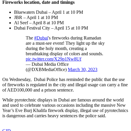
Fireworks location, date and timings
Bluewaters Dubai – April 1 at 10 PM
JBR – April 1 at 10 PM
Al Seef – April 8 at 10 PM
Dubai Festival City – April 15 at 10 PM
The
#Dubai
's fireworks during Ramadan
are a must-see event! They light up the sky
during the holy month, creating a
breathtaking display of colors and sounds.
pic.twitter.com/X29p1Nw8Uf
— Dubai Media Office
(@DXBMediaOffice)
March 30, 2023
On Wednesday, Dubai Police has reminded the public that the use
of fireworks is regulated in the city and illegal usage can carry a fine
of AED100,000 and a prison sentence.
While pyrotechnic displays in Dubai are famous around the world
and used to celebrate various occasions including the massive New
Year’s Eve Burj Khalifa firework display, illegal use of pyrotechnics
is dangerous and carries heavy sentences the police said.
GID