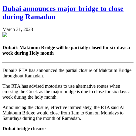
Dubai announces major bridge to close
during Ramadan
March 31, 2023
Dubai’s Maktoum Bridge will be partially closed for six days a
week during Holy month
Dubai’s RTA has announced the partial closure of Maktoum Bridge
throughout Ramadan.
The RTA has advised motorists to use alternative routes when
crossing the Creek as the major bridge is due to close for six days a
week during the holy month.
Announcing the closure, effective immediately, the RTA said Al
Maktoum Bridge would close from 1am to 6am on Mondays to
Saturdays during the month of Ramadan.
Dubai bridge closure