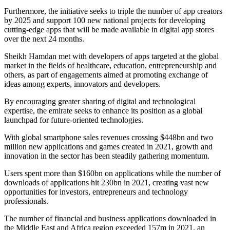
Furthermore, the initiative seeks to triple the number of app creators
by 2025 and support 100 new national projects for developing
cutting-edge apps that will be made available in digital app stores
over the next 24 months.
Sheikh Hamdan met with developers of apps targeted at the global
market in the fields of healthcare, education, entrepreneurship and
others, as part of engagements aimed at promoting exchange of
ideas among experts, innovators and developers.
By encouraging greater sharing of digital and technological
expertise, the emirate seeks to enhance its position as a global
launchpad for future-oriented technologies.
With global smartphone sales revenues crossing $448bn and two
million new applications and games created in 2021, growth and
innovation in the sector has been steadily gathering momentum.
Users spent more than $160bn on applications while the number of
downloads of applications hit 230bn in 2021, creating vast new
opportunities for investors, entrepreneurs and technology
professionals.
The number of financial and business applications downloaded in
the Middle East and Africa region exceeded 157m in 2021, an