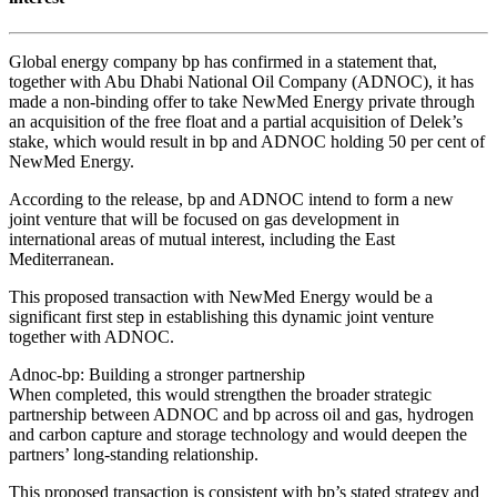
Global energy company bp has confirmed in a statement that,
together with Abu Dhabi National Oil Company (ADNOC), it has
made a non-binding offer to take NewMed Energy private through
an acquisition of the free float and a partial acquisition of Delek’s
stake, which would result in bp and ADNOC holding 50 per cent of
NewMed Energy.
According to the release, bp and ADNOC intend to form a new
joint venture that will be focused on gas development in
international areas of mutual interest, including the East
Mediterranean.
This proposed transaction with NewMed Energy would be a
significant first step in establishing this dynamic joint venture
together with ADNOC.
Adnoc-bp: Building a stronger partnership
When completed, this would strengthen the broader strategic
partnership between ADNOC and bp across oil and gas, hydrogen
and carbon capture and storage technology and would deepen the
partners’ long-standing relationship.
This proposed transaction is consistent with bp’s stated strategy and