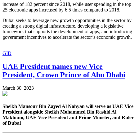
increase of 182 percent since 2018, while user spending in the top
25 electronic apps increased by 6.5 times compared to 2018.
Dubai seeks to leverage new growth opportunities in the sector by
creating a strong digital infrastructure, developing a legislative
framework that supports the development of apps, and introducing
government incentives to accelerate the sector’s economic growth.
GID
UAE President names new Vice
President, Crown Prince of Abu Dhabi
March 30, 2023
Sheikh Mansour Bin Zayed Al Nahyan will serve as UAE Vice
President alongside Sheikh Mohammed Bin Rashid Al
Maktoum, UAE Vice President and Prime Minister, and Ruler
of Dubai