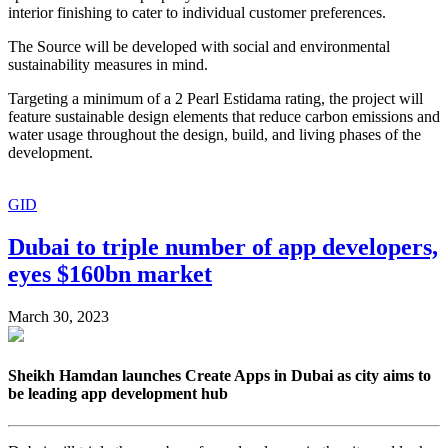
interior finishing to cater to individual customer preferences.
The Source will be developed with social and environmental
sustainability measures in mind.
Targeting a minimum of a 2 Pearl Estidama rating, the project will
feature sustainable design elements that reduce carbon emissions and
water usage throughout the design, build, and living phases of the
development.
GID
Dubai to triple number of app developers,
eyes $160bn market
March 30, 2023
Sheikh Hamdan launches Create Apps in Dubai as city aims to
be leading app development hub