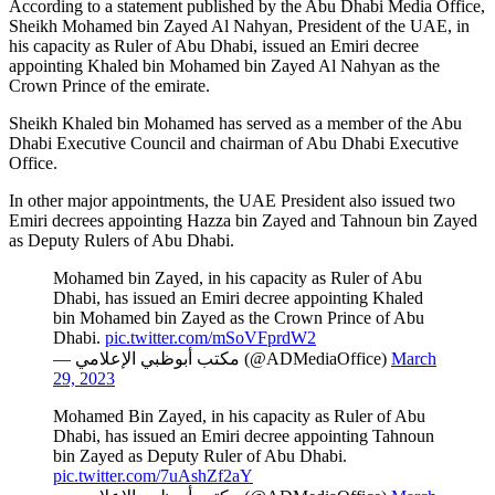
According to a statement published by the Abu Dhabi Media Office,
Sheikh Mohamed bin Zayed Al Nahyan, President of the UAE, in
his capacity as Ruler of Abu Dhabi, issued an Emiri decree
appointing Khaled bin Mohamed bin Zayed Al Nahyan as the
Crown Prince of the emirate.
Sheikh Khaled bin Mohamed has served as a member of the Abu
Dhabi Executive Council and chairman of Abu Dhabi Executive
Office.
In other major appointments, the UAE President also issued two
Emiri decrees appointing Hazza bin Zayed and Tahnoun bin Zayed
as Deputy Rulers of Abu Dhabi.
Mohamed bin Zayed, in his capacity as Ruler of Abu
Dhabi, has issued an Emiri decree appointing Khaled
bin Mohamed bin Zayed as the Crown Prince of Abu
Dhabi.
pic.twitter.com/mSoVFprdW2
— مكتب أبوظبي الإعلامي (@ADMediaOffice)
March
29, 2023
Mohamed Bin Zayed, in his capacity as Ruler of Abu
Dhabi, has issued an Emiri decree appointing Tahnoun
bin Zayed as Deputy Ruler of Abu Dhabi.
pic.twitter.com/7uAshZf2aY