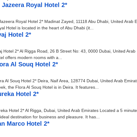
 Jazeera Royal Hotel 2*
Jazeera Royal Hotel 2* Madinat Zayed, 11118 Abu Dhabi, United Arab Em
al Hotel is located in the heart of Abu Dhabi (it...
aj Hotel 2*
j Hotel 2* Al Rigga Road, 26 B Street No: 43, 0000 Dubai, United Arab 
el offers modern rooms with a...
ora Al Souq Hotel 2*
ra Al Souq Hotel 2* Deira, Naif Area, 128774 Dubai, United Arab Emirat
ek, the Flora Al Souq Hotel is in Deira. It features...
reka Hotel 2*
eka Hotel 2* Al Rigga, Dubai, United Arab Emirates Located a 5 minute 
ideal destination for business and pleasure. It has...
an Marco Hotel 2*