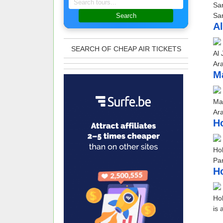
San
San
Search
Al
SEARCH OF CHEAP AIR TICKETS
Al 
Ara
Ma
Mar
Ara
Ho
Hol
Par
Ho
Hol
is 