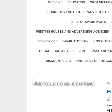
MEDICINE
EDUСATION
ORGANIZATION
CHURCHES AND CATHEDRALS IN THE UAE
SALE OF SPARE PARTS
PRINTING HOUSES AND ADVERTISING AGENCIES
SEO SERVICE
GRAPHIC DESIGN
COMPUTER 
DUBAI
CAD AND 3D DESIGN
E-MAIL AND S
DISCOUNT CLUB
EMBASSIES OF THE COU
By 
FIND YOUR HOTEL RIGHT NOW
Em
Emi
Al-