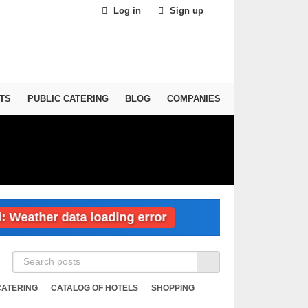
Log in
Sign up
TS
PUBLIC CATERING
BLOG
COMPANIES
ther data loading error
Dubai: Weather da
CATERING
CATALOG OF HOTELS
SHOPPING