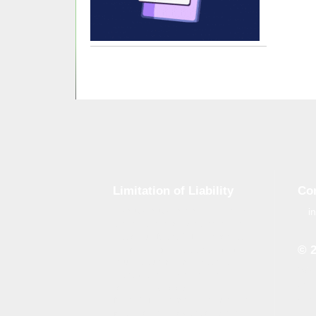
Limitation of Liability
Co
i
Although tough control mechanisms
are in place, errors on the website
may occur. Brand-GID is in no way
© 
responsible for any damage or loss
incurred due to errors made by
Whe
brand-gid.com. The website
the 
contains links to other websites.
the 
Brand-GID is in no way responsible
for the content provided on these