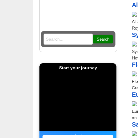
Al
Al 
Roy
Sy
Search
Sya
Hot
Fl
Start your journey
Flo
Cre
Eu
Eur
an 
S
Find a tour