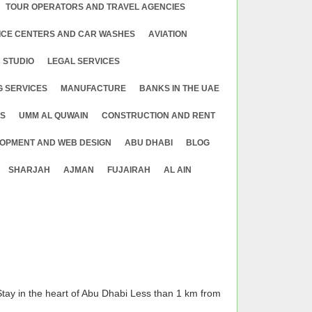
TOUR OPERATORS AND TRAVEL AGENCIES
ICE CENTERS AND CAR WASHES
АVIATION
 STUDIO
LEGAL SERVICES
G SERVICES
MANUFACTURE
BANKS IN THE UAE
ES
UMM AL QUWAIN
CONSTRUCTION AND RENT
OPMENT AND WEB DESIGN
ABU DHABI
BLOG
SHARJAH
AJMAN
FUJAIRAH
AL AIN
tay in the heart of Abu Dhabi Less than 1 km from