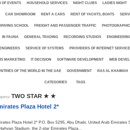
 OF EVENTS
HOUSEHOLD SERVICES
NIGHT CLUBS
LADIES NIGHT
CAR SHOWROOM
RENT A CARS
RENT OF YACHTS, BOATS
SERV
DRIVING SCHOOL
FREIGHT AND PASSENGER TRAFFIC
PHOTOGRAPHIC
IN FAUNA
GENERAL TRADING
RECORDING STUDIOS
ENGINEERIN
ENGINEERS
SERVICE OF SYSTEMS
PROVIDERS OF INTERNET SERVIC
MS MARKETING
IT DECISION
SOFTWARE DEVELOPMENT
WEB DEVEL
NTRIES OF THE WORLD IN THE UAE
GOVERNMENT
RAS AL KHAIMAH
CATEGORIES
TAGS
TWO STAR ★ ★
query:
irates Plaza Hotel 2*
rates Plaza Hotel 2* P.O. Box 5295, Abu Dhabi, United Arab Emirates S
Nahyan Stadium, the 2-star Emirates Plaza...