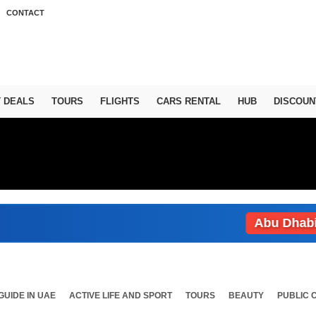
CONTACT
T DEALS
TOURS
FLIGHTS
CARS RENTAL
HUB
DISCOUN
Abu Dhabi: Wea
GUIDE IN UAE
ACTIVE LIFE AND SPORT
TOURS
BEAUTY
PUBLIC 