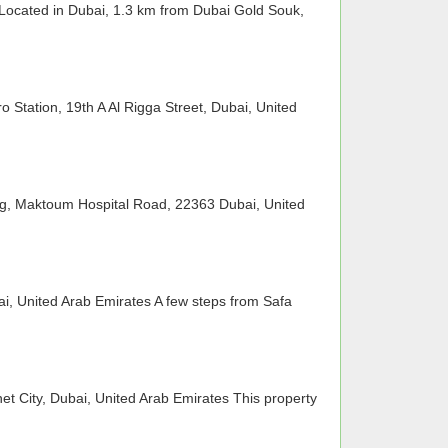
 Located in Dubai, 1.3 km from Dubai Gold Souk,
 Station, 19th A Al Rigga Street, Dubai, United
ng, Maktoum Hospital Road, 22363 Dubai, United
i, United Arab Emirates A few steps from Safa
net City, Dubai, United Arab Emirates This property