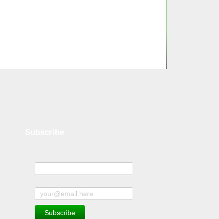
Subscribe
Name
Subscribe to news and offers