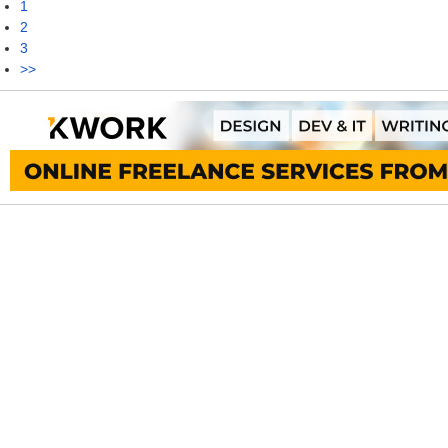
1
2
3
>>