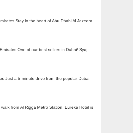
irates Stay in the heart of Abu Dhabi Al Jazeera
Emirates One of our best sellers in Dubai! Syaj
es Just a 5-minute drive from the popular Dubai
walk from Al Rigga Metro Station, Eureka Hotel is