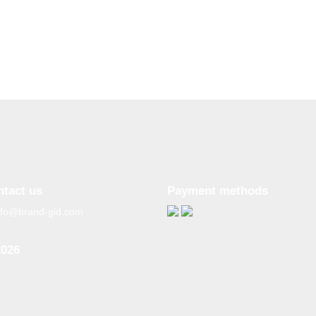
ntact us
Payment methods
nfo@brand-gid.com
2026
n copying materials from
site, the active reference to
source is obligatory.