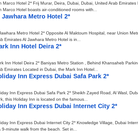
 Marco Hotel 2* Frij Murar, Deira, Dubai, Dubai, United Arab Emirates
 Marco Hotel boasts air-conditioned rooms with...
 Jawhara Metro Hotel 2*
Jawhara Metro Hotel 2* Opposite Al Maktoum Hospital, near Union Metro
b Emirates Al Jawhara Metro Hotel is in...
rk Inn Hotel Deira 2*
k Inn Hotel Deira 2* Baniyas Metro Station , Behind Khansaheb Parki
b Emirates Located in Dubai, the Mark Inn Hotel...
liday Inn Express Dubai Safa Park 2*
iday Inn Express Dubai Safa Park 2* Sheikh Zayed Road, Al Wasl, Duba
k, this Holiday Inn is located on the famous...
liday Inn Express Dubai Internet City 2*
iday Inn Express Dubai Internet City 2* Knowledge Village, Dubai Inter
a 9-minute walk from the beach. Set in...