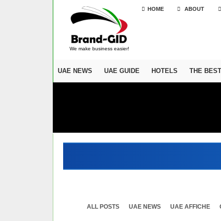
HOME
ABOUT
We make business easier!
UAE NEWS
UAE GUIDE
HOTELS
THE BES
ALL POSTS
UAE NEWS
UAE AFFICHE