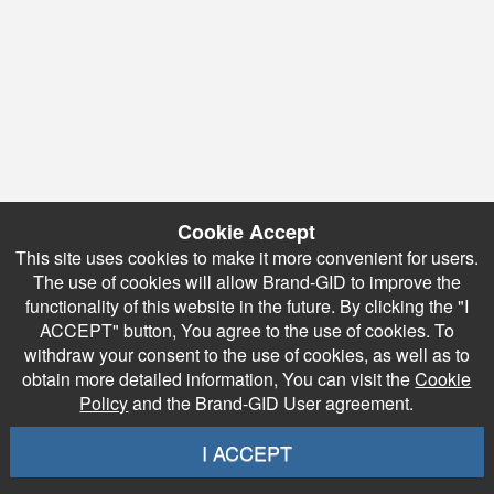
Cookie Accept
This site uses cookies to make it more convenient for users.
The use of cookies will allow Brand-GID to improve the
functionality of this website in the future. By clicking the "I
ACCEPT" button, You agree to the use of cookies. To
withdraw your consent to the use of cookies, as well as to
obtain more detailed information, You can visit the
Cookie
Policy
and the Brand-GID User agreement.
I ACCEPT