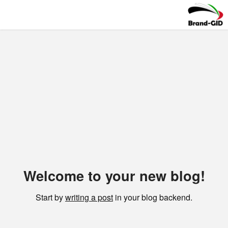
Welcome to your new blog!
Start by
writing a post
in your blog backend.