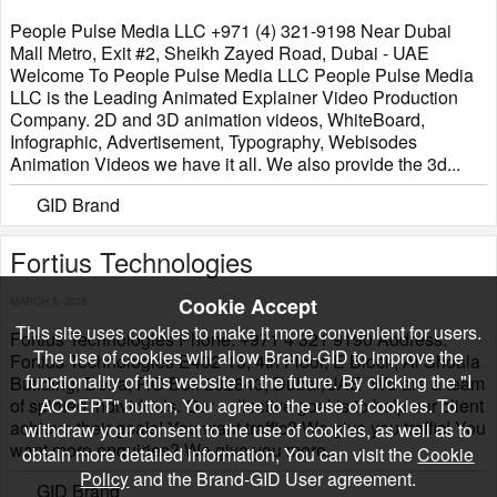
People Pulse Media LLC +971 (4) 321-9198 Near Dubai
Mall Metro, Exit #2, Sheikh Zayed Road, Dubai - UAE
Welcome To People Pulse Media LLC People Pulse Media
LLC is the Leading Animated Explainer Video Production
Company. 2D and 3D animation videos, WhiteBoard,
Infographic, Advertisement, Typography, Webisodes
Animation Videos we have it all. We also provide the 3d...
GID Brand
Fortius Technologies
Cookie Accept
MARCH 5, 2018
This site uses cookies to make it more convenient for users.
Fortius Technologies Phone: +971 4 321 9190 Address:
The use of cookies will allow Brand-GID to improve the
Fortius Technologies E402-15, 4th Floor, E Block, Al Shoala
functionality of this website in the future. By clicking the "I
Building, Deira, P.O Box 232843, Dubai,UAE We are a team
of spirited individuals. Our collective goal is to help our client
ACCEPT" button, You agree to the use of cookies. To
achieve their goals! You want traffic? We give you traffic! You
withdraw your consent to the use of cookies, as well as to
want more enquiries? We give you more...
obtain more detailed information, You can visit the
Cookie
Policy
and the Brand-GID User agreement.
GID Brand