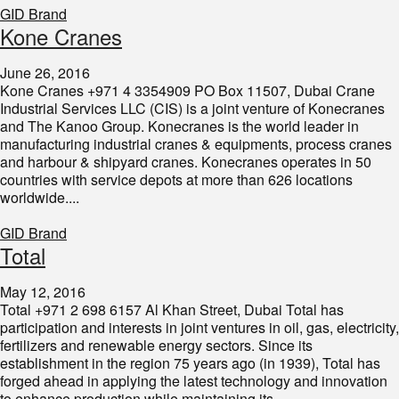
GID Brand
​Kone Cranes
June 26, 2016
Kone Cranes +971 4 3354909 PO Box 11507, Dubai Crane
Industrial Services LLC (CIS) is a joint venture of Konecranes
and The Kanoo Group. Konecranes is the world leader in
manufacturing industrial cranes & equipments, process cranes
and harbour & shipyard cranes. Konecranes operates in 50
countries with service depots at more than 626 locations
worldwide....
GID Brand
Total
May 12, 2016
Total +971 2 698 6157 Al Khan Street, Dubai Total has
participation and interests in joint ventures in oil, gas, electricity,
fertilizers and renewable energy sectors. Since its
establishment in the region 75 years ago (in 1939), Total has
forged ahead in applying the latest technology and innovation
to enhance production while maintaining its...