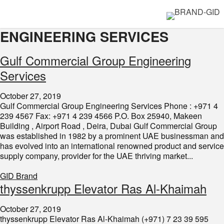
ENGINEERING SERVICES
Gulf Commercial Group Engineering
Services​​
October 27, 2019
Gulf Commercial Group Engineering Services Phone : +971 4
239 4567 Fax: +971 4 239 4566 P.O. Box 25940, Makeen
Building , Airport Road , Deira, Dubai Gulf Commercial Group
was established in 1982 by a prominent UAE businessman and
has evolved into an international renowned product and service
supply company, provider for the UAE thriving market...
GID Brand
thyssenkrupp Elevator Ras Al-Khaimah
October 27, 2019
thyssenkrupp Elevator Ras Al-Khaimah (+971) 7 23 39 595