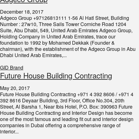
December 18, 2017
Adgeco Group +97126813111 1-56 Al Hatl Street, Building
Number : 27w10, Three Sails Tower Corniche Road 1204
Suite, Abu Dhabi, 549, United Arab Emirates Adgeco Group,
Holding Company in United Arab Emirates, trace our
foundation to 1992 by Mohamed Dekkak (Founder &
chairman), with the establishment of the Adgeco Group in Abu
Dhabi United Arab Emirates,...
GID Brand
Future House Building Contracting
May 20, 2017
Future House Building Contracting +971 4 392 8606 / +971 4
392 8616 Deyaar Building, 3rd Floor, Office No.304, 20th
Street, Al Barsha 1, Near Ibis Hotel, P.O. Box: 390963 Future
House Building Contracting and Interior Design has become
one of the most famous and leading fit out and interior design
companies in Dubai offering a comprehensive range of
interior...