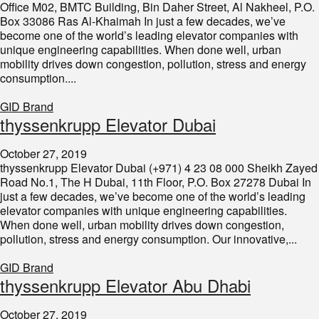
Office M02, BMTC Building, Bin Daher Street, Al Nakheel, P.O.
Box 33086 Ras Al-Khaimah In just a few decades, we’ve
become one of the world’s leading elevator companies with
unique engineering capabilities. When done well, urban
mobility drives down congestion, pollution, stress and energy
consumption....
GID Brand
thyssenkrupp Elevator Dubai
October 27, 2019
thyssenkrupp Elevator Dubai (+971) 4 23 08 000 Sheikh Zayed
Road No.1, The H Dubai, 11th Floor, P.O. Box 27278 Dubai In
just a few decades, we’ve become one of the world’s leading
elevator companies with unique engineering capabilities.
When done well, urban mobility drives down congestion,
pollution, stress and energy consumption. Our innovative,...
GID Brand
thyssenkrupp Elevator Abu Dhabi
October 27, 2019