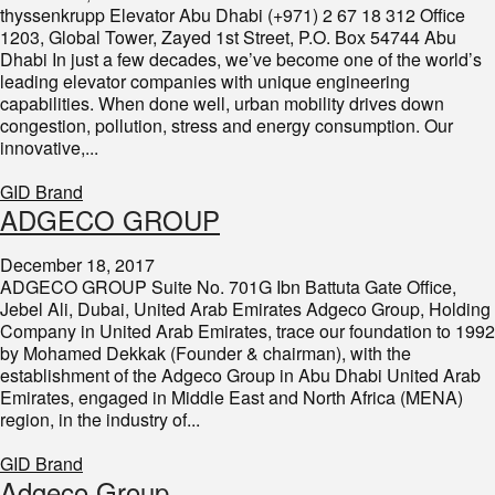
thyssenkrupp Elevator Abu Dhabi (+971) 2 67 18 312 Office
1203, Global Tower, Zayed 1st Street, P.O. Box 54744 Abu
Dhabi In just a few decades, we’ve become one of the world’s
leading elevator companies with unique engineering
capabilities. When done well, urban mobility drives down
congestion, pollution, stress and energy consumption. Our
innovative,...
GID Brand
ADGECO GROUP
December 18, 2017
ADGECO GROUP Suite No. 701G Ibn Battuta Gate Office,
Jebel Ali, Dubai, United Arab Emirates Adgeco Group, Holding
Company in United Arab Emirates, trace our foundation to 1992
by Mohamed Dekkak (Founder & chairman), with the
establishment of the Adgeco Group in Abu Dhabi United Arab
Emirates, engaged in Middle East and North Africa (MENA)
region, in the industry of...
GID Brand
Adgeco Group