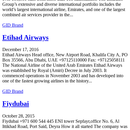
Group’s extensive and diverse international portfolio includes the
world’s largest international airline, Emirates, and one of the largest
combined air services provider in the...
GID Brand
Etihad Airways
December 17, 2016
Etihad Airways Head office, New Airport Road, Khalifa City A, PO
Box 35566, Abu Dhabi, UAE +97125110000 Fax: +97125058111
The National Airline of the United Arab Emirates Etihad Airways
was established by Royal (Amiri) Decree in July 2003. It
commenced operations in November 2003 and has developed into
one of the fastest growing airlines in the history...
GID Brand
Fiydubai
October 28, 2015
Fiydubai +971 600 544 445 ENI tower Sepfayr,office No. 6, Al
Ittikhad Road, Port Said, Deyra How it all started The company was