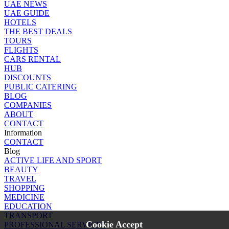
UAE NEWS
UAE GUIDE
HOTELS
THE BEST DEALS
TOURS
FLIGHTS
CARS RENTAL
HUB
DISCOUNTS
PUBLIC CATERING
BLOG
COMPANIES
ABOUT
CONTACT
Information
CONTACT
Blog
ACTIVE LIFE AND SPORT
BEAUTY
TRAVEL
SHOPPING
MEDICINE
EDUCATION
TRANSPORT
Cookie Accept
PROFESSIONAL SERVICES