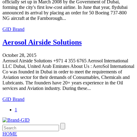
officially set up in March 2008 by the Government of Dubai,
forming the city's first low-cost airline. In June that year, flydubai
announced its arrival by placing an order for 50 Boeing 737-800
NG aircraft at the Farnborough...
GID Brand
Aerosol Airside Solutions
October 28, 2015
Aerosol Airside Solutions +971 4 355 6765 Aerosol International
LLC Dubai, United Arab Emirates About Us : AeroSol International
Co was founded in Dubai in order to meet the requirements of
Aviation sector for their demands of Consumables, Chemicals and
Lubricants. The founders have 20+ years experience in the Oil
services and Aviation industry. During these...
GID Brand
1
HOME