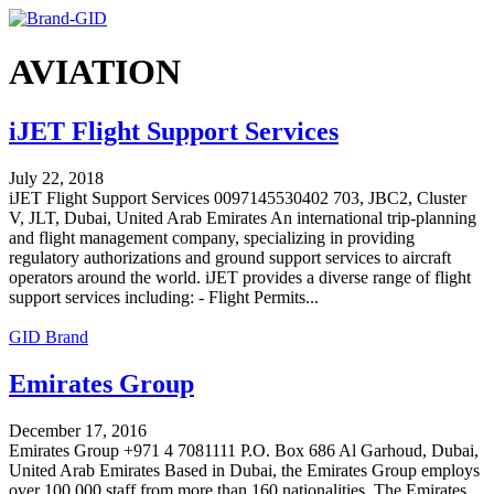
AVIATION
iJET Flight Support Services
July 22, 2018
iJET Flight Support Services 0097145530402 703, JBC2, Cluster
V, JLT, Dubai, United Arab Emirates An international trip-planning
and flight management company, specializing in providing
regulatory authorizations and ground support services to aircraft
operators around the world. iJET provides a diverse range of flight
support services including: - Flight Permits...
GID Brand
Emirates Group
December 17, 2016
Emirates Group +971 4 7081111 P.O. Box 686 Al Garhoud, Dubai,
United Arab Emirates Based in Dubai, the Emirates Group employs
over 100,000 staff from more than 160 nationalities. The Emirates