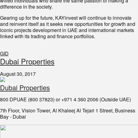
willed individuals who share the same passion of making a
difference in the society.
Gearing up for the future, KAYinvest will continue to innovate
and reinvent itself as it seeks new opportunities for growth and
iconic projects development in UAE and international markets
linked with its trading and finance portfolios.
GID
Dubai Properties
August 30, 2017
Dubai Properties
800 DPUAE (800 37823) or +971 4 360 2006 (Outside UAE)
7th Floor, Vision Tower, Al Khaleej Al Tejari 1 Street, Business
Bay - Dubai