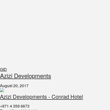
GID
​Azizi Developments
August 20, 2017
Azizi Developments - Conrad Hotel
+971 4 359 6673