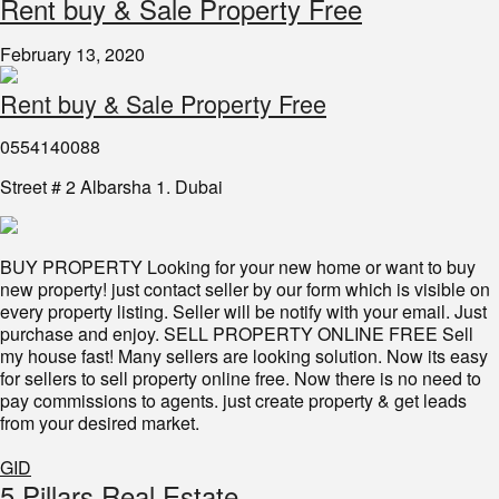
Rent buy & Sale Property Free
February 13, 2020
Rent buy & Sale Property Free
0554140088
Street # 2 Albarsha 1. Dubai
BUY PROPERTY Looking for your new home or want to buy
new property! just contact seller by our form which is visible on
every property listing. Seller will be notify with your email. Just
purchase and enjoy. SELL PROPERTY ONLINE FREE Sell
my house fast! Many sellers are looking solution. Now its easy
for sellers to sell property online free. Now there is no need to
pay commissions to agents. just create property & get leads
from your desired market.
GID
5 Pillars Real Estate