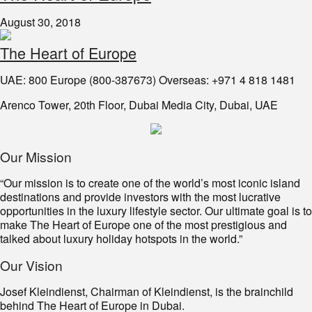
August 30, 2018
The Heart of Europe
UAE: 800 Europe (800-387673) Overseas: +971 4 818 1481
Arenco Tower, 20th Floor, Dubai Media City, Dubai, UAE
Our Mission
“Our mission is to create one of the world’s most iconic island
destinations and provide investors with the most lucrative
opportunities in the luxury lifestyle sector. Our ultimate goal is to
make The Heart of Europe one of the most prestigious and
talked about luxury holiday hotspots in the world.”
Our Vision
Josef Kleindienst, Chairman of Kleindienst, is the brainchild
behind The Heart of Europe in Dubai.