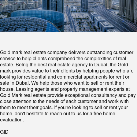
Gold mark real estate company delivers outstanding customer
service to help clients comprehend the complexities of real
estate. Being the best real estate agency in Dubai, the Gold
mark provides value to their clients by helping people who are
looking for residential and commercial apartments for rent or
sale in Dubai. We help those who want to sell or rent their
house. Leasing agents and property management experts at
Gold Mark real estate provide exceptional consultancy and pay
close attention to the needs of each customer and work with
them to meet their goals. If you're looking to sell or rent your
home, don't hesitate to reach out to us for a free home
evaluation.
GID