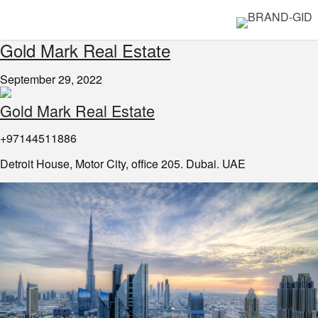
Gold Mark Real Estate
September 29, 2022
Gold Mark Real Estate
+97144511886
Detroit House, Motor City, office 205. Dubai. UAE