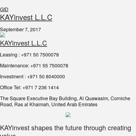
GID
KAYinvest L.L.C
September 7, 2017
KAYinvest L.L.C
Leasing : +971 50 7500078
Maintenance: +971 55 7500078
Investment : +971 50 8040000
Office Tel: +971 7 236 1414
The Square Executive Bay Building, Al Quawasim, Corniche
Road, Ras al Khaimah, United Arab Emirates
KAYinvest shapes the future through creating
value.