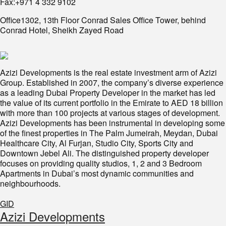
Fax:+971 4 332 9102
Office1302, 13th Floor Conrad Sales Office Tower, behind
Conrad Hotel, Sheikh Zayed Road
Azizi Developments is the real estate investment arm of Azizi
Group. Established in 2007, the company’s diverse experience
as a leading Dubai Property Developer in the market has led
the value of its current portfolio in the Emirate to AED 18 billion
with more than 100 projects at various stages of development.
Azizi Developments has been instrumental in developing some
of the finest properties in The Palm Jumeirah, Meydan, Dubai
Healthcare City, Al Furjan, Studio City, Sports City and
Downtown Jebel Ali. The distinguished property developer
focuses on providing quality studios, 1, 2 and 3 Bedroom
Apartments in Dubai’s most dynamic communities and
neighbourhoods.
GID
​Azizi Developments