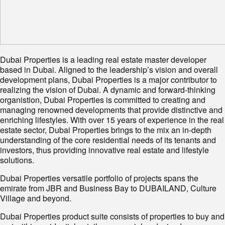
Dubai Properties is a leading real estate master developer
based in Dubai. Aligned to the leadership’s vision and overall
development plans, Dubai Properties is a major contributor to
realizing the vision of Dubai. A dynamic and forward-thinking
organistion, Dubai Properties is committed to creating and
managing renowned developments that provide distinctive and
enriching lifestyles. With over 15 years of experience in the real
estate sector, Dubai Properties brings to the mix an in-depth
understanding of the core residential needs of its tenants and
investors, thus providing innovative real estate and lifestyle
solutions.
Dubai Properties versatile portfolio of projects spans the
emirate from JBR and Business Bay to DUBAILAND, Culture
Village and beyond.
Dubai Properties product suite consists of properties to buy and