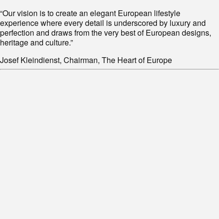
“Our vision is to create an elegant European lifestyle
experience where every detail is underscored by luxury and
perfection and draws from the very best of European designs,
heritage and culture.”
Josef Kleindienst, Chairman, The Heart of Europe