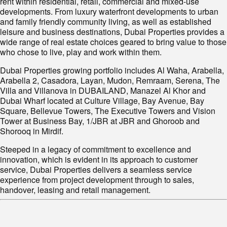
rent within residential, retail, commercial and mixed-use
developments. From luxury waterfront developments to urban
and family friendly community living, as well as established
leisure and business destinations, Dubai Properties provides a
wide range of real estate choices geared to bring value to those
who chose to live, play and work within them.
Dubai Properties growing portfolio includes Al Waha, Arabella,
Arabella 2, Casadora, Layan, Mudon, Remraam, Serena, The
Villa and Villanova in DUBAILAND, Manazel Al Khor and
Dubai Wharf located at Culture Village, Bay Avenue, Bay
Square, Bellevue Towers, The Executive Towers and Vision
Tower at Business Bay, 1/JBR at JBR and Ghoroob and
Shorooq in Mirdif.
Steeped in a legacy of commitment to excellence and
innovation, which is evident in its approach to customer
service, Dubai Properties delivers a seamless service
experience from project development through to sales,
handover, leasing and retail management.