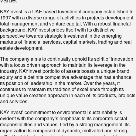
KAYinvest is a UAE based investment company established in
1997 with a diverse range of activities in projects development,
total management and venture capital. With a robust financial
background, KAYinvest prides itself with its distinctive
perspective towards strategic investment in the emerging
markets of financial services, capital markets, trading and real
estate development.
The company aims to continually uphold its spirit of innovation
with a focus driven approach to maintain its leverage in the
industry. KAYinvest portfolio of assets boasts a unique brand
equity and a definite competitive advantage that has enhance
its position of leadership in the market. Over the years, it
continues to maintain its tradition of excellence through its
unique value creation approach in each of its products, projects
and services.
KAYinvest’ commitment to environmental sustainability is
evident with the company’s emphasis to its corporate social
responsibilities and values. Led by a strong management, its
organization is composed of dynamic, motivated and strong-