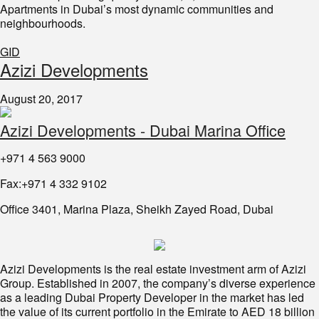
Apartments in Dubai’s most dynamic communities and
neighbourhoods.
GID
Azizi Developments
August 20, 2017
Azizi Developments - Dubai Marina Office
+971 4 563 9000
Fax:+971 4 332 9102
Office 3401, Marina Plaza, Sheikh Zayed Road, Dubai
Azizi Developments is the real estate investment arm of Azizi
Group. Established in 2007, the company’s diverse experience
as a leading Dubai Property Developer in the market has led
the value of its current portfolio in the Emirate to AED 18 billion