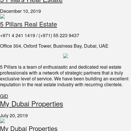
December 10, 2019
5 Pillars Real Estate
+971 4 241 1419 / (+971) 55 223 9437
Office 304, Oxford Tower, Business Bay, Dubai, UAE
5 Pillars is a team of enthusiastic and dedicated real estate
professionals with a network of strategic partners that a truly
exclusive level of service. We have been building an excellent
reputation in the real estate industry with recurring clientele.
GID
My Dubai Properties
July 20, 2019
My Dubai Properties