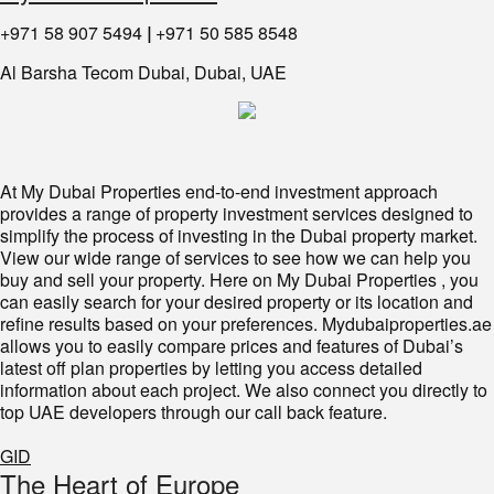
+971 58 907 5494
|
+971 50 585 8548
Al Barsha Tecom Dubai, Dubai, UAE
At My Dubai Properties end-to-end investment approach
provides a range of property investment services designed to
simplify the process of investing in the Dubai property market.
View our wide range of services to see how we can help you
buy and sell your property. Here on My Dubai Properties , you
can easily search for your desired property or its location and
refine results based on your preferences. Mydubaiproperties.ae
allows you to easily compare prices and features of Dubai’s
latest off plan properties by letting you access detailed
information about each project. We also connect you directly to
top UAE developers through our call back feature.
GID
The Heart of Europe