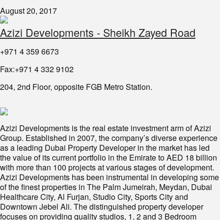
August 20, 2017
Azizi Developments - Sheikh Zayed Road
+971 4 359 6673
Fax:+971 4 332 9102
204, 2nd Floor, opposite FGB Metro Station.
Azizi Developments is the real estate investment arm of Azizi
Group. Established in 2007, the company’s diverse experience
as a leading Dubai Property Developer in the market has led
the value of its current portfolio in the Emirate to AED 18 billion
with more than 100 projects at various stages of development.
Azizi Developments has been instrumental in developing some
of the finest properties in The Palm Jumeirah, Meydan, Dubai
Healthcare City, Al Furjan, Studio City, Sports City and
Downtown Jebel Ali. The distinguished property developer
focuses on providing quality studios, 1, 2 and 3 Bedroom