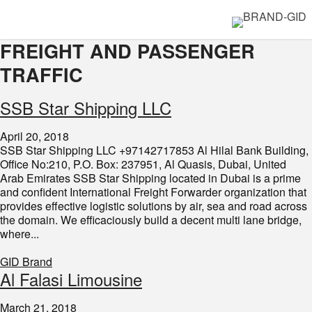
FREIGHT AND PASSENGER
TRAFFIC
SSB Star Shipping LLC
April 20, 2018
SSB Star Shipping LLC +97142717853 Al Hilal Bank Building,
Office No:210, P.O. Box: 237951, Al Quasis, Dubai, United
Arab Emirates SSB Star Shipping located in Dubai is a prime
and confident International Freight Forwarder organization that
provides effective logistic solutions by air, sea and road across
the domain. We efficaciously build a decent multi lane bridge,
where...
GID Brand
Al Falasi Limousine
March 21, 2018