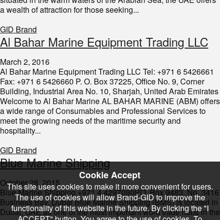
a wealth of attraction for those seeking...
GID Brand
​Al Bahar Marine Equipment Trading LLC
March 2, 2016
Al Bahar Marine Equipment Trading LLC Tel: +971 6 5426661
Fax: +971 6 5426660 P. O. Box 37225, Office No. 9, Corner
Building, Industrial Area No. 10, Sharjah, United Arab Emirates
Welcome to Al Bahar Marine AL BAHAR MARINE (ABM) offers
a wide range of Consumables and Professional Services to
meet the growing needs of the maritime security and
hospitality...
GID Brand
​Blue Marine Shipping
Cookie Accept
October 28, 2015
This site uses cookies to make it more convenient for users.
Blue Marine Shipping +971 4 4297090PO Box 9483, No. 3416
The use of cookies will allow Brand-GID to improve the
Business Bay, Dubai Blue Marine Shipping (BMS) is located in
functionality of this website in the future. By clicking the "I
Dubai, UAE as one of the most important word trade hubs in the
ACCEPT" button, You agree to the use of cookies. To