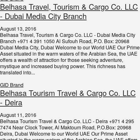
​Belhasa Travel, Tourism & Cargo Co. LLC
- Dubai Media City Branch
August 13, 2016
Belhasa Travel, Tourism & Cargo Co. LLC - Dubai Media City
Branch +971 4 391 1050 Al Sufouh Road, P.O. Box: 20968
Dubai Media City, Dubai Welcome to our World UAE Our Prime
Asset situated in the warm waters of the Arabian Sea, the UAE
offers a wealth of attraction for those seeking adventure,
mystique and increased buying power. This richness has
translated into...
GID Brand
​Belhasa Tourism Travel & Cargo Co. LLC
- Deira
August 11, 2016
Belhasa Tourism Travel & Cargo Co. LLC - Deira +971 4 295
7474 Near Clock Tower, Al Maktoum Road, P.O.Box: 20968
Deira, Dubai Welcome to our World UAE Our Prime Asset
situated in the warm waters of the Arabian Sea, the UAE offers