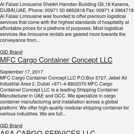
Al Falasi Limousine Sheikh Hamdan Building G5,18 Karama,
DUBAI,UAE. Phone: 00971 50 9852818 Fax: 00971 4 3964718
Al Falasi Limousine was founded to offer premium logistical
services that come with the highest standards of hospitality at
affordable prices for a plethora of purposes. Most logistical
services like limousine rentals are geared more towards the
conveyance from...
GID Brand
MFC Cargo Container Concept LLC
September 17, 2017
MFC Cargo Container Concept LLC P.O.Box 5727, Jebel Ali
Industrial Area 2, Dubai +971-4-8802070 MFC Cargo
Container Concept LLC is a leading Shipping Container
Manufacturer in UAE and GCC. We specialize in cargo
container manufacturing and installation across a global
platform. We offer high-quality modular shipping container for
various industries. We are full...
GID Brand
ASA CARGO SERVICES LLC