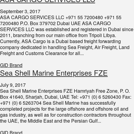
September 3, 2017
ASA CARGO SERVICES LLC +971 55 7200480 +971 55
7200480 P.O. Box 379702 Dubai UAE ASA CARGO
SERVICES LLC was established and registered in Dubai since
2011, branching from our main office from Tripoli Libya.
Currently, ASA Cargo is a Dubai based freight forwarding
company dedicated in handling Sea Freight, Air Freight, Land
Freight and Customs Clearance for all...
GID Brand
Sea Shell Marine Enterprises FZE
July 9, 2017
Sea Shell Marine Enterprises FZE Hamriyah Free Zone, P. O.
Box 41640, Sharjah, Dubai, UAE Tel: +971 (0) 6 5260430 Fax:
+971 (0) 6 5263704 Sea Shell Marine has successfully
completed projects for the large offshore and offshore oil and
gas industry, as well as for construction contractors throughout
the UAE, the Middle East and the Persian Gulf...
GID Brand