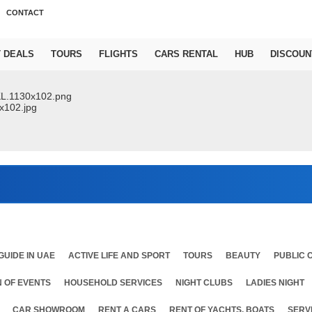
CONTACT
T DEALS
TOURS
FLIGHTS
CARS RENTAL
HUB
DISCOUN
Ab
GUIDE IN UAE
ACTIVE LIFE AND SPORT
TOURS
BEAUTY
PUBLIC 
 OF EVENTS
HOUSEHOLD SERVICES
NIGHT CLUBS
LADIES NIGHT
CAR SHOWROOM
RENT A CARS
RENT OF YACHTS, BOATS
SERV