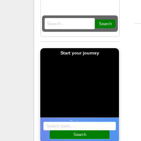
Search
Start your journey
Find a tour
Search