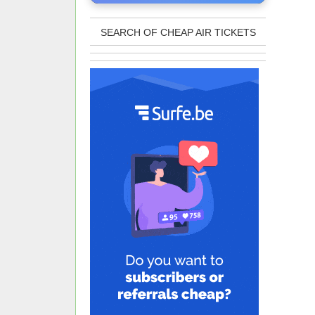
SEARCH OF CHEAP AIR TICKETS