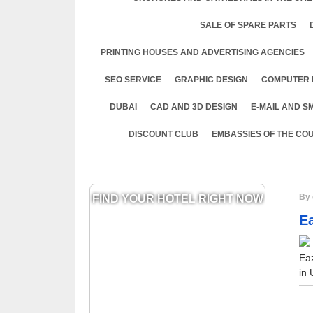
SALE OF SPARE PARTS
PRINTING HOUSES AND ADVERTISING AGENCIES
SEO SERVICE
GRAPHIC DESIGN
COMPUTER 
DUBAI
CAD AND 3D DESIGN
E-MAIL AND S
DISCOUNT CLUB
EMBASSIES OF THE COU
By 
FIND YOUR HOTEL RIGHT NOW
E
Ea
in 