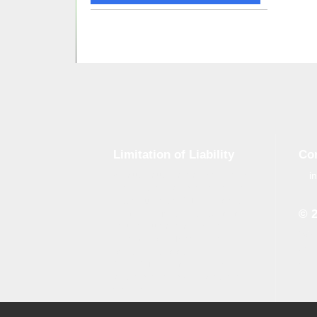
Limitation of Liability
Co
i
Although tough control mechanisms
are in place, errors on the website
may occur. Brand-GID is in no way
© 
responsible for any damage or loss
incurred due to errors made by
Whe
brand-gid.com. The website
the 
contains links to other websites.
the 
Brand-GID is in no way responsible
for the content provided on these
websites.
All logos which are available on our