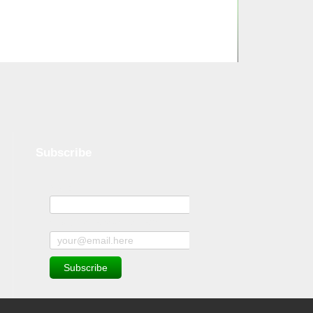
Subscribe
Name
Subscribe to news and offers