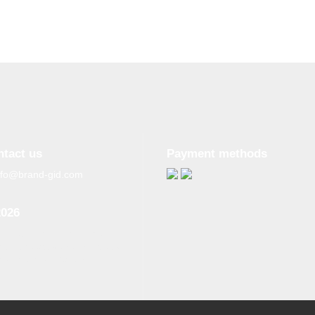
ntact us
Payment methods
nfo@brand-gid.com
2026
n copying materials from
site, the active reference to
source is obligatory.