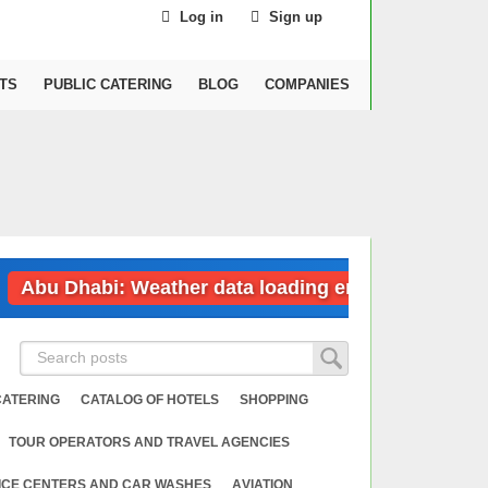
Log in
Sign up
TS
PUBLIC CATERING
BLOG
COMPANIES
u Dhabi: Weather data loading error
Dubai
CATERING
CATALOG OF HOTELS
SHOPPING
TOUR OPERATORS AND TRAVEL AGENCIES
ICE CENTERS AND CAR WASHES
АVIATION