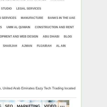
 STUDIO
LEGAL SERVICES
G SERVICES
MANUFACTURE
BANKS IN THE UAE
ES
UMM AL QUWAIN
CONSTRUCTION AND RENT
OPMENT AND WEB DESIGN
ABU DHABI
BLOG
SHARJAH
AJMAN
FUJAIRAH
AL AIN
United Arab Emirates Eazy Tech Trading located