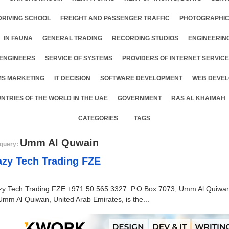
DRIVING SCHOOL
FREIGHT AND PASSENGER TRAFFIC
PHOTOGRAPHIC
IN FAUNA
GENERAL TRADING
RECORDING STUDIOS
ENGINEERIN
ENGINEERS
SERVICE OF SYSTEMS
PROVIDERS OF INTERNET SERVIC
MS MARKETING
IT DECISION
SOFTWARE DEVELOPMENT
WEB DEVEL
NTRIES OF THE WORLD IN THE UAE
GOVERNMENT
RAS AL KHAIMAH
CATEGORIES
TAGS
Umm Al Quwain
query:
azy Tech Trading FZE
zy Tech Trading FZE +971 50 565 3327 P.O.Box 7073, Umm Al Quiwan, 
Umm Al Quiwan, United Arab Emirates, is the...