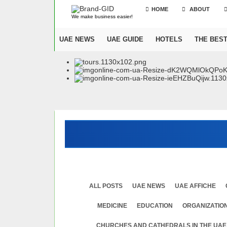
HOME
ABOUT
We make business easier!
UAE NEWS
UAE GUIDE
HOTELS
THE BES
ALL POSTS
UAE NEWS
UAE AFFICHE
MEDICINE
EDUСATION
ORGANIZATION
CHURCHES AND CATHEDRALS IN THE UAE