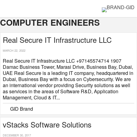
COMPUTER ENGINEERS
Real Secure IT Infrastructure LLC
MARCH 22, 2022
Real Secure IT Infrastructure LLC +97145574714 1907
Damac Business Tower, Marasi Drive, Business Bay, Dubai,
UAE Real Secure is a leading IT company, headquartered in
Dubai, Business Bay with a focus on Cybersecurity. We are
an international vendor providing Security solutions as well
as services in the areas of Software R&D, Application
Management, Cloud & IT...
GID Brand
vStacks Software Solutions
DECEMBER 30, 2017