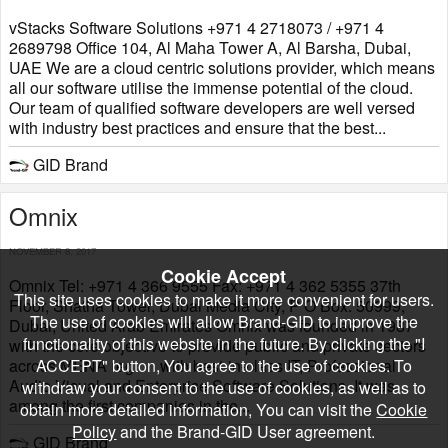
vStacks Software Solutions +971 4 2718073 / +971 4
2689798 Office 104, Al Maha Tower A, Al Barsha, Dubai,
UAE We are a cloud centric solutions provider, which means
all our software utilise the immense potential of the cloud.
Our team of qualified software developers are well versed
with industry best practices and ensure that the best...
GID Brand
​Omnix
NOVEMBER 8, 2017
Cookie Accept
Omnix Tel: +971 4 366 9555 Fax: +971 4 362 5355 37th
This site uses cookies to make it more convenient for users.
Floor, Shatha Tower, Dubai Media City, P O Box: 50999,
The use of cookies will allow Brand-GID to improve the
Dubai, United Arab Emirates Omnix was founded in 1987
functionality of this website in the future. By clicking the "I
with the core objective to provide public and private sectors
across MENA region with best-in-class IT, Professional
ACCEPT" button, You agree to the use of cookies. To
Audio Visual and Enterprise Software Solutions. It was
withdraw your consent to the use of cookies, as well as to
among the first companies in the...
obtain more detailed information, You can visit the
Cookie
Policy
and the Brand-GID User agreement.
GID Brand