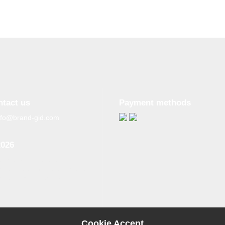
ntact us
Payment methods
nfo@brand-gid.com
2026
n copying materials from
site, the active reference to
source is obligatory.
Cookie Accept