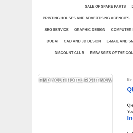
SALE OF SPARE PARTS
PRINTING HOUSES AND ADVERTISING AGENCIES
SEO SERVICE
GRAPHIC DESIGN
COMPUTER 
DUBAI
CAD AND 3D DESIGN
E-MAIL AND S
DISCOUNT CLUB
EMBASSIES OF THE COU
By 
FIND YOUR HOTEL RIGHT NOW
Q
Ql
You
In