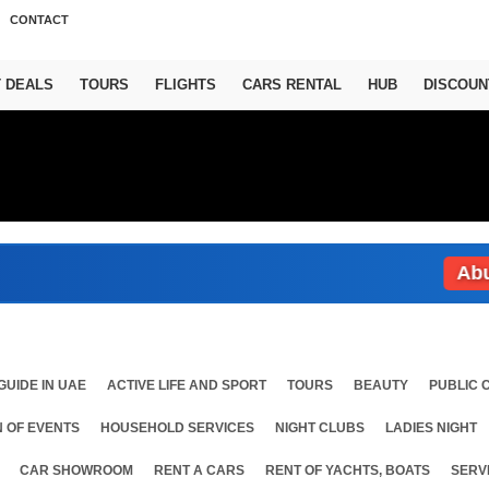
CONTACT
T DEALS
TOURS
FLIGHTS
CARS RENTAL
HUB
DISCOUN
Abu Dhab
GUIDE IN UAE
ACTIVE LIFE AND SPORT
TOURS
BEAUTY
PUBLIC 
 OF EVENTS
HOUSEHOLD SERVICES
NIGHT CLUBS
LADIES NIGHT
CAR SHOWROOM
RENT A CARS
RENT OF YACHTS, BOATS
SERV