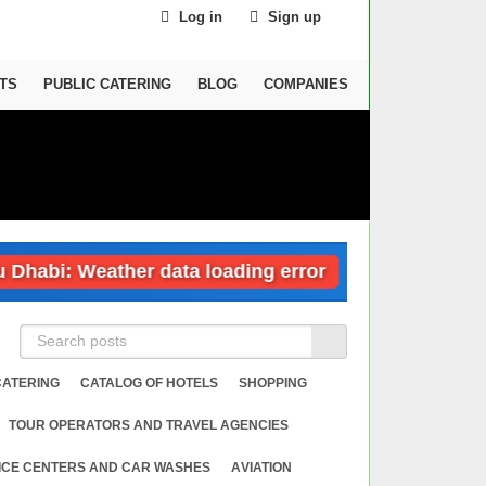
Log in
Sign up
TS
PUBLIC CATERING
BLOG
COMPANIES
i: Weather data loading error
Dubai: Wea
CATERING
CATALOG OF HOTELS
SHOPPING
TOUR OPERATORS AND TRAVEL AGENCIES
ICE CENTERS AND CAR WASHES
АVIATION