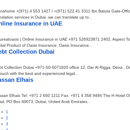
anshome +(971) 4 553 1427 / +(971) 522 41 3311 Ibn Batuta Gate-Off
nslation services in Dubai .we can translate up to...
nline Insurance in UAE
ureatoasis | Online Insurance in UAE +971 526923871 2402, Aspect To
ital Product of Oasis Insurance. Oasis Insurance...
bt Collection Dubai
t Collection Dubai +971-50-5071820 office 12, Dar Al Rigga, Deira , D
touch with the best and experienced legal...
assan Elhais
san Elhais Tel: +971 2 650 1211 Fax: +971 4 358 9494 The H Hotel Off
d, PO Box 40073, Dubai, United Arab Emirates...
1
2
3