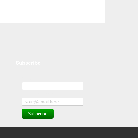
Subscribe
Name
Subscribe to news and offers