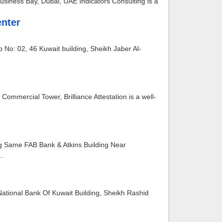
usiness Bay, Dubai, UAE Indicators Consulting is a
nter
o: 02, 46 Kuwait building, Sheikh Jaber Al-
Commercial Tower, Brilliance Attestation is a well-
ng Same FAB Bank & Atkins Building Near
..
ational Bank Of Kuwait Building, Sheikh Rashid