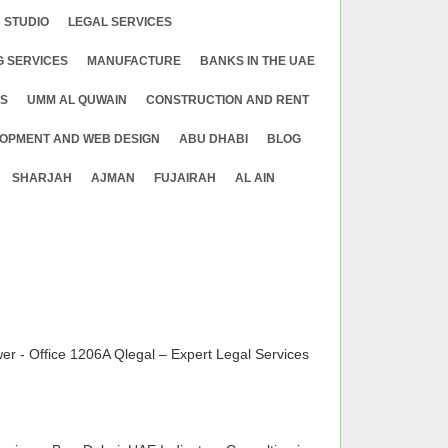
 STUDIO
LEGAL SERVICES
G SERVICES
MANUFACTURE
BANKS IN THE UAE
ES
UMM AL QUWAIN
CONSTRUCTION AND RENT
OPMENT AND WEB DESIGN
ABU DHABI
BLOG
SHARJAH
AJMAN
FUJAIRAH
AL AIN
 - Office 1206A Qlegal – Expert Legal Services