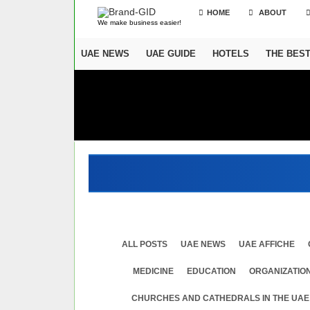
HOME
ABOUT
We make business easier!
UAE NEWS
UAE GUIDE
HOTELS
THE BES
ALL POSTS
UAE NEWS
UAE AFFICHE
MEDICINE
EDUСATION
ORGANIZATION
CHURCHES AND CATHEDRALS IN THE UAE