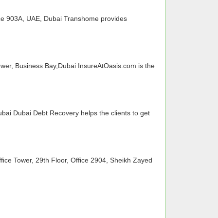
ice 903A, UAE, Dubai Transhome provides
wer, Business Bay,Dubai InsureAtOasis.com is the
ubai Dubai Debt Recovery helps the clients to get
ice Tower, 29th Floor, Office 2904, Sheikh Zayed