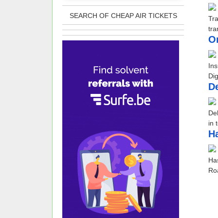
SEARCH OF CHEAP AIR TICKETS
Tr
tra
O
Ins
Dig
De
Deb
in 
​H
Has
Roa