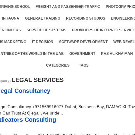
DRIVING SCHOOL
FREIGHT AND PASSENGER TRAFFIC
PHOTOGRAPHIC
IN FAUNA
GENERAL TRADING
RECORDING STUDIOS
ENGINEERIN
ENGINEERS
SERVICE OF SYSTEMS
PROVIDERS OF INTERNET SERVIC
MS MARKETING
IT DECISION
SOFTWARE DEVELOPMENT
WEB DEVEL
NTRIES OF THE WORLD IN THE UAE
GOVERNMENT
RAS AL KHAIMAH
CATEGORIES
TAGS
LEGAL SERVICES
query:
legal Consultancy
egal Consultancy +971569916077 Dubai, Business Bay, DAMAC XL Tower
 Can Trust At Qlegal , we pride...
dicators Consulting