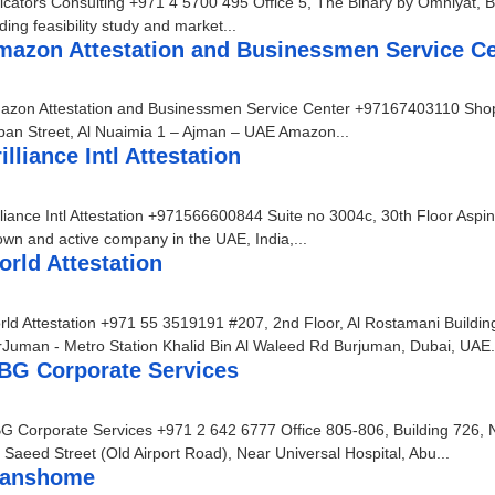
icators Consulting +971 4 5700 495 Office 5, The Binary by Omniyat, B
ding feasibility study and market...
mazon Attestation and Businessmen Service Ce
azon Attestation and Businessmen Service Center +97167403110 Shop N
ban Street, Al Nuaimia 1 – Ajman – UAE Amazon...
illiance Intl Attestation
lliance Intl Attestation +971566600844 Suite no 3004c, 30th Floor Aspin 
wn and active company in the UAE, India,...
rld Attestation
ld Attestation +971 55 3519191 #207, 2nd Floor, Al Rostamani Buildi
Juman - Metro Station Khalid Bin Al Waleed Rd Burjuman, Dubai, UAE.
BG Corporate Services
 Corporate Services +971 2 642 6777 Office 805-806, Building 726, N
 Saeed Street (Old Airport Road), Near Universal Hospital, Abu...
ranshome