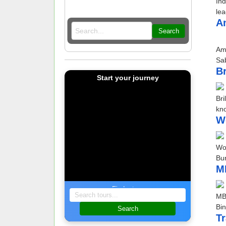
Ind
lea
A
Search
Am
Sa
Br
Start your journey
Bri
kno
Wo
Wor
Bur
M
Find a tour
MBG
Bin
Search
T