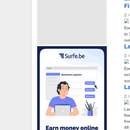
Fi
A
Eve
to 
our
La
A
Eve
inc
suc
L
M
Lad
fiv
fro
48