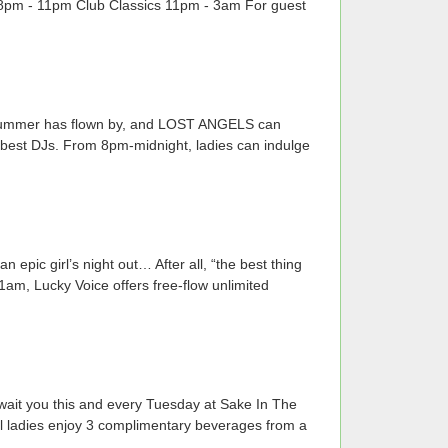
B 8pm - 11pm Club Classics 11pm - 3am For guest
he summer has flown by, and LOST ANGELS can
's best DJs. From 8pm-midnight, ladies can indulge
 epic girl’s night out… After all, “the best thing
1am, Lucky Voice offers free-flow unlimited
wait you this and every Tuesday at Sake In The
 all ladies enjoy 3 complimentary beverages from a