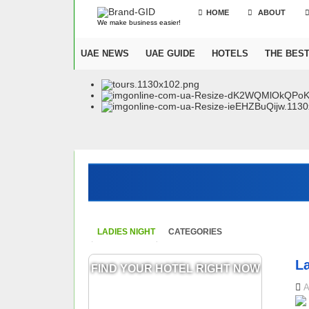
HOME
ABOUT
We make business easier!
UAE NEWS
UAE GUIDE
HOTELS
THE BES
LADIES NIGHT
CATEGORIES
L
FIND YOUR HOTEL RIGHT NOW
A