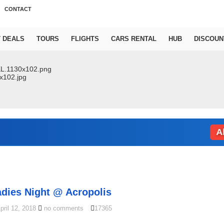
CONTACT
T DEALS
TOURS
FLIGHTS
CARS RENTAL
HUB
DISCOUN
Abu Dh
adies Night @ Acropolis
pril 12, 2018
no comments
17365