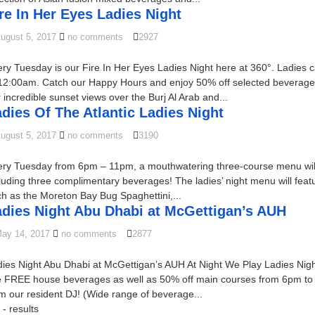
re In Her Eyes Ladies Night
ugust 5, 2017
no comments
2927
ry Tuesday is our Fire In Her Eyes Ladies Night here at 360°. Ladie
12:00am. Catch our Happy Hours and enjoy 50% off selected beverages
 incredible sunset views over the Burj Al Arab and...
dies Of The Atlantic Ladies Night
ugust 5, 2017
no comments
3190
ry Tuesday from 6pm – 11pm, a mouthwatering three-course menu will be
luding three complimentary beverages! The ladies’ night menu will feat
h as the Moreton Bay Bug Spaghettini,...
adies Night Abu Dhabi at McGettigan’s AUH
ay 14, 2017
no comments
2877
ies Night Abu Dhabi at McGettigan’s AUH At Night We Play Ladies Nigh
e FREE house beverages as well as 50% off main courses from 6pm to 
m our resident DJ! (Wide range of beverage...
- results