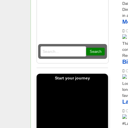
Da
Din
in 
Mo
O
Thi
com
Search
Res
Bi
O
Start your journey
Loo
lon
fav
La
O
#La