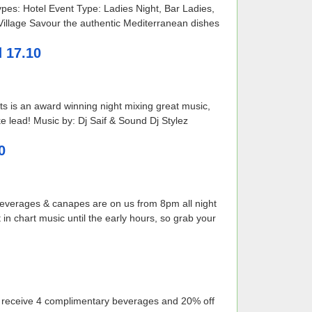
es: Hotel Event Type: Ladies Night, Bar Ladies,
 Village Savour the authentic Mediterranean dishes
d 17.10
hts is an award winning night mixing great music,
e lead! Music by: Dj Saif & Sound Dj Stylez
0
 beverages & canapes are on us from 8pm all night
 in chart music until the early hours, so grab your
ill receive 4 complimentary beverages and 20% off