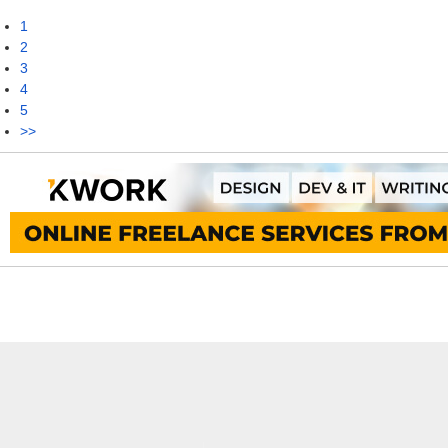
1
2
3
4
5
>>