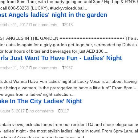
ing from 8pm-1am, with the party going on until 3am! Hip-hop & R'N'
t call 800-58259 (LUCKY). #luckyvoicedubai...
st Angels ladies' night in the garden
ctober 11, 2017
no comments
2913
T ANGELS IN THE GARDEN •••••••••••••••••••••••••••••••••••••••••• T
tter outside again for a girly garden get-together, serenaded by Dubai
for four hours of bites and beverages for just AED 100....
rls Just Want To Have Fun - Ladies' Night
ctober 11, 2017
no comments
2957
ls Just Wanna Have Fun ladies’ night at Lucky Voice is all about having an
ut being a woman, is the prerogative to have a little fun!” From 8pm – 
erages from a ladies’ night selection...
ke In The City Ladies’ Night
ugust 5, 2017
no comments
3117
ntain views, eclectic tunes from our resident DJ and sheer elegance a
y ladies' night - the most stylish ladies' night in town! From 6pm-1am,
ection of Asian fusion mixed beverages and...