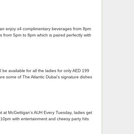
s can enjoy x4 complimentary beverages from 8pm
 from 5pm to 8pm which is paired perfectly with
 available for all the ladies for only AED 199
ure some of The Atlantic Dubai’s signature dishes
t at McGettigan’s AUH Every Tuesday, ladies get
10pm with entertainment and cheesy party hits