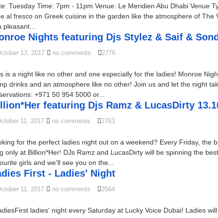
te: Tuesday Time: 7pm - 11pm Venue: Le Meridien Abu Dhabi Venue Typ
e al fresco on Greek cuisine in the garden like the atmosphere of The
a pleasant...
nroe Nights featuring Djs Stylez & Saif & Son
ctober 13, 2017
no comments
2776
s is a night like no other and one especially for the ladies! Monroe Nig
p drinks and an atmosphere like no other! Join us and let the night tak
ervations: +971 50 954 5000 or...
llion*Her featuring Djs Ramz & LucasDirty 13.1
ctober 11, 2017
no comments
2763
king for the perfect ladies night out on a weekend? Every Friday, the
g only at Billion*Her! DJs Ramz and LucasDirty will be spinning the best
ourite girls and we’ll see you on the...
dies First - Ladies' Night
ctober 11, 2017
no comments
2564
diesFirst ladies' night every Saturday at Lucky Voice Dubai! Ladies w