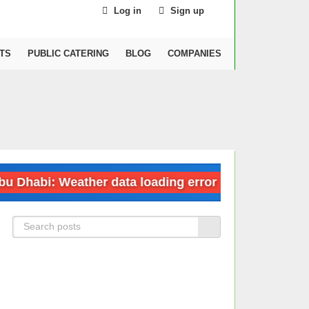
Log in
Sign up
TS
PUBLIC CATERING
BLOG
COMPANIES
abi: Weather data loading error
Dubai: We