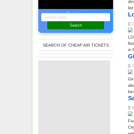
din
lis
Lo
Find a tour
O
Search
LOS
flu
SEARCH OF CHEAP AIR TICKETS
in 
Gi
O
Gir
abo
bev
Sa
A
Fou
Cit
sel