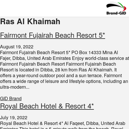
Ras Al Khaimah
Fairmont Fujairah Beach Resort 5*
August 19, 2022
Fairmont Fujairah Beach Resort 5* PO Box 14333 Mina Al
Fajer, Dibba, United Arab Emirates Enjoy world-class service at
Fairmont Fujairah Beach Resort Fairmont Fujairah Beach
Resort is located in Dibba, 28 km from Ras Al Khaimah. It
offers a year-round outdoor pool and a sun terrace. Fairmont
offers a wide range of leisure and lifestyle options, including an
ultra-modern...
GID Brand
Royal Beach Hotel & Resort 4*
July 19, 2022
Royal Beach Hotel & Resort 4* Al Faqeet, Dibba, United Arab
Emirates This hotel is a 5-minute walk from the beach. Royal