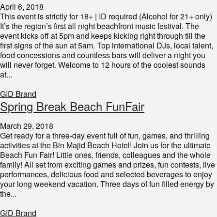
April 6, 2018
This event is strictly for 18+ | ID required (Alcohol for 21+ only)
It’s the region’s first all night beachfront music festival. The
event kicks off at 5pm and keeps kicking right through till the
first signs of the sun at 5am. Top international DJs, local talent,
food concessions and countless bars will deliver a night you
will never forget. Welcome to 12 hours of the coolest sounds
at...
GID Brand
Spring Break Beach FunFair
March 29, 2018
Get ready for a three-day event full of fun, games, and thrilling
activities at the Bin Majid Beach Hotel! Join us for the ultimate
Beach Fun Fair! Little ones, friends, colleagues and the whole
family! All set from exciting games and prizes, fun contests, live
performances, delicious food and selected beverages to enjoy
your long weekend vacation. Three days of fun filled energy by
the...
GID Brand