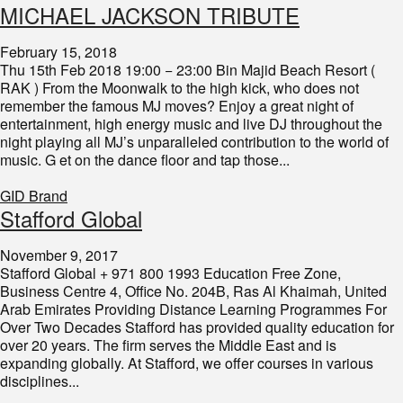
MICHAEL JACKSON TRIBUTE
February 15, 2018
Thu 15th Feb 2018 19:00 − 23:00 Bin Majid Beach Resort (
RAK ) From the Moonwalk to the high kick, who does not
remember the famous MJ moves? Enjoy a great night of
entertainment, high energy music and live DJ throughout the
night playing all MJ’s unparalleled contribution to the world of
music. G et on the dance floor and tap those...
GID Brand
Stafford Global
November 9, 2017
Stafford Global + 971 800 1993 Education Free Zone,
Business Centre 4, Office No. 204B, Ras Al Khaimah, United
Arab Emirates Providing Distance Learning Programmes For
Over Two Decades Stafford has provided quality education for
over 20 years. The firm serves the Middle East and is
expanding globally. At Stafford, we offer courses in various
disciplines...