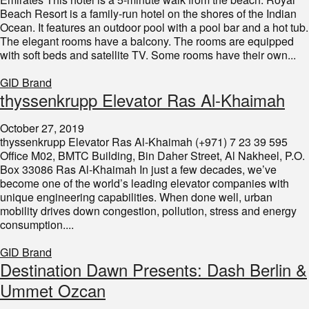
Beach Resort is a family-run hotel on the shores of the Indian
Ocean. It features an outdoor pool with a pool bar and a hot tub.
The elegant rooms have a balcony. The rooms are equipped
with soft beds and satellite TV. Some rooms have their own...
GID Brand
thyssenkrupp Elevator Ras Al-Khaimah
October 27, 2019
thyssenkrupp Elevator Ras Al-Khaimah (+971) 7 23 39 595
Office M02, BMTC Building, Bin Daher Street, Al Nakheel, P.O.
Box 33086 Ras Al-Khaimah In just a few decades, we’ve
become one of the world’s leading elevator companies with
unique engineering capabilities. When done well, urban
mobility drives down congestion, pollution, stress and energy
consumption....
GID Brand
Destination Dawn Presents: Dash Berlin &
Ummet Ozcan