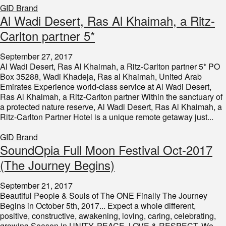
GID Brand
Al Wadi Desert, Ras Al Khaimah, a Ritz-
Carlton partner 5*
September 27, 2017
Al Wadi Desert, Ras Al Khaimah, a Ritz-Carlton partner 5* PO
Box 35288, Wadi Khadeja, Ras al Khaimah, United Arab
Emirates Experience world-class service at Al Wadi Desert,
Ras Al Khaimah, a Ritz-Carlton partner Within the sanctuary of
a protected nature reserve, Al Wadi Desert, Ras Al Khaimah, a
Ritz-Carlton Partner Hotel is a unique remote getaway just...
GID Brand
SoundOpia Full Moon Festival Oct-2017
(The Journey Begins)
September 21, 2017
Beautiful People & Souls of The ONE Finally The Journey
Begins in October 5th, 2017... Expect a whole different,
positive, constructive, awakening, loving, caring, celebrating,
growing Season in UNITY, PEACE, LOVE & RESPECT. We