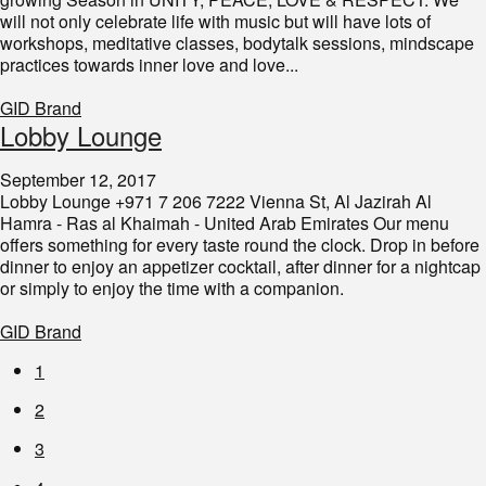
will not only celebrate life with music but will have lots of
workshops, meditative classes, bodytalk sessions, mindscape
practices towards inner love and love...
GID Brand
Lobby Lounge
September 12, 2017
Lobby Lounge +971 7 206 7222 Vienna St, Al Jazirah Al
Hamra - Ras al Khaimah - United Arab Emirates Our menu
offers something for every taste round the clock. Drop in before
dinner to enjoy an appetizer cocktail, after dinner for a nightcap
or simply to enjoy the time with a companion.
GID Brand
1
2
3