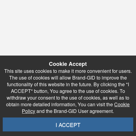
Cookie Accept
This site uses cookies to make it more convenient for users.
The use of cookies will allow Brand-GID to improve the
functionality of this website in the future. By clicking the "I
ACCEPT" button, You agree to the use of cookies. To
withdraw your consent to the use of cookies, as well as to
obtain more detailed information, You can visit the
Cookie
Policy
and the Brand-GID User agreement.
I ACCEPT