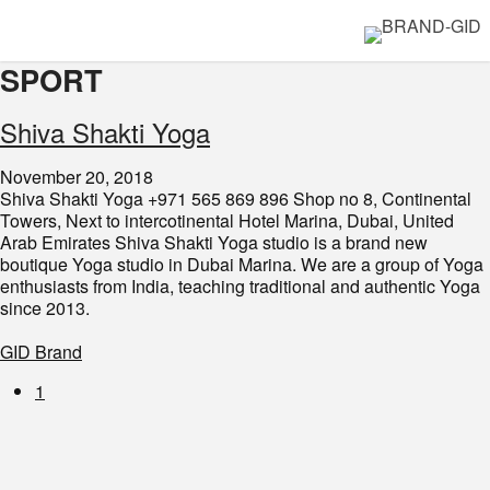
SPORT
Shiva Shakti Yoga
November 20, 2018
Shiva Shakti Yoga +971 565 869 896 Shop no 8, Continental
Towers, Next to intercotinental Hotel Marina, Dubai, United
Arab Emirates Shiva Shakti Yoga studio is a brand new
boutique Yoga studio in Dubai Marina. We are a group of Yoga
enthusiasts from India, teaching traditional and authentic Yoga
since 2013.
GID Brand
1