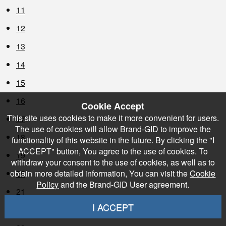
11
12
13
14
15
16
Cookie Accept
This site uses cookies to make it more convenient for users.
17
The use of cookies will allow Brand-GID to improve the
18
functionality of this website in the future. By clicking the "I
ACCEPT" button, You agree to the use of cookies. To
19
withdraw your consent to the use of cookies, as well as to
20
obtain more detailed information, You can visit the
Cookie
Policy
and the Brand-GID User agreement.
21
I ACCEPT
22