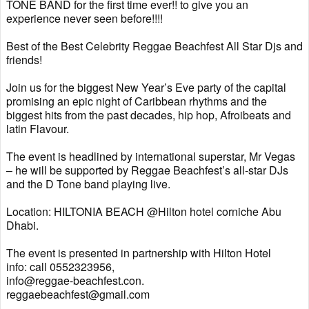
TONE BAND for the first time ever!! to give you an
experience never seen before!!!!
Best of the Best Celebrity Reggae Beachfest All Star Djs and
friends!
Join us for the biggest New Year’s Eve party of the capital
promising an epic night of Caribbean rhythms and the
biggest hits from the past decades, hip hop, Afroibeats and
latin Flavour.
The event is headlined by international superstar, Mr Vegas
– he will be supported by Reggae Beachfest’s all-star DJs
and the D Tone band playing live.
Location: HILTONIA BEACH @Hilton hotel corniche Abu
Dhabi.
The event is presented in partnership with Hilton Hotel
info: call 0552323956,
info@reggae-beachfest.con.
reggaebeachfest@gmail.com