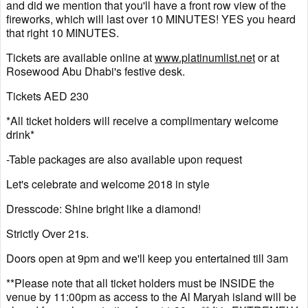
and did we mention that you'll have a front row view of the
fireworks, which will last over 10 MINUTES! YES you heard
that right 10 MINUTES.
Tickets are available online at
www.platinumlist.net
or at
Rosewood Abu Dhabi's festive desk.
Tickets AED 230
*All ticket holders will receive a complimentary welcome
drink*
-Table packages are also available upon request
Let's celebrate and welcome 2018 in style
Dresscode: Shine bright like a diamond!
Strictly Over 21s.
Doors open at 9pm and we'll keep you entertained till 3am
**Please note that all ticket holders must be INSIDE the
venue by 11:00pm as access to the Al Maryah island will be