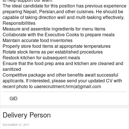
The ideal candidate for this position has previous experience
preparing Nepali, Persian,and other cuisines. He should be
capable of taking direction well and multi-tasking effectively.
Responsibilities
Measure and assemble ingredients for menu items
Collaborate with the Executive Cooks to prepare meals
Maintain accurate food inventories
Properly store food items at appropriate temperatures
Rotate stock items as per established procedures
Restock kitchen for subsequent meals
Ensure that the food prep area and kitchen are cleaned and
sanitized
Competitive package and other benefits await successful
applicants. If interested, please send your updated CV with
recent photo to uaerecruitment.hrm(at)gmail.com
GID
Delivery Person
DECEMBER 31, 2017