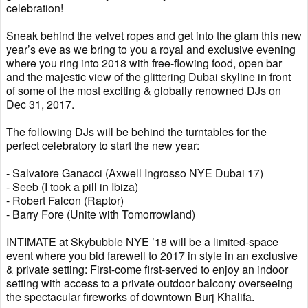
celebration!
Sneak behind the velvet ropes and get into the glam this new
year’s eve as we bring to you a royal and exclusive evening
where you ring into 2018 with free-flowing food, open bar
and the majestic view of the glittering Dubai skyline in front
of some of the most exciting & globally renowned DJs on
Dec 31, 2017.
The following DJs will be behind the turntables for the
perfect celebratory to start the new year:
- Salvatore Ganacci (Axwell Ingrosso NYE Dubai 17)
- Seeb (I took a pill in Ibiza)
- Robert Falcon (Raptor)
- Barry Fore (Unite with Tomorrowland)
INTIMATE at Skybubble NYE ’18 will be a limited-space
event where you bid farewell to 2017 in style in an exclusive
& private setting: First-come first-served to enjoy an indoor
setting with access to a private outdoor balcony overseeing
the spectacular fireworks of downtown Burj Khalifa.