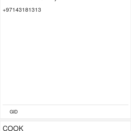
+97143181313
GID
COOK