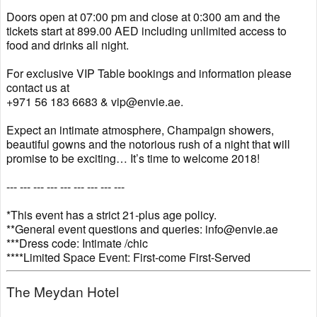
Doors open at 07:00 pm and close at 0:300 am and the
tickets start at 899.00 AED including unlimited access to
food and drinks all night.
For exclusive VIP Table bookings and information please
contact us at
+971 56 183 6683 & vip@envie.ae.
Expect an intimate atmosphere, Champaign showers,
beautiful gowns and the notorious rush of a night that will
promise to be exciting… It’s time to welcome 2018!
--- --- --- --- --- --- --- --- ---
*This event has a strict 21-plus age policy.
**General event questions and queries: info@envie.ae
***Dress code: Intimate /chic
****Limited Space Event: First-come First-Served
The Meydan Hotel