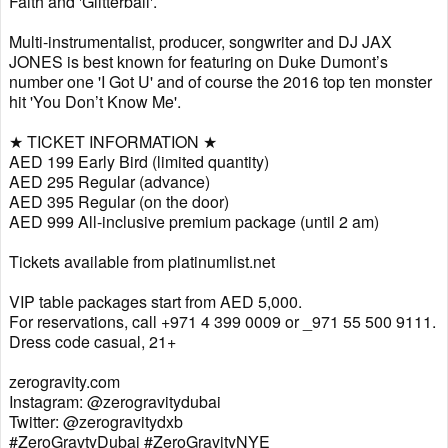
Faith and 'Glitterball'.
Multi-instrumentalist, producer, songwriter and DJ JAX
JONES is best known for featuring on Duke Dumont’s
number one 'I Got U' and of course the 2016 top ten monster
hit 'You Don’t Know Me'.
★ TICKET INFORMATION ★
AED 199 Early Bird (limited quantity)
AED 295 Regular (advance)
AED 395 Regular (on the door)
AED 999 All-inclusive premium package (until 2 am)
Tickets available from platinumlist.net
VIP table packages start from AED 5,000.
For reservations, call +971 4 399 0009 or _971 55 500 9111.
Dress code casual, 21+
zerogravity.com
Instagram: @zerogravitydubai
Twitter: @zerogravitydxb
#ZeroGravtyDubai #ZeroGravityNYE