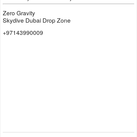
Zero Gravity
Skydive Dubai Drop Zone
+97143990009