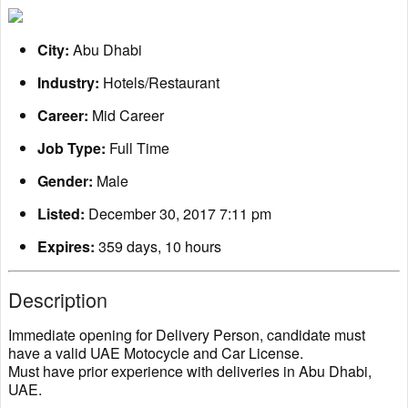
City:
Abu Dhabi
Industry:
Hotels/Restaurant
Career:
Mid Career
Job Type:
Full Time
Gender:
Male
Listed:
December 30, 2017 7:11 pm
Expires:
359 days, 10 hours
Description
Immediate opening for Delivery Person, candidate must
have a valid UAE Motocycle and Car License.
Must have prior experience with deliveries in Abu Dhabi,
UAE.