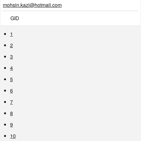
mohsin.kazi@hotmail.com
GID
1
2
3
4
5
6
7
8
9
10