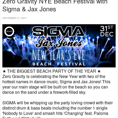
Zero Gravity NYE Beach Festival with
Sigma & Jax Jones
DECEMBER 31, 2017
★ THE BIGGEST BEACH PARTY OF THE YEAR ★
Zero Gravity is celebrating the New Year with two of the
hottest names in dance music, Sigma and Jax Jones! This
year our main stage will be built on the beach so you can
dance on the sand under a firework-filled sky.
SIGMA will be whipping up the party loving crowd with their
distinct drum & bass beats including the number 1 single
'Nobody to Love' and smash hits 'Changing' feat. Paloma