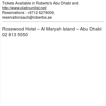
Tickets Available in Roberto's Abu Dhabi and
http://www.platinumlist.net/
Reservations : +9712 6279009,
reservationsauh@robertos.ae
Rosewood Hotel – Al Maryah Island – Abu Dhabi
02 813 5550