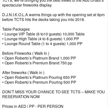
TCTS, we’re bringing you the best views of the Abu Dhabi’s
spectacular fireworks display.
D.J.N.I.K.O.L.A warms things up with the opening set at 9pm
before TCTS hits the decks taking you into 2018.
Table Packages
• Lounge VIP Table (6 to10 guests) 10,000 Table
• Lounge High Table (4 to 8 guests) 1,000 PP
• Lounge Round Table (1 to 4 guests) 1,000 PP
Before Fireworks ( Walk In )
• Open Roberto’s Platinum Brand 1,000 PP
• Open Roberto’s Premium Brand 750 pp
After fireworks ( Walk in )
• Open Roberto’s Platinum Pouring 650 PP
• Open Roberto’s Premium Pouring 500 PP
DON’T MISS YOUR CHANCE TO SEE TCTS – MAKE YOU
RESERVATION NOW
Prices in AED | PP - PER PERSON