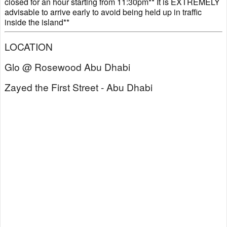
closed for an hour starting from 11:30pm** It is EXTREMELY
advisable to arrive early to avoid being held up in traffic
inside the island**
LOCATION
Glo @ Rosewood Abu Dhabi
Zayed the First Street - Abu Dhabi