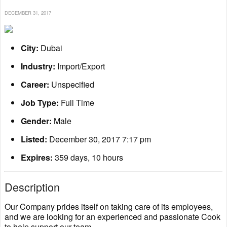
DECEMBER 31, 2017
City:
Dubai
Industry:
Import/Export
Career:
Unspecified
Job Type:
Full Time
Gender:
Male
Listed:
December 30, 2017 7:17 pm
Expires:
359 days, 10 hours
Description
Our Company prides itself on taking care of its employees,
and we are looking for an experienced and passionate Cook
to help support our team.