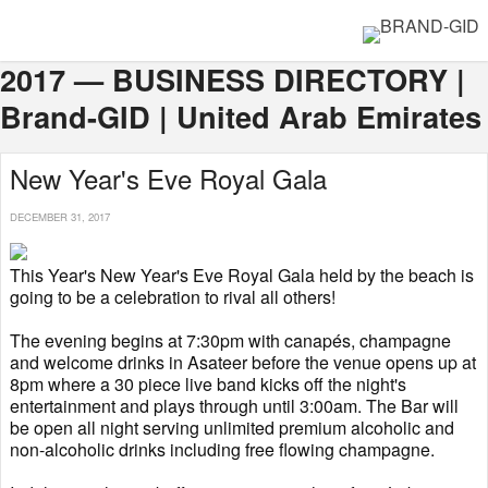
2017 — BUSINESS DIRECTORY |
Brand-GID | United Arab Emirates
New Year's Eve Royal Gala
DECEMBER 31, 2017
This Year's New Year's Eve Royal Gala held by the beach is
going to be a celebration to rival all others!
The evening begins at 7:30pm with canapés, champagne
and welcome drinks in Asateer before the venue opens up at
8pm where a 30 piece live band kicks off the night's
entertainment and plays through until 3:00am. The Bar will
be open all night serving unlimited premium alcoholic and
non-alcoholic drinks including free flowing champagne.