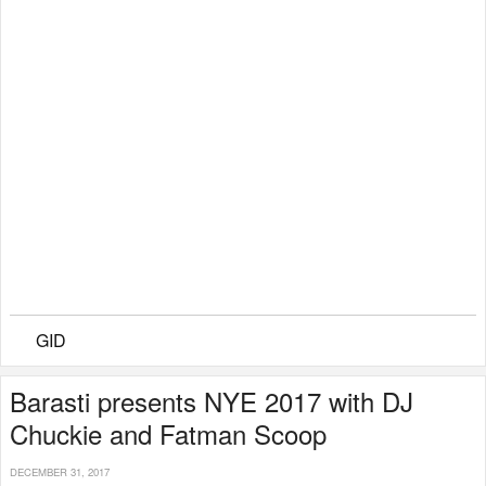
GID
Barasti presents NYE 2017 with DJ
Chuckie and Fatman Scoop
DECEMBER 31, 2017