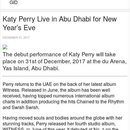
GID
Katy Perry Live in Abu Dhabi for New
Year’s Eve
DECEMBER 31, 2017
The debut performance of Katy Perry will take
place on 31st of December, 2017 at the du Arena,
Yas Island, Abu Dhabi.
Perry returns to the UAE on the back of her latest album
Witness. Released in June, the album has been well
received, having topped numerous international album
charts in addition producing the hits Chained to the Rhythm
and Swish Swish.
Having moved souls and bodies around the globe with her
stunning tracks, Perry released her fourth studio album,
WITNESS, in June of this year. It debuted at No. 1 on the