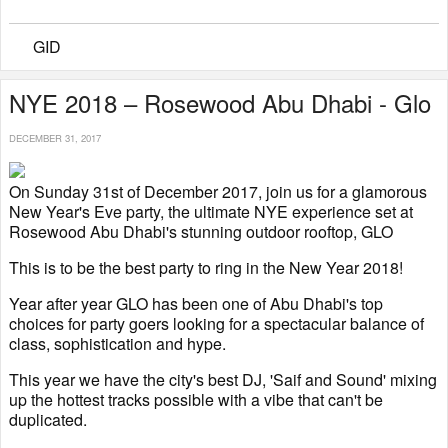
GID
NYE 2018 – Rosewood Abu Dhabi - Glo
DECEMBER 31, 2017
On Sunday 31st of December 2017, join us for a glamorous
New Year's Eve party, the ultimate NYE experience set at
Rosewood Abu Dhabi's stunning outdoor rooftop, GLO
This is to be the best party to ring in the New Year 2018!
Year after year GLO has been one of Abu Dhabi's top
choices for party goers looking for a spectacular balance of
class, sophistication and hype.
This year we have the city's best DJ, 'Saif and Sound' mixing
up the hottest tracks possible with a vibe that can't be
duplicated.