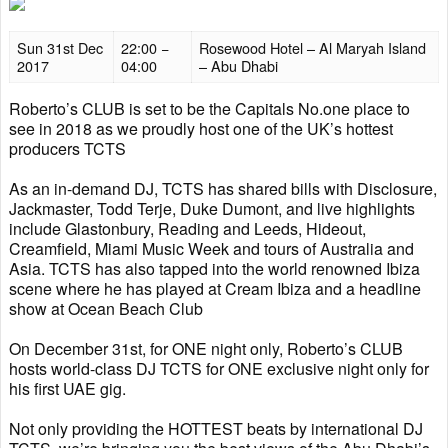
Sun 31st Dec
22:00 −
Rosewood Hotel – Al Maryah Island
2017
04:00
– Abu Dhabi
Roberto’s CLUB is set to be the Capitals No.one place to
see in 2018 as we proudly host one of the UK’s hottest
producers TCTS
As an in-demand DJ, TCTS has shared bills with Disclosure,
Jackmaster, Todd Terje, Duke Dumont, and live highlights
include Glastonbury, Reading and Leeds, Hideout,
Creamfield, Miami Music Week and tours of Australia and
Asia. TCTS has also tapped into the world renowned Ibiza
scene where he has played at Cream Ibiza and a headline
show at Ocean Beach Club
On December 31st, for ONE night only, Roberto’s CLUB
hosts world-class DJ TCTS for ONE exclusive night only for
his first UAE gig.
Not only providing the HOTTEST beats by international DJ