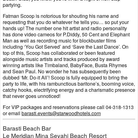
partying.
Fatman Scoop is notorious for shouting his name and
requesting that you do whatever he tells you… so put your
hands up! The number one hit artist and radio personality
has done video cameos for P.Diddy, 50 Cent and Elephant
Man as well as recording music for blockbuster films
including ‘You Got Served’ and ‘Save the Last Dance’. On
top of this, Scoop has collaborated or been featured
alongside music artists and tracks produced by award
winning artists like Timbaland, BabyFace, Busta Rhymes
and Sean Paul. No wonder he has subsequently been
dubbed ‘Mr. Do-it All’! Scoop is fully equipped to bring the
party to life, with his rambunctious baritone’s, booming voice,
catchy hooks, electrifying energy and a charismatic presence
that never goes unnoticed!
For VIP packages and reservations please call 04-318-1313
or email
barasti.events@starwoodhotels.com
Barasti Beach Bar
Le Meridian Mina Seyahi Beach Resort