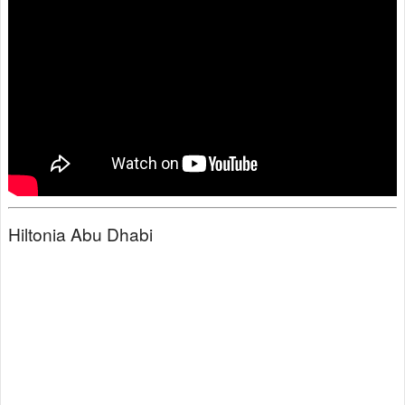
Hiltonia Abu Dhabi