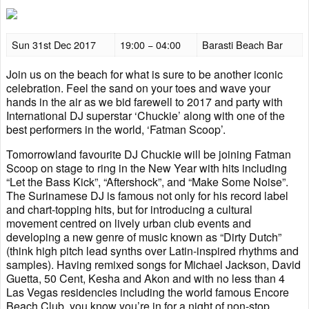
Sun 31st Dec 2017
19:00 − 04:00
Barasti Beach Bar
Join us on the beach for what is sure to be another iconic
celebration. Feel the sand on your toes and wave your
hands in the air as we bid farewell to 2017 and party with
International DJ superstar ‘Chuckie’ along with one of the
best performers in the world, ‘Fatman Scoop’.
Tomorrowland favourite DJ Chuckie will be joining Fatman
Scoop on stage to ring in the New Year with hits including
“Let the Bass Kick”, “Aftershock”, and “Make Some Noise”.
The Surinamese DJ is famous not only for his record label
and chart-topping hits, but for introducing a cultural
movement centred on lively urban club events and
developing a new genre of music known as “Dirty Dutch”
(think high pitch lead synths over Latin-inspired rhythms and
samples). Having remixed songs for Michael Jackson, David
Guetta, 50 Cent, Kesha and Akon and with no less than 4
Las Vegas residencies including the world famous Encore
Beach Club, you know you’re in for a night of non-stop