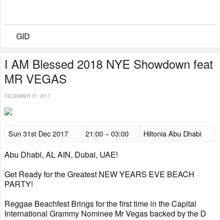
GID
I AM Blessed 2018 NYE Showdown feat
MR VEGAS
DECEMBER 31, 2017
Sun 31st Dec 2017
21:00 − 03:00
Hiltonia Abu Dhabi
Abu Dhabi, AL AIN, Dubai, UAE!
Get Ready for the Greatest NEW YEARS EVE BEACH
PARTY!
Reggae Beachfest Brings for the first time in the Capital
International Grammy Nominee Mr Vegas backed by the D