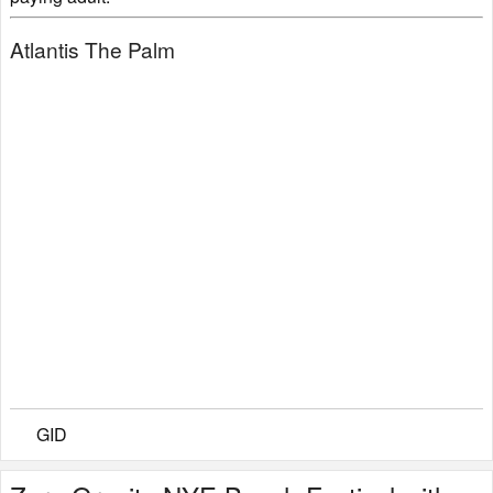
Atlantis The Palm
GID