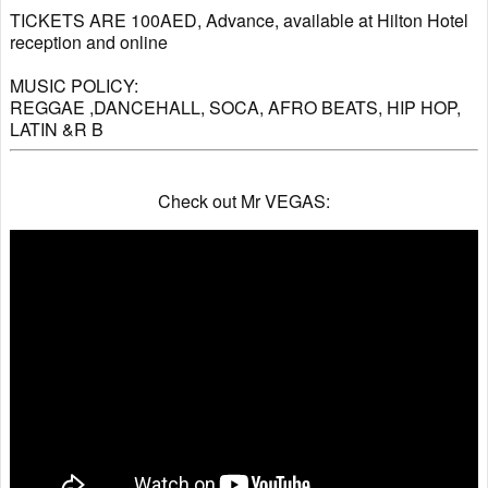
TICKETS ARE 100AED, Advance, available at Hilton Hotel
reception and online
MUSIC POLICY:
REGGAE ,DANCEHALL, SOCA, AFRO BEATS, HIP HOP,
LATIN &R B
Check out Mr VEGAS: