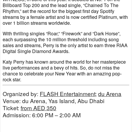
Billboard Top 200 and the lead single, “Chained To The
Rhythm,” set the record for the biggest first day Spotify
streams by a female artist and is now certified Platinum, with
over 1 billion streams worldwide.
With thrilling singles “Roar,” “Firework” and “Dark Horse”,
each surpassing the 10 million threshold including song
sales and streams, Perry is the only artist to earn three RIAA
Digital Single Diamond Awards.
Katy Perry has known around the world for her masterpiece
live performances and a bevy of hits. So, do not miss the
chance to celebrate your New Year with an amazing pop-
rock star.
Organized by:
FLASH Entertainment
;
du Arena
Venue: du Arena, Yas Island, Abu Dhabi
Ticket:
from AED 350
Admission: 6:00 PM – 2:00 AM