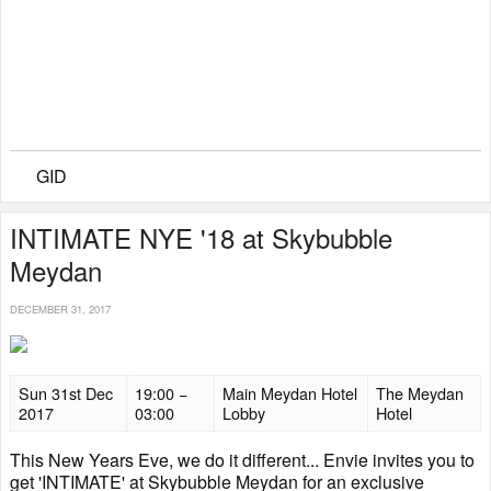
GID
INTIMATE NYE '18 at Skybubble
Meydan
DECEMBER 31, 2017
Sun 31st Dec
19:00 −
Main Meydan Hotel
The Meydan
2017
03:00
Lobby
Hotel
This New Years Eve, we do it different... Envie invites you to
get 'INTIMATE' at Skybubble Meydan for an exclusive