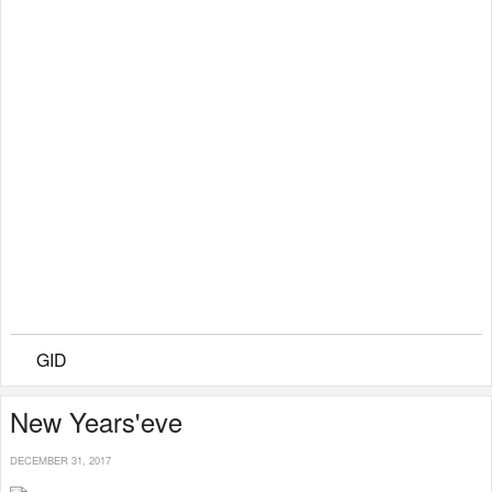
GID
New Years'eve
DECEMBER 31, 2017