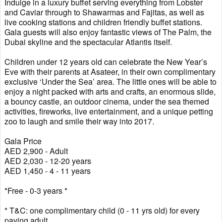
Indulge in a luxury buffet serving everything from Lobster
and Caviar through to Shawarmas and Fajitas, as well as
live cooking stations and children friendly buffet stations.
Gala guests will also enjoy fantastic views of The Palm, the
Dubai skyline and the spectacular Atlantis itself.
Children under 12 years old can celebrate the New Year’s
Eve with their parents at Asateer, in their own complimentary
exclusive ‘Under the Sea’ area. The little ones will be able to
enjoy a night packed with arts and crafts, an enormous slide,
a bouncy castle, an outdoor cinema, under the sea themed
activities, fireworks, live entertainment, and a unique petting
zoo to laugh and smile their way into 2017.
Gala Price
AED 2,900 - Adult
AED 2,030 - 12-20 years
AED 1,450 - 4 - 11 years
*Free - 0-3 years *
* T&C: one complimentary child (0 - 11 yrs old) for every
paying adult.