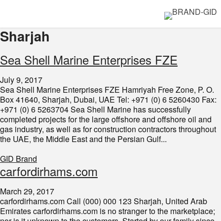
Sharjah
Sea Shell Marine Enterprises FZE
July 9, 2017
Sea Shell Marine Enterprises FZE Hamriyah Free Zone, P. O.
Box 41640, Sharjah, Dubai, UAE Tel: +971 (0) 6 5260430 Fax:
+971 (0) 6 5263704 Sea Shell Marine has successfully
completed projects for the large offshore and offshore oil and
gas industry, as well as for construction contractors throughout
the UAE, the Middle East and the Persian Gulf...
GID Brand
carfordirhams.com
March 29, 2017
carfordirhams.com Call (000) 000 123 Sharjah, United Arab
Emirates carfordirhams.com is no stranger to the marketplace;
nor is it unknown to the customers. Started by our family since