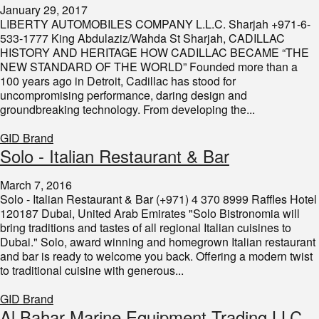
January 29, 2017
LIBERTY AUTOMOBILES COMPANY L.L.C. Sharjah +971-6-
533-1777 King Abdulaziz/Wahda St Sharjah, CADILLAC
HISTORY AND HERITAGE HOW CADILLAC BECAME “THE
NEW STANDARD OF THE WORLD” Founded more than a
100 years ago in Detroit, Cadillac has stood for
uncompromising performance, daring design and
groundbreaking technology. From developing the...
GID Brand
Solo - Italian Restaurant & Bar
March 7, 2016
Solo - Italian Restaurant & Bar (+971) 4 370 8999 Raffles Hotel
120187 Dubai, United Arab Emirates "Solo Bistronomia will
bring traditions and tastes of all regional Italian cuisines to
Dubai." Solo, award winning and homegrown Italian restaurant
and bar is ready to welcome you back. Offering a modern twist
to traditional cuisine with generous...
GID Brand
​Al Bahar Marine Equipment Trading LLC