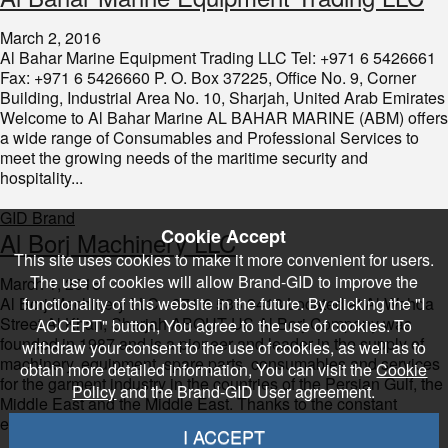
March 2, 2016
Al Bahar Marine Equipment Trading LLC Tel: +971 6 5426661
Fax: +971 6 5426660 P. O. Box 37225, Office No. 9, Corner
Building, Industrial Area No. 10, Sharjah, United Arab Emirates
Welcome to Al Bahar Marine AL BAHAR MARINE (ABM) offers
a wide range of Consumables and Professional Services to
meet the growing needs of the maritime security and
hospitality...
GID Brand
Cookie Accept
​Al Borj Machinery LLC
This site uses cookies to make it more convenient for users.
The use of cookies will allow Brand-GID to improve the
March 1, 2016
Al Borj Machinery LLC +971 6 533 3413 Located at Al Wahda
functionality of this website in the future. By clicking the "I
Street Al Khan, Sharjah ABOUT US Al Borj Company was
ACCEPT" button, You agree to the use of cookies. To
founded in 1987 and is a pioneer and leader in the supply of
withdraw your consent to the use of cookies, as well as to
machinery, equipment, spare parts, consumables and services
obtain more detailed information, You can visit the
Cookie
for the garment industry in the countries of the Persian Gulf, the
Policy
and the Brand-GID User agreement.
Middle East and the Middle East. Thanks to the constant
efforts,...
I ACCEPT