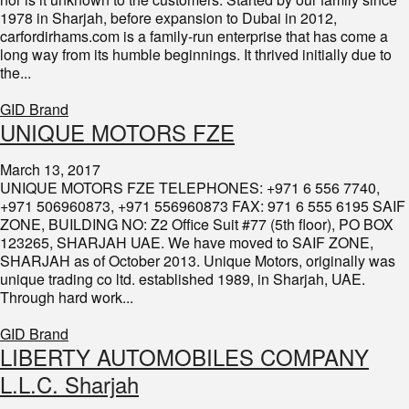
1978 in Sharjah, before expansion to Dubai in 2012,
carfordirhams.com is a family-run enterprise that has come a
long way from its humble beginnings. It thrived initially due to
the...
GID Brand
UNIQUE MOTORS FZE
March 13, 2017
UNIQUE MOTORS FZE TELEPHONES: +971 6 556 7740,
+971 506960873, +971 556960873 FAX: 971 6 555 6195 SAIF
ZONE, BUILDING NO: Z2 Office Suit #77 (5th floor), PO BOX
123265, SHARJAH UAE. We have moved to SAIF ZONE,
SHARJAH as of October 2013. Unique Motors, originally was
unique trading co ltd. established 1989, in Sharjah, UAE.
Through hard work...
GID Brand
​LIBERTY AUTOMOBILES COMPANY
L.L.C. Sharjah​