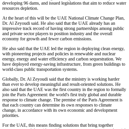
developing 96 dams, and issued legislations that aim to reduce water
resources depletion.
At the heart of this will be the UAE National Climate Change Plan,
Dr. Al Zeyoudi said. He also said that the UAE already has an
impressive track record of having strong partnerships among public
and private sector players to position industry and the overall
economy for growth and fewer carbon emissions.
He also said that the UAE led the region in deploying clean energy,
with pioneering projects and policies in renewable and nuclear
energy, energy and water efficiency and carbon sequestration. We
have deployed energy-saving infrastructure, from green buildings to
world-class public transportation systems.
Globally, Dr. Al Zeyoudi said that the ministry is working harder
than ever to develop meaningful and result-oriented solutions. He
also said that the UAE was the first country in the region to formally
join the Paris Agreement: the world's first truly global and durable
response to climate change. The premise of the Paris Agreement is
that each country can determine its own responses to climate
change, in accordance with its own economic and development
priorities.
For the UAE, this means finding solutions that bring together