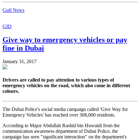
Gulf News
GID
Give way to emergency vehicles or pay
fine in Dubai
January 31, 2017
Drivers are called to pay attention to various types of
emergency vehicles on the road, which also come in different
colours.
The Dubai Police's social media campaign called 'Give Way for
Emergency Vehicles' has reached over 308,000 residents.
According to Major Abdullah Rashid bin Huwaidi from the
communication awareness department of Dubai Police, the
campaign has seen "significant interaction" on the department's