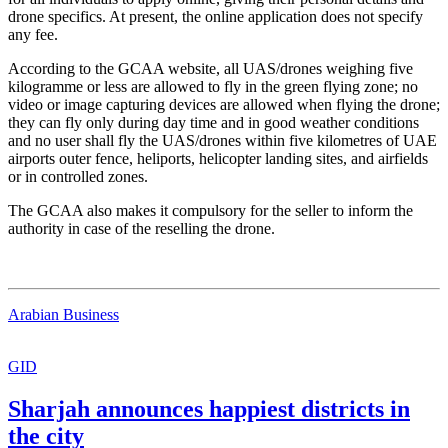
drone specifics. At present, the online application does not specify
any fee.
According to the GCAA website, all UAS/drones weighing five
kilogramme or less are allowed to fly in the green flying zone; no
video or image capturing devices are allowed when flying the drone;
they can fly only during day time and in good weather conditions
and no user shall fly the UAS/drones within five kilometres of UAE
airports outer fence, heliports, helicopter landing sites, and airfields
or in controlled zones.
The GCAA also makes it compulsory for the seller to inform the
authority in case of the reselling the drone.
Arabian Business
GID
Sharjah announces happiest districts in
the city