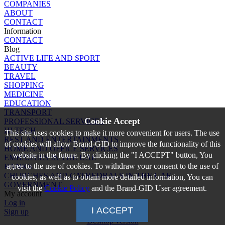
COMPANIES
ABOUT
CONTACT
Information
CONTACT
Blog
ACTIVE LIFE AND SPORT
BEAUTY
TRAVEL
SHOPPING
MEDICINE
EDUCATION
TRANSPORT
Cookie Accept
PROFESSIONAL SERVICES
HI TECH
This site uses cookies to make it more convenient for users. The use
REST AND ENTERTAINMENTS
of cookies will allow Brand-GID to improve the functionality of this
HOME AND OFFICE SERVICES
website in the future. By clicking the "I ACCEPT" button, You
EMBASSIES IN THE UAE
agree to the use of cookies. To withdraw your consent to the use of
BANKS
CHURCHES AND CATHEDRALS IN THE UAE
cookies, as well as to obtain more detailed information, You can
GOVERNMENT
visit the
Cookie Policy
and the Brand-GID User agreement.
My account
Log in
I ACCEPT
Sign up
Desktop version