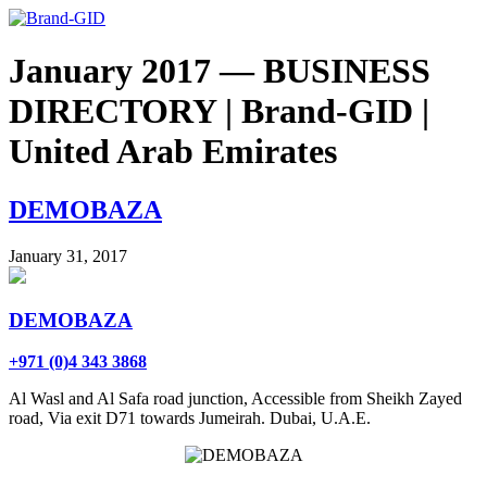
January 2017 — BUSINESS
DIRECTORY | Brand-GID |
United Arab Emirates
DEMOBAZA
January 31, 2017
DEMOBAZA
+971 (0)4 343 3868
Al Wasl and Al Safa road junction, Accessible from Sheikh Zayed
road, Via exit D71 towards Jumeirah. Dubai, U.A.E.