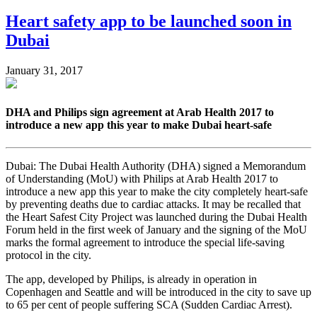
Heart safety app to be launched soon in
Dubai
January 31, 2017
DHA and Philips sign agreement at Arab Health 2017 to
introduce a new app this year to make Dubai heart-safe
Dubai: The Dubai Health Authority (DHA) signed a Memorandum
of Understanding (MoU) with Philips at Arab Health 2017 to
introduce a new app this year to make the city completely heart-safe
by preventing deaths due to cardiac attacks. It may be recalled that
the Heart Safest City Project was launched during the Dubai Health
Forum held in the first week of January and the signing of the MoU
marks the formal agreement to introduce the special life-saving
protocol in the city.
The app, developed by Philips, is already in operation in
Copenhagen and Seattle and will be introduced in the city to save up
to 65 per cent of people suffering SCA (Sudden Cardiac Arrest).