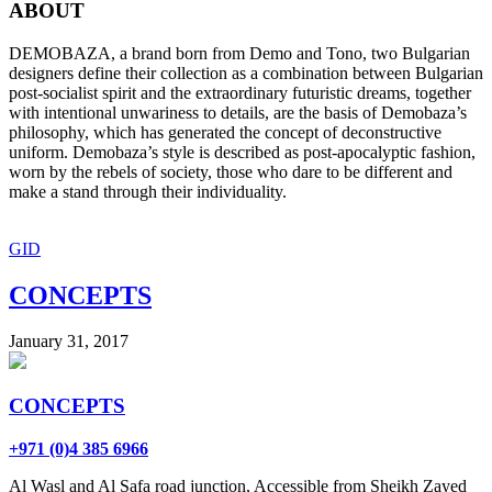
ABOUT
DEMOBAZA, a brand born from Demo and Tono, two Bulgarian
designers define their collection as a combination between Bulgarian
post-socialist spirit and the extraordinary futuristic dreams, together
with intentional unwariness to details, are the basis of Demobaza’s
philosophy, which has generated the concept of deconstructive
uniform. Demobaza’s style is described as post-apocalyptic fashion,
worn by the rebels of society, those who dare to be different and
make a stand through their individuality.
GID
CONCEPTS
January 31, 2017
CONCEPTS
+971 (0)4 385 6966
Al Wasl and Al Safa road junction, Accessible from Sheikh Zayed