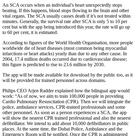
An SCA occurs when an individual’s heart unexpectedly stops
beating. If this happens, blood stops flowing to the brain and other
vital organs. The SCA usually causes death if it’s not treated within
minutes. Generally, the survival rate after SCA is only 5 to 10 per
cent but with the app being introduced this year, the rate will go up
to 60 per cent, it is estimated.
According to figures of the World Health Organisation, more people
worldwide die of heart diseases (most common being myocardial
infarctions or heart attacks) yearly than due to any other cause. In
2004, 17.4 million deaths occurred due to cardiovascular disease;
this figure is predicted to rise to 23.6 million by 2030.
The app will be made available for download by the public too, as it
will be provided for trained personnel across domains.
Philips CEO Arjen Radder explained how the bilingual app would
work: “As of now, we aim to train 100,000 people in providing
Cardio Pulmonary Resuscitation (CPR). Then we will integrate the
police, ambulance services, CPR-trained professionals and some
other personnel. As soon as a person experiences a SCA, the app
will show the nearest CPR trained professional and also the nearest
defibrillator. We intend to add about 10,000 defibrillators in public
places. At the same time, the Dubai Police, Ambulance and the
Emergency Room will be notified. Once the CPR is administered