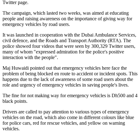
Twitter page.
The campaign, which lasted two weeks, was aimed at educating
people and raising awareness on the importance of giving way for
emergency vehicles by road users.
It was launched in cooperation with the Dubai Ambulance Services,
civil defence, and the Roads and Transport Authority (RTA). The
police showed four videos that were seen by 300,329 Twitter users,
many of whom "expressed admiration for the police's positive
interaction with the people".
Maj Huwaidi pointed out that emergency vehicles here face the
problem of being blocked en route to accident or incident spots. This
happens due to the lack of awareness of some road users about the
role and urgency of emergency vehicles in saving people's lives.
The fine for not making way for emergency vehicles is Dh500 and 4
black points.
Drivers are called to pay attention to various types of emergency
vehicles on the road, which also come in different colours like blue
for police cars, red for rescue vehicles, and yellow on warning
vehicles.