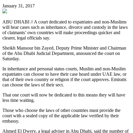
January 31, 2017
ABU DHABI // A court dedicated to expatriates and non-Muslims
will hear cases such as inheritance, divorce and custody in the laws
of claimants’ own countries will make proceedings quicker and
clearer, legal officials say.
Sheikh Mansour bin Zayed, Deputy Prime Minister and Chairman
of the Abu Dhabi Judicial Department, announced the court on
Saturday.
In inheritance and personal status courts, Muslim and non-Muslim
expatriates can choose to have their case heard under UAE law, or
that of their own country or religion if the court approves. Emiratis
can choose the laws of their sect.
That one court will now be dedicated to this means they will have
less time waiting.
Those who choose the laws of other countries must provide the
court with a sealed copy of the applicable law verified by their
embassy.
Ahmed El Dwery, a legal adviser in Abu Dhabi, said the number of