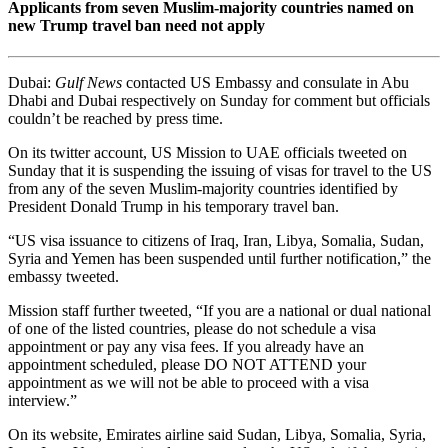
Applicants from seven Muslim-majority countries named on
new Trump travel ban need not apply
Dubai:
Gulf News
contacted US Embassy and consulate in Abu
Dhabi and Dubai respectively on Sunday for comment but officials
couldn’t be reached by press time.
On its twitter account, US Mission to UAE officials tweeted on
Sunday that it is suspending the issuing of visas for travel to the US
from any of the seven Muslim-majority countries identified by
President Donald Trump in his temporary travel ban.
“US visa issuance to citizens of Iraq, Iran, Libya, Somalia, Sudan,
Syria and Yemen has been suspended until further notification,” the
embassy tweeted.
Mission staff further tweeted, “If you are a national or dual national
of one of the listed countries, please do not schedule a visa
appointment or pay any visa fees. If you already have an
appointment scheduled, please DO NOT ATTEND your
appointment as we will not be able to proceed with a visa
interview.”
On its website, Emirates airline said Sudan, Libya, Somalia, Syria,