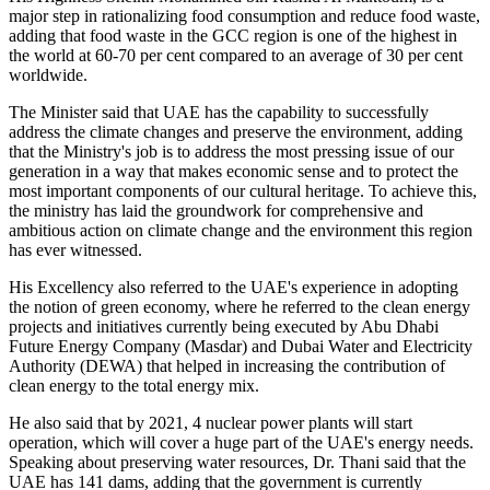
major step in rationalizing food consumption and reduce food waste,
adding that food waste in the GCC region is one of the highest in
the world at 60-70 per cent compared to an average of 30 per cent
worldwide.
The Minister said that UAE has the capability to successfully
address the climate changes and preserve the environment, adding
that the Ministry's job is to address the most pressing issue of our
generation in a way that makes economic sense and to protect the
most important components of our cultural heritage. To achieve this,
the ministry has laid the groundwork for comprehensive and
ambitious action on climate change and the environment this region
has ever witnessed.
His Excellency also referred to the UAE's experience in adopting
the notion of green economy, where he referred to the clean energy
projects and initiatives currently being executed by Abu Dhabi
Future Energy Company (Masdar) and Dubai Water and Electricity
Authority (DEWA) that helped in increasing the contribution of
clean energy to the total energy mix.
He also said that by 2021, 4 nuclear power plants will start
operation, which will cover a huge part of the UAE's energy needs.
Speaking about preserving water resources, Dr. Thani said that the
UAE has 141 dams, adding that the government is currently