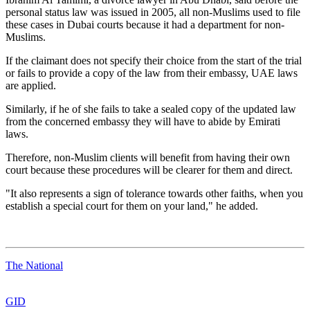
personal status law was issued in 2005, all non-Muslims used to file
these cases in Dubai courts because it had a department for non-
Muslims.
If the claimant does not specify their choice from the start of the trial
or fails to provide a copy of the law from their embassy, UAE laws
are applied.
Similarly, if he of she fails to take a sealed copy of the updated law
from the concerned embassy they will have to abide by Emirati
laws.
Therefore, non-Muslim clients will benefit from having their own
court because these procedures will be clearer for them and direct.
"It also represents a sign of tolerance towards other faiths, when you
establish a special court for them on your land," he added.
The National
GID