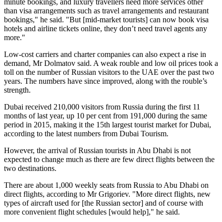
minute bookings, and luxury travellers need more services other
than visa arrangements such as travel arrangements and restaurant
bookings," he said. "But [mid-market tourists] can now book visa
hotels and airline tickets online, they don’t need travel agents any
more."
Low-cost carriers and charter companies can also expect a rise in
demand, Mr Dolmatov said. A weak rouble and low oil prices took a
toll on the number of Russian visitors to the UAE over the past two
years. The numbers have since improved, along with the rouble’s
strength.
Dubai received 210,000 visitors from Russia during the first 11
months of last year, up 10 per cent from 191,000 during the same
period in 2015, making it the 15th largest tourist market for Dubai,
according to the latest numbers from Dubai Tourism.
However, the arrival of Russian tourists in Abu Dhabi is not
expected to change much as there are few direct flights between the
two destinations.
There are about 1,000 weekly seats from Russia to Abu Dhabi on
direct flights, according to Mr Grigoriev. "More direct flights, new
types of aircraft used for [the Russian sector] and of course with
more convenient flight schedules [would help]," he said.