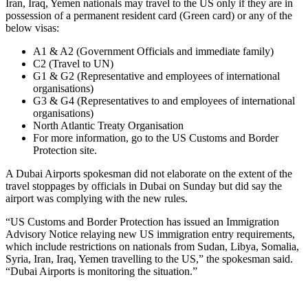
Iran, Iraq, Yemen nationals may travel to the US only if they are in
possession of a permanent resident card (Green card) or any of the
below visas:
A1 & A2 (Government Officials and immediate family)
C2 (Travel to UN)
G1 & G2 (Representative and employees of international
organisations)
G3 & G4 (Representatives to and employees of international
organisations)
North Atlantic Treaty Organisation
For more information, go to the US Customs and Border
Protection site.
A Dubai Airports spokesman did not elaborate on the extent of the
travel stoppages by officials in Dubai on Sunday but did say the
airport was complying with the new rules.
“US Customs and Border Protection has issued an Immigration
Advisory Notice relaying new US immigration entry requirements,
which include restrictions on nationals from Sudan, Libya, Somalia,
Syria, Iran, Iraq, Yemen travelling to the US,” the spokesman said.
“Dubai Airports is monitoring the situation.”