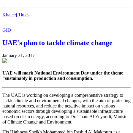
Khaleej Times
GID
UAE's plan to tackle climate change
January 31, 2017
UAE will mark National Environment Day under the theme
"sustainably in production and consumption."
The UAE is working on developing a comprehensive strategy to
tackle climate and environmental changes, with the aim of protecting
natural resources, and reduce the negative impact on various
economic sectors through developing a sustainable infrastructure
based on clean energy, according to Dr. Thani Al Zeyoudi, Minister
of Climate Change and Environment.
His Highness Sheikh Mohammed bin Rashid Al Maktoum, is a