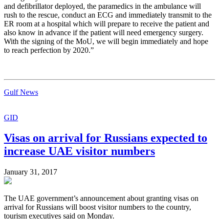
and defibrillator deployed, the paramedics in the ambulance will
rush to the rescue, conduct an ECG and immediately transmit to the
ER room at a hospital which will prepare to receive the patient and
also know in advance if the patient will need emergency surgery.
With the signing of the MoU, we will begin immediately and hope
to reach perfection by 2020.”
Gulf News
GID
Visas on arrival for Russians expected to
increase UAE visitor numbers
January 31, 2017
The UAE government’s announcement about granting visas on
arrival for Russians will boost visitor numbers to the country,
tourism executives said on Monday.