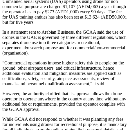
Unmanned aerial systems (UAS) operators using drone for non-
commercial purpose are charged $1,107 (AED4,063) a year though
the operator has to pay $273 (AED1,000) every 90 days. The fee
for UAS training entities has also been set at $13,624 (AED50,000),
but for five years.
In a statement sent to Arabian Business, the GCAA said the use of
drones in the UAE is governed by three different regulations, which
separates drone use into three categories: recreational,
experimental/research purpose and for commercial/non-commercial
(organisation).
“Commercial operations impose higher safety risk to people on the
ground, other airspace users, and critical infrastructure, hence
additional evaluation and mitigation measures are applied such as
certifications, safety, security, airspace assessments, review of
manuals and personnel qualification assessment,” it said.
However, the authority clarified that its approval allows the drone
operator to operate anywhere in the country at any time without any
additional fee or requirements, provided the operator complies with
the GCAA approval.
While GCAA did not respond to whether it was planning any fees
for individuals using drones for recreational purpose, it is mandatory
for all individuals to apply online, giving their personal details and