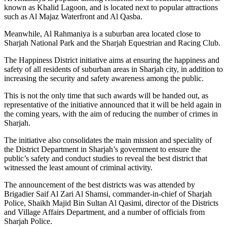
known as Khalid Lagoon, and is located next to popular attractions
such as Al Majaz Waterfront and Al Qasba.
Meanwhile, Al Rahmaniya is a suburban area located close to
Sharjah National Park and the Sharjah Equestrian and Racing Club.
The Happiness District initiative aims at ensuring the happiness and
safety of all residents of suburban areas in Sharjah city, in addition to
increasing the security and safety awareness among the public.
This is not the only time that such awards will be handed out, as
representative of the initiative announced that it will be held again in
the coming years, with the aim of reducing the number of crimes in
Sharjah.
The initiative also consolidates the main mission and speciality of
the District Department in Sharjah’s government to ensure the
public’s safety and conduct studies to reveal the best district that
witnessed the least amount of criminal activity.
The announcement of the best districts was was attended by
Brigadier Saif Al Zari Al Shamsi, commander-in-chief of Sharjah
Police, Shaikh Majid Bin Sultan Al Qasimi, director of the Districts
and Village Affairs Department, and a number of officials from
Sharjah Police.