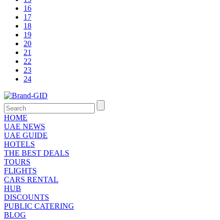
16
17
18
19
20
21
22
23
24
HOME
UAE NEWS
UAE GUIDE
HOTELS
THE BEST DEALS
TOURS
FLIGHTS
CARS RENTAL
HUB
DISCOUNTS
PUBLIC CATERING
BLOG