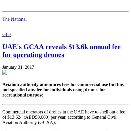
The National
GID
UAE's GCAA reveals $13.6k annual fee
for operating drones
January 31, 2017
Aviation authority announces fees for commercial use but has
not specified any fee for individuals using drones for
recreational purpose
Commercial operators of drones in the UAE have to shell out a fee
of $13,624 (AED50,000) per year, according to General Civil
Aviation Authority (GCAA).