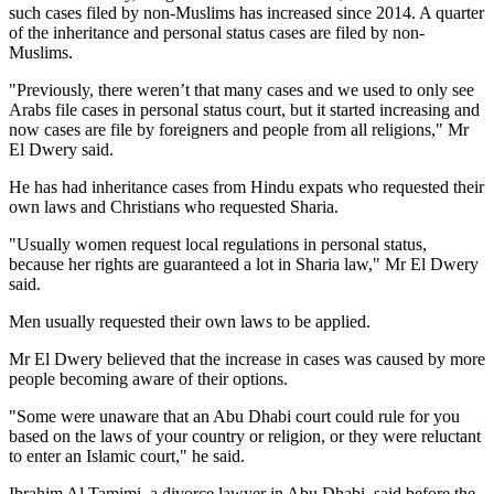
such cases filed by non-Muslims has increased since 2014. A quarter
of the inheritance and personal status cases are filed by non-
Muslims.
"Previously, there weren’t that many cases and we used to only see
Arabs file cases in personal status court, but it started increasing and
now cases are file by foreigners and people from all religions," Mr
El Dwery said.
He has had inheritance cases from Hindu expats who requested their
own laws and Christians who requested Sharia.
"Usually women request local regulations in personal status,
because her rights are guaranteed a lot in Sharia law," Mr El Dwery
said.
Men usually requested their own laws to be applied.
Mr El Dwery believed that the increase in cases was caused by more
people becoming aware of their options.
"Some were unaware that an Abu Dhabi court could rule for you
based on the laws of your country or religion, or they were reluctant
to enter an Islamic court," he said.
Ibrahim Al Tamimi, a divorce lawyer in Abu Dhabi, said before the