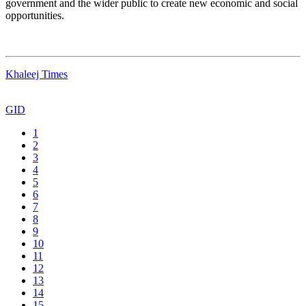
government and the wider public to create new economic and social
opportunities.
Khaleej Times
GID
1
2
3
4
5
6
7
8
9
10
11
12
13
14
15