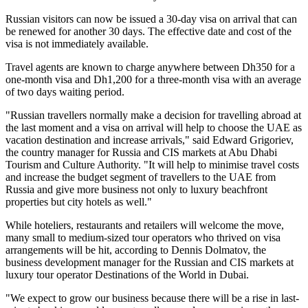
Russian visitors can now be issued a 30-day visa on arrival that can
be renewed for another 30 days. The effective date and cost of the
visa is not immediately available.
Travel agents are known to charge anywhere between Dh350 for a
one-month visa and Dh1,200 for a three-month visa with an average
of two days waiting period.
"Russian travellers normally make a decision for travelling abroad at
the last moment and a visa on arrival will help to choose the UAE as
vacation destination and increase arrivals," said Edward Grigoriev,
the country manager for Russia and CIS markets at Abu Dhabi
Tourism and Culture Authority. "It will help to minimise travel costs
and increase the budget segment of travellers to the UAE from
Russia and give more business not only to luxury beachfront
properties but city hotels as well."
While hoteliers, restaurants and retailers will welcome the move,
many small to medium-sized tour operators who thrived on visa
arrangements will be hit, according to Dennis Dolmatov, the
business development manager for the Russian and CIS markets at
luxury tour operator Destinations of the World in Dubai.
"We expect to grow our business because there will be a rise in last-