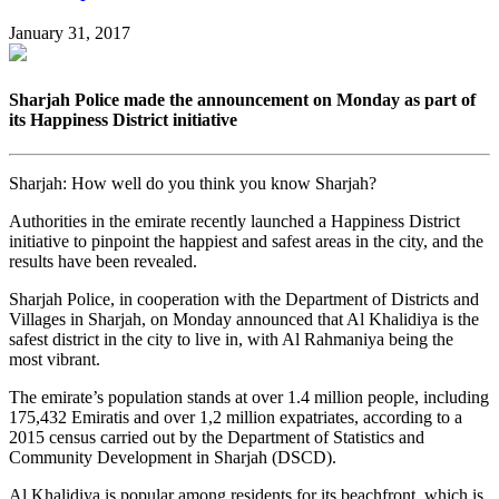
January 31, 2017
Sharjah Police made the announcement on Monday as part of
its Happiness District initiative
Sharjah: How well do you think you know Sharjah?
Authorities in the emirate recently launched a Happiness District
initiative to pinpoint the happiest and safest areas in the city, and the
results have been revealed.
Sharjah Police, in cooperation with the Department of Districts and
Villages in Sharjah, on Monday announced that Al Khalidiya is the
safest district in the city to live in, with Al Rahmaniya being the
most vibrant.
The emirate’s population stands at over 1.4 million people, including
175,432 Emiratis and over 1,2 million expatriates, according to a
2015 census carried out by the Department of Statistics and
Community Development in Sharjah (DSCD).
Al Khalidiya is popular among residents for its beachfront, which is