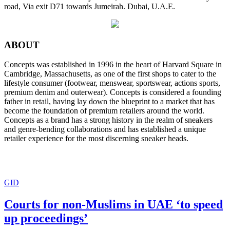
road, Via exit D71 towards Jumeirah. Dubai, U.A.E.
ABOUT
Concepts was established in 1996 in the heart of Harvard Square in
Cambridge, Massachusetts, as one of the first shops to cater to the
lifestyle consumer (footwear, menswear, sportswear, actions sports,
premium denim and outerwear). Concepts is considered a founding
father in retail, having lay down the blueprint to a market that has
become the foundation of premium retailers around the world.
Concepts as a brand has a strong history in the realm of sneakers
and genre-bending collaborations and has established a unique
retailer experience for the most discerning sneaker heads.
GID
Courts for non-Muslims in UAE ‘to speed
up proceedings’