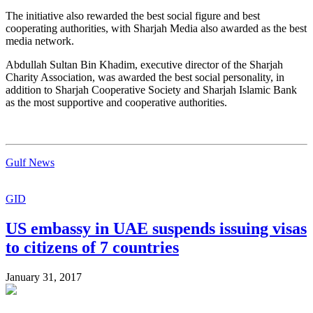
The initiative also rewarded the best social figure and best
cooperating authorities, with Sharjah Media also awarded as the best
media network.
Abdullah Sultan Bin Khadim, executive director of the Sharjah
Charity Association, was awarded the best social personality, in
addition to Sharjah Cooperative Society and Sharjah Islamic Bank
as the most supportive and cooperative authorities.
Gulf News
GID
US embassy in UAE suspends issuing visas
to citizens of 7 countries
January 31, 2017