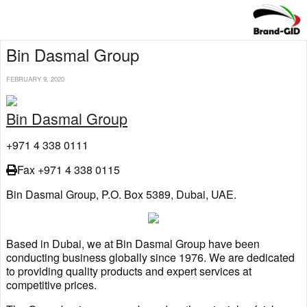
Bin Dasmal Group
FEBRUARY 9, 2020
Bin Dasmal Group
+971 4 338 0111
Fax +971 4 338 0115
Bin Dasmal Group, P.O. Box 5389, Dubai, UAE.
Based in Dubai, we at Bin Dasmal Group have been
conducting business globally since 1976. We are dedicated
to providing quality products and expert services at
competitive prices.