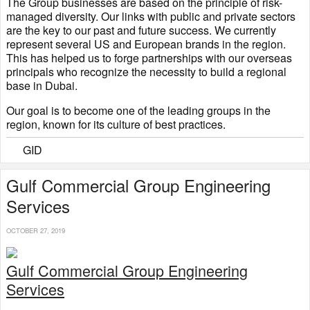
The Group businesses are based on the principle of risk-
managed diversity. Our links with public and private sectors
are the key to our past and future success. We currently
represent several US and European brands in the region.
This has helped us to forge partnerships with our overseas
principals who recognize the necessity to build a regional
base in Dubai.
Our goal is to become one of the leading groups in the
region, known for its culture of best practices.
GID
Gulf Commercial Group Engineering
Services​​
OCTOBER 27, 2019
Gulf Commercial Group Engineering
Services