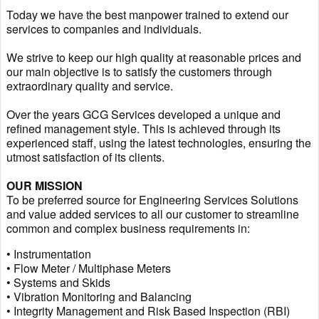
Today we have the best manpower trained to extend our
services to companies and individuals.
We strive to keep our high quality at reasonable prices and
our main objective is to satisfy the customers through
extraordinary quality and service.
Over the years GCG Services developed a unique and
refined management style. This is achieved through its
experienced staff, using the latest technologies, ensuring the
utmost satisfaction of its clients.
OUR MISSION
To be preferred source for Engineering Services Solutions
and value added services to all our customer to streamline
common and complex business requirements in:
• Instrumentation
• Flow Meter / Multiphase Meters
• Systems and Skids
• Vibration Monitoring and Balancing
• Integrity Management and Risk Based Inspection (RBI)