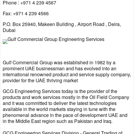
Phone : +971 4 239 4567
Fax: +971 4 239 4566
P.O. Box 25940, Makeen Building , Airport Road , Deira,
Dubai
Gulf Commercial Group was established in 1982 by a
prominent UAE businessman and has evolved into an
international renowned product and service supply company,
provider for the UAE thriving market
GCG Engineering Services today is the provider of the
products and work services mostly in the Oil Field Company
and it was committed to deliver the latest technologies
available in the world markets staying in tune with the
phenomenal advance in the pace of development UAE and
in the Middle East region such as Pakistan and Iraq.
GCG Engineering Services Division - General Trading of