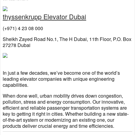
thyssenkrupp Elevator Dubai
(+971) 4 23 08 000
Sheikh Zayed Road No.1, The H Dubai, 11th Floor, P.O. Box
27278 Dubai
In just a few decades, we’ve become one of the world’s
leading elevator companies with unique engineering
capabilities.
When done well, urban mobility drives down congestion,
pollution, stress and energy consumption. Our innovative,
efficient and reliable passenger transportation systems are
key to getting it right in cities. Whether building a new state-
of-the-art system or modernizing an existing one, our
products deliver crucial energy and time efficiencies.