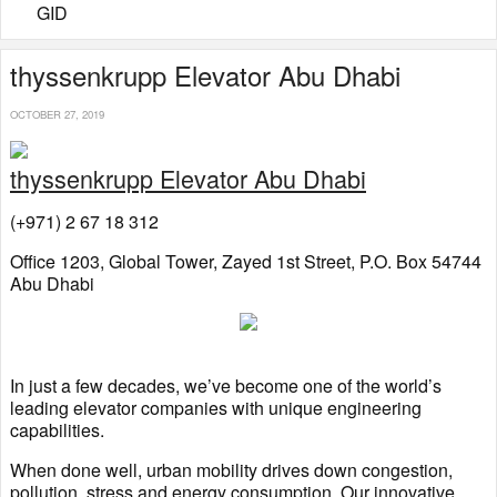
GID
thyssenkrupp Elevator Abu Dhabi
OCTOBER 27, 2019
thyssenkrupp Elevator Abu Dhabi
(+971) 2 67 18 312
Office 1203, Global Tower, Zayed 1st Street, P.O. Box 54744
Abu Dhabi
In just a few decades, we’ve become one of the world’s
leading elevator companies with unique engineering
capabilities.
When done well, urban mobility drives down congestion,
pollution, stress and energy consumption. Our innovative,