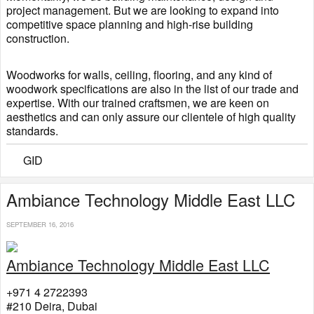
project management. But we are looking to expand into
competitive space planning and high-rise building
construction.
Woodworks for walls, ceiling, flooring, and any kind of
woodwork specifications are also in the list of our trade and
expertise. With our trained craftsmen, we are keen on
aesthetics and can only assure our clientele of high quality
standards.
GID
​Ambiance Technology Middle East LLC
SEPTEMBER 16, 2016
Ambiance Technology Middle East LLC
+971 4 2722393
#210 Deira, Dubai