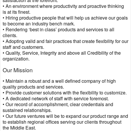
satisfaction at the forefront.
• An environment where productivity and proactive thinking
is at its finest.
• Hiring productive people that will help us achieve our goals
to become an industry bench mark.
• Rendering ‘best in class’ products and services to all
clients.
• Adopting valid and fair practices that create flexibility for our
staff and customers.
• Quality, Service, Integrity and above all Credibility of the
organization.
Our Mission
• Maintain a robust and a well defined company of high
quality products and services.
• Provide customer solutions with the flexibility to customize.
• A dedicated network of staff with service foremost.
• Our record of accomplishment, clear credentials and
sustained relationships.
• Our future ventures will be to expand our product range and
to establish regional offices serving our clients throughout
the Middle East.