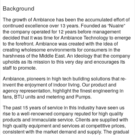
Background
The growth of Ambiance has been the accumulated effort of
continued excellence over 13 years. Founded as “Nuaire”
the company operated for 12 years before management
decided that it was time for Ambiance Technology to emerge
to the forefront. Ambiance was created with the idea of
creating wholesome environments for consumers in the
harshness of the Middle East. An ideology that the company
upholds as its mission to this very day and encourages its
staff to promote.
Ambiance, pioneers in high tech building solutions that re-
invent the enjoyment of indoor living. Our product and
agency representation, highlight the finest engineering in
fans, BTU units and metering and Pumps.
The past 15 years of service in this industry have seen us
rise to a well-renowned company reputed for high quality
products and immaculate service. Clients are supplied with
high quality equipment and services at competitive prices,
consistent with the market demand and supply. The gradual