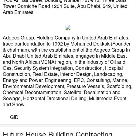
Tower Corniche Road 1204 Suite, Abu Dhabi, 549, United
Arab Emirates
Adgeco Group, Holding Company in United Arab Emirates,
trace our foundation to 1992 by Mohamed Dekkak (Founder
& chairman), with the establishment of the Adgeco Group in
Abu Dhabi United Arab Emirates, engaged in Middle East
and North Africa (MENA) region, in the industry of Oil and
Gas, Security System Integration, Construction, Hospital
Construction, Real Estate, Interior Design, Landscaping,
Energy and Power, Engineering, EPC, Consulting, Marine,
Environmental Development, Pressure Vessels, Scaffolding,
Chemical Decontamination, Satellite, Desalination and
Sewage, Horizontal Directional Drilling, Multimedia Event
and Show.
GID
Future House Building Contracting