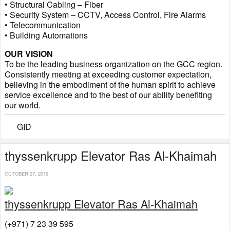
• Structural Cabling – Fiber
• Security System – CCTV, Access Control, Fire Alarms
• Telecommunication
• Building Automations
OUR VISION
To be the leading business organization on the GCC region.
Consistently meeting at exceeding customer expectation,
believing in the embodiment of the human spirit to achieve
service excellence and to the best of our ability benefiting
our world.
GID
thyssenkrupp Elevator Ras Al-Khaimah
OCTOBER 27, 2019
thyssenkrupp Elevator Ras Al-Khaimah
(+971) 7 23 39 595