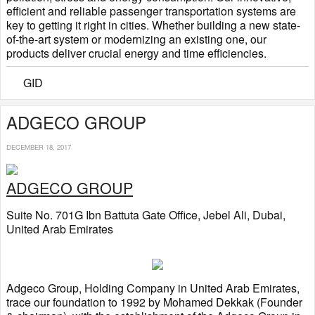
efficient and reliable passenger transportation systems are
key to getting it right in cities. Whether building a new state-
of-the-art system or modernizing an existing one, our
products deliver crucial energy and time efficiencies.
GID
ADGECO GROUP
DECEMBER 18, 2017
ADGECO GROUP
Suite No. 701G Ibn Battuta Gate Office, Jebel Ali, Dubai,
United Arab Emirates
Adgeco Group, Holding Company in United Arab Emirates,
trace our foundation to 1992 by Mohamed Dekkak (Founder