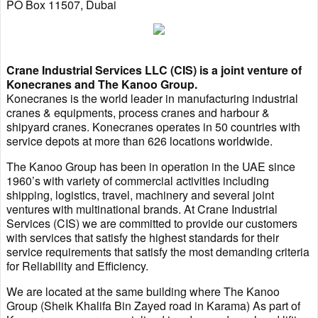
PO Box 11507, Dubai
Crane Industrial Services LLC (CIS) is a joint venture of
Konecranes and The Kanoo Group.
Konecranes is the world leader in manufacturing industrial
cranes & equipments, process cranes and harbour &
shipyard cranes. Konecranes operates in 50 countries with
service depots at more than 626 locations worldwide.
The Kanoo Group has been in operation in the UAE since
1960’s with variety of commercial activities including
shipping, logistics, travel, machinery and several joint
ventures with multinational brands. At Crane Industrial
Services (CIS) we are committed to provide our customers
with services that satisfy the highest standards for their
service requirements that satisfy the most demanding criteria
for Reliability and Efficiency.
We are located at the same building where The Kanoo
Group (Sheik Khalifa Bin Zayed road in Karama) As part of