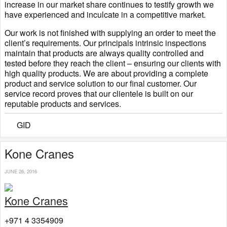
increase in our market share continues to testify growth we
have experienced and inculcate in a competitive market.
Our work is not finished with supplying an order to meet the
client’s requirements. Our principals intrinsic inspections
maintain that products are always quality controlled and
tested before they reach the client – ensuring our clients with
high quality products. We are about providing a complete
product and service solution to our final customer. Our
service record proves that our clientele is built on our
reputable products and services.
GID
​Kone Cranes
JUNE 26, 2016
Kone Cranes
+971 4 3354909