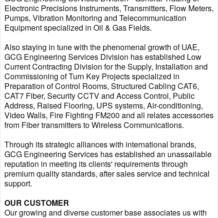
Electronic Precisions Instruments, Transmitters, Flow Meters,
Pumps, Vibration Monitoring and Telecommunication
Equipment specialized in Oil & Gas Fields.
Also staying in tune with the phenomenal growth of UAE,
GCG Engineering Services Division has established Low
Current Contracting Division for the Supply, Installation and
Commissioning of Turn Key Projects specialized in
Preparation of Control Rooms, Structured Cabling CAT6,
CAT7 Fiber, Security CCTV and Access Control, Public
Address, Raised Flooring, UPS systems, Air-conditioning,
Video Walls, Fire Fighting FM200 and all relates accessories
from Fiber transmitters to Wireless Communications.
Through its strategic alliances with international brands,
GCG Engineering Services has established an unassailable
reputation in meeting its clients' requirements through
premium quality standards, after sales service and technical
support.
OUR CUSTOMER
Our growing and diverse customer base associates us with