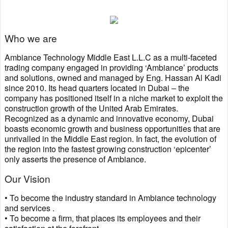
Who we are
Ambiance Technology Middle East L.L.C as a multi-faceted
trading company engaged in providing ‘Ambiance’ products
and solutions, owned and managed by Eng. Hassan Al Kadi
since 2010. Its head quarters located in Dubai – the
company has positioned itself in a niche market to exploit the
construction growth of the United Arab Emirates.
Recognized as a dynamic and innovative economy, Dubai
boasts economic growth and business opportunities that are
unrivalled in the Middle East region. In fact, the evolution of
the region into the fastest growing construction ‘epicenter’
only asserts the presence of Ambiance.
Our Vision
• To become the industry standard in Ambiance technology
and services .
• To become a firm, that places its employees and their