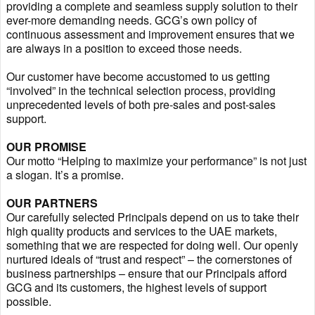
providing a complete and seamless supply solution to their
ever-more demanding needs. GCG’s own policy of
continuous assessment and improvement ensures that we
are always in a position to exceed those needs.
Our customer have become accustomed to us getting
“involved” in the technical selection process, providing
unprecedented levels of both pre-sales and post-sales
support.
OUR PROMISE
Our motto “Helping to maximize your performance” is not just
a slogan. It’s a promise.
OUR PARTNERS
Our carefully selected Principals depend on us to take their
high quality products and services to the UAE markets,
something that we are respected for doing well. Our openly
nurtured ideals of “trust and respect” – the cornerstones of
business partnerships – ensure that our Principals afford
GCG and its customers, the highest levels of support
possible.