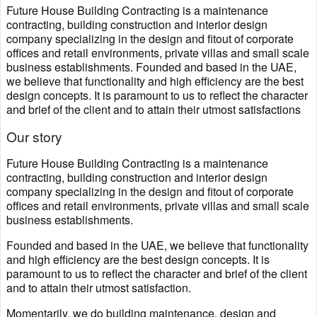
Future House Building Contracting is a maintenance
contracting, building construction and interior design
company specializing in the design and fitout of corporate
offices and retail environments, private villas and small scale
business establishments. Founded and based in the UAE,
we believe that functionality and high efficiency are the best
design concepts. It is paramount to us to reflect the character
and brief of the client and to attain their utmost satisfactions
Our story
Future House Building Contracting is a maintenance
contracting, building construction and interior design
company specializing in the design and fitout of corporate
offices and retail environments, private villas and small scale
business establishments.
Founded and based in the UAE, we believe that functionality
and high efficiency are the best design concepts. It is
paramount to us to reflect the character and brief of the client
and to attain their utmost satisfaction.
Momentarily, we do building maintenance, design and