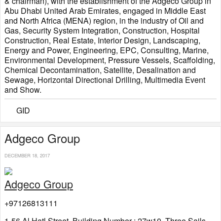
& chairman), with the establishment of the Adgeco Group in
Abu Dhabi United Arab Emirates, engaged in Middle East
and North Africa (MENA) region, in the industry of Oil and
Gas, Security System Integration, Construction, Hospital
Construction, Real Estate, Interior Design, Landscaping,
Energy and Power, Engineering, EPC, Consulting, Marine,
Environmental Development, Pressure Vessels, Scaffolding,
Chemical Decontamination, Satellite, Desalination and
Sewage, Horizontal Directional Drilling, Multimedia Event
and Show.
GID
Adgeco Group
DECEMBER 18, 2017
Adgeco Group
+97126813111
1-56 Al Hatl Street, Building Number : 27w10, Three Sails