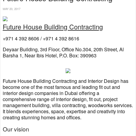
MAY 20, 2017
Future House Building Contracting
+971 4 392 8606 / +971 4 392 8616
Deyaar Building, 3rd Floor, Office No.304, 20th Street, Al
Barsha 1, Near Ibis Hotel, P.O. Box: 390963
Future House Building Contracting and Interior Design has
become one of the most famous and leading fit out and
interior design companies in Dubai offering a
comprehensive range of interior design, fit out, project
management building, villa contracting, woodworks services.
It blends experiences, space, expertise and creativity into
creating stunning homes and offices.
Our vision