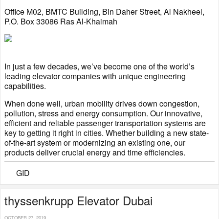
Office M02, BMTC Building, Bin Daher Street, Al Nakheel,
P.O. Box 33086 Ras Al-Khaimah
In just a few decades, we’ve become one of the world’s
leading elevator companies with unique engineering
capabilities.
When done well, urban mobility drives down congestion,
pollution, stress and energy consumption. Our innovative,
efficient and reliable passenger transportation systems are
key to getting it right in cities. Whether building a new state-
of-the-art system or modernizing an existing one, our
products deliver crucial energy and time efficiencies.
GID
thyssenkrupp Elevator Dubai
OCTOBER 27, 2019