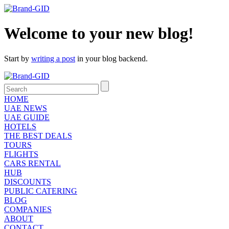
Welcome to your new blog!
Start by
writing a post
in your blog backend.
HOME
UAE NEWS
UAE GUIDE
HOTELS
THE BEST DEALS
TOURS
FLIGHTS
CARS RENTAL
HUB
DISCOUNTS
PUBLIC CATERING
BLOG
COMPANIES
ABOUT
CONTACT