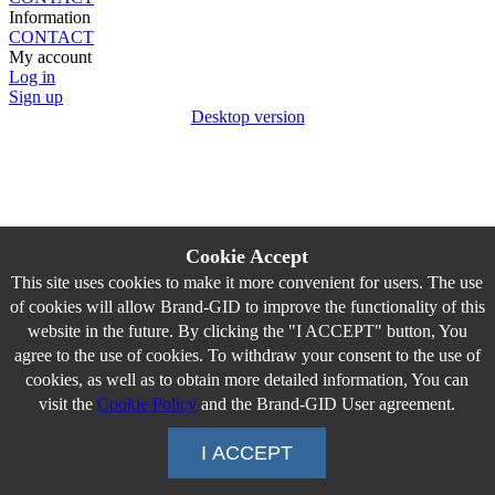
Information
CONTACT
My account
Log in
Sign up
Desktop version
Cookie Accept
This site uses cookies to make it more convenient for users. The use
of cookies will allow Brand-GID to improve the functionality of this
website in the future. By clicking the "I ACCEPT" button, You
agree to the use of cookies. To withdraw your consent to the use of
cookies, as well as to obtain more detailed information, You can
visit the
Cookie Policy
and the Brand-GID User agreement.
I ACCEPT