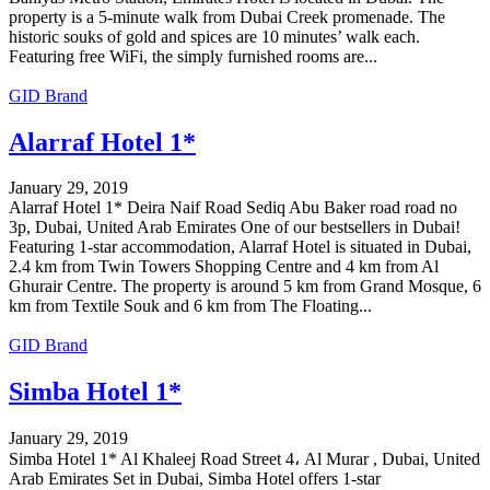
property is a 5-minute walk from Dubai Creek promenade. The
historic souks of gold and spices are 10 minutes’ walk each.
Featuring free WiFi, the simply furnished rooms are...
GID Brand
Alarraf Hotel 1*
January 29, 2019
Alarraf Hotel 1* Deira Naif Road Sediq Abu Baker road road no
3p, Dubai, United Arab Emirates One of our bestsellers in Dubai!
Featuring 1-star accommodation, Alarraf Hotel is situated in Dubai,
2.4 km from Twin Towers Shopping Centre and 4 km from Al
Ghurair Centre. The property is around 5 km from Grand Mosque, 6
km from Textile Souk and 6 km from The Floating...
GID Brand
Simba Hotel 1*
January 29, 2019
Simba Hotel 1* Al Khaleej Road Street 4، Al Murar , Dubai, United
Arab Emirates Set in Dubai, Simba Hotel offers 1-star