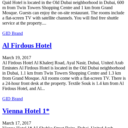
Qaid Hotel is located in the Old Dubai neighborhood in Dubai, 600
m from Twin Towers Shopping Centre and 1 km from Grand
Mosque. Guests can enjoy the on-site restaurant. The rooms include
a flat-screen TV with satellite channels. You will find free shuttle
service at the property....
GID Brand
Al Firdous Hotel
March 19, 2017
Al Firdous Hotel Al Khaleej Road, Ayal Nasir, Dubai, United Arab
Emirates Al Firdous Hotel is located in the Old Dubai neighborhood
in Dubai, 1.1 km from Twin Towers Shopping Centre and 1.3 km
from Grand Mosque. All rooms come with a flat-screen TV. There is
a 24-hour front desk at the property. Textile Souk is 1.4 km from Al
Firdous Hotel, and Al...
GID Brand
Vienna Hotel 1*
March 17, 2017