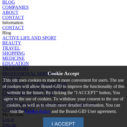
BLOG
COMPANIES
ABOUT
CONTACT
Information
CONTACT
Blog
ACTIVE LIFE AND SPORT
BEAUTY
TRAVEL
SHOPPING
MEDICINE
EDUCATION
TRANSPORT
Cookie Accept
PROFESSIONAL SERVICES
HI TECH
This site uses cookies to make it more convenient for users. The use
REST AND ENTERTAINMENTS
of cookies will allow Brand-GID to improve the functionality of this
HOME AND OFFICE SERVICES
website in the future. By clicking the "I ACCEPT" button, You
EMBASSIES IN THE UAE
agree to the use of cookies. To withdraw your consent to the use of
BANKS
CHURCHES AND CATHEDRALS IN THE UAE
cookies, as well as to obtain more detailed information, You can
GOVERNMENT
visit the
Cookie Policy
and the Brand-GID User agreement.
My account
Log in
I ACCEPT
Sign up