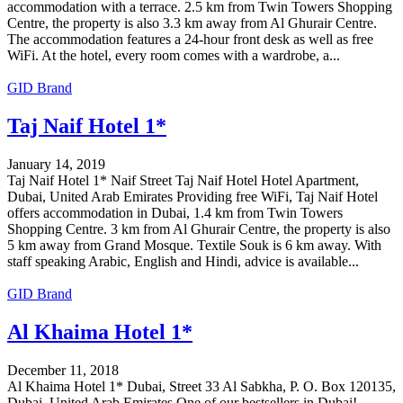
accommodation with a terrace. 2.5 km from Twin Towers Shopping
Centre, the property is also 3.3 km away from Al Ghurair Centre.
The accommodation features a 24-hour front desk as well as free
WiFi. At the hotel, every room comes with a wardrobe, a...
GID Brand
Taj Naif Hotel 1*
January 14, 2019
Taj Naif Hotel 1* Naif Street Taj Naif Hotel Hotel Apartment,
Dubai, United Arab Emirates Providing free WiFi, Taj Naif Hotel
offers accommodation in Dubai, 1.4 km from Twin Towers
Shopping Centre. 3 km from Al Ghurair Centre, the property is also
5 km away from Grand Mosque. Textile Souk is 6 km away. With
staff speaking Arabic, English and Hindi, advice is available...
GID Brand
Al Khaima Hotel 1*
December 11, 2018
Al Khaima Hotel 1* Dubai, Street 33 Al Sabkha, P. O. Box 120135,
Dubai, United Arab Emirates One of our bestsellers in Dubai!