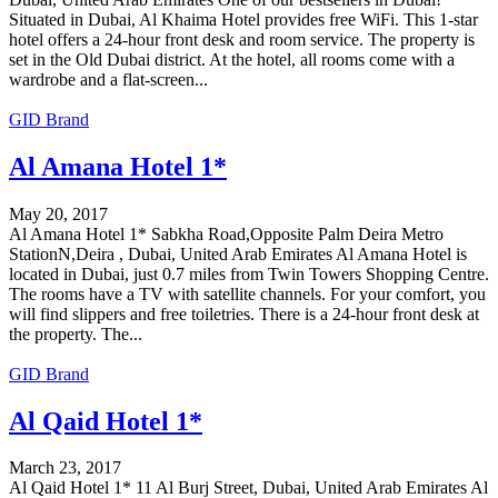
Situated in Dubai, Al Khaima Hotel provides free WiFi. This 1-star
hotel offers a 24-hour front desk and room service. The property is
set in the Old Dubai district. At the hotel, all rooms come with a
wardrobe and a flat-screen...
GID Brand
Al Amana Hotel 1*
May 20, 2017
Al Amana Hotel 1* Sabkha Road,Opposite Palm Deira Metro
StationN,Deira , Dubai, United Arab Emirates Al Amana Hotel is
located in Dubai, just 0.7 miles from Twin Towers Shopping Centre.
The rooms have a TV with satellite channels. For your comfort, you
will find slippers and free toiletries. There is a 24-hour front desk at
the property. The...
GID Brand
Al Qaid Hotel 1*
March 23, 2017
Al Qaid Hotel 1* 11 Al Burj Street, Dubai, United Arab Emirates Al