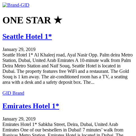
ONE STAR ★
Seattle Hotel 1*
January 29, 2019
Seattle Hotel 1* Al Khaleej road, Ayal Nasir Opp. Palm deira Metro
Station, Dubai, United Arab Emirates A 10-minute walk from Palm
Deira Metro Station and Naif Souq, Seattle Hotel is located in
Dubai. The property features free WiFi and a restaurant. The Gold
Souq is 1 km away. The air-conditioned room has a TV, a seating
area with a desk and a safety deposit box. The...
GID Brand
Emirates Hotel 1*
January 29, 2019
Emirates Hotel 1* Sabkha Street, Deira, Dubai, United Arab
Emirates One of our bestsellers in Dubai! 7 minutes’ walk from
Baniyas Metro Station, Emirates Hotel is located in Dubai. The