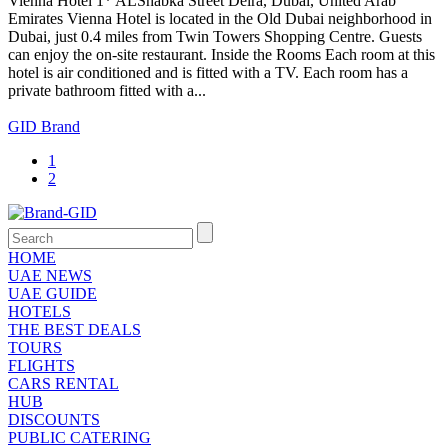
Vienna Hotel 1* ALShabka Street Deira, Dubai, United Arab
Emirates Vienna Hotel is located in the Old Dubai neighborhood in
Dubai, just 0.4 miles from Twin Towers Shopping Centre. Guests
can enjoy the on-site restaurant. Inside the Rooms Each room at this
hotel is air conditioned and is fitted with a TV. Each room has a
private bathroom fitted with a...
GID Brand
1
2
HOME
UAE NEWS
UAE GUIDE
HOTELS
THE BEST DEALS
TOURS
FLIGHTS
CARS RENTAL
HUB
DISCOUNTS
PUBLIC CATERING