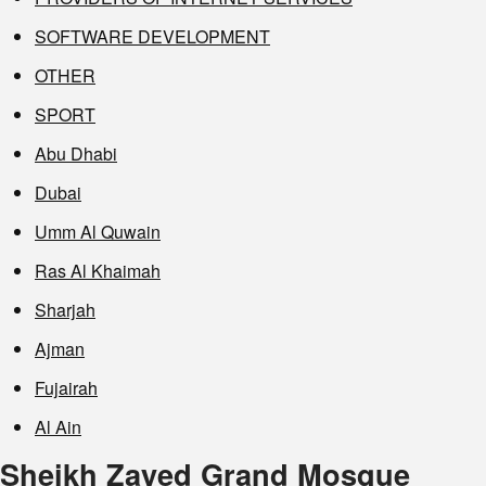
SOFTWARE DEVELOPMENT
OTHER
SPORT
Abu Dhabi
Dubai
Umm Al Quwain
Ras Al Khaimah
Sharjah
Ajman
Fujairah
Al Ain
Sheikh Zayed Grand Mosque