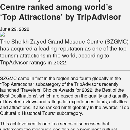
Centre ranked among world’s
‘Top Attractions’ by TripAdvisor
June 29, 2022
The Sheikh Zayed Grand Mosque Centre (SZGMC)
has acquired a leading reputation as one of the top
tourism attractions in the world, according to
TripAdvisor ratings in 2022.
SZGMC came in first in the region and fourth globally in the
"Top Attractions" subcategory of the TripAdvisor's recently
launched 'Travelers’ Choice Awards for 2022: the Best of the
Best Destinations', which are based on the quality and quantity
of traveler reviews and ratings for experiences, tours, activities,
and attractions. It also ranked ninth globally in the awards' "Top
Cultural & Historical Tours" subcategory.
This achievement is one in a series of successes that
underscore the mosque's position as a prominent cultural