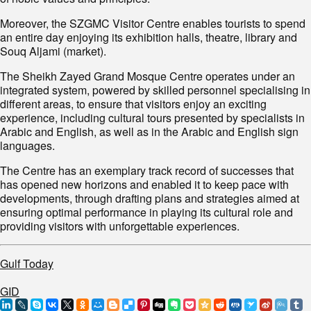
Moreover, the SZGMC Visitor Centre enables tourists to spend
an entire day enjoying its exhibition halls, theatre, library and
Souq Aljami (market).
The Sheikh Zayed Grand Mosque Centre operates under an
integrated system, powered by skilled personnel specialising in
different areas, to ensure that visitors enjoy an exciting
experience, including cultural tours presented by specialists in
Arabic and English, as well as in the Arabic and English sign
languages.
The Centre has an exemplary track record of successes that
has opened new horizons and enabled it to keep pace with
developments, through drafting plans and strategies aimed at
ensuring optimal performance in playing its cultural role and
providing visitors with unforgettable experiences.
Gulf Today
GID