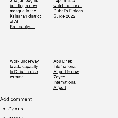
Sharjah begins
Top firms to
building a new
watch out for at
mosque in the
Dubai’s Fintech
Kshisha1 district
Surge 2022
of Al
Rahmaniyah.
Work underway
Abu Dhabi
to add capacity
International
to Dubai cruise
Airport is now
terminal
Zayed
International
Airport
Add comment
Sign up