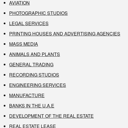
AVIATION
PHOTOGRAPHIC STUDIOS
LEGAL SERVICES
PRINTING HOUSES AND ADVERTISING AGENCIES
MASS MEDIA
ANIMALS AND PLANTS
GENERAL TRADING
RECORDING STUDIOS
ENGINEERING SERVICES
MANUFACTURE
BANKS IN THE U.A.E
DEVELOPMENT OF THE REAL ESTATE
REAL ESTATE LEASE