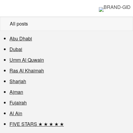
All posts
Abu Dhabi
Dubai
Umm Al Quwain
Ras Al Khaimah
Sharjah
Ajman
Fujairah
Al Ain
FIVE STARS ★ ★ ★ ★ ★