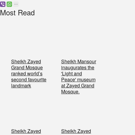
Most Read
Sheikh Zayed
Sheikh Mansour
Grand Mosque
inaugurates the
ranked world’s
'Light and
second favourite
Peace' museum
landmark
at Zayed Grand
Mosque.
Sheikh Zayed
Sheikh Zayed