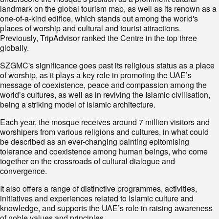
landmark on the global tourism map, as well as its renown as a
one-of-a-kind edifice, which stands out among the world's
places of worship and cultural and tourist attractions.
Previously, TripAdvisor ranked the Centre in the top three
globally.
SZGMC's significance goes past its religious status as a place
of worship, as it plays a key role in promoting the UAE’s
message of coexistence, peace and compassion among the
world’s cultures, as well as in reviving the Islamic civilisation,
being a striking model of Islamic architecture.
Each year, the mosque receives around 7 million visitors and
worshipers from various religions and cultures, in what could
be described as an ever-changing painting epitomising
tolerance and coexistence among human beings, who come
together on the crossroads of cultural dialogue and
convergence.
It also offers a range of distinctive programmes, activities,
initiatives and experiences related to Islamic culture and
knowledge, and supports the UAE’s role in raising awareness
of noble values and principles.