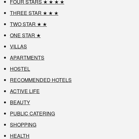
FOUR STARS ★ ★ ★ ★
THREE STAR ★ ★ ★
TWO STAR ★ ★
ONE STAR ★
VILLAS
APARTMENTS
HOSTEL
RECOMMENDED HOTELS
ACTIVE LIFE
BEAUTY
PUBLIC CATERING
SHOPPING
HEALTH