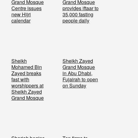
Grand Mosque
Grand Mosque
Centre issues
provides iftaar to
new Hijri
35,000 fasting
calendar
people daily
Sheikh
Sheikh Zayed
Mohamed Bin
Grand Mosque
Zayed breaks
in Abu Dhabi,
fast with
Fujairah to open
worshippers at
on Sunday
Sheikh Zayed
Grand Mosque