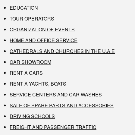
EDUCATION
TOUR OPERATORS
ORGANIZATION OF EVENTS
HOME AND OFFICE SERVICE
CATHEDRALS AND CHURCHES IN THE U.A.E
CAR SHOWROOM
RENT A CARS
RENT A YACHTS, BOATS
SERVICE CENTERS AND CAR WASHES
SALE OF SPARE PARTS AND ACCESSORIES
DRIVING SCHOOLS
FREIGHT AND PASSENGER TRAFFIC