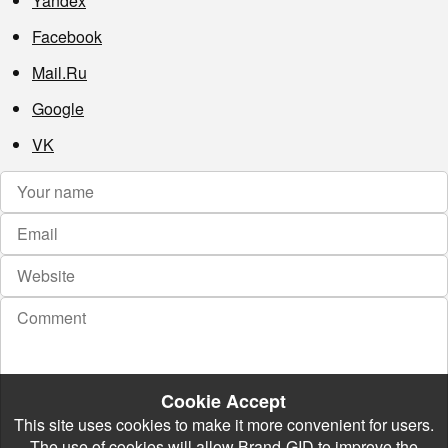
Yandex
Facebook
Mail.Ru
Google
VK
Cookie Accept
This site uses cookies to make it more convenient for users.
The use of cookies will allow Brand-GID to improve the