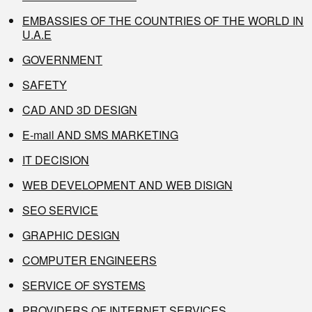
EMBASSIES OF THE COUNTRIES OF THE WORLD IN
U.A.E
GOVERNMENT
SAFETY
CAD AND 3D DESIGN
E-mail AND SMS MARKETING
IT DECISION
WEB DEVELOPMENT AND WEB DISIGN
SEO SERVICE
GRAPHIC DESIGN
COMPUTER ENGINEERS
SERVICE OF SYSTEMS
PROVIDERS OF INTERNET SERVICES