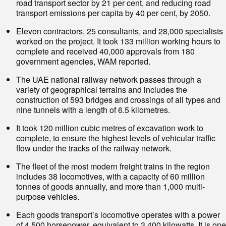
road transport sector by 21 per cent, and reducing road
transport emissions per capita by 40 per cent, by 2050.
Eleven contractors, 25 consultants, and 28,000 specialists
worked on the project. It took 133 million working hours to
complete and received 40,000 approvals from 180
government agencies, WAM reported.
The UAE national railway network passes through a
variety of geographical terrains and includes the
construction of 593 bridges and crossings of all types and
nine tunnels with a length of 6.5 kilometres.
It took 120 million cubic metres of excavation work to
complete, to ensure the highest levels of vehicular traffic
flow under the tracks of the railway network.
The fleet of the most modern freight trains in the region
includes 38 locomotives, with a capacity of 60 million
tonnes of goods annually, and more than 1,000 multi-
purpose vehicles.
Each goods transport’s locomotive operates with a power
of 4,500 horsepower, equivalent to 3,400 kilowatts. It is one