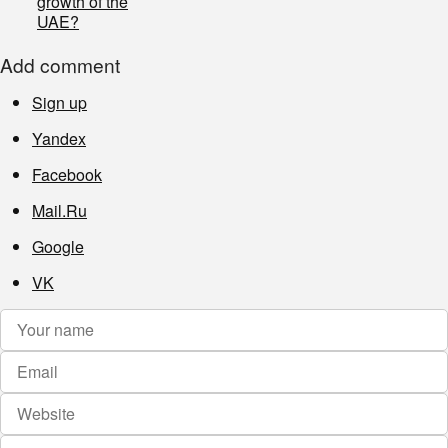
growth of the
UAE?
Add comment
Sign up
Yandex
Facebook
Mail.Ru
Google
VK