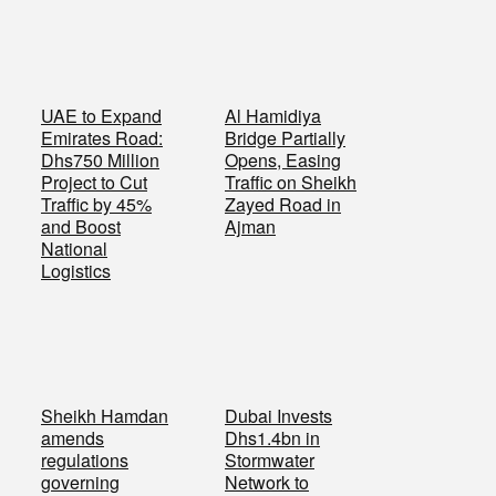
UAE to Expand
Al Hamidiya
Emirates Road:
Bridge Partially
Dhs750 Million
Opens, Easing
Project to Cut
Traffic on Sheikh
Traffic by 45%
Zayed Road in
and Boost
Ajman
National
Logistics
Sheikh Hamdan
Dubai Invests
amends
Dhs1.4bn in
regulations
Stormwater
governing
Network to