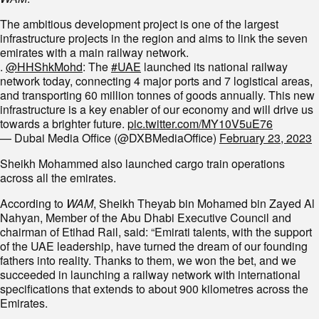
The ambitious development project is one of the largest
infrastructure projects in the region and aims to link the seven
emirates with a main railway network.
.
@HHShkMohd
: The
#UAE
launched its national railway
network today, connecting 4 major ports and 7 logistical areas,
and transporting 60 million tonnes of goods annually. This new
infrastructure is a key enabler of our economy and will drive us
towards a brighter future.
pic.twitter.com/MY10V5uE76
— Dubai Media Office (@DXBMediaOffice)
February 23, 2023
Sheikh Mohammed also launched cargo train operations
across all the emirates.
According to
WAM
, Sheikh Theyab bin Mohamed bin Zayed Al
Nahyan, Member of the Abu Dhabi Executive Council and
chairman of Etihad Rail, said: “Emirati talents, with the support
of the UAE leadership, have turned the dream of our founding
fathers into reality. Thanks to them, we won the bet, and we
succeeded in launching a railway network with international
specifications that extends to about 900 kilometres across the
Emirates.