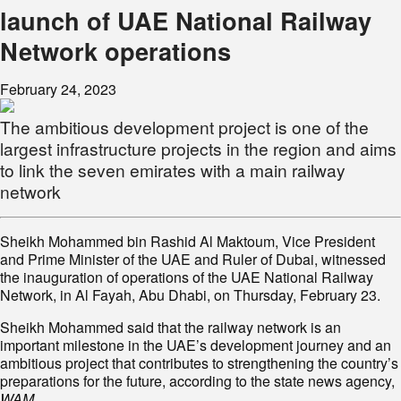
launch of UAE National Railway
Network operations
February 24, 2023
The ambitious development project is one of the
largest infrastructure projects in the region and aims
to link the seven emirates with a main railway
network
Sheikh Mohammed bin Rashid Al Maktoum, Vice President
and Prime Minister of the UAE and Ruler of Dubai, witnessed
the inauguration of operations of the UAE National Railway
Network, in Al Fayah, Abu Dhabi, on Thursday, February 23.
Sheikh Mohammed said that the railway network is an
important milestone in the UAE’s development journey and an
ambitious project that contributes to strengthening the country’s
preparations for the future, according to the state news agency,
WAM
.