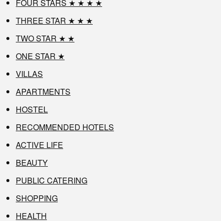
FOUR STARS ★ ★ ★ ★
THREE STAR ★ ★ ★
TWO STAR ★ ★
ONE STAR ★
VILLAS
APARTMENTS
HOSTEL
RECOMMENDED HOTELS
ACTIVE LIFE
BEAUTY
PUBLIC CATERING
SHOPPING
HEALTH