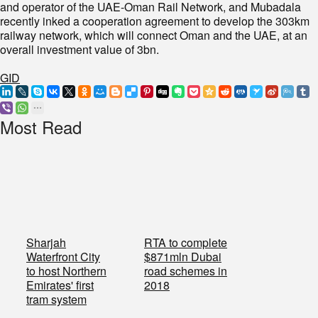
and operator of the UAE-Oman Rail Network, and Mubadala
recently inked a cooperation agreement to develop the 303km
railway network, which will connect Oman and the UAE, at an
overall investment value of 3bn.
GID
Most Read
Sharjah
RTA to complete
Waterfront City
$871mln Dubai
to host Northern
road schemes in
Emirates' first
2018
tram system