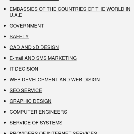
EMBASSIES OF THE COUNTRIES OF THE WORLD IN
U.A.E
GOVERNMENT
SAFETY
CAD AND 3D DESIGN
E-mail AND SMS MARKETING
IT DECISION
WEB DEVELOPMENT AND WEB DISIGN
SEO SERVICE
GRAPHIC DESIGN
COMPUTER ENGINEERS
SERVICE OF SYSTEMS
PROVIDERS OF INTERNET SERVICES