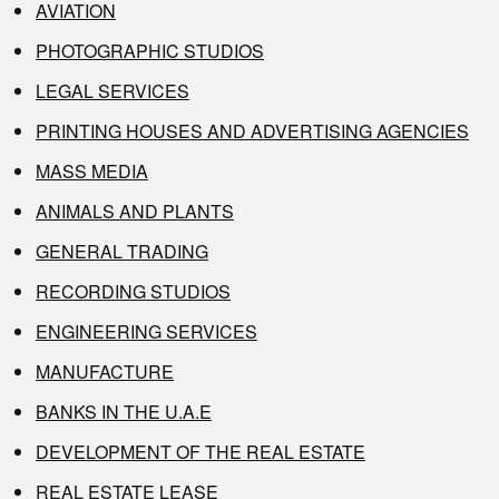
AVIATION
PHOTOGRAPHIC STUDIOS
LEGAL SERVICES
PRINTING HOUSES AND ADVERTISING AGENCIES
MASS MEDIA
ANIMALS AND PLANTS
GENERAL TRADING
RECORDING STUDIOS
ENGINEERING SERVICES
MANUFACTURE
BANKS IN THE U.A.E
DEVELOPMENT OF THE REAL ESTATE
REAL ESTATE LEASE