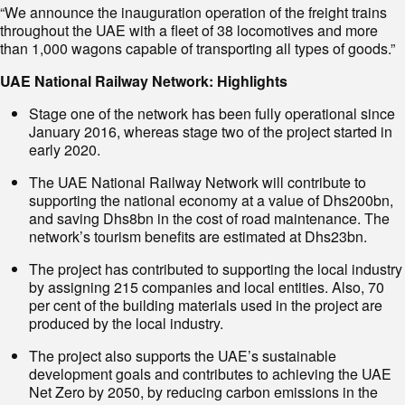
“We announce the inauguration operation of the freight trains
throughout the UAE with a fleet of 38 locomotives and more
than 1,000 wagons capable of transporting all types of goods.”
UAE National Railway Network: Highlights
Stage one of the network has been fully operational since
January 2016, whereas stage two of the project started in
early 2020.
The UAE National Railway Network will contribute to
supporting the national economy at a value of Dhs200bn,
and saving Dhs8bn in the cost of road maintenance. The
network’s tourism benefits are estimated at Dhs23bn.
The project has contributed to supporting the local industry
by assigning 215 companies and local entities. Also, 70
per cent of the building materials used in the project are
produced by the local industry.
The project also supports the UAE’s sustainable
development goals and contributes to achieving the UAE
Net Zero by 2050, by reducing carbon emissions in the