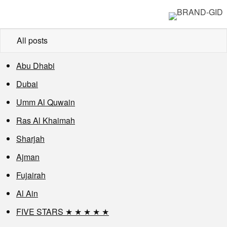
All posts
Abu Dhabi
Dubai
Umm Al Quwain
Ras Al Khaimah
Sharjah
Ajman
Fujairah
Al Ain
FIVE STARS ★ ★ ★ ★ ★