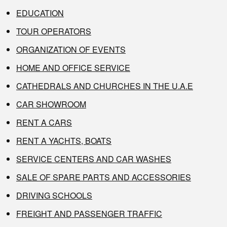
EDUCATION
TOUR OPERATORS
ORGANIZATION OF EVENTS
HOME AND OFFICE SERVICE
CATHEDRALS AND CHURCHES IN THE U.A.E
CAR SHOWROOM
RENT A CARS
RENT A YACHTS, BOATS
SERVICE CENTERS AND CAR WASHES
SALE OF SPARE PARTS AND ACCESSORIES
DRIVING SCHOOLS
FREIGHT AND PASSENGER TRAFFIC