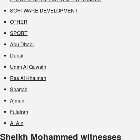
SOFTWARE DEVELOPMENT
OTHER
SPORT
Abu Dhabi
Dubai
Umm Al Quwain
Ras Al Khaimah
Sharjah
Ajman
Fujairah
Al Ain
Sheikh Mohammed witnesses