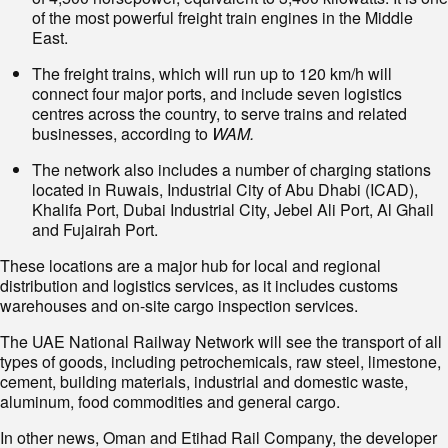
of the most powerful freight train engines in the Middle
East.
The freight trains, which will run up to 120 km/h will
connect four major ports, and include seven logistics
centres across the country, to serve trains and related
businesses, according to
WAM.
The network also includes a number of charging stations
located in Ruwais, Industrial City of Abu Dhabi (ICAD),
Khalifa Port, Dubai Industrial City, Jebel Ali Port, Al Ghail
and Fujairah Port.
These locations are a major hub for local and regional
distribution and logistics services, as it includes customs
warehouses and on-site cargo inspection services.
The UAE National Railway Network will see the transport of all
types of goods, including petrochemicals, raw steel, limestone,
cement, building materials, industrial and domestic waste,
aluminum, food commodities and general cargo.
In other news, Oman and Etihad Rail Company, the developer