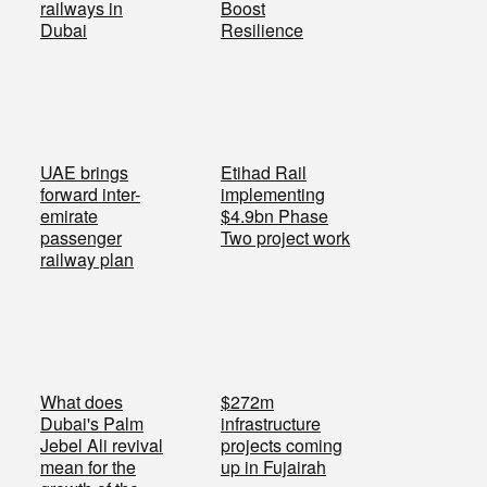
railways in
Boost
Dubai
Resilience
UAE brings
Etihad Rail
forward inter-
implementing
emirate
$4.9bn Phase
passenger
Two project work
railway plan
What does
$272m
Dubai's Palm
infrastructure
Jebel Ali revival
projects coming
mean for the
up in Fujairah