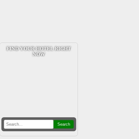
FIND YOUR HOTEL RIGHT
NOW
Search