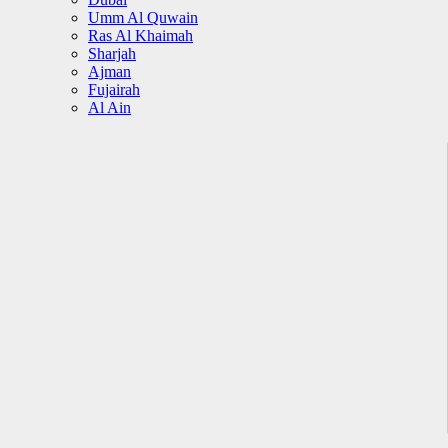
Umm Al Quwain
Ras Al Khaimah
Sharjah
Ajman
Fujairah
Al Ain