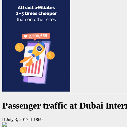
Passenger traffic at Dubai Inte
July 3, 2017
1869