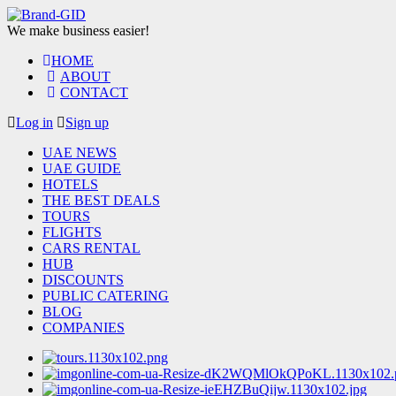
We make business easier!
HOME
ABOUT
CONTACT
Log in
Sign up
UAE NEWS
UAE GUIDE
HOTELS
THE BEST DEALS
TOURS
FLIGHTS
CARS RENTAL
HUB
DISCOUNTS
PUBLIC CATERING
BLOG
COMPANIES