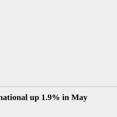
rnational up 1.9% in May