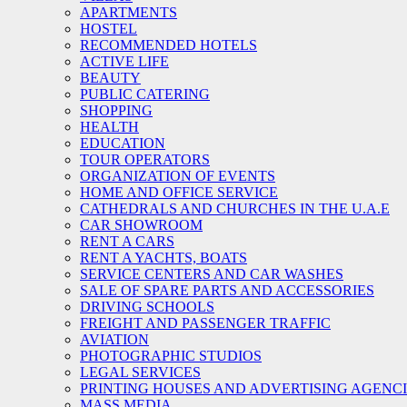
APARTMENTS
HOSTEL
RECOMMENDED HOTELS
ACTIVE LIFE
BEAUTY
PUBLIC CATERING
SHOPPING
HEALTH
EDUCATION
TOUR OPERATORS
ORGANIZATION OF EVENTS
HOME AND OFFICE SERVICE
CATHEDRALS AND CHURCHES IN THE U.A.E
CAR SHOWROOM
RENT A CARS
RENT A YACHTS, BOATS
SERVICE CENTERS AND CAR WASHES
SALE OF SPARE PARTS AND ACCESSORIES
DRIVING SCHOOLS
FREIGHT AND PASSENGER TRAFFIC
AVIATION
PHOTOGRAPHIC STUDIOS
LEGAL SERVICES
PRINTING HOUSES AND ADVERTISING AGENC
MASS MEDIA