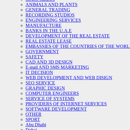
ANIMALS AND PLANTS
GENERAL TRADING
RECORDING STUDIOS
ENGINEERING SERVICES
MANUFACTURE
BANKS IN THE U.A.E
DEVELOPMENT OF THE REAL ESTATE
REAL ESTATE LEASE
EMBASSIES OF THE COUNTRIES OF THE WORLD
GOVERNMENT
SAFETY
CAD AND 3D DESIGN
E-mail AND SMS MARKETING
IT DECISION
WEB DEVELOPMENT AND WEB DISIGN
SEO SERVICE
GRAPHIC DESIGN
COMPUTER ENGINEERS
SERVICE OF SYSTEMS
PROVIDERS OF INTERNET SERVICES
SOFTWARE DEVELOPMENT
OTHER
SPORT
Abu Dhabi
Dubai