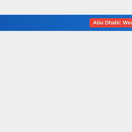
Abu Dhabi: Weather da