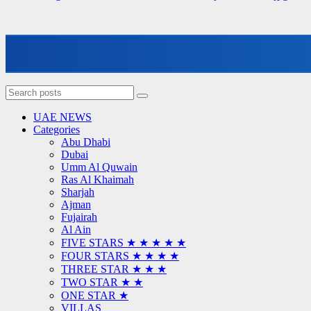
UAE NEWS
Categories
Abu Dhabi
Dubai
Umm Al Quwain
Ras Al Khaimah
Sharjah
Ajman
Fujairah
Al Ain
FIVE STARS ★ ★ ★ ★ ★
FOUR STARS ★ ★ ★ ★
THREE STAR ★ ★ ★
TWO STAR ★ ★
ONE STAR ★
VILLAS