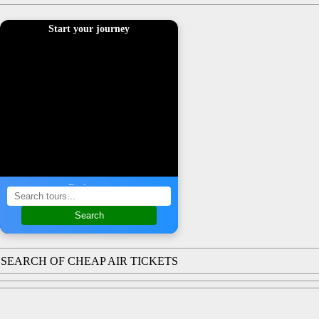
Start your journey
Find a tour
Search
SEARCH OF CHEAP AIR TICKETS