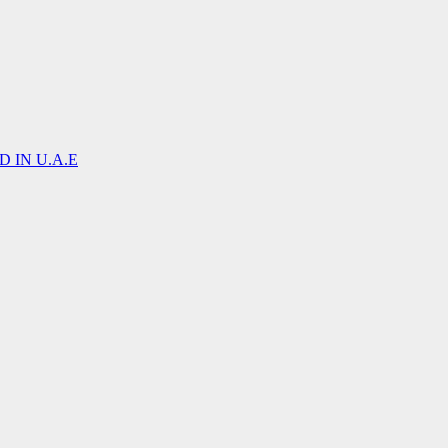
 IN U.A.E