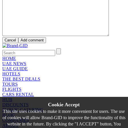
HOME
UAE NEWS
UAE GUIDE
HOTELS
THE BEST DEALS
TOURS
FLIGHTS
CARS RENTAL
HUB
Cookie Accept
DISCOUNTS
PUBLIC CATERING
This site uses cookies to make it more convenient for users. The use
BLOG
of cookies will allow Brand-GID to improve the functionality of this
COMPANIES
website in the future. By clicking the "I ACCEPT" button, You
ABOUT