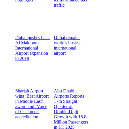
traffic.
Dubai pushes back
Dubai remains
Al Maktoum
world's busiest
International
international
Airport expansion
airport
to 2018
Sharjah Airport
Abu Dhabi
wins ‘Best Airport
Airports Reports
in Middle East’
17th Straight
award and ‘Voice
Quarter of
of Customer’
Double-Digit
accreditation
Growth with 15.8
Million Passengers
in H1 2025