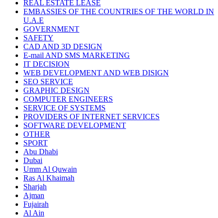
REAL ESTATE LEASE
EMBASSIES OF THE COUNTRIES OF THE WORLD IN
U.A.E
GOVERNMENT
SAFETY
CAD AND 3D DESIGN
E-mail AND SMS MARKETING
IT DECISION
WEB DEVELOPMENT AND WEB DISIGN
SEO SERVICE
GRAPHIC DESIGN
COMPUTER ENGINEERS
SERVICE OF SYSTEMS
PROVIDERS OF INTERNET SERVICES
SOFTWARE DEVELOPMENT
OTHER
SPORT
Abu Dhabi
Dubai
Umm Al Quwain
Ras Al Khaimah
Sharjah
Ajman
Fujairah
Al Ain