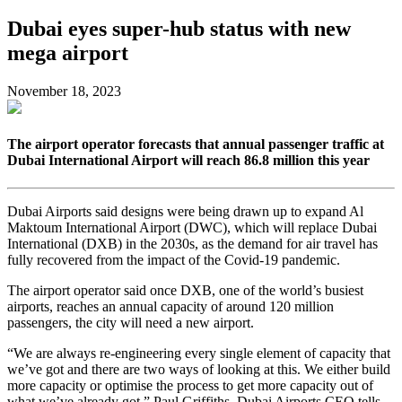
Dubai eyes super-hub status with new
mega airport
November 18, 2023
The airport operator forecasts that annual passenger traffic at
Dubai International Airport will reach 86.8 million this year
Dubai Airports said designs were being drawn up to expand Al
Maktoum International Airport (DWC), which will replace Dubai
International (DXB) in the 2030s, as the demand for air travel has
fully recovered from the impact of the Covid-19 pandemic.
The airport operator said once DXB, one of the world’s busiest
airports, reaches an annual capacity of around 120 million
passengers, the city will need a new airport.
“We are always re-engineering every single element of capacity that
we’ve got and there are two ways of looking at this. We either build
more capacity or optimise the process to get more capacity out of
what we’ve already got,” Paul Griffiths, Dubai Airports CEO tells