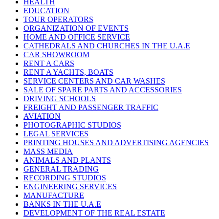
HEALTH
EDUCATION
TOUR OPERATORS
ORGANIZATION OF EVENTS
HOME AND OFFICE SERVICE
CATHEDRALS AND CHURCHES IN THE U.A.E
CAR SHOWROOM
RENT A CARS
RENT A YACHTS, BOATS
SERVICE CENTERS AND CAR WASHES
SALE OF SPARE PARTS AND ACCESSORIES
DRIVING SCHOOLS
FREIGHT AND PASSENGER TRAFFIC
AVIATION
PHOTOGRAPHIC STUDIOS
LEGAL SERVICES
PRINTING HOUSES AND ADVERTISING AGENCIES
MASS MEDIA
ANIMALS AND PLANTS
GENERAL TRADING
RECORDING STUDIOS
ENGINEERING SERVICES
MANUFACTURE
BANKS IN THE U.A.E
DEVELOPMENT OF THE REAL ESTATE