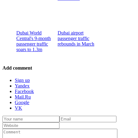
Dubai World
Dubai airport
Central's 9-month
passenger traffic
passenger traffic
rebounds in March
soars to 1.3m
Add comment
Sign up
Yandex
Facebook
Mail.Ru
Google
VK