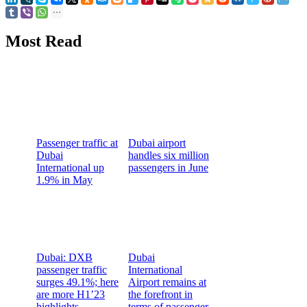
Most Read
Passenger traffic at
Dubai airport
Dubai
handles six million
International up
passengers in June
1.9% in May
Dubai: DXB
Dubai
passenger traffic
International
surges 49.1%; here
Airport remains at
are more H1’23
the forefront in
highlights
terms of passenger