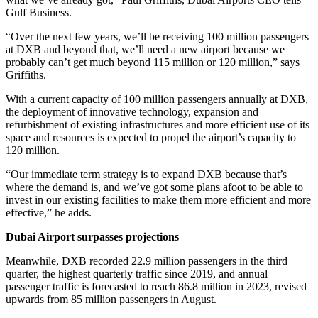
Gulf Business.
“Over the next few years, we’ll be receiving 100 million passengers
at DXB and beyond that, we’ll need a new airport because we
probably can’t get much beyond 115 million or 120 million,” says
Griffiths.
With a current capacity of 100 million passengers annually at DXB,
the deployment of innovative technology, expansion and
refurbishment of existing infrastructures and more efficient use of its
space and resources is expected to propel the airport’s capacity to
120 million.
“Our immediate term strategy is to expand DXB because that’s
where the demand is, and we’ve got some plans afoot to be able to
invest in our existing facilities to make them more efficient and more
effective,” he adds.
Dubai Airport surpasses projections
Meanwhile, DXB recorded 22.9 million passengers in the third
quarter, the highest quarterly traffic since 2019, and annual
passenger traffic is forecasted to reach 86.8 million in 2023, revised
upwards from 85 million passengers in August.