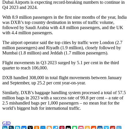
Dubai Airports is expecting record-breaking numbers to continue in
Q4 2023 and 2024.
With 8.9 million passengers in the first nine months of the year, India
was DXB’s top country destination in terms of traffic volume,
followed by Saudi Arabia with 4.8 million passengers, and the UK
with 4.4 million passengers.
The airport operator said the top cities by traffic were London (2.7
million passengers) and Riyadh (1.9 million), closely followed by
Mumbai (1.8 million) and Jeddah (1.7 million passengers).
Flight movements in Q3 2023 surged by 5.1 per cent in the third
quarter to reach 106,000.
DXB handled 308,000 in total flight movements between January
and September, up 25.2 per cent year-on-year.
Similarly, DXB’s baggage handling system processed a total of 57.5
million bags in 2023 with a success rate of 99.8 per cent – a rate of
2.5 mishandled bags per 1,000 passengers – no mean feat for the
world’s biggest hub for international traffic.
GID