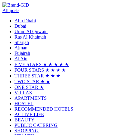
All posts
Abu Dhabi
Dubai
Umm Al Quwain
Ras Al Khaimah
Sharjah
Ajman
Fujairah
Al Ain
FIVE STARS ★ ★ ★ ★ ★
FOUR STARS ★ ★ ★ ★
THREE STAR ★ ★ ★
TWO STAR ★ ★
ONE STAR ★
VILLAS
APARTMENTS
HOSTEL
RECOMMENDED HOTELS
ACTIVE LIFE
BEAUTY
PUBLIC CATERING
SHOPPING