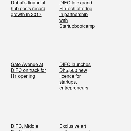
Dubai's financial
DIFC to expand
hub posts record
FinTech offering
growth in 2017
in partnership
with
Startupbootcamp
Gate Avenue at
DIFC launches
DIFC on track for
Dh5,500 new
H1 opening
licence for
startups,
entrepreneurs
DIFC, Middle
Exclusive art