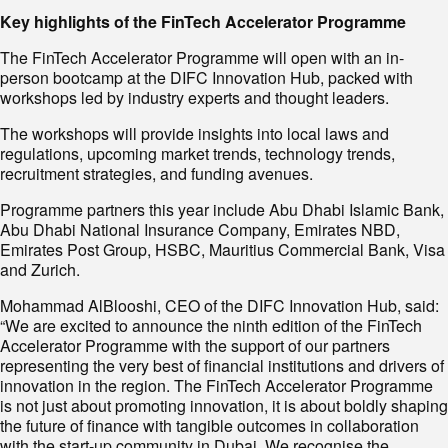
Key highlights of the FinTech Accelerator Programme
The FinTech Accelerator Programme will open with an in-
person bootcamp at the DIFC Innovation Hub, packed with
workshops led by industry experts and thought leaders.
The workshops will provide insights into local laws and
regulations, upcoming market trends, technology trends,
recruitment strategies, and funding avenues.
Programme partners this year include Abu Dhabi Islamic Bank,
Abu Dhabi National Insurance Company, Emirates NBD,
Emirates Post Group, HSBC, Mauritius Commercial Bank, Visa
and Zurich.
Mohammad AlBlooshi, CEO of the DIFC Innovation Hub, said:
“We are excited to announce the ninth edition of the FinTech
Accelerator Programme with the support of our partners
representing the very best of financial institutions and drivers of
innovation in the region. The FinTech Accelerator Programme
is not just about promoting innovation, it is about boldly shaping
the future of finance with tangible outcomes in collaboration
with the start-up community in Dubai. We recognise the