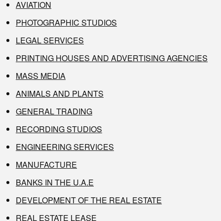
AVIATION
PHOTOGRAPHIC STUDIOS
LEGAL SERVICES
PRINTING HOUSES AND ADVERTISING AGENCIES
MASS MEDIA
ANIMALS AND PLANTS
GENERAL TRADING
RECORDING STUDIOS
ENGINEERING SERVICES
MANUFACTURE
BANKS IN THE U.A.E
DEVELOPMENT OF THE REAL ESTATE
REAL ESTATE LEASE