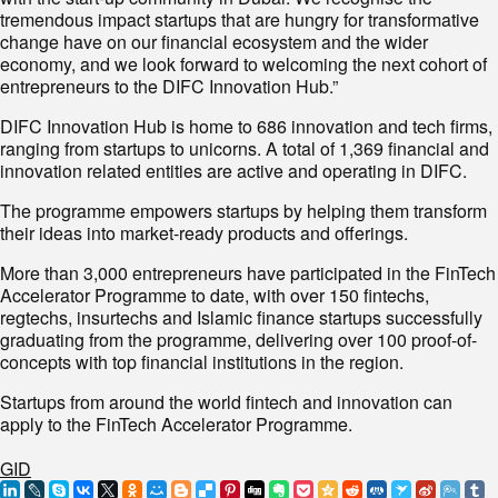
tremendous impact startups that are hungry for transformative
change have on our financial ecosystem and the wider
economy, and we look forward to welcoming the next cohort of
entrepreneurs to the DIFC Innovation Hub.”
DIFC Innovation Hub is home to 686 innovation and tech firms,
ranging from startups to unicorns. A total of 1,369 financial and
innovation related entities are active and operating in DIFC.
The programme empowers startups by helping them transform
their ideas into market-ready products and offerings.
More than 3,000 entrepreneurs have participated in the FinTech
Accelerator Programme to date, with over 150 fintechs,
regtechs, insurtechs and Islamic finance startups successfully
graduating from the programme, delivering over 100 proof-of-
concepts with top financial institutions in the region.
Startups from around the world fintech and innovation can
apply to the FinTech Accelerator Programme.
GID