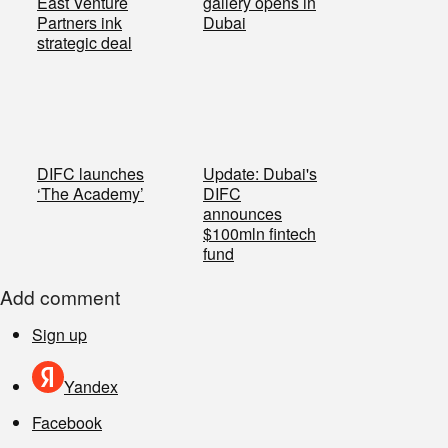
East Venture
gallery opens in
Partners ink
Dubai
strategic deal
DIFC launches
Update: Dubai's
‘The Academy’
DIFC
announces
$100mln fintech
fund
Add comment
Sign up
Yandex
Facebook