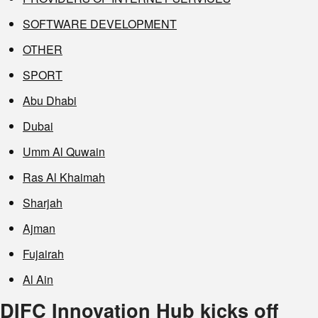
SOFTWARE DEVELOPMENT
OTHER
SPORT
Abu Dhabi
Dubai
Umm Al Quwain
Ras Al Khaimah
Sharjah
Ajman
Fujairah
Al Ain
DIFC Innovation Hub kicks off