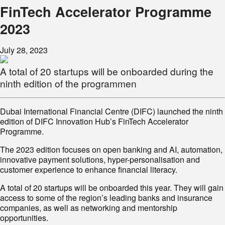
FinTech Accelerator Programme
2023
July 28, 2023
A total of 20 startups will be onboarded during the
ninth edition of the programmen
Dubai International Financial Centre (DIFC) launched the ninth
edition of DIFC Innovation Hub’s FinTech Accelerator
Programme.
The 2023 edition focuses on open banking and AI, automation,
innovative payment solutions, hyper-personalisation and
customer experience to enhance financial literacy.
A total of 20 startups will be onboarded this year. They will gain
access to some of the region’s leading banks and insurance
companies, as well as networking and mentorship
opportunities.