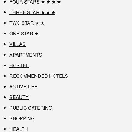
FOUR STARS ★ ★ ★ ★
THREE STAR ★ ★ ★
TWO STAR ★ ★
ONE STAR ★
VILLAS
APARTMENTS
HOSTEL
RECOMMENDED HOTELS
ACTIVE LIFE
BEAUTY
PUBLIC CATERING
SHOPPING
HEALTH