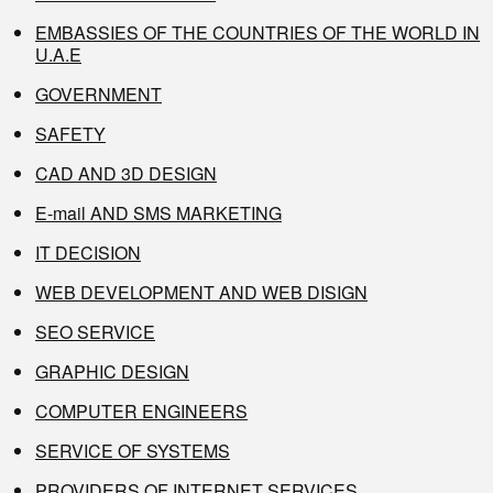
EMBASSIES OF THE COUNTRIES OF THE WORLD IN
U.A.E
GOVERNMENT
SAFETY
CAD AND 3D DESIGN
E-mail AND SMS MARKETING
IT DECISION
WEB DEVELOPMENT AND WEB DISIGN
SEO SERVICE
GRAPHIC DESIGN
COMPUTER ENGINEERS
SERVICE OF SYSTEMS
PROVIDERS OF INTERNET SERVICES