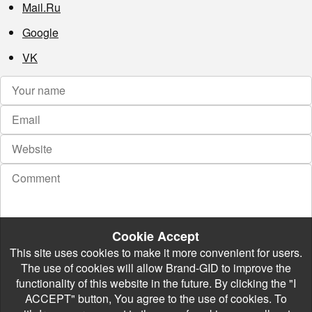
Mail.Ru
Google
VK
Cookie Accept
This site uses cookies to make it more convenient for users.
The use of cookies will allow Brand-GID to improve the
functionality of this website in the future. By clicking the "I
ACCEPT" button, You agree to the use of cookies. To