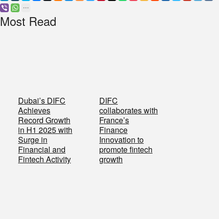
Most Read
Dubai’s DIFC
DIFC
Achieves
collaborates with
Record Growth
France’s
in H1 2025 with
Finance
Surge in
Innovation to
Financial and
promote fintech
Fintech Activity
growth