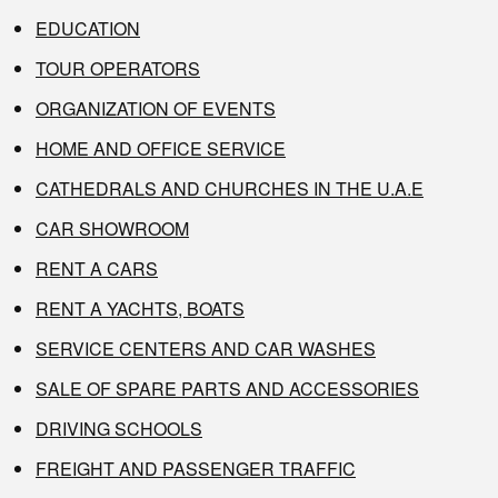
EDUCATION
TOUR OPERATORS
ORGANIZATION OF EVENTS
HOME AND OFFICE SERVICE
CATHEDRALS AND CHURCHES IN THE U.A.E
CAR SHOWROOM
RENT A CARS
RENT A YACHTS, BOATS
SERVICE CENTERS AND CAR WASHES
SALE OF SPARE PARTS AND ACCESSORIES
DRIVING SCHOOLS
FREIGHT AND PASSENGER TRAFFIC