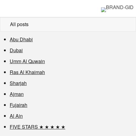
All posts
Abu Dhabi
Dubai
Umm Al Quwain
Ras Al Khaimah
Sharjah
Ajman
Fujairah
Al Ain
FIVE STARS ★ ★ ★ ★ ★