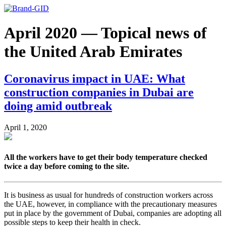
April 2020 — Topical news of
the United Arab Emirates
Coronavirus impact in UAE: What
construction companies in Dubai are
doing amid outbreak
April 1, 2020
All the workers have to get their body temperature checked
twice a day before coming to the site.
It is business as usual for hundreds of construction workers across
the UAE, however, in compliance with the precautionary measures
put in place by the government of Dubai, companies are adopting all
possible steps to keep their health in check.