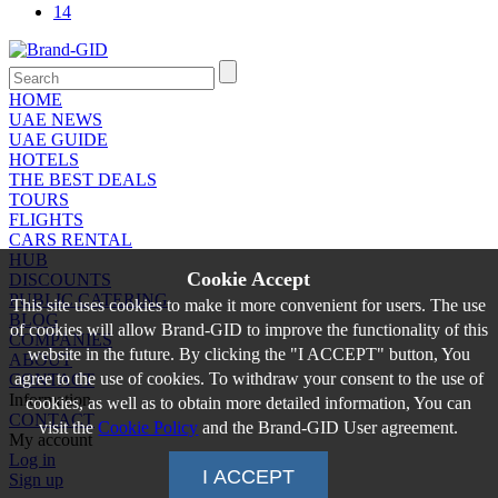
14
HOME
UAE NEWS
UAE GUIDE
HOTELS
THE BEST DEALS
TOURS
FLIGHTS
CARS RENTAL
HUB
Cookie Accept
DISCOUNTS
PUBLIC CATERING
This site uses cookies to make it more convenient for users. The use
BLOG
of cookies will allow Brand-GID to improve the functionality of this
COMPANIES
website in the future. By clicking the "I ACCEPT" button, You
ABOUT
agree to the use of cookies. To withdraw your consent to the use of
CONTACT
Information
cookies, as well as to obtain more detailed information, You can
CONTACT
visit the
Cookie Policy
and the Brand-GID User agreement.
My account
Log in
I ACCEPT
Sign up