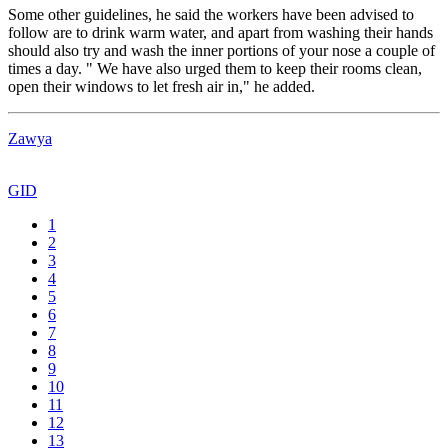
Some other guidelines, he said the workers have been advised to
follow are to drink warm water, and apart from washing their hands
should also try and wash the inner portions of your nose a couple of
times a day. " We have also urged them to keep their rooms clean,
open their windows to let fresh air in," he added.
Zawya
GID
1
2
3
4
5
6
7
8
9
10
11
12
13