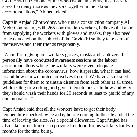
God forbid if even one of the workers' get this virus, it can easily
spread to many more as they stay together in the labour
accommodations," Ahmed added.
Captain Amjad Chouwdhry, who runs a construction company Al
Mehr Contracting with 265 construction workers, believes that apart
from supplying the workers with gloves and masks, they also need
to be educated on the subject of the Covid-19 so they take care of
themselves and their friends responsibly.
"Apart from giving our workers gloves, masks and sanitizers, I
personally have conducted awareness sessions at the labour
accommodations where the workers were given adequate
information about the coronavirus, how it spreads, what it can lead
to and how can we protect ourselves from it. We have also issued
guidelines for them to maintain distance from each other at all times,
while eating or working and given them demos as to how and why
they should wash their hands for 20 seconds at least to get rid of any
contamination."
Capt Amjad said that all the workers have to get their body
temperature checked twice a day before coming to the site and at the
time of leaving the sites. As a special allowance, Capt Amjad has
also taken upon himself to provide free food for his workers for two
months for the time being.