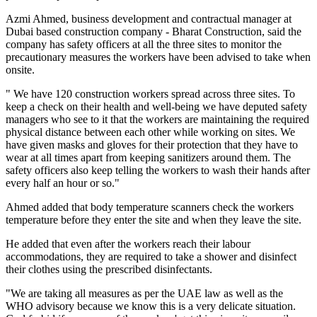
Azmi Ahmed, business development and contractual manager at
Dubai based construction company - Bharat Construction, said the
company has safety officers at all the three sites to monitor the
precautionary measures the workers have been advised to take when
onsite.
" We have 120 construction workers spread across three sites. To
keep a check on their health and well-being we have deputed safety
managers who see to it that the workers are maintaining the required
physical distance between each other while working on sites. We
have given masks and gloves for their protection that they have to
wear at all times apart from keeping sanitizers around them. The
safety officers also keep telling the workers to wash their hands after
every half an hour or so."
Ahmed added that body temperature scanners check the workers
temperature before they enter the site and when they leave the site.
He added that even after the workers reach their labour
accommodations, they are required to take a shower and disinfect
their clothes using the prescribed disinfectants.
"We are taking all measures as per the UAE law as well as the
WHO advisory because we know this is a very delicate situation.