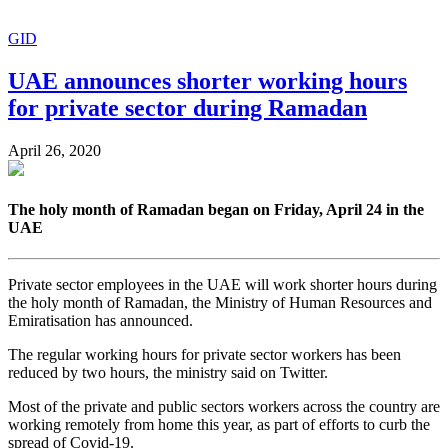
GID
UAE announces shorter working hours
for private sector during Ramadan
April 26, 2020
The holy month of Ramadan began on Friday, April 24 in the
UAE
Private sector employees in the UAE will work shorter hours during
the holy month of Ramadan, the Ministry of Human Resources and
Emiratisation has announced.
The regular working hours for private sector workers has been
reduced by two hours, the ministry said on Twitter.
Most of the private and public sectors workers across the country are
working remotely from home this year, as part of efforts to curb the
spread of Covid-19.