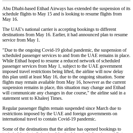
Abu Dhabi-based Etihad Airways has extended the suspension of its
schedule flights to May 15 and is looking to resume flights from
May 16.
The UAE's national carrier is accepting bookings to different
destinations from May 16. Earlier, it had announced plan to resume
service from May 1.
"Due to the ongoing Covid-19 global pandemic, the suspension of
scheduled passenger services to and from the UAE remains in place.
While Etihad hoped to resume a reduced network of scheduled
passenger services from May 1, subject to the UAE government
imposed travel restrictions being lifted, the airline will now delay
this plan until at least May 16, due to the ongoing situation. Some
flights may remain available from May 16, however as the current
suspension remains in place, this situation may change and Etihad
will communicate any changes in due course," the airline said in a
statement sent to Khaleej Times.
Regular passenger flights remain suspended since March due to
restrictions imposed by the UAE and foreign governments on
international travel to contain Covid-19 pandemic.
Some of the destinations that the airline has opened bookings to