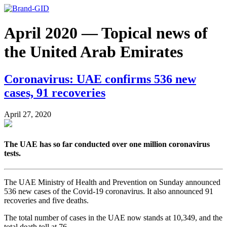
April 2020 — Topical news of
the United Arab Emirates
Coronavirus: UAE confirms 536 new
cases, 91 recoveries
April 27, 2020
The UAE has so far conducted over one million coronavirus
tests.
The UAE Ministry of Health and Prevention on Sunday announced
536 new cases of the Covid-19 coronavirus. It also announced 91
recoveries and five deaths.
The total number of cases in the UAE now stands at 10,349, and the
total death toll at 76.