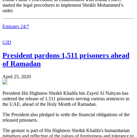
started the legal procedures to implement Sheikh Mohammed’s
order.
Emirates 24/7
GID
President pardons 1,511 prisoners ahead
of Ramadan
April 25, 2020
President His Highness Sheikh Khalifa bin Zayed Al Nahyan has
ordered the release of 1,511 prisoners serving various sentences in
the UAE, ahead of the Holy Month of Ramadan.
The President also pledged to settle the financial obligations of the
released prisoners.
The gesture is part of His Highness Sheikh Khalifa's humanitarian
initiatives and reflective of the values of forgiveness and tolerance to