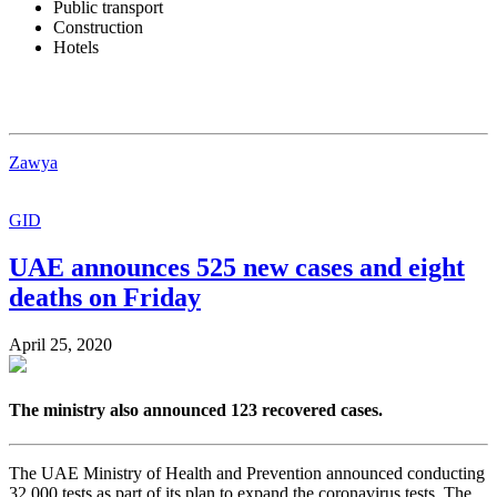
Public transport
Construction
Hotels
Zawya
GID
UAE announces 525 new cases and eight
deaths on Friday
April 25, 2020
The ministry also announced 123 recovered cases.
The UAE Ministry of Health and Prevention announced conducting
32,000 tests as part of its plan to expand the coronavirus tests. The