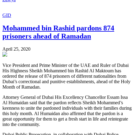
GID
Mohammed bin Rashid pardons 874
prisoners ahead of Ramadan
April 25, 2020
Vice President and Prime Minister of the UAE and Ruler of Dubai
His Highness Sheikh Mohammed bin Rashid Al Maktoum has
ordered the release of 874 prisoners of different nationalities from
Dubai’s correctional and punitive establishments, ahead of the Holy
Month of Ramadan.
Attorney General of Dubai His Excellency Chancellor Essam Issa
Al Humaidan said that the pardon reflects Sheikh Mohammed’s
keenness to unite the pardoned individuals with their families during
this holy month. Al Humaidan also affirmed that the pardon is a
great opportunity for them to get a fresh start in life and reintegrate
into the community.
Dubai Public Prosecution, in collaboration with Dubai Police,