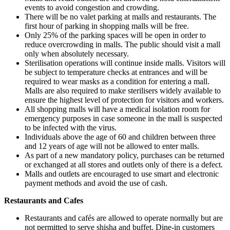
events to avoid congestion and crowding.
There will be no valet parking at malls and restaurants. The
first hour of parking in shopping malls will be free.
Only 25% of the parking spaces will be open in order to
reduce overcrowding in malls. The public should visit a mall
only when absolutely necessary.
Sterilisation operations will continue inside malls. Visitors will
be subject to temperature checks at entrances and will be
required to wear masks as a condition for entering a mall.
Malls are also required to make sterilisers widely available to
ensure the highest level of protection for visitors and workers.
All shopping malls will have a medical isolation room for
emergency purposes in case someone in the mall is suspected
to be infected with the virus.
Individuals above the age of 60 and children between three
and 12 years of age will not be allowed to enter malls.
As part of a new mandatory policy, purchases can be returned
or exchanged at all stores and outlets only of there is a defect.
Malls and outlets are encouraged to use smart and electronic
payment methods and avoid the use of cash.
Restaurants and Cafes
Restaurants and cafés are allowed to operate normally but are
not permitted to serve shisha and buffet. Dine-in customers