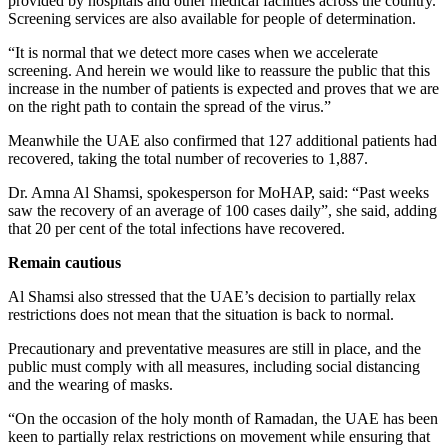
provided by hospitals and other medical facilities across the country.
Screening services are also available for people of determination.
“It is normal that we detect more cases when we accelerate
screening. And herein we would like to reassure the public that this
increase in the number of patients is expected and proves that we are
on the right path to contain the spread of the virus.”
Meanwhile the UAE also confirmed that 127 additional patients had
recovered, taking the total number of recoveries to 1,887.
Dr. Amna Al Shamsi, spokesperson for MoHAP, said: “Past weeks
saw the recovery of an average of 100 cases daily”, she said, adding
that 20 per cent of the total infections have recovered.
Remain cautious
Al Shamsi also stressed that the UAE’s decision to partially relax
restrictions does not mean that the situation is back to normal.
Precautionary and preventative measures are still in place, and the
public must comply with all measures, including social distancing
and the wearing of masks.
“On the occasion of the holy month of Ramadan, the UAE has been
keen to partially relax restrictions on movement while ensuring that