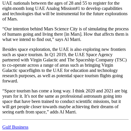
UAE nationals between the ages of 28 and 55 to register for the
eight-month long UAE Analog Mission#1 to develop capabilities
and technologies that will be instrumental for the future explorations
of Mars.
“Our intention behind Mars Science City is of simulating the process
of humans going and living there [in Mars]. How that affects them is
what we intend to find out,” says Al Marri.
Besides space exploration, the UAE is also exploring new frontiers
such as space tourism. In Q1 2019, the UAE Space Agency
partnered with Virgin Galactic and The Spaceship Company (TSC)
to co-operate across a range of areas such as bringing Virgin
Galactic spaceflights to the UAE for education and technology
research purposes, as well as potential space tourism flights going
forward.
“Space tourism has come a long way. I think 2020 and 2021 are big
years for it. It’s not the same as professional astronauts going into
space that have been trained to conduct scientific missions, but it
will get people closer towards maybe achieving their dreams of
seeing earth from space,” adds Al Marri.
Gulf Business