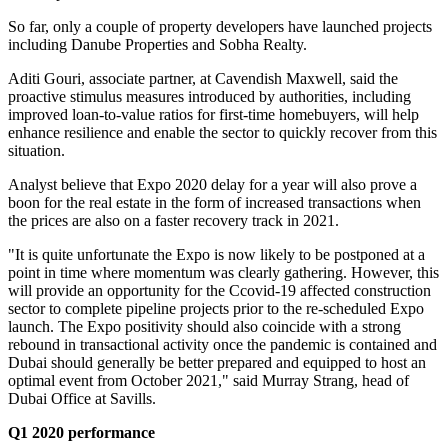
So far, only a couple of property developers have launched projects
including Danube Properties and Sobha Realty.
Aditi Gouri, associate partner, at Cavendish Maxwell, said the
proactive stimulus measures introduced by authorities, including
improved loan-to-value ratios for first-time homebuyers, will help
enhance resilience and enable the sector to quickly recover from this
situation.
Analyst believe that Expo 2020 delay for a year will also prove a
boon for the real estate in the form of increased transactions when
the prices are also on a faster recovery track in 2021.
"It is quite unfortunate the Expo is now likely to be postponed at a
point in time where momentum was clearly gathering. However, this
will provide an opportunity for the Ccovid-19 affected construction
sector to complete pipeline projects prior to the re-scheduled Expo
launch. The Expo positivity should also coincide with a strong
rebound in transactional activity once the pandemic is contained and
Dubai should generally be better prepared and equipped to host an
optimal event from October 2021," said Murray Strang, head of
Dubai Office at Savills.
Q1 2020 performance