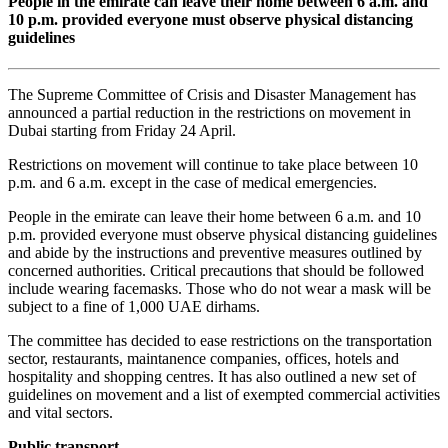
People in the emirate can leave their home between 6 a.m. and
10 p.m. provided everyone must observe physical distancing
guidelines
The Supreme Committee of Crisis and Disaster Management has
announced a partial reduction in the restrictions on movement in
Dubai starting from Friday 24 April.
Restrictions on movement will continue to take place between 10
p.m. and 6 a.m. except in the case of medical emergencies.
People in the emirate can leave their home between 6 a.m. and 10
p.m. provided everyone must observe physical distancing guidelines
and abide by the instructions and preventive measures outlined by
concerned authorities. Critical precautions that should be followed
include wearing facemasks. Those who do not wear a mask will be
subject to a fine of 1,000 UAE dirhams.
The committee has decided to ease restrictions on the transportation
sector, restaurants, maintanence companies, offices, hotels and
hospitality and shopping centres. It has also outlined a new set of
guidelines on movement and a list of exempted commercial activities
and vital sectors.
Public transport