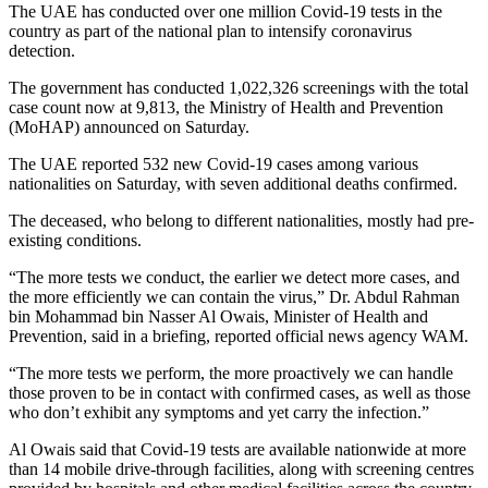
The UAE has conducted over one million Covid-19 tests in the
country as part of the national plan to intensify coronavirus
detection.
The government has conducted 1,022,326 screenings with the total
case count now at 9,813, the Ministry of Health and Prevention
(MoHAP) announced on Saturday.
The UAE reported 532 new Covid-19 cases among various
nationalities on Saturday, with seven additional deaths confirmed.
The deceased, who belong to different nationalities, mostly had pre-
existing conditions.
“The more tests we conduct, the earlier we detect more cases, and
the more efficiently we can contain the virus,” Dr. Abdul Rahman
bin Mohammad bin Nasser Al Owais, Minister of Health and
Prevention, said in a briefing, reported official news agency WAM.
“The more tests we perform, the more proactively we can handle
those proven to be in contact with confirmed cases, as well as those
who don’t exhibit any symptoms and yet carry the infection.”
Al Owais said that Covid-19 tests are available nationwide at more
than 14 mobile drive-through facilities, along with screening centres