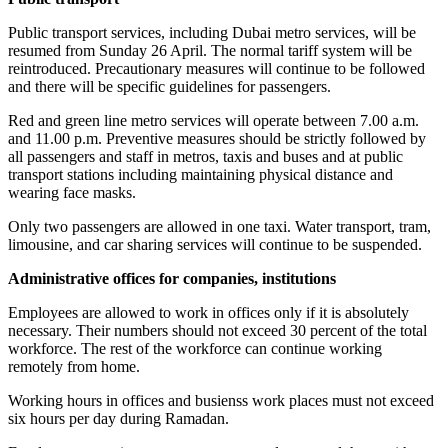
Public transport services, including Dubai metro services, will be
resumed from Sunday 26 April. The normal tariff system will be
reintroduced. Precautionary measures will continue to be followed
and there will be specific guidelines for passengers.
Red and green line metro services will operate between 7.00 a.m.
and 11.00 p.m. Preventive measures should be strictly followed by
all passengers and staff in metros, taxis and buses and at public
transport stations including maintaining physical distance and
wearing face masks.
Only two passengers are allowed in one taxi. Water transport, tram,
limousine, and car sharing services will continue to be suspended.
Administrative offices for companies, institutions
Employees are allowed to work in offices only if it is absolutely
necessary. Their numbers should not exceed 30 percent of the total
workforce. The rest of the workforce can continue working
remotely from home.
Working hours in offices and busienss work places must not exceed
six hours per day during Ramadan.