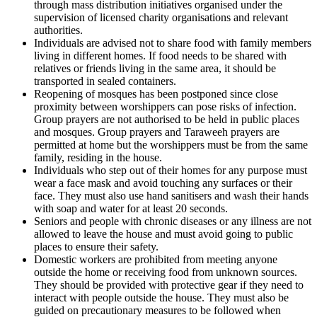
through mass distribution initiatives organised under the
supervision of licensed charity organisations and relevant
authorities.
Individuals are advised not to share food with family members
living in different homes. If food needs to be shared with
relatives or friends living in the same area, it should be
transported in sealed containers.
Reopening of mosques has been postponed since close
proximity between worshippers can pose risks of infection.
Group prayers are not authorised to be held in public places
and mosques. Group prayers and Taraweeh prayers are
permitted at home but the worshippers must be from the same
family, residing in the house.
Individuals who step out of their homes for any purpose must
wear a face mask and avoid touching any surfaces or their
face. They must also use hand sanitisers and wash their hands
with soap and water for at least 20 seconds.
Seniors and people with chronic diseases or any illness are not
allowed to leave the house and must avoid going to public
places to ensure their safety.
Domestic workers are prohibited from meeting anyone
outside the home or receiving food from unknown sources.
They should be provided with protective gear if they need to
interact with people outside the house. They must also be
guided on precautionary measures to be followed when