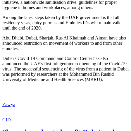
initiative, a nationwide sanitisation drive, guidelines for proper
hygiene in homes and workplaces, among others.
Among the latest steps taken by the UAE government is that all
residency visas, entry permits and Emirates IDs will remain valid
until the end of 2020.
Abu Dhabi, Dubai, Sharjah, Ras Al Khaimah and Ajman have also
announced restriction on movement of workers to and from other
emirates.
Dubai's Covid-19 Command and Control Center has also
announced the UAE's first full genome sequencing of the Covid-19
virus. The successful sequencing of the virus from a patient in Dubai
was performed by researchers at the Mohammed Bin Rashid
University of Medicine and Health Sciences (MBRU).
Zawya
GID