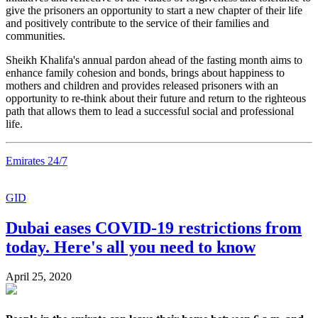
give the prisoners an opportunity to start a new chapter of their life
and positively contribute to the service of their families and
communities.
Sheikh Khalifa's annual pardon ahead of the fasting month aims to
enhance family cohesion and bonds, brings about happiness to
mothers and children and provides released prisoners with an
opportunity to re-think about their future and return to the righteous
path that allows them to lead a successful social and professional
life.
Emirates 24/7
GID
Dubai eases COVID-19 restrictions from
today. Here's all you need to know
April 25, 2020