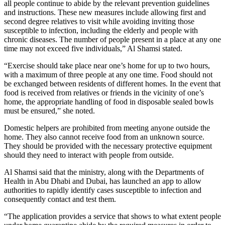
all people continue to abide by the relevant prevention guidelines
and instructions. These new measures include allowing first and
second degree relatives to visit while avoiding inviting those
susceptible to infection, including the elderly and people with
chronic diseases. The number of people present in a place at any one
time may not exceed five individuals,” Al Shamsi stated.
“Exercise should take place near one’s home for up to two hours,
with a maximum of three people at any one time. Food should not
be exchanged between residents of different homes. In the event that
food is received from relatives or friends in the vicinity of one’s
home, the appropriate handling of food in disposable sealed bowls
must be ensured,” she noted.
Domestic helpers are prohibited from meeting anyone outside the
home. They also cannot receive food from an unknown source.
They should be provided with the necessary protective equipment
should they need to interact with people from outside.
Al Shamsi said that the ministry, along with the Departments of
Health in Abu Dhabi and Dubai, has launched an app to allow
authorities to rapidly identify cases susceptible to infection and
consequently contact and test them.
“The application provides a service that shows to what extent people