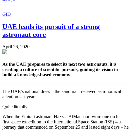
GID
UAE leads its pursuit of a strong
astronaut core
April 26, 2020
As the UAE prepares to select its next two astronauts, it is
creating a culture of scientific pursuits, guiding its vision to
build a knowledge-based economy
The UAE’s national dress – the kandura – received astronomical
attention last year.
Quite literally.
When the Emirati astronaut Hazzaa AlMansoori wore one on his
first space expedition to the International Space Station (ISS) – a
journey that commenced on September 25 and lasted eight days – he