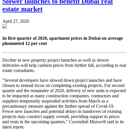
Slower launches to benefit Dubai real
estate market
April 27, 2020
In first quarter of 2020, apartment prices in Dubai on average
plummeted 12 per cent
Decline in new property project launches as well as slower
deliveries will help cushion prices from further fall, according to real
estate consultants.
"Several developers have slowed down project launches and have
chosen to instead focus on completing existing projects. For second
quarter and the remainder of 2020, delivery of new units is expected
to be impacted as many construction companies, contractors and
suppliers temporarily suspended activities from March as a
precautionary measure against the further spread of Covid-19.
Fewer new launches and potential delays in handovers of existing
projects may constrict supply overall, providing support to prices
and rents in the upcoming quarters," Cavendish Maxwell said in its
latest report.