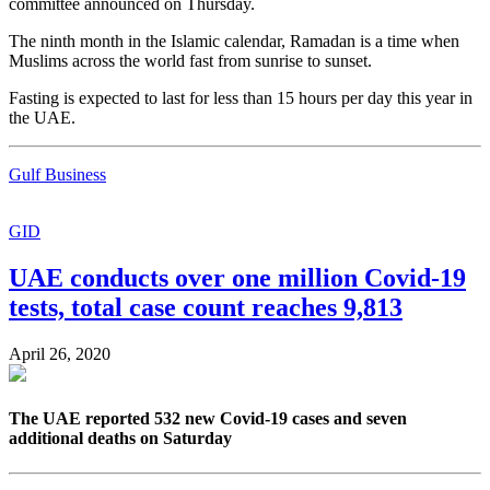
committee announced on Thursday.
The ninth month in the Islamic calendar, Ramadan is a time when
Muslims across the world fast from sunrise to sunset.
Fasting is expected to last for less than 15 hours per day this year in
the UAE.
Gulf Business
GID
UAE conducts over one million Covid-19
tests, total case count reaches 9,813
April 26, 2020
The UAE reported 532 new Covid-19 cases and seven
additional deaths on Saturday