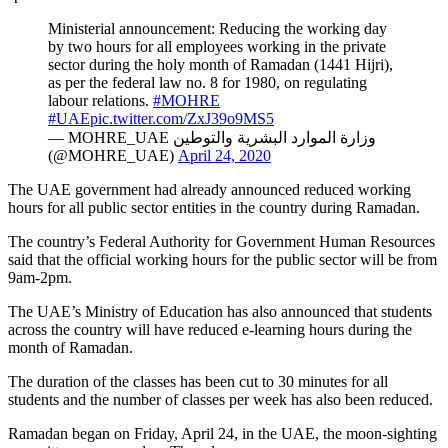
Ministerial announcement: Reducing the working day
by two hours for all employees working in the private
sector during the holy month of Ramadan (1441 Hijri),
as per the federal law no. 8 for 1980, on regulating
labour relations.
#MOHRE
#UAE
pic.twitter.com/ZxJ39o9MS5
— MOHRE_UAE وزارة الموارد البشرية والتوطين
(@MOHRE_UAE)
April 24, 2020
The UAE government had already announced reduced working
hours for all public sector entities in the country during Ramadan.
The country’s Federal Authority for Government Human Resources
said that the official working hours for the public sector will be from
9am-2pm.
The UAE’s Ministry of Education has also announced that students
across the country will have reduced e-learning hours during the
month of Ramadan.
The duration of the classes has been cut to 30 minutes for all
students and the number of classes per week has also been reduced.
Ramadan began on Friday, April 24, in the UAE, the moon-sighting