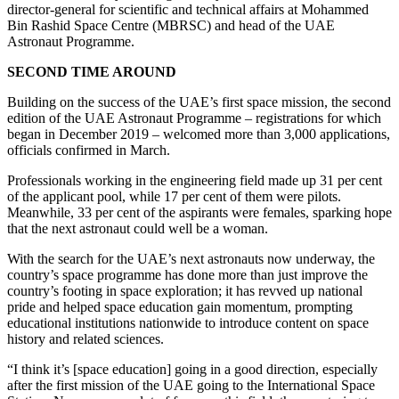
director-general for scientific and technical affairs at Mohammed
Bin Rashid Space Centre (MBRSC) and head of the UAE
Astronaut Programme.
SECOND TIME AROUND
Building on the success of the UAE’s first space mission, the second
edition of the UAE Astronaut Programme – registrations for which
began in December 2019 – welcomed more than 3,000 applications,
officials confirmed in March.
Professionals working in the engineering field made up 31 per cent
of the applicant pool, while 17 per cent of them were pilots.
Meanwhile, 33 per cent of the aspirants were females, sparking hope
that the next astronaut could well be a woman.
With the search for the UAE’s next astronauts now underway, the
country’s space programme has done more than just improve the
country’s footing in space exploration; it has revved up national
pride and helped space education gain momentum, prompting
educational institutions nationwide to introduce content on space
history and related sciences.
“I think it’s [space education] going in a good direction, especially
after the first mission of the UAE going to the International Space