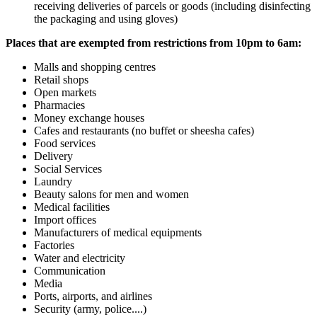
receiving deliveries of parcels or goods (including disinfecting
the packaging and using gloves)
Places that are exempted from restrictions from 10pm to 6am:
Malls and shopping centres
Retail shops
Open markets
Pharmacies
Money exchange houses
Cafes and restaurants (no buffet or sheesha cafes)
Food services
Delivery
Social Services
Laundry
Beauty salons for men and women
Medical facilities
Import offices
Manufacturers of medical equipments
Factories
Water and electricity
Communication
Media
Ports, airports, and airlines
Security (army, police....)