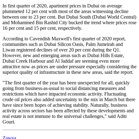
In first quarter of 2020, apartment prices in Dubai on average
plummeted 12 per cent with most of the areas witnessing decline
between one to 23 per cent. But Dubai South (Dubai World Central)
and Mohammed Bin Rashid City bucked the trend where prices rose
16 per cent and 15 per cent, respectively.
According to Cavendish Maxwell's first quarter of 2020 report,
communities such as Dubai Silicon Oasis, Palm Jumeirah and
Liwan registered declines of over 20 per cent during the Q1.
However, new and emerging areas such as Dubai Hills Estate,
Dubai Creek Harbour and Al Jaddaf are seeming even more
attractive now as prices are under pressure especially considering the
superior quality of infrastructure in these new areas, said the report.
"The first quarter of the year has been unexpected for all, quickly
going from business-as-usual to social distancing measures and
restrictions which have impacted economic activity. Fluctuating
crude oil prices also added uncertainty to the mix in March but there
have since been hopes of achieving stability. Naturally, business
activity across sectors has been affected by these developments and
real estate is not immune to the universal challenges," said Aditi
Gouri.
Zawya