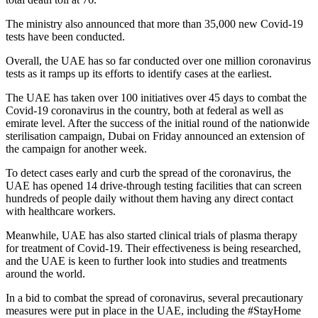
The ministry also announced that more than 35,000 new Covid-19
tests have been conducted.
Overall, the UAE has so far conducted over one million coronavirus
tests as it ramps up its efforts to identify cases at the earliest.
The UAE has taken over 100 initiatives over 45 days to combat the
Covid-19 coronavirus in the country, both at federal as well as
emirate level. After the success of the initial round of the nationwide
sterilisation campaign, Dubai on Friday announced an extension of
the campaign for another week.
To detect cases early and curb the spread of the coronavirus, the
UAE has opened 14 drive-through testing facilities that can screen
hundreds of people daily without them having any direct contact
with healthcare workers.
Meanwhile, UAE has also started clinical trials of plasma therapy
for treatment of Covid-19. Their effectiveness is being researched,
and the UAE is keen to further look into studies and treatments
around the world.
In a bid to combat the spread of coronavirus, several precautionary
measures were put in place in the UAE, including the #StayHome