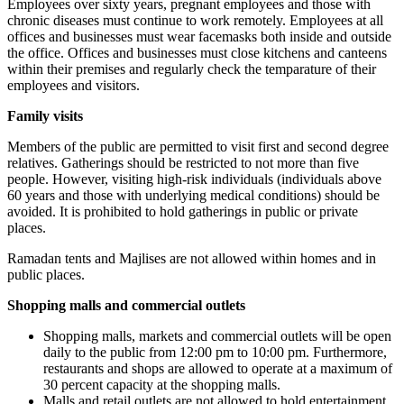
Employees over sixty years, pregnant employees and those with
chronic diseases must continue to work remotely. Employees at all
offices and businesses must wear facemasks both inside and outside
the office. Offices and businesses must close kitchens and canteens
within their premises and regularly check the temparature of their
employees and visitors.
Family visits
Members of the public are permitted to visit first and second degree
relatives. Gatherings should be restricted to not more than five
people. However, visiting high-risk individuals (individuals above
60 years and those with underlying medical conditions) should be
avoided. It is prohibited to hold gatherings in public or private
places.
Ramadan tents and Majlises are not allowed within homes and in
public places.
Shopping malls and commercial outlets
Shopping malls, markets and commercial outlets will be open
daily to the public from 12:00 pm to 10:00 pm. Furthermore,
restaurants and shops are allowed to operate at a maximum of
30 percent capacity at the shopping malls.
Malls and retail outlets are not allowed to hold entertainment