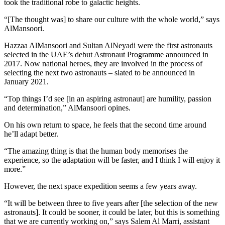
took the traditional robe to galactic heights.
“[The thought was] to share our culture with the whole world,” says
AlMansoori.
Hazzaa AlMansoori and Sultan AlNeyadi were the first astronauts
selected in the UAE’s debut Astronaut Programme announced in
2017. Now national heroes, they are involved in the process of
selecting the next two astronauts – slated to be announced in
January 2021.
“Top things I’d see [in an aspiring astronaut] are humility, passion
and determination,” AlMansoori opines.
On his own return to space, he feels that the second time around
he’ll adapt better.
“The amazing thing is that the human body memorises the
experience, so the adaptation will be faster, and I think I will enjoy it
more.”
However, the next space expedition seems a few years away.
“It will be between three to five years after [the selection of the new
astronauts]. It could be sooner, it could be later, but this is something
that we are currently working on,” says Salem Al Marri, assistant