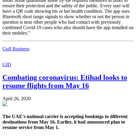
under home quarantine abide by the required measures in order to
ensure their protection and the safety of the public. Every user will
have a QR code showing his or her health condition. The app uses
Bluetooth short range signals to show whether or not the person in
question is near other people who had contact with previously
confirmed Covid-19 cases who also should have the app installed on
their mobiles.”
Gulf Business
GID
Combating coronavirus: Etihad looks to
resume flights from May 16
April 26, 2020
The UAE's national carrier is accepting bookings to different
destinations from May 16. Earlier, it had announced plan to
resume service from May 1.