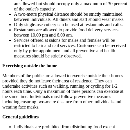
are allowed but should occupy only a maximum of 30 percent
of the outlet’s capacity.
A two-metre physical distance should be strictly maintained
between individuals. All diners and staff should wear masks.
Only single-use cutlery can be used at restaurants and cafes.
Restaurants are allowed to provide food delivery services
between 10.00 pm and 6.00 am.
Services offered at salons for males and females will be
restricted to hair and nail services. Customers can be received
only by prior appointment and all preventive and health
measures should be strictly observed.
Exercising outside the home
Members of the public are allowed to exercise outside their homes
provided they do not leave their area of residence. They can
undertake activities such as walking, running or cycling for 1-2
hours each time. Only a maximum of three persons can exercise at
the same time. Individuals must follow preventive measures
including ensuring two-metre distance from other individuals and
wearing face masks.
General guidelines
Individuals are prohibited from distributing food except