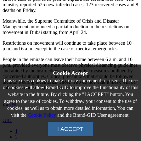
minsitry reported 525 new infected cases, 123 recovered cases and 8
deaths on Friday.
Meanwhile, the Supreme Committee of Crisis and Disaster
Management announced a partial reduction in the restrictions on
movement in Dubai starting from April 24.
Restrictions on movement will continue to take place between 10
p.m. and 6 a.m. except in the case of medical emergencies.
People in the emirate can leave their home between 6 a.m. and 10
p.m. provided everyone must observe physical distancing guidelines
and abide by the instructions and preventive measures outlined by
Cookie Accept
concerned authorities. Critical precautions that should be followed
This site uses cookies to make it more convenient for users. The use
include wearing facemasks. Those who do not wear a mask will be
of cookies will allow Brand-GID to improve the functionality of this
subject to a fine of 1,000 UAE dirhams.
website in the future. By clicking the "I ACCEPT" button, You
agree to the use of cookies. To withdraw your consent to the use of
Zawya
cookies, as well as to obtain more detailed information, You can
visit the
Cookie Policy
and the Brand-GID User agreement.
GID
I ACCEPT
1
2