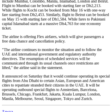
include Mumbai, Colombo, Manila, Islamabad, London and Beirut.
Flight to Mumbai can be booked with starting fare or Dh2,213.
While flights to Kochi can be booked from May 16 with one-way
fare starting from Dh2,453. Similarly, flight to Beirut can be booked
on May 15 with starting fare of Dh1,584. While fares to Pakistani
capital Islamabad starts at a massive Dh4,763 for one economy
ticket.
The airline is offering Flex airfares, which will give passengers a
free data chance and cancellation policy.
"The airline continues to monitor the situation and to follow the
UAE and international government and regulatory authority
directives. The resumption of scheduled services will be
communicated through its usual channels once restrictions are
lifted," the airline said in the statement.
It announced on Saturday that it would continue operating its special
flights from Abu Dhabi to certain Asian, European and American
cities to repatriate stranded their citizens in the UAE. It will be
operating outbound special flights to Amsterdam, Barcelona,
Brussels, Chicago, Frankfurt, Jakarta, Kuala Lumpur, London,
Manila, Melbourne, Seoul, Singapore, Tokyo and Zurich.
Zawya