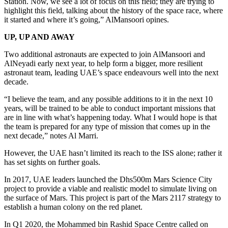
Station. Now, we see a lot of focus on this field; they are trying to
highlight this field, talking about the history of the space race, where
it started and where it’s going,” AlMansoori opines.
UP, UP AND AWAY
Two additional astronauts are expected to join AlMansoori and
AlNeyadi early next year, to help form a bigger, more resilient
astronaut team, leading UAE’s space endeavours well into the next
decade.
“I believe the team, and any possible additions to it in the next 10
years, will be trained to be able to conduct important missions that
are in line with what’s happening today. What I would hope is that
the team is prepared for any type of mission that comes up in the
next decade,” notes Al Marri.
However, the UAE hasn’t limited its reach to the ISS alone; rather it
has set sights on further goals.
In 2017, UAE leaders launched the Dhs500m Mars Science City
project to provide a viable and realistic model to simulate living on
the surface of Mars. This project is part of the Mars 2117 strategy to
establish a human colony on the red planet.
In Q1 2020, the Mohammed bin Rashid Space Centre called on